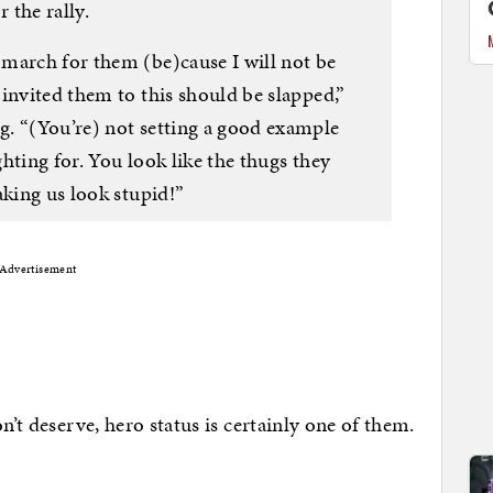
 the rally.
march for them (be)cause I will not be
invited them to this should be slapped,”
. “(You’re) not setting a good example
ighting for. You look like the thugs they
aking us look stupid!”
Advertisement
n’t deserve, hero status is certainly one of them.