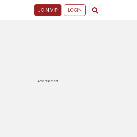
JOIN VIP
LOGIN
Advertisement