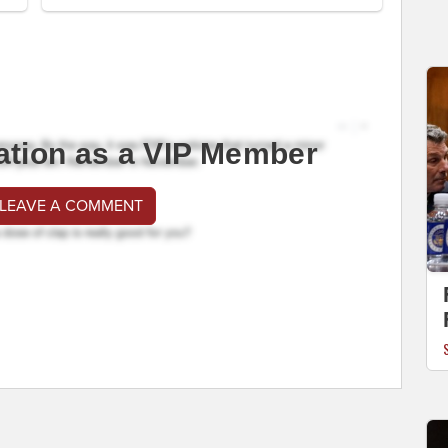
ation as a VIP Member
 LEAVE A COMMENT