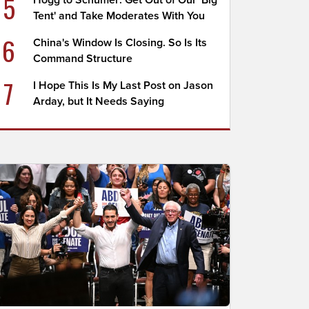
5
Hogg to Schumer: Get Out of Our 'Big
Tent' and Take Moderates With You
6
China's Window Is Closing. So Is Its
Command Structure
7
I Hope This Is My Last Post on Jason
Arday, but It Needs Saying