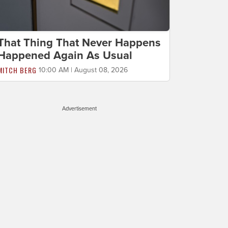
That Thing That Never Happens
Happened Again As Usual
MITCH BERG
10:00 AM | August 08, 2026
Advertisement