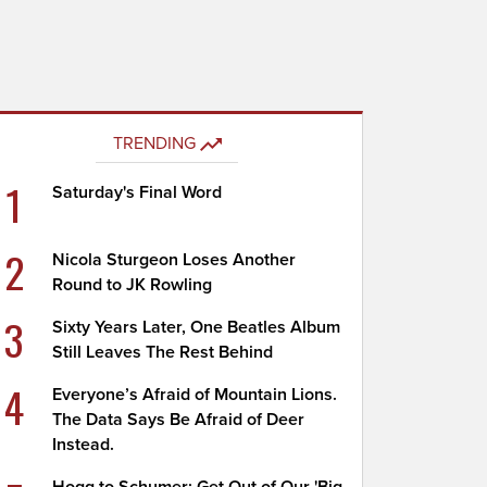
TRENDING
1
Saturday's Final Word
2
Nicola Sturgeon Loses Another
Round to JK Rowling
3
Sixty Years Later, One Beatles Album
Still Leaves The Rest Behind
4
Everyone’s Afraid of Mountain Lions.
The Data Says Be Afraid of Deer
Instead.