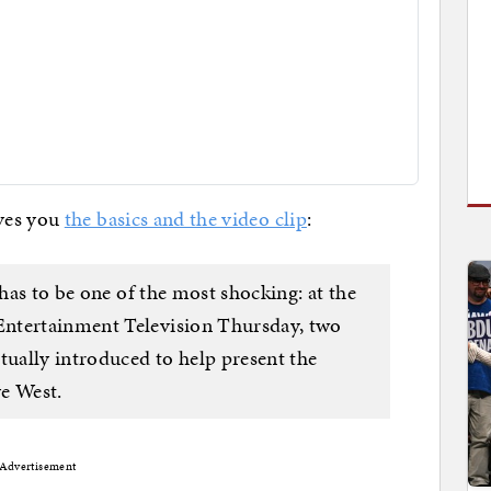
ves you
the basics and the video clip
:
 has to be one of the most shocking: at the
ntertainment Television Thursday, two
tually introduced to help present the
e West.
Advertisement