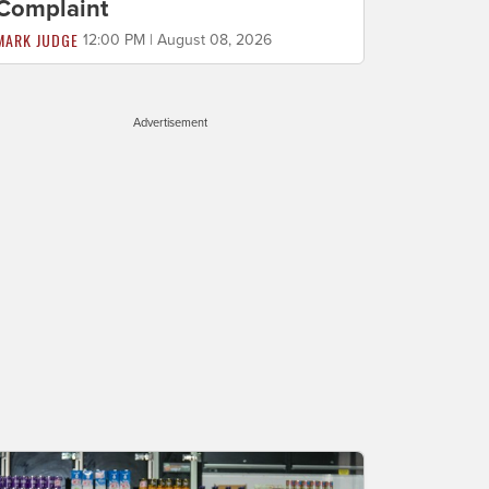
Complaint
MARK JUDGE
12:00 PM | August 08, 2026
Advertisement