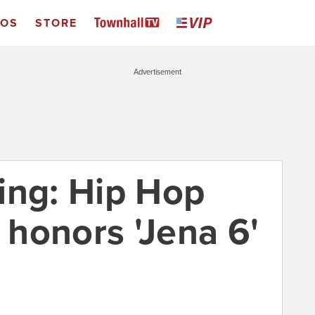
EOS
STORE
Advertisement
ing: Hip Hop
honors 'Jena 6'