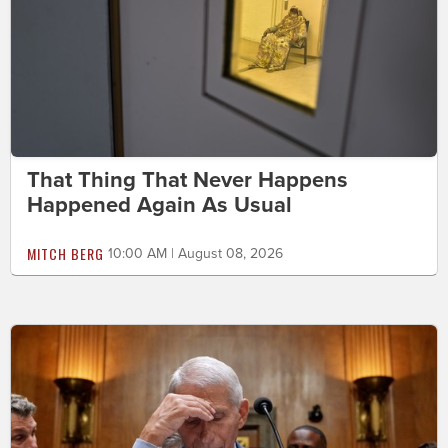
That Thing That Never Happens
Happened Again As Usual
MITCH BERG
10:00 AM | August 08, 2026