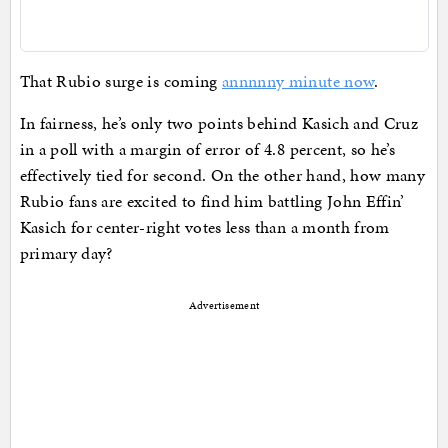
That Rubio surge is coming
annnnny minute now
.
In fairness, he’s only two points behind Kasich and Cruz
in a poll with a margin of error of 4.8 percent, so he’s
effectively tied for second. On the other hand, how many
Rubio fans are excited to find him battling John Effin’
Kasich for center-right votes less than a month from
primary day?
Advertisement