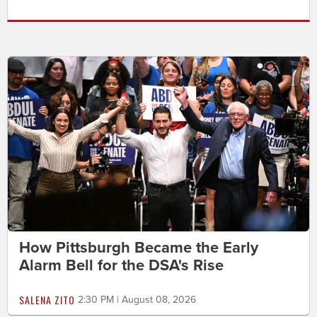
How Pittsburgh Became the Early
Alarm Bell for the DSA's Rise
SALENA ZITO
2:30 PM | August 08, 2026