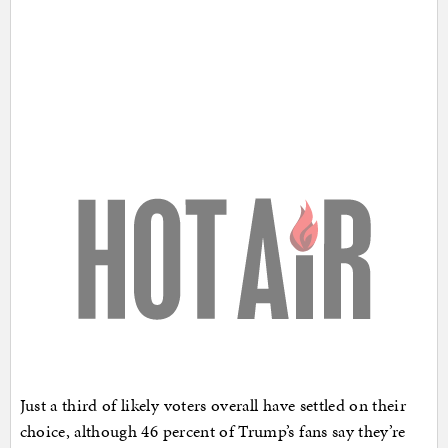
Just a third of likely voters overall have settled on their
choice, although 46 percent of Trump’s fans say they’re