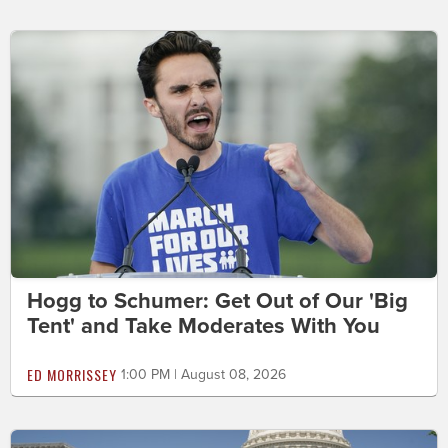
Hogg to Schumer: Get Out of Our 'Big
Tent' and Take Moderates With You
ED MORRISSEY
1:00 PM | August 08, 2026