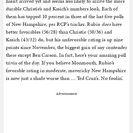
hasn’t arrived yet and seems less likely to arrive the more
durable Christie’s and Kasich’s numbers look. Each of
them has topped 10 percent in three of the last five polls
of New Hampshire, per RCP’s tracker. Rubio
does
have
better favorables (56/28) than Christie (50/36) and
Kasich (43/32) do, but his unfavorable rating is up nine
points since November, the biggest gain of any contender
there except Ben Carson. In fact, here’s your amazing poll
trivia of the day. If you believe Monmouth, Rubio’s
favorable rating in moderate, mavericky New Hampshire
is now just a shade worse than … Ted Cruz’s. No foolin’.
Advertisement