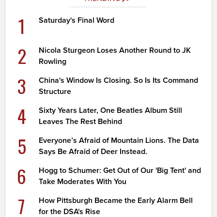
1
Saturday's Final Word
2
Nicola Sturgeon Loses Another Round to JK
Rowling
3
China's Window Is Closing. So Is Its Command
Structure
4
Sixty Years Later, One Beatles Album Still
Leaves The Rest Behind
5
Everyone’s Afraid of Mountain Lions. The Data
Says Be Afraid of Deer Instead.
6
Hogg to Schumer: Get Out of Our 'Big Tent' and
Take Moderates With You
7
How Pittsburgh Became the Early Alarm Bell
for the DSA's Rise