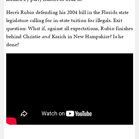
Here’s Rubio defending his 2004 bill in the Florida state
legislature calling for in-state tuition for illegals. Exit
question: What if, against all expectations, Rubio finishes
behind Christie
and
Kasich in New Hampshire? Is he
done?