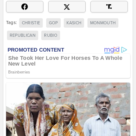
Tags:
CHRISTIE
GOP
KASICH
MONMOUTH
REPUBLICAN
RUBIO