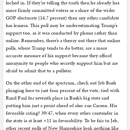
locked in. If they’re telling the truth then he already has
more firmly committed voters as a share of the wider
GOP electorate (14.7 percent) then any other candidate
has leaners. This poll may be underestimating Trump’s
support too, as it was conducted by phone rather than
online. Remember, there’s a theory out there that online
polls, where Trump tends to do better, are a more
accurate measure of his support because they afford
anonymity to people who secretly support him but are
afraid to admit that to a pollster.
On the other end of the spectrum, check out Jeb Bush
plunging here to just four percent of the vote, tied with
Rand Paul for seventh place in Bush’s big state and
putting him just a point ahead of also-ran Carson. His
favorable rating? 39/47, when every other contender in
the state is at least +11 in favorability. To be fair to Jeb,
other recent polls of New Hampshire look nothing like