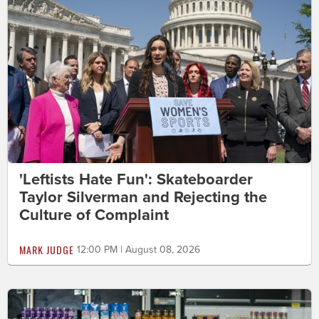
'Leftists Hate Fun': Skateboarder
Taylor Silverman and Rejecting the
Culture of Complaint
MARK JUDGE
12:00 PM | August 08, 2026