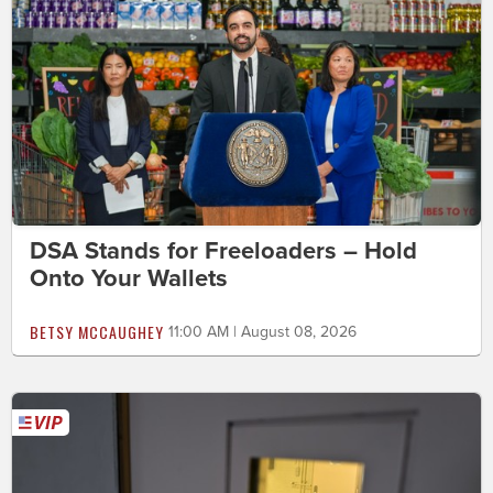
DSA Stands for Freeloaders – Hold
Onto Your Wallets
BETSY MCCAUGHEY
11:00 AM | August 08, 2026