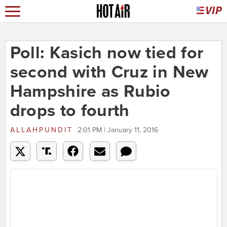
Poll: Kasich now tied for
second with Cruz in New
Hampshire as Rubio
drops to fourth
ALLAHPUNDIT
2:01 PM | January 11, 2016