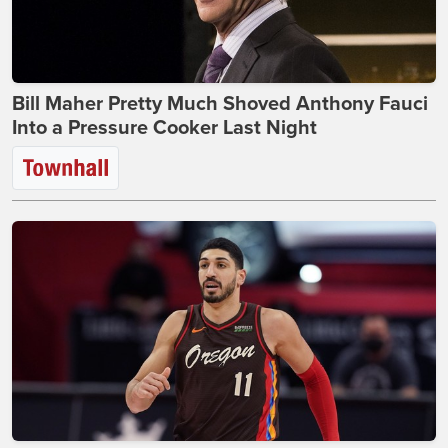
Bill Maher Pretty Much Shoved Anthony Fauci
Into a Pressure Cooker Last Night