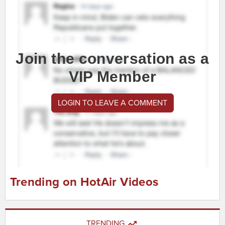
Join the conversation as a
VIP Member
LOGIN TO LEAVE A COMMENT
Trending on HotAir Videos
TRENDING