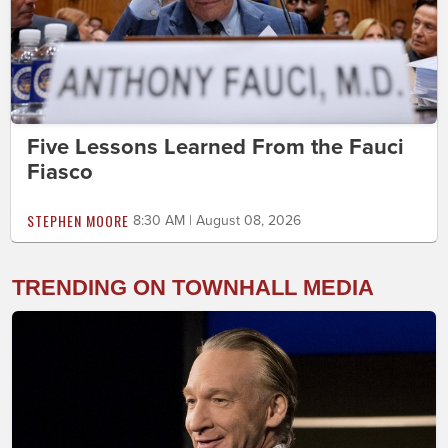
Five Lessons Learned From the Fauci
Fiasco
STEPHEN MOORE
8:30 AM | August 08, 2026
TRENDING ON TOWNHALL MEDIA