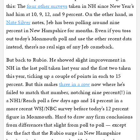
this: The
four other surveys
taken in NH since New Year’s
had him at 10, 9, 12, and 9 percent. On the other hand, as
Nate Silver
notes, Jeb has been polling around nine
percent in New Hampshire for months. Even if you toss
out today’s Monmouth poll and use the other recent data
instead, there’s no real sign of any Jeb comeback.
But back to Rubio. He showed slight improvement in
NH in the last poll taken last year and the first two taken
this year, ticking up a couple of points in each to 15
percent. But this makes
three in a row
now where he’s
failed to match that number, notching nine percent(!) in
a NH1/Reach poll a few days ago and 14 percent in a
more recent WSJ/NBC survey before today’s 12 percent
figure in Monmouth. Hard to draw any firm conclusions
from differences that slight from poll to poll — except
for the fact that the Rubio surge in New Hampshire