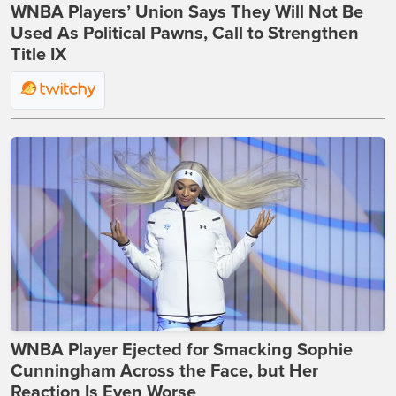
WNBA Players’ Union Says They Will Not Be
Used As Political Pawns, Call to Strengthen
Title IX
WNBA Player Ejected for Smacking Sophie
Cunningham Across the Face, but Her
Reaction Is Even Worse