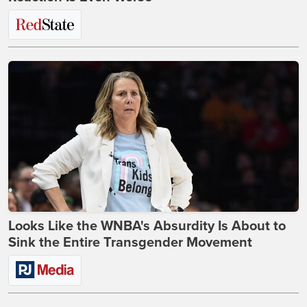
Looks Like the WNBA's Absurdity Is About to
Sink the Entire Transgender Movement