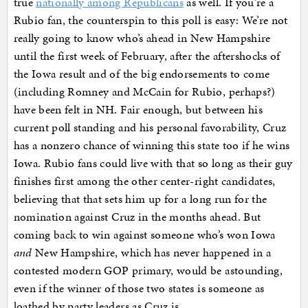
true
nationally among Republicans
as well. If you’re a
Rubio fan, the counterspin to this poll is easy: We’re not
really going to know who’s ahead in New Hampshire
until the first week of February, after the aftershocks of
the Iowa result and of the big endorsements to come
(including Romney and McCain for Rubio, perhaps?)
have been felt in NH. Fair enough, but between his
current poll standing and his personal favorability, Cruz
has a nonzero chance of winning this state too if he wins
Iowa. Rubio fans could live with that so long as their guy
finishes first among the other center-right candidates,
believing that that sets him up for a long run for the
nomination against Cruz in the months ahead. But
coming back to win against someone who’s won Iowa
and
New Hampshire, which has never happened in a
contested modern GOP primary, would be astounding,
even if the winner of those two states is someone as
loathed by party leaders as Cruz is.