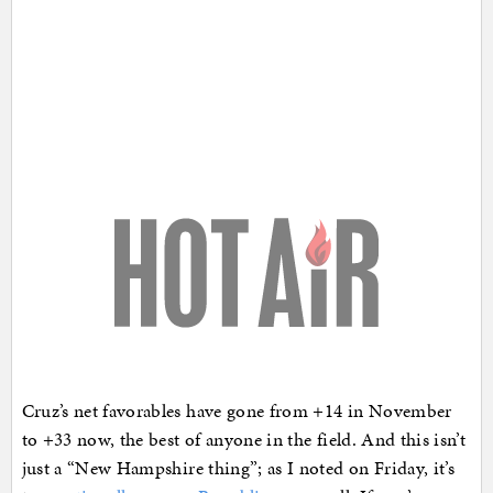
Cruz’s net favorables have gone from +14 in November
to +33 now, the best of anyone in the field. And this isn’t
just a “New Hampshire thing”; as I noted on Friday, it’s