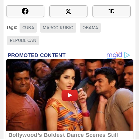
Tags:
CUBA
MARCO RUBIO
OBAMA
REPUBLICAN