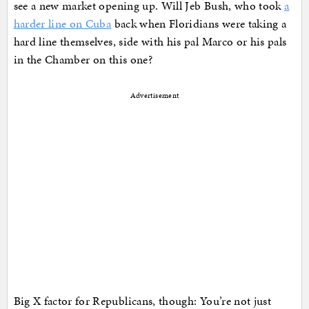
see a new market opening up. Will Jeb Bush, who took
a
harder line on Cuba
back when Floridians were taking a
hard line themselves, side with his pal Marco or his pals
in the Chamber on this one?
Advertisement
Big X factor for Republicans, though: You’re not just