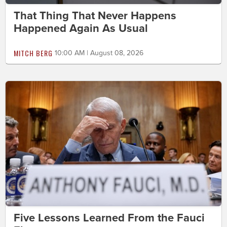
That Thing That Never Happens
Happened Again As Usual
MITCH BERG
10:00 AM | August 08, 2026
Five Lessons Learned From the Fauci