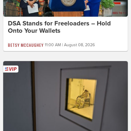
DSA Stands for Freeloaders – Hold
Onto Your Wallets
BETSY MCCAUGHEY
11:00 AM | August 08, 2026