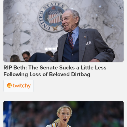
RIP Beth: The Senate Sucks a Little Less
Following Loss of Beloved Dirtbag