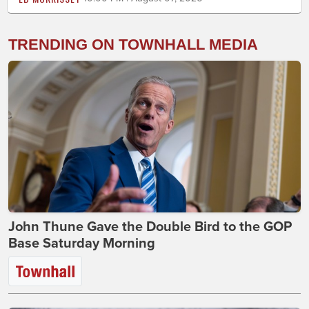
TRENDING ON TOWNHALL MEDIA
John Thune Gave the Double Bird to the GOP
Base Saturday Morning