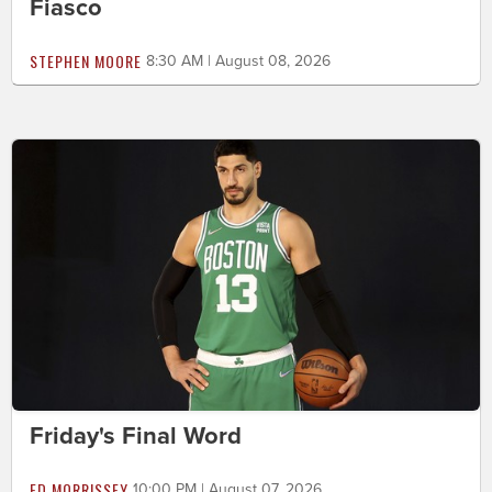
Fiasco
STEPHEN MOORE
8:30 AM | August 08, 2026
Friday's Final Word
ED MORRISSEY
10:00 PM | August 07, 2026