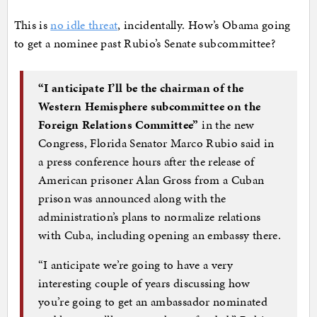
This is
no idle threat
, incidentally. How’s Obama going
to get a nominee past Rubio’s Senate subcommittee?
“I anticipate I’ll be the chairman of the
Western Hemisphere subcommittee on the
Foreign Relations Committee”
in the new
Congress, Florida Senator Marco Rubio said in
a press conference hours after the release of
American prisoner Alan Gross from a Cuban
prison was announced along with the
administration’s plans to normalize relations
with Cuba, including opening an embassy there.
“I anticipate we’re going to have a very
interesting couple of years discussing how
you’re going to get an ambassador nominated