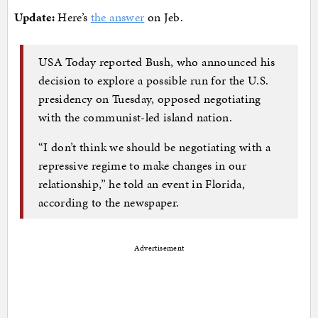
Update:
Here’s
the answer
on Jeb.
USA Today reported Bush, who announced his
decision to explore a possible run for the U.S.
presidency on Tuesday, opposed negotiating
with the communist-led island nation.
“I don’t think we should be negotiating with a
repressive regime to make changes in our
relationship,” he told an event in Florida,
according to the newspaper.
Advertisement