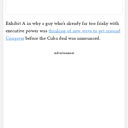
Exhibit A in why a guy who’s already far too frisky with
executive power was
thinking of new ways to get around
Congress
before the Cuba deal was announced.
Advertisement