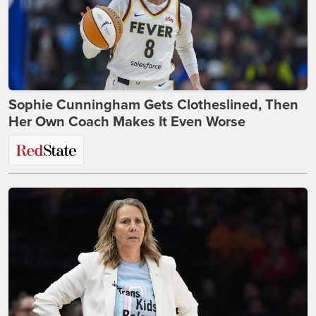
Sophie Cunningham Gets Clotheslined, Then
Her Own Coach Makes It Even Worse