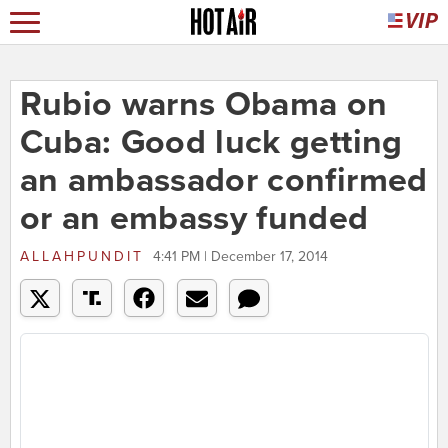
Rubio warns Obama on
Cuba: Good luck getting
an ambassador confirmed
or an embassy funded
ALLAHPUNDIT
4:41 PM | December 17, 2014