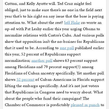
Cotton, and Kelly Ayotte will. Ted Cruz might feel
obliged, just to make sure there’s no one in the field next
year that’s to his right on any issue that the base is paying
attention to. What about the rest?
Jeff Flake
co-wrote an
op-ed with Pat Leahy earlier this year urging Obama to
normalize relations with Castro’s Cuba. And various polls
show that opposition isn’t the no-brainer for Republicans
that it used to be. According to
one poll
published earlier
this year, 52 percent of Republicans support
normalization;
another poll
shows 63 percent support
among Floridians and 79 percent support(!) among
Floridians of Cuban ancestry specifically. Yet another poll
shows
52 percent
of Cuban-Americans in Florida support
lifting the embargo specifically. And it’s not just voters
that Republicans in Congress need to worry about. What
about the people who fund their campaigns? The
Chamber of Commerce is predictably
pleased as punch
to