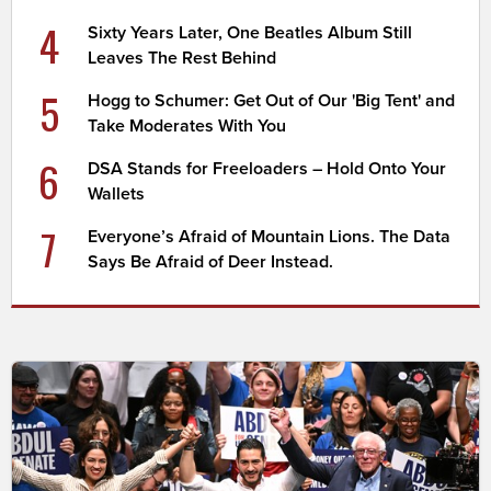
4
Sixty Years Later, One Beatles Album Still
Leaves The Rest Behind
5
Hogg to Schumer: Get Out of Our 'Big Tent' and
Take Moderates With You
6
DSA Stands for Freeloaders – Hold Onto Your
Wallets
7
Everyone’s Afraid of Mountain Lions. The Data
Says Be Afraid of Deer Instead.