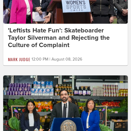
'Leftists Hate Fun': Skateboarder
Taylor Silverman and Rejecting the
Culture of Complaint
MARK JUDGE
12:00 PM | August 08, 2026