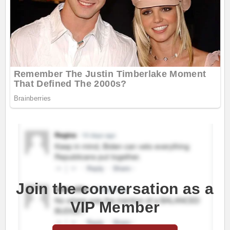
Join the conversation as a
VIP Member