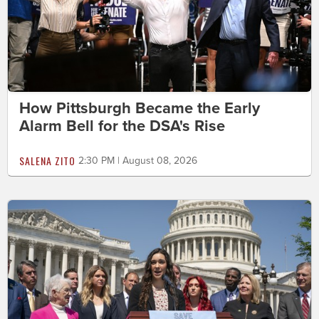
How Pittsburgh Became the Early
Alarm Bell for the DSA's Rise
SALENA ZITO
2:30 PM | August 08, 2026