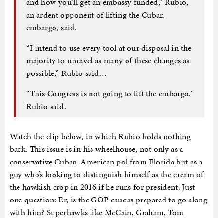
and how you’ll get an embassy funded,” Rubio,
an ardent opponent of lifting the Cuban
embargo, said.
“I intend to use every tool at our disposal in the
majority to unravel as many of these changes as
possible,” Rubio said…
“This Congress is not going to lift the embargo,”
Rubio said.
Watch the clip below, in which Rubio holds nothing
back. This issue is in his wheelhouse, not only as a
conservative Cuban-American pol from Florida but as a
guy who’s looking to distinguish himself as the cream of
the hawkish crop in 2016 if he runs for president. Just
one question: Er, is the GOP caucus prepared to go along
with him? Superhawks like McCain, Graham, Tom