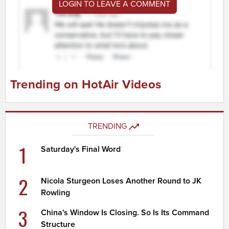
LOGIN TO LEAVE A COMMENT
Trending on HotAir Videos
TRENDING
1
Saturday's Final Word
2
Nicola Sturgeon Loses Another Round to JK
Rowling
3
China's Window Is Closing. So Is Its Command
Structure