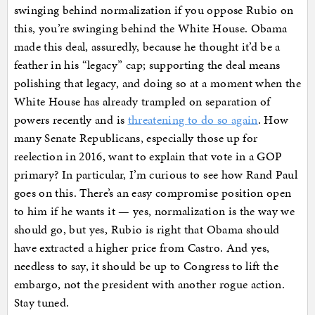
swinging behind normalization if you oppose Rubio on
this, you’re swinging behind the White House. Obama
made this deal, assuredly, because he thought it’d be a
feather in his “legacy” cap; supporting the deal means
polishing that legacy, and doing so at a moment when the
White House has already trampled on separation of
powers recently and is
threatening to do so again
. How
many Senate Republicans, especially those up for
reelection in 2016, want to explain that vote in a GOP
primary? In particular, I’m curious to see how Rand Paul
goes on this. There’s an easy compromise position open
to him if he wants it — yes, normalization is the way we
should go, but yes, Rubio is right that Obama should
have extracted a higher price from Castro. And yes,
needless to say, it should be up to Congress to lift the
embargo, not the president with another rogue action.
Stay tuned.