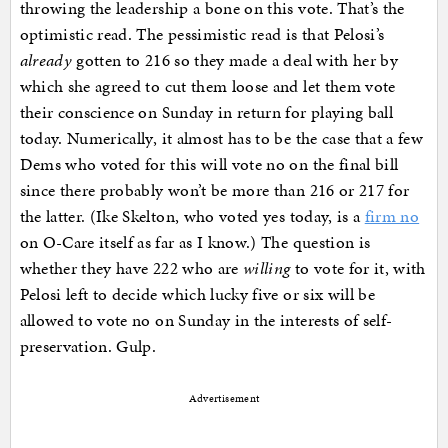
throwing the leadership a bone on this vote. That’s the
optimistic read. The pessimistic read is that Pelosi’s
already
gotten to 216 so they made a deal with her by
which she agreed to cut them loose and let them vote
their conscience on Sunday in return for playing ball
today. Numerically, it almost has to be the case that a few
Dems who voted for this will vote no on the final bill
since there probably won’t be more than 216 or 217 for
the latter. (Ike Skelton, who voted yes today, is a
firm no
on O-Care itself as far as I know.) The question is
whether they have 222 who are
willing
to vote for it, with
Pelosi left to decide which lucky five or six will be
allowed to vote no on Sunday in the interests of self-
preservation. Gulp.
Advertisement