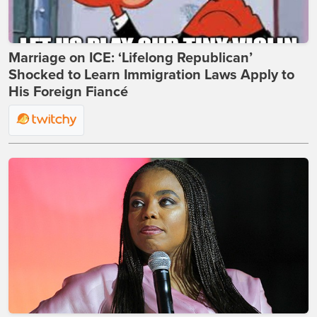
Marriage on ICE: ‘Lifelong Republican’
Shocked to Learn Immigration Laws Apply to
His Foreign Fiancé