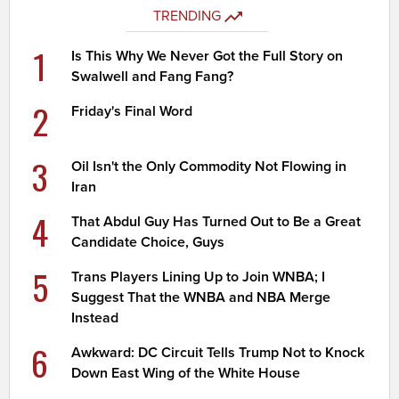
TRENDING
1
Is This Why We Never Got the Full Story on
Swalwell and Fang Fang?
2
Friday's Final Word
3
Oil Isn't the Only Commodity Not Flowing in
Iran
4
That Abdul Guy Has Turned Out to Be a Great
Candidate Choice, Guys
5
Trans Players Lining Up to Join WNBA; I
Suggest That the WNBA and NBA Merge
Instead
6
Awkward: DC Circuit Tells Trump Not to Knock
Down East Wing of the White House