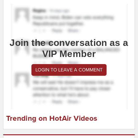
Join the conversation as a
VIP Member
LOGIN TO LEAVE A COMMENT
Trending on HotAir Videos