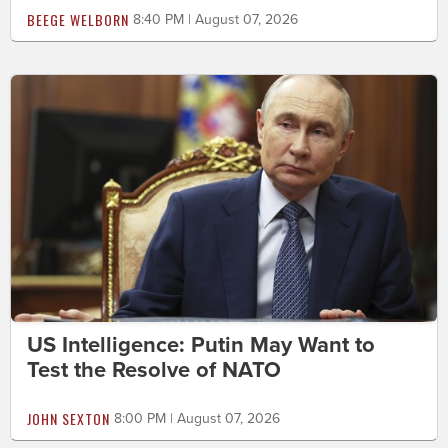
BEEGE WELBORN
8:40 PM | August 07, 2026
US Intelligence: Putin May Want to
Test the Resolve of NATO
JOHN SEXTON
8:00 PM | August 07, 2026