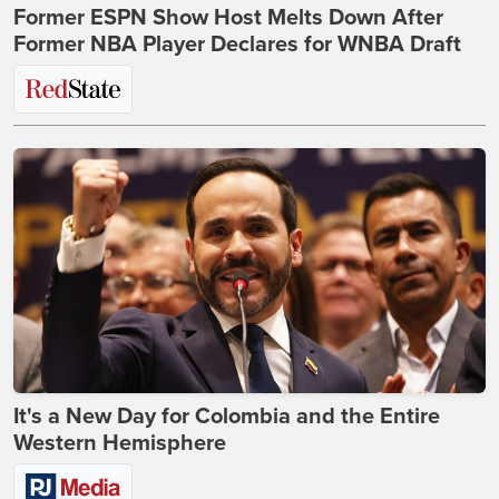
Former ESPN Show Host Melts Down After
Former NBA Player Declares for WNBA Draft
It's a New Day for Colombia and the Entire
Western Hemisphere