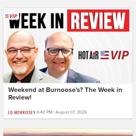
Weekend at Burnoose's? The Week in
Review!
ED MORRISSEY
6:40 PM | August 07, 2026