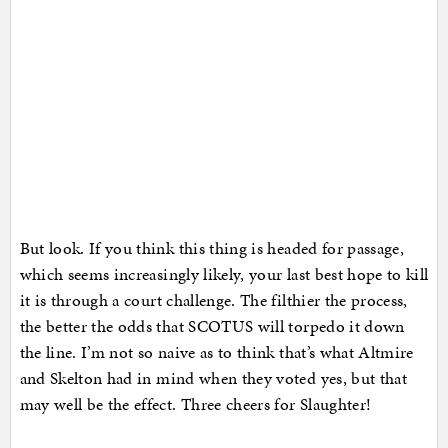
But look. If you think this thing is headed for passage,
which seems increasingly likely, your last best hope to kill
it is through a court challenge. The filthier the process,
the better the odds that SCOTUS will torpedo it down
the line. I’m not so naive as to think that’s what Altmire
and Skelton had in mind when they voted yes, but that
may well be the effect. Three cheers for Slaughter!