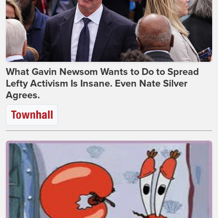
What Gavin Newsom Wants to Do to Spread
Lefty Activism Is Insane. Even Nate Silver
Agrees.