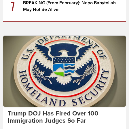
7
BREAKING (From February): Nepo Babytollah
May Not Be Alive!
Trump DOJ Has Fired Over 100
Immigration Judges So Far