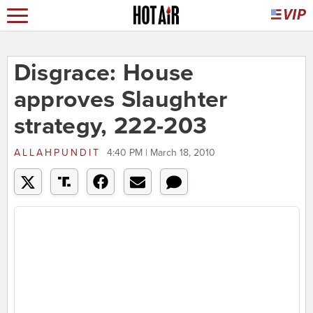
Disgrace: House
approves Slaughter
strategy, 222-203
ALLAHPUNDIT
4:40 PM | March 18, 2010