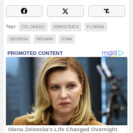
Tags:
COLORADO
DEMOCRATS
FLORIDA
GEORGIA
INDIANA
IOWA