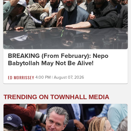
BREAKING (From February): Nepo
Babytollah May Not Be Alive!
ED MORRISSEY
4:00 PM | August 07, 2026
TRENDING ON TOWNHALL MEDIA