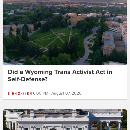
Did a Wyoming Trans Activist Act in
Self-Defense?
JOHN SEXTON
6:00 PM | August 07, 2026