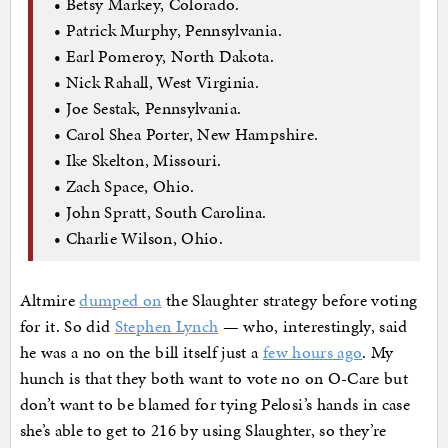
• Betsy Markey, Colorado.
• Patrick Murphy, Pennsylvania.
• Earl Pomeroy, North Dakota.
• Nick Rahall, West Virginia.
• Joe Sestak, Pennsylvania.
• Carol Shea Porter, New Hampshire.
• Ike Skelton, Missouri.
• Zach Space, Ohio.
• John Spratt, South Carolina.
• Charlie Wilson, Ohio.
Altmire
dumped on
the Slaughter strategy before voting
for it. So did
Stephen Lynch
— who, interestingly, said
he was a no on the bill itself just a
few hours ago
. My
hunch is that they both want to vote no on O-Care but
don’t want to be blamed for tying Pelosi’s hands in case
she’s able to get to 216 by using Slaughter, so they’re