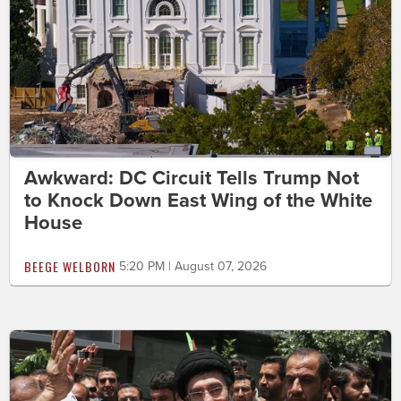
Awkward: DC Circuit Tells Trump Not
to Knock Down East Wing of the White
House
BEEGE WELBORN
5:20 PM | August 07, 2026