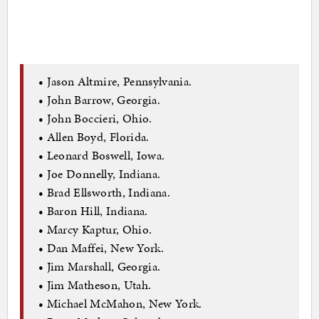
• Jason Altmire, Pennsylvania.
• John Barrow, Georgia.
• John Boccieri, Ohio.
• Allen Boyd, Florida.
• Leonard Boswell, Iowa.
• Joe Donnelly, Indiana.
• Brad Ellsworth, Indiana.
• Baron Hill, Indiana.
• Marcy Kaptur, Ohio.
• Dan Maffei, New York.
• Jim Marshall, Georgia.
• Jim Matheson, Utah.
• Michael McMahon, New York.