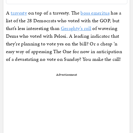
A
travesty
on top of a travesty. The
boss emeritus
has a
list of the 28 Democrats who voted with the GOP, but
that’s less interesting than
Geraghty’s roll
of wavering
Dems who voted with Pelosi. A leading indicator that
they’re planning to vote yes on the bill? Or a cheap ‘n
easy way of appeasing The One for now in anticipation
of a devastating no vote on Sunday? You make the call!
Advertisement