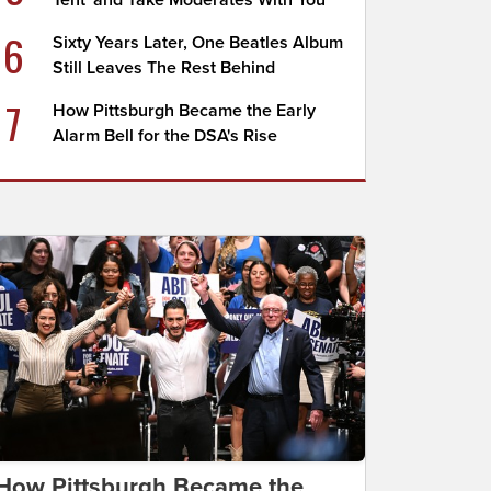
Tent' and Take Moderates With You
6
Sixty Years Later, One Beatles Album
Still Leaves The Rest Behind
7
How Pittsburgh Became the Early
Alarm Bell for the DSA's Rise
How Pittsburgh Became the