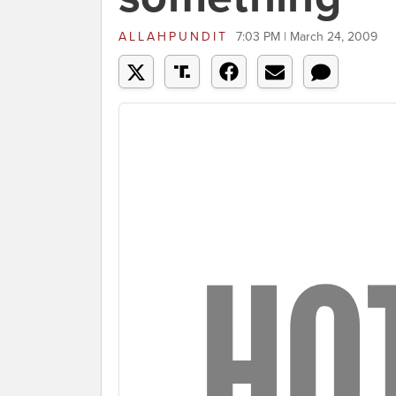
ALLAHPUNDIT
7:03 PM | March 24, 2009