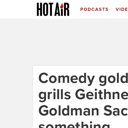
PODCASTS
VID
Comedy gold
grills Geithn
Goldman Sach
something