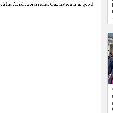
ch his facial expressions. Our nation is in good