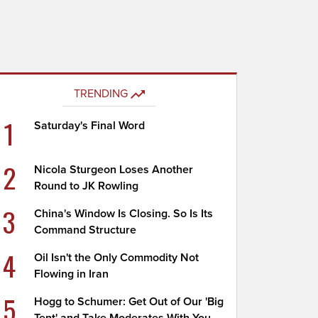
TRENDING
1
Saturday's Final Word
2
Nicola Sturgeon Loses Another
Round to JK Rowling
3
China's Window Is Closing. So Is Its
Command Structure
4
Oil Isn't the Only Commodity Not
Flowing in Iran
5
Hogg to Schumer: Get Out of Our 'Big