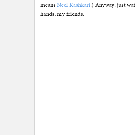
means
Neel Kashkari
.) Anyway, just wat
hands, my friends.