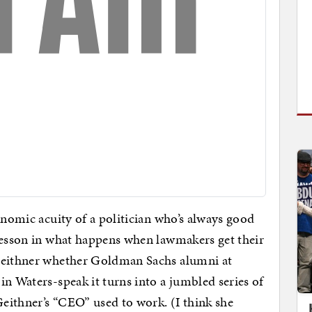
onomic acuity of a politician who’s always good
 lesson in what happens when lawmakers get their
k Geithner whether Goldman Sachs alumni at
in Waters-speak it turns into a jumbled series of
eithner’s “CEO” used to work. (I think she