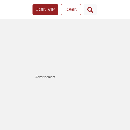
JOIN VIP
LOGIN
Advertisement