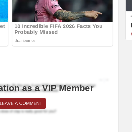
ation as a VIP Member
 LEAVE A COMMENT