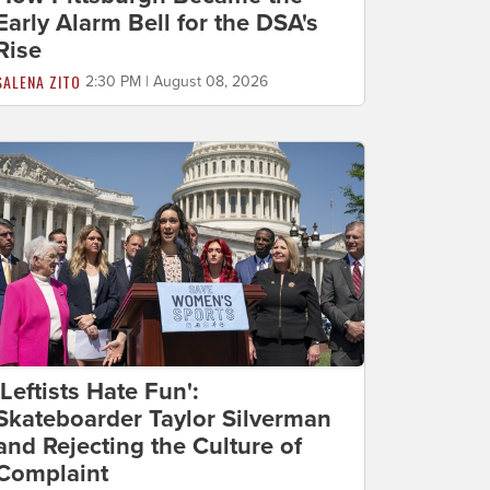
Early Alarm Bell for the DSA's
Rise
SALENA ZITO
2:30 PM | August 08, 2026
'Leftists Hate Fun':
Skateboarder Taylor Silverman
and Rejecting the Culture of
Complaint