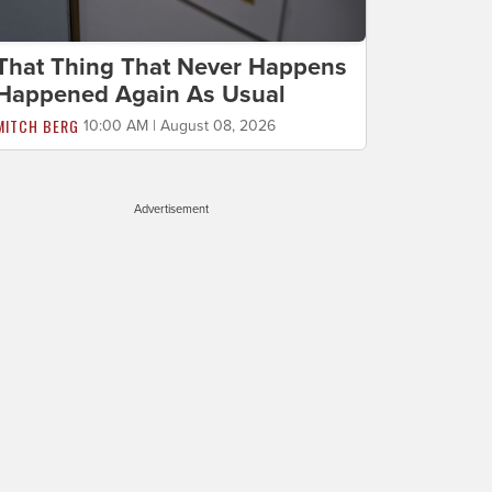
That Thing That Never Happens
Happened Again As Usual
MITCH BERG
10:00 AM | August 08, 2026
Advertisement