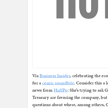
Via
Business Insider
, celebrating the ec
for a
comic soundbite
. Consider this a
news from
HuffPo
: She’s trying to as
Treasury are favoring the company, but 
questions about where, among others, G