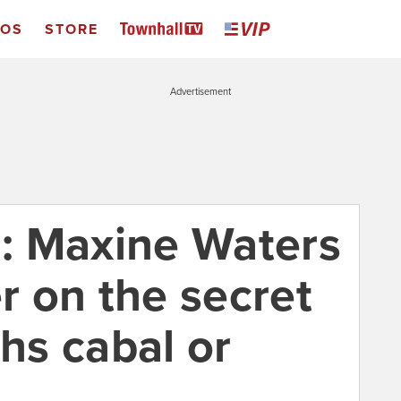
EOS
STORE
Advertisement
: Maxine Waters
er on the secret
s cabal or