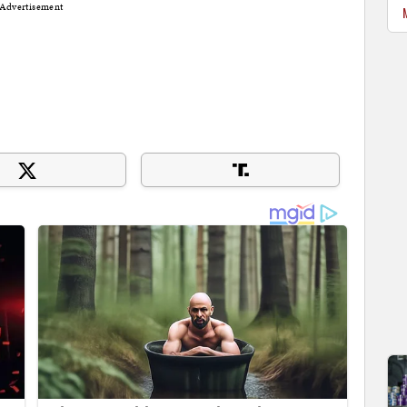
Advertisement