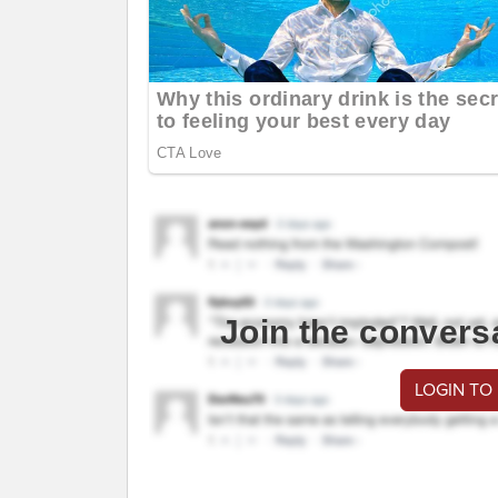
Join the convers
LOGIN TO