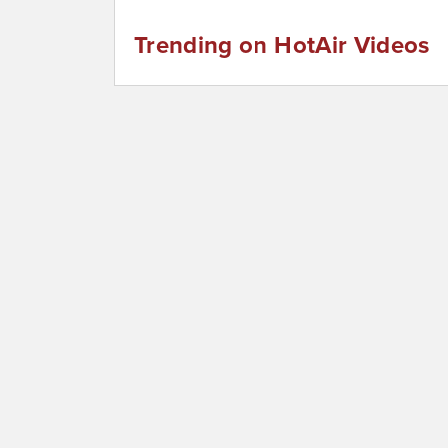
Trending on HotAir Videos