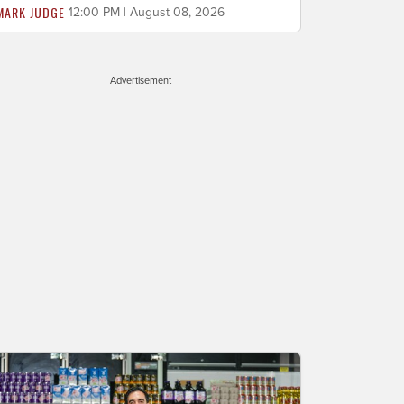
MARK JUDGE
12:00 PM | August 08, 2026
Advertisement