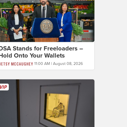
DSA Stands for Freeloaders –
Hold Onto Your Wallets
BETSY MCCAUGHEY
11:00 AM | August 08, 2026