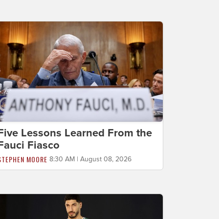
Five Lessons Learned From the
Fauci Fiasco
STEPHEN MOORE
8:30 AM | August 08, 2026