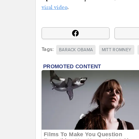
viral video
.
Tags:
BARACK OBAMA
MITT ROMNEY