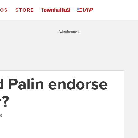
EOS
STORE
Advertisement
 Palin endorse
r?
8