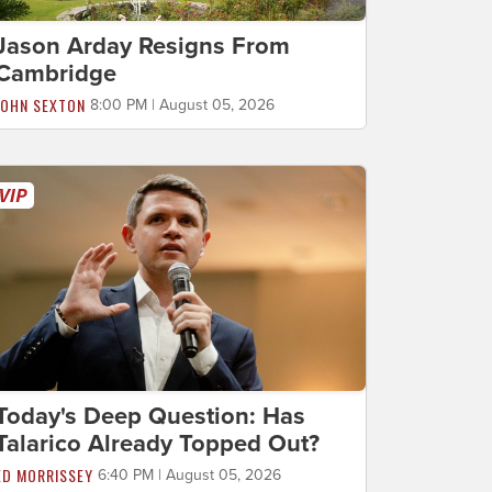
Jason Arday Resigns From
Cambridge
JOHN SEXTON
8:00 PM | August 05, 2026
Today's Deep Question: Has
Talarico Already Topped Out?
ED MORRISSEY
6:40 PM | August 05, 2026