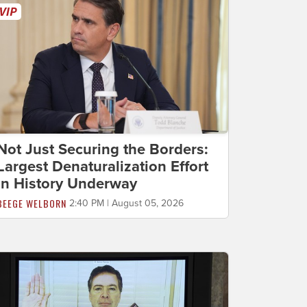
Not Just Securing the Borders:
Largest Denaturalization Effort
in History Underway
BEEGE WELBORN
2:40 PM | August 05, 2026