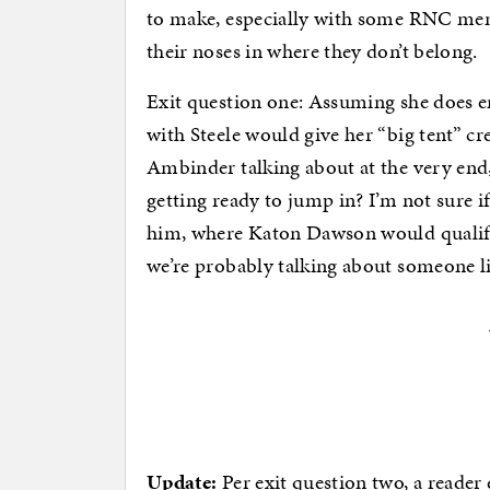
to make, especially with some RNC m
their noses in where they don’t belong.
Exit question one: Assuming she does e
with Steele would give her “big tent” cr
Ambinder talking about at the very end
getting ready to jump in? I’m not sure i
him, where Katon Dawson would qualify,
we’re probably talking about someone l
Update:
Per exit question two, a reader