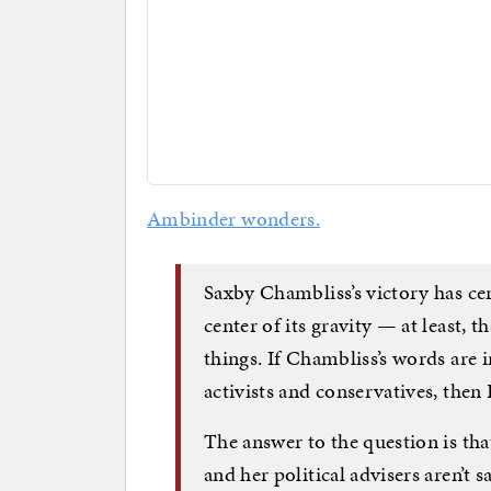
Ambinder wonders.
Saxby Chambliss’s victory has cert
center of its gravity — at least, 
things. If Chambliss’s words are
activists and conservatives, then 
The answer to the question is th
and her political advisers aren’t 