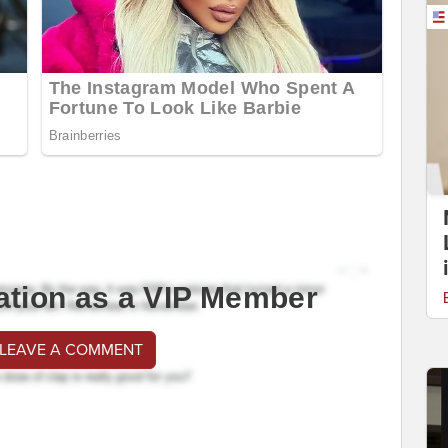
ation as a VIP Member
 LEAVE A COMMENT