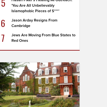
5
Hasan Piker's Healing MI Outreach:
'You Are All Unbelievably
Islamophobic Pieces of S***'
6
Jason Arday Resigns From
Cambridge
7
Jews Are Moving From Blue States to
Red Ones