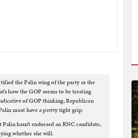
ified the Palin wing of the party as the
that’s how the GOP seems to be treating
 indicative of GOP thinking, Republican
Palin must have a pretty tight grip.
at Palin hasn’t endorsed an RNC candidate,
saying whether she will.