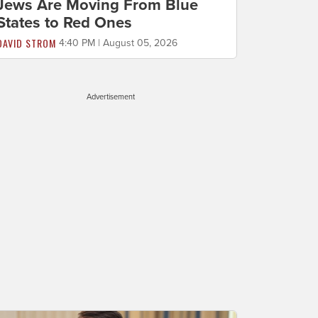
Jews Are Moving From Blue
States to Red Ones
DAVID STROM
4:40 PM | August 05, 2026
Advertisement