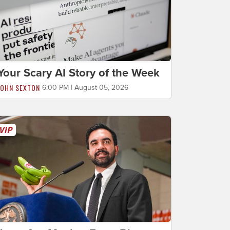
Your Scary AI Story of the Week
JOHN SEXTON
6:00 PM | August 05, 2026