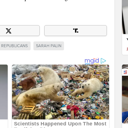
REPUBLICANS
SARAH PALIN