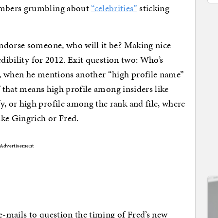
embers grumbling about
“celebrities”
sticking
ndorse someone, who will it be? Making nice
edibility for 2012. Exit question two: Who’s
, when he mentions another “high profile name”
f that means high profile among insiders like
 or high profile among the rank and file, where
ike Gingrich or Fred.
Advertisement
 e-mails to question the timing of Fred’s new