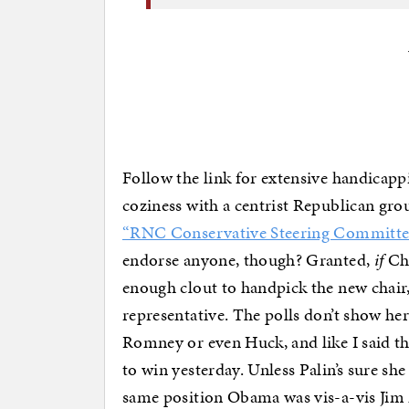
Follow the link for extensive handicappin
coziness with a centrist Republican gro
“RNC Conservative Steering Committe
endorse anyone, though? Granted,
if
Cha
enough clout to handpick the new chair,
representative. The polls don’t show he
Romney or even Huck, and like I said 
to win yesterday. Unless Palin’s sure she 
same position Obama was vis-a-vis Jim 