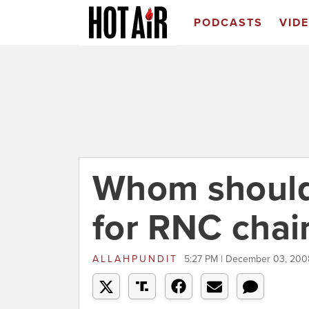
PODCASTS
VID
Whom should
for RNC chai
ALLAHPUNDIT
5:27 PM | December 03, 200