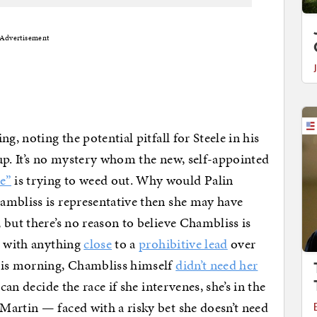
Advertisement
g, noting the potential pitfall for Steele in his
up. It’s no mystery whom the new, self-appointed
e”
is trying to weed out. Why would Palin
mbliss is representative then she may have
 but there’s no reason to believe Chambliss is
r with anything
close
to a
prohibitive lead
over
this morning, Chambliss himself
didn’t need her
can decide the race if she intervenes, she’s in the
Martin — faced with a risky bet she doesn’t need