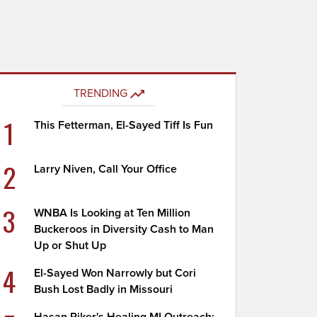
TRENDING
1
This Fetterman, El-Sayed Tiff Is Fun
2
Larry Niven, Call Your Office
3
WNBA Is Looking at Ten Million
Buckeroos in Diversity Cash to Man
Up or Shut Up
4
El-Sayed Won Narrowly but Cori
Bush Lost Badly in Missouri