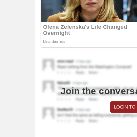
Join the convers
LOGIN TO