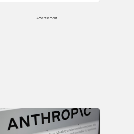
Advertisement