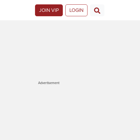
JOIN VIP
LOGIN
Advertisement