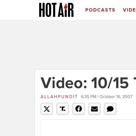
PODCASTS
VID
Video: 10/15 
ALLAHPUNDIT
6:35 PM | October 16, 2007