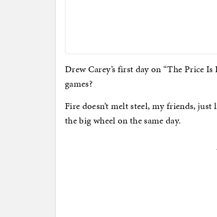
Drew Carey’s first day on “The Price Is 
games?
Fire doesn’t melt steel, my friends, just
the big wheel on the same day.