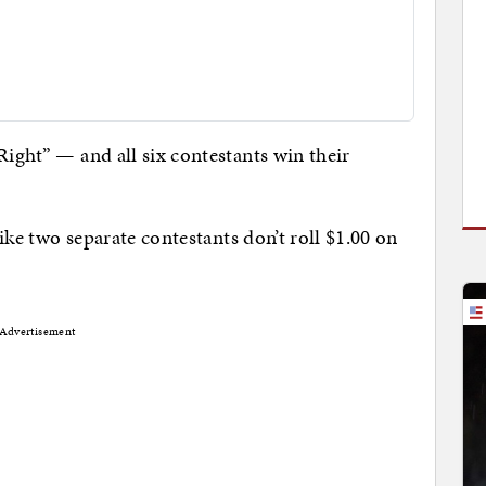
Right” — and all six contestants win their
 like two separate contestants don’t roll $1.00 on
Advertisement