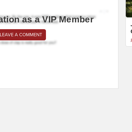
ation as a VIP Member
 LEAVE A COMMENT