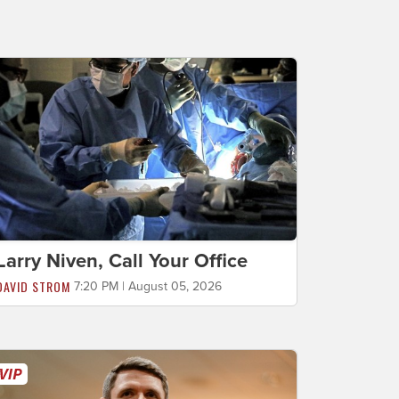
Larry Niven, Call Your Office
DAVID STROM
7:20 PM | August 05, 2026