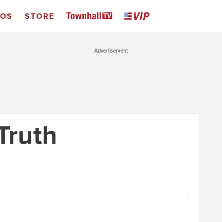
EOS
STORE
Advertisement
Truth