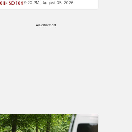
JOHN SEXTON
9:20 PM | August 05, 2026
Advertisement