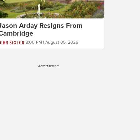
Jason Arday Resigns From
Cambridge
JOHN SEXTON
8:00 PM | August 05, 2026
Advertisement