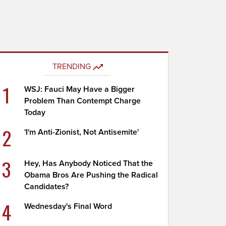
TRENDING
1
WSJ: Fauci May Have a Bigger
Problem Than Contempt Charge
Today
2
'I'm Anti-Zionist, Not Antisemite'
3
Hey, Has Anybody Noticed That the
Obama Bros Are Pushing the Radical
Candidates?
4
Wednesday's Final Word