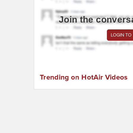
Join the convers
LOGIN TO
Trending on HotAir Videos