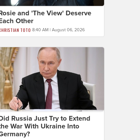
Rosie and 'The View' Deserve
Each Other
CHRISTIAN TOTO
8:40 AM | August 06, 2026
Did Russia Just Try to Extend
the War With Ukraine Into
Germany?