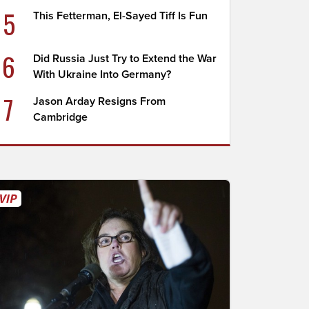
5
This Fetterman, El-Sayed Tiff Is Fun
6
Did Russia Just Try to Extend the War
With Ukraine Into Germany?
7
Jason Arday Resigns From
Cambridge