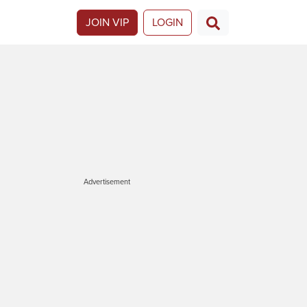
JOIN VIP
LOGIN
Advertisement