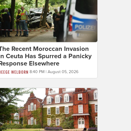
The Recent Moroccan Invasion
in Ceuta Has Spurred a Panicky
Response Elsewhere
BEEGE WELBORN
8:40 PM | August 05, 2026