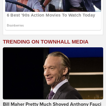
TRENDING ON TOWNHALL MEDIA
Bill Maher Pretty Much Shoved Anthony Fauci