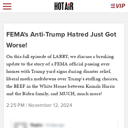
FEMA's Anti-Trump Hatred Just Got
Worse!
On this full episode of LARRY, we discuss a breaking
update to the story of a FEMA official passing over
homes with Trump yard signs during disaster relief,
liberal media meltdowns over Trump's staffing choices,
the BEEF in the White House between Kamala Harris
and the Biden family, and MUCH, much more!
2:25 PM | November 12, 2024