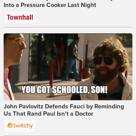
Into a Pressure Cooker Last Night
John Pavlovitz Defends Fauci by Reminding
Us That Rand Paul Isn’t a Doctor