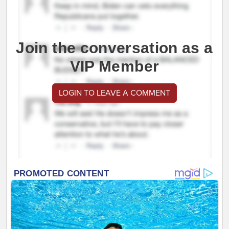
Join the conversation as a
VIP Member
LOGIN TO LEAVE A COMMENT