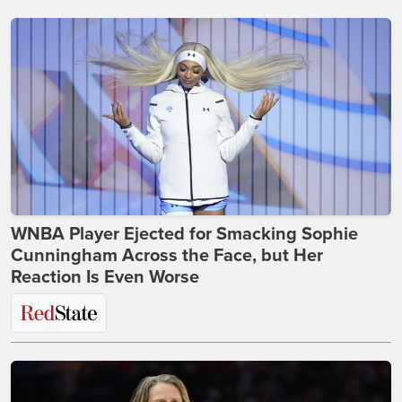
WNBA Player Ejected for Smacking Sophie
Cunningham Across the Face, but Her
Reaction Is Even Worse