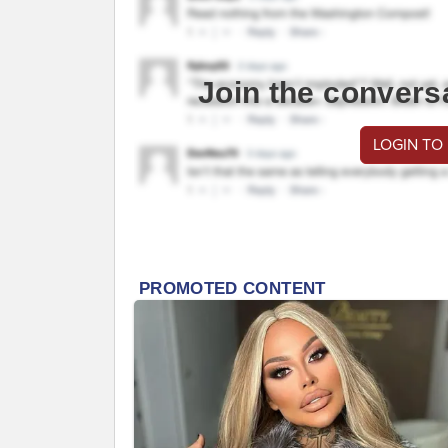
Join the convers
LOGIN TO