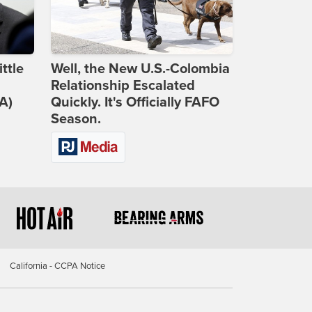
ttle
Well, the New U.S.-Colombia
Relationship Escalated
A)
Quickly. It's Officially FAFO
Season.
California - CCPA Notice