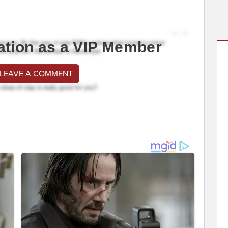
ation as a VIP Member
 LEAVE A COMMENT