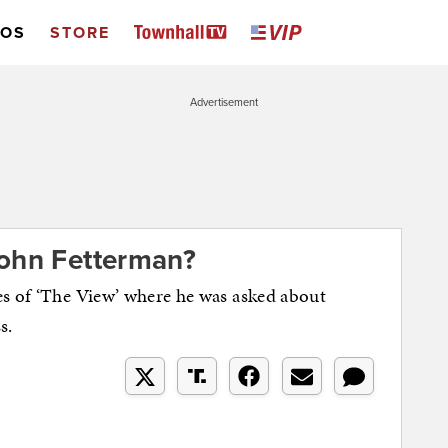
EOS
STORE
Advertisement
John Fetterman?
es of ‘The View’ where he was asked about
s.