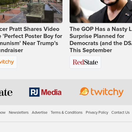
er Pratt Shares Video
The GOP Has a Nasty Li
e 'Perfect Poster Boy for
Surprise Planned for
unism' Near Trump's
Democrats (and the DS
ndraiser
This September
how
Newsletters
Advertise
Terms & Conditions
Privacy Policy
Contact Us