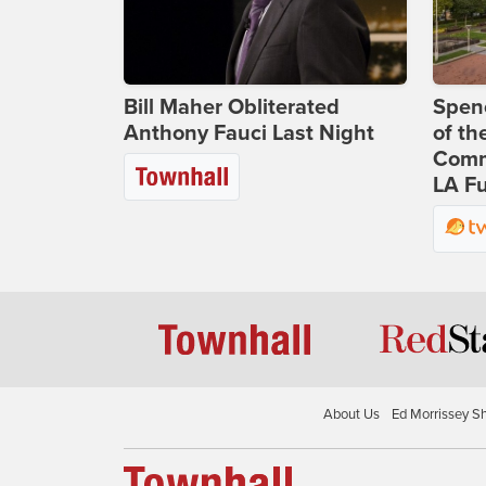
Bill Maher Obliterated
Spenc
Anthony Fauci Last Night
of th
Comm
LA Fu
About Us
Ed Morrissey S