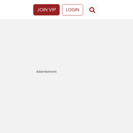
JOIN VIP
LOGIN
Advertisement