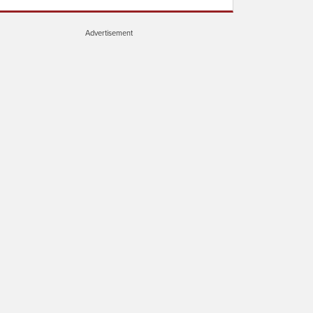
Advertisement