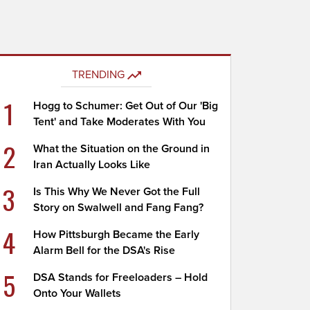
TRENDING
1
Hogg to Schumer: Get Out of Our 'Big
Tent' and Take Moderates With You
2
What the Situation on the Ground in
Iran Actually Looks Like
3
Is This Why We Never Got the Full
Story on Swalwell and Fang Fang?
4
How Pittsburgh Became the Early
Alarm Bell for the DSA's Rise
5
DSA Stands for Freeloaders – Hold
Onto Your Wallets