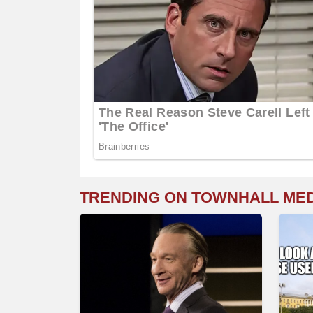
TRENDING ON TOWNHALL ME