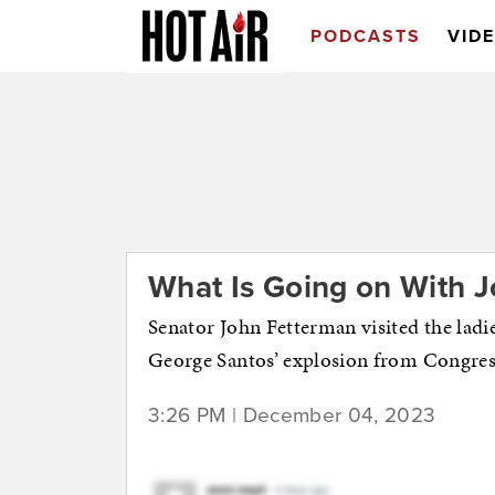
PODCASTS
VID
What Is Going on With 
Senator John Fetterman visited the ladi
George Santos’ explosion from Congres
3:26 PM | December 04, 2023