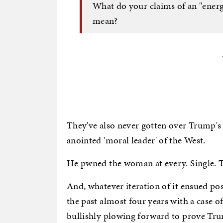
What do your claims of an "energy
mean?
They've also never gotten over Trump's
anointed 'moral leader' of the West.
He pwned the woman at every. Single. 
And, whatever iteration of it ensued p
the past almost four years with a case o
bullishly plowing forward to prove Tru