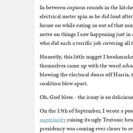
In between copious rounds in the kitch
electrical meter spin as he did load after
house on while eating us out of that sa
notes on things I saw happening just in
who did such a terrific job covering al
Honestly, this little nugget I bookma
themselves came up with the word
scha
blowing the electoral doors off Harris
coalition blew apart.
Oh, God bless - the irony is so delicious
On the 13th of September, I wrote a po
superiority
raising its ugly Teutonic he
presidency was coming ever closer to re