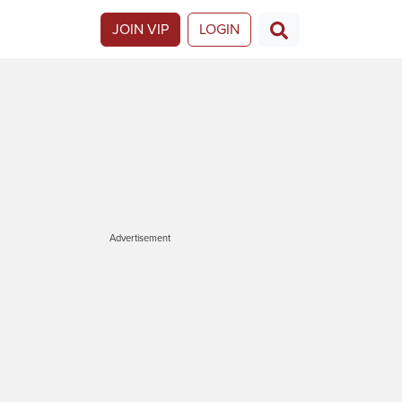
JOIN VIP
LOGIN
Advertisement