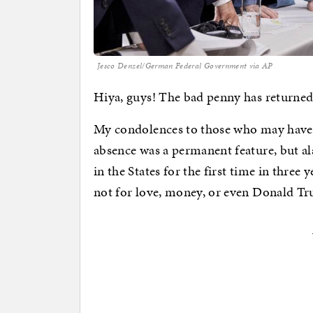
Jesco Denzel/German Federal Government via AP
Hiya, guys! The bad penny has returned
My condolences to those who may have 
absence was a permanent feature, but a
in the States for the first time in three 
not for love, money, or even Donald T