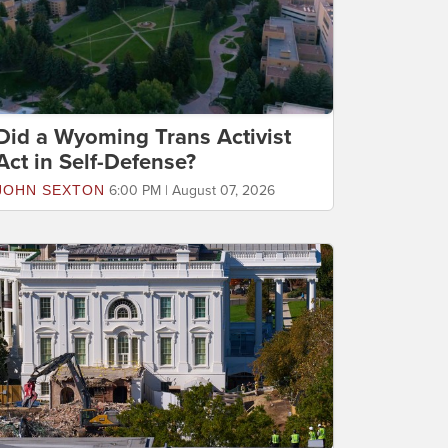
Did a Wyoming Trans Activist
Act in Self-Defense?
JOHN SEXTON
6:00 PM | August 07, 2026