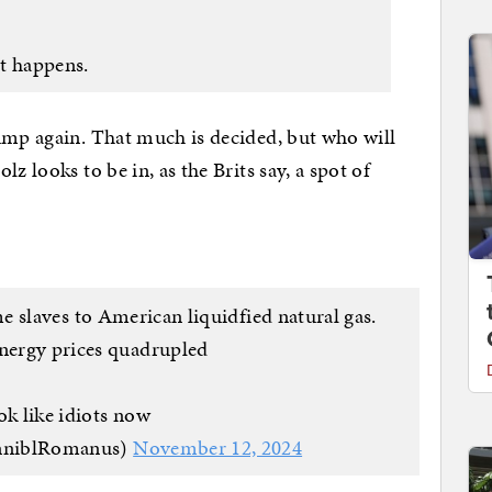
it happens.
ump again. That much is decided, but who will
z looks to be in, as the Brits say, a spot of
 slaves to American liquidfied natural gas.
energy prices quadrupled
ok like idiots now
nniblRomanus)
November 12, 2024