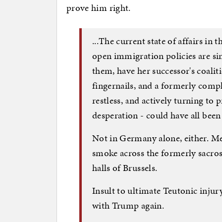
prove him right.
...The current state of affairs in
open immigration policies are si
them, have her successor's coali
fingernails, and a formerly com
restless, and actively turning to 
desperation - could have all been 
Not in Germany alone, either. Me
smoke across the formerly sacros
halls of Brussels.
Insult to ultimate Teutonic injur
with Trump again.