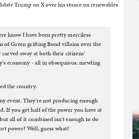
ndidate Trump on X over his stance on renewables
ere know I have been pretty merciless
 of Green grifting Bond villains over the
y carved away at both their citizens'
ry's economy - all in obsequious, mewling
ed the country.
 any event. They're not producing enough
d. If you get half of the power you have at
ut all of it combined isn't enough to do
port power? Well, guess what?