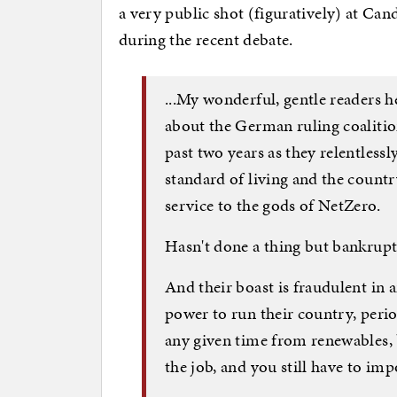
a very public shot (figuratively) at Ca
during the recent debate.
...My wonderful, gentle readers h
about the German ruling coalition
past two years as they relentlessl
standard of living and the count
service to the gods of NetZero.
Hasn't done a thing but bankrupt
And their boast is fraudulent in
power to run their country, perio
any given time from renewables, b
the job, and you still have to im