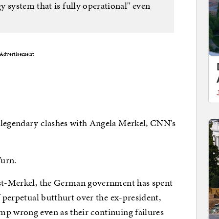
 system that is fully operational" even
Advertisement
 legendary clashes with Angela Merkel, CNN's
Turn.
ost-Merkel, the German government has spent
f perpetual butthurt over the ex-president,
mp wrong even as their continuing failures