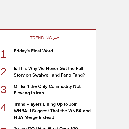
TRENDING
1
Friday's Final Word
2
Is This Why We Never Got the Full
Story on Swalwell and Fang Fang?
3
Oil Isn't the Only Commodity Not
Flowing in Iran
4
Trans Players Lining Up to Join
WNBA; I Suggest That the WNBA and
NBA Merge Instead
Trump DOJ Has Fired Over 100