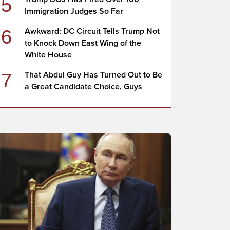
5
Immigration Judges So Far
6
Awkward: DC Circuit Tells Trump Not
to Knock Down East Wing of the
White House
7
That Abdul Guy Has Turned Out to Be
a Great Candidate Choice, Guys