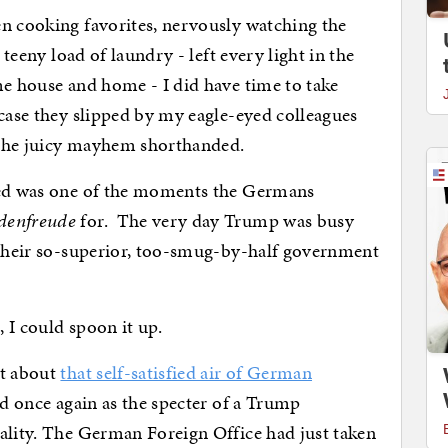
en cooking favorites, nervously watching the
 teeny load of laundry - left every light in the
me house and home - I did have time to take
 case they slipped by my eagle-eyed colleagues
l the juicy mayhem shorthanded.
rked was one of the moments the Germans
denfreude
for. The very day Trump was busy
, their so-superior, too-smug-by-half government
, I could spoon it up.
st about
that self-satisfied air of German
ad once again as the specter of a Trump
ality. The German Foreign Office had just taken