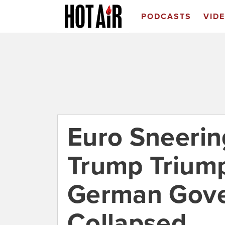
PODCASTS
VID
Euro Sneerin
Trump Triump
German Gov
Collapsed