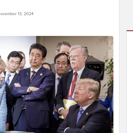
November 13, 2024