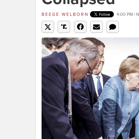
BEEGE WELBORN
4:00 PM | 