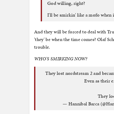
God willing, right?
I'll be smirkin' like a mofo when 
And they will be forced to deal with Tr
'they' be when the time comes? Olaf Schol
trouble.
WHO'S SMIRKING NOW?
They lost nordstream 2 and became
Even as their 
They lo
— Hannibal Barca (@Ha