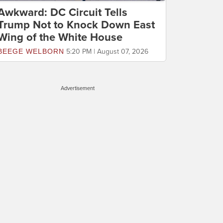
Awkward: DC Circuit Tells
Trump Not to Knock Down East
Wing of the White House
BEEGE WELBORN
5:20 PM | August 07, 2026
Advertisement