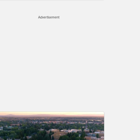
Advertisement