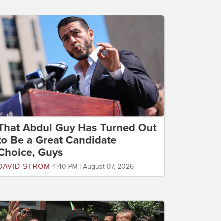
That Abdul Guy Has Turned Out
to Be a Great Candidate
Choice, Guys
DAVID STROM
4:40 PM | August 07, 2026