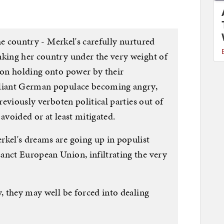
 the country - Merkel's carefully nurtured
nking her country under the very weight of
tion holding onto power by their
pliant German populace becoming angry,
previously verboten political parties out of
avoided or at least mitigated.
rkel's dreams are going up in populist
anct European Union, infiltrating the very
y, they may well be forced into dealing