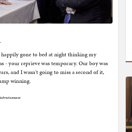
.
happily gone to bed at night thinking my
las - your reprieve was temporary. Our boy was
years, and I wasn't going to miss a second of it,
rump winning.
Advertisement