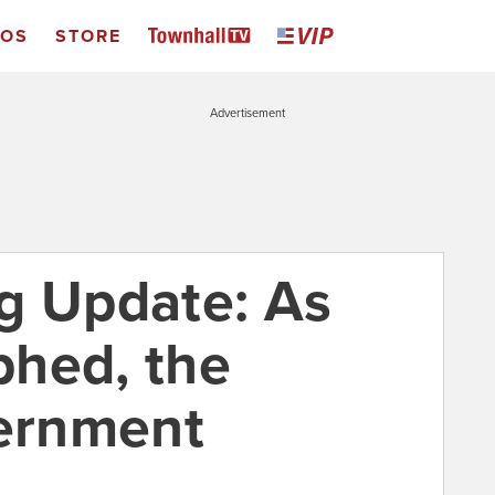
EOS
STORE
Advertisement
g Update: As
hed, the
ernment