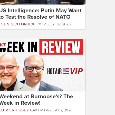
US Intelligence: Putin May Want
to Test the Resolve of NATO
JOHN SEXTON
8:00 PM | August 07, 2026
Weekend at Burnoose's? The
Week in Review!
ED MORRISSEY
6:40 PM | August 07, 2026