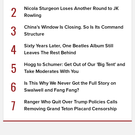
2
Nicola Sturgeon Loses Another Round to JK
Rowling
3
China's Window Is Closing. So Is Its Command
Structure
4
Sixty Years Later, One Beatles Album Still
Leaves The Rest Behind
5
Hogg to Schumer: Get Out of Our 'Big Tent' and
Take Moderates With You
6
Is This Why We Never Got the Full Story on
Swalwell and Fang Fang?
7
Ranger Who Quit Over Trump Policies Calls
Removing Grand Teton Placard Censorship