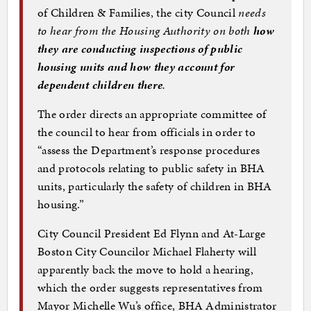
of Children & Families, the city Council
needs
to hear from the Housing Authority on both
how
they are conducting inspections of public
housing units and how they account for
dependent children there
.
The order directs an appropriate committee of
the council to hear from officials in order to
“assess the Department’s response procedures
and protocols relating to public safety in BHA
units, particularly the safety of children in BHA
housing.”
City Council President Ed Flynn and At-Large
Boston City Councilor Michael Flaherty will
apparently back the move to hold a hearing,
which the order suggests representatives from
Mayor Michelle Wu’s office, BHA Administrator