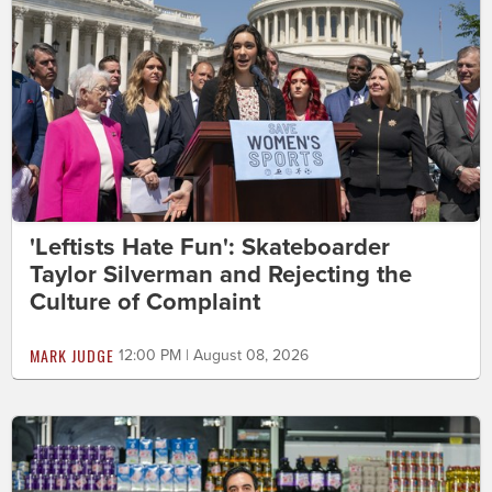
'Leftists Hate Fun': Skateboarder
Taylor Silverman and Rejecting the
Culture of Complaint
MARK JUDGE
12:00 PM | August 08, 2026