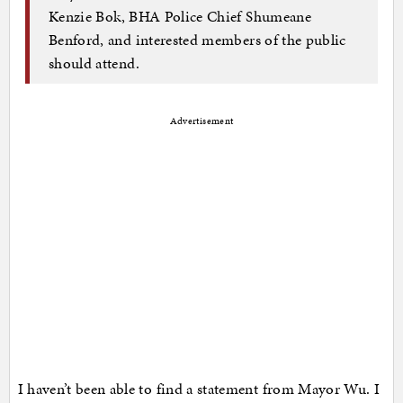
Kenzie Bok, BHA Police Chief Shumeane
Benford, and interested members of the public
should attend.
Advertisement
I haven’t been able to find a statement from Mayor Wu. I