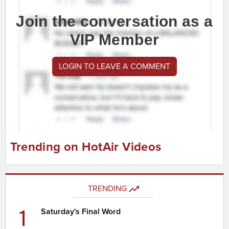
Join the conversation as a
VIP Member
LOGIN TO LEAVE A COMMENT
Trending on HotAir Videos
TRENDING
1
Saturday's Final Word