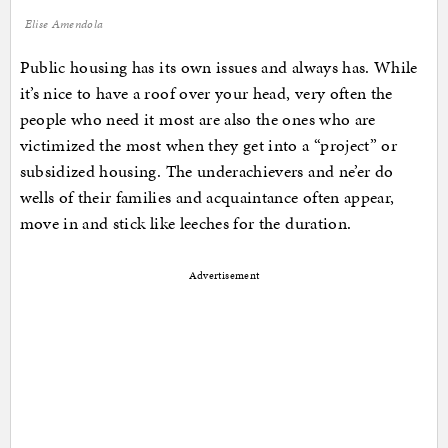
Elise Amendola
Public housing has its own issues and always has. While
it’s nice to have a roof over your head, very often the
people who need it most are also the ones who are
victimized the most when they get into a “project” or
subsidized housing. The underachievers and ne’er do
wells of their families and acquaintance often appear,
move in and stick like leeches for the duration.
Advertisement