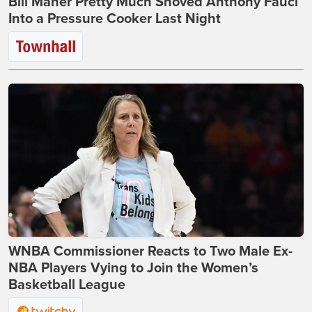
Bill Maher Pretty Much Shoved Anthony Fauci
Into a Pressure Cooker Last Night
WNBA Commissioner Reacts to Two Male Ex-
NBA Players Vying to Join the Women’s
Basketball League