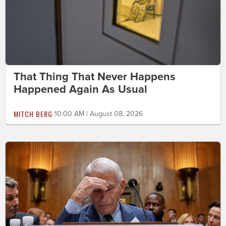
That Thing That Never Happens
Happened Again As Usual
MITCH BERG
10:00 AM | August 08, 2026