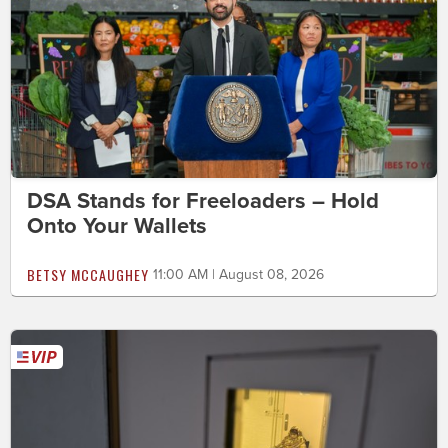
DSA Stands for Freeloaders – Hold
Onto Your Wallets
BETSY MCCAUGHEY
11:00 AM | August 08, 2026