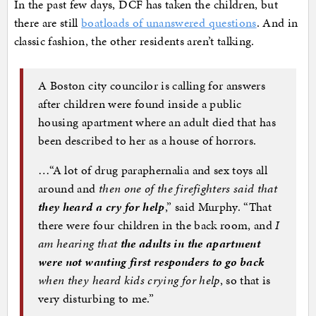
In the past few days, DCF has taken the children, but
there are still
boatloads of unanswered questions
. And in
classic fashion, the other residents aren’t talking.
A Boston city councilor is calling for answers
after children were found inside a public
housing apartment where an adult died that has
been described to her as a house of horrors.
…“A lot of drug paraphernalia and sex toys all
around and
then one of the firefighters said that
they heard a cry for help
,” said Murphy. “That
there were four children in the back room, and
I
am hearing that
the adults in the apartment
were not wanting first responders to go back
when they heard kids crying for help
, so that is
very disturbing to me.”