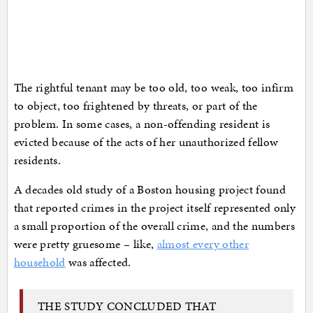
The rightful tenant may be too old, too weak, too infirm
to object, too frightened by threats, or part of the
problem. In some cases, a non-offending resident is
evicted because of the acts of her unauthorized fellow
residents.
A decades old study of a Boston housing project found
that reported crimes in the project itself represented only
a small proportion of the overall crime, and the numbers
were pretty gruesome – like,
almost every other
household
was affected.
THE STUDY CONCLUDED THAT