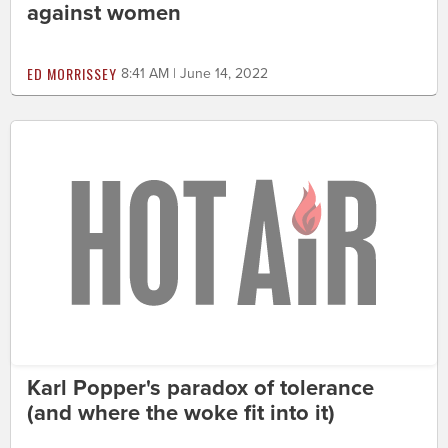
against women
ED MORRISSEY
8:41 AM | June 14, 2022
Karl Popper's paradox of tolerance
(and where the woke fit into it)