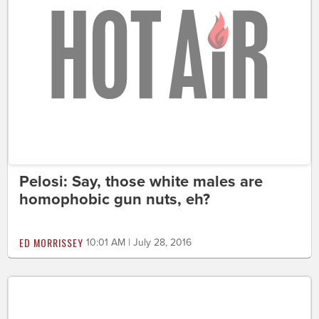
Pelosi: Say, those white males are
homophobic gun nuts, eh?
ED MORRISSEY
10:01 AM | July 28, 2016