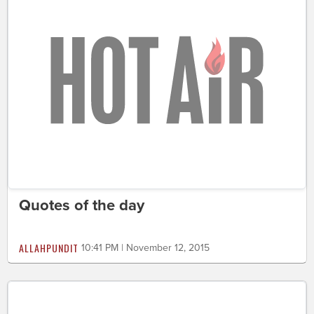
Quotes of the day
ALLAHPUNDIT
10:41 PM | November 12, 2015