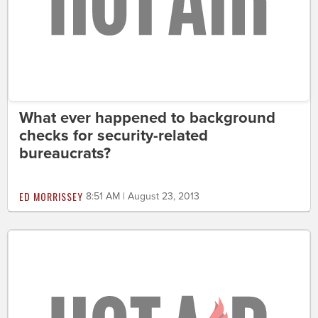
What ever happened to background
checks for security-related
bureaucrats?
ED MORRISSEY
8:51 AM | August 23, 2013