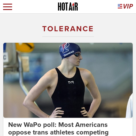
TOLERANCE
New WaPo poll: Most Americans
oppose trans athletes competing