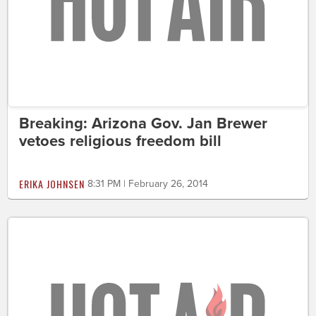
Breaking: Arizona Gov. Jan Brewer
vetoes religious freedom bill
ERIKA JOHNSEN
8:31 PM | February 26, 2014