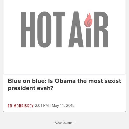
Blue on blue: Is Obama the most sexist
president evah?
ED MORRISSEY
2:01 PM | May 14, 2015
Advertisement