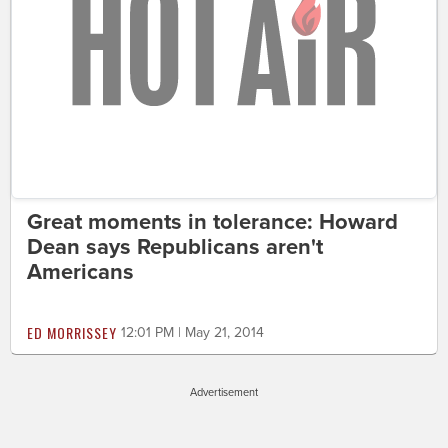
Great moments in tolerance: Howard
Dean says Republicans aren't
Americans
ED MORRISSEY
12:01 PM | May 21, 2014
Advertisement