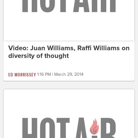
Video: Juan Williams, Raffi Williams on
diversity of thought
ED MORRISSEY
1:16 PM | March 29, 2014