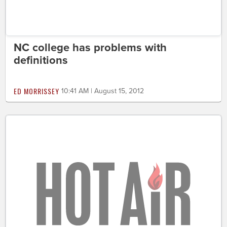
NC college has problems with
definitions
ED MORRISSEY
10:41 AM | August 15, 2012