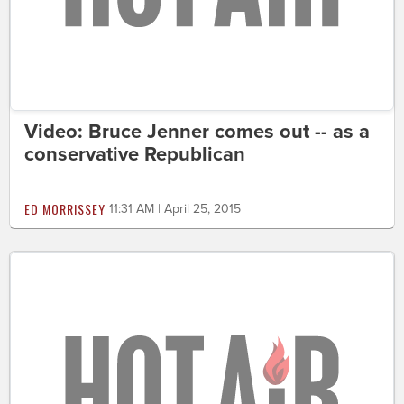
Video: Bruce Jenner comes out -- as a
conservative Republican
ED MORRISSEY
11:31 AM | April 25, 2015