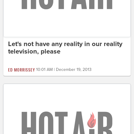
Let's not have any reality in our reality
television, please
ED MORRISSEY
10:01 AM | December 19, 2013