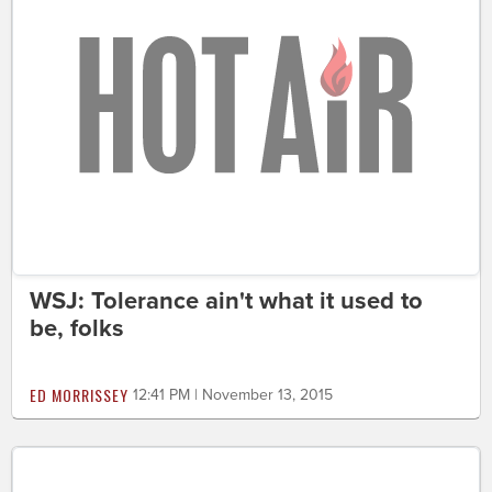
WSJ: Tolerance ain't what it used to
be, folks
ED MORRISSEY
12:41 PM | November 13, 2015