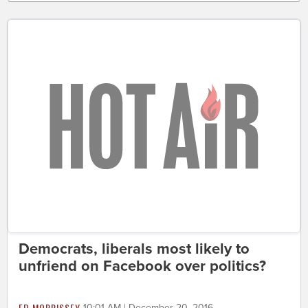
Democrats, liberals most likely to
unfriend on Facebook over politics?
ED MORRISSEY
10:01 AM | December 20, 2016