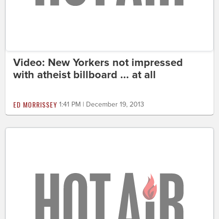
Video: New Yorkers not impressed
with atheist billboard ... at all
ED MORRISSEY
1:41 PM | December 19, 2013