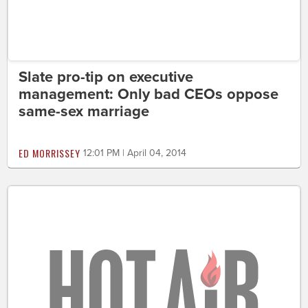
Slate pro-tip on executive
management: Only bad CEOs oppose
same-sex marriage
ED MORRISSEY
12:01 PM | April 04, 2014