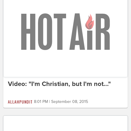
Video: "I'm Christian, but I'm not..."
ALLAHPUNDIT
8:01 PM | September 08, 2015