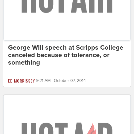
George Will speech at Scripps College
canceled because of tolerance, or
something
ED MORRISSEY
9:21 AM | October 07, 2014