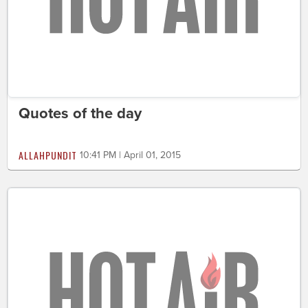
Quotes of the day
ALLAHPUNDIT
10:41 PM | April 01, 2015