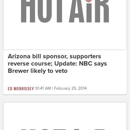
Arizona bill sponsor, supporters
reverse course; Update: NBC says
Brewer likely to veto
ED MORRISSEY
10:41 AM | February 25, 2014