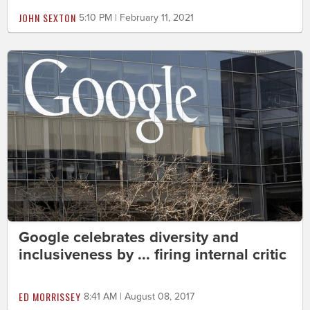
JOHN SEXTON
5:10 PM | February 11, 2021
Google celebrates diversity and
inclusiveness by ... firing internal critic
ED MORRISSEY
8:41 AM | August 08, 2017