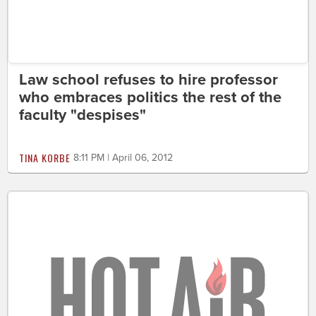
Law school refuses to hire professor
who embraces politics the rest of the
faculty "despises"
TINA KORBE
8:11 PM | April 06, 2012