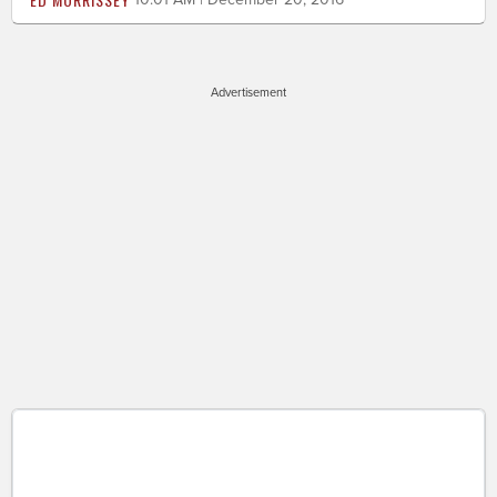
Advertisement