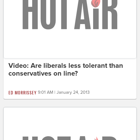
Video: Are liberals less tolerant than
conservatives on line?
ED MORRISSEY
9:01 AM | January 24, 2013