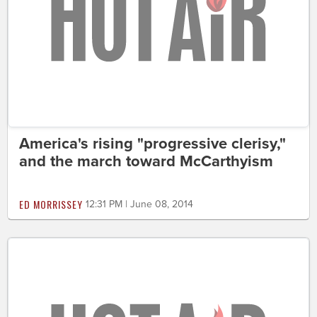
America's rising "progressive clerisy,"
and the march toward McCarthyism
ED MORRISSEY
12:31 PM | June 08, 2014