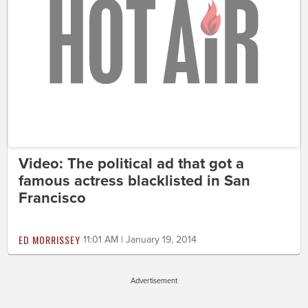
Video: The political ad that got a
famous actress blacklisted in San
Francisco
ED MORRISSEY
11:01 AM | January 19, 2014
Advertisement