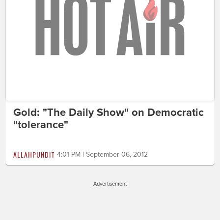
Gold: "The Daily Show" on Democratic
"tolerance"
ALLAHPUNDIT
4:01 PM | September 06, 2012
Advertisement