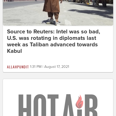
Source to Reuters: Intel was so bad,
U.S. was rotating in diplomats last
week as Taliban advanced towards
Kabul
ALLAHPUNDIT
1:31 PM | August 17, 2021