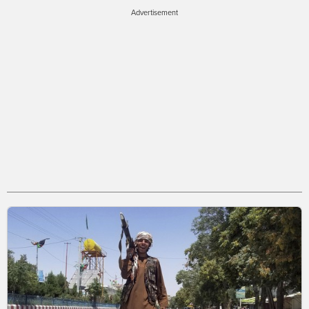
Advertisement