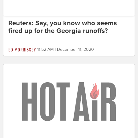
Reuters: Say, you know who seems
fired up for the Georgia runoffs?
ED MORRISSEY
11:52 AM | December 11, 2020