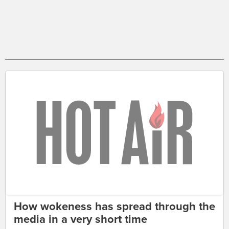
How wokeness has spread through the
media in a very short time