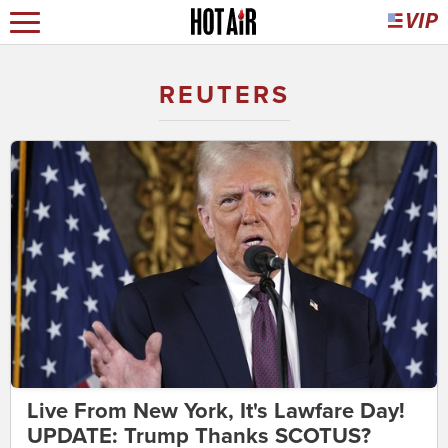
REUTERS
Live From New York, It's Lawfare Day!
UPDATE: Trump Thanks SCOTUS?