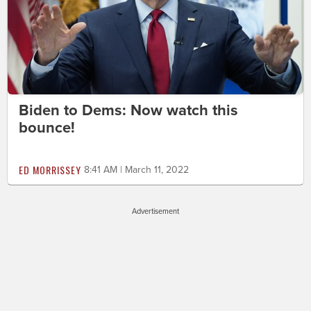
Biden to Dems: Now watch this
bounce!
ED MORRISSEY
8:41 AM | March 11, 2022
Advertisement