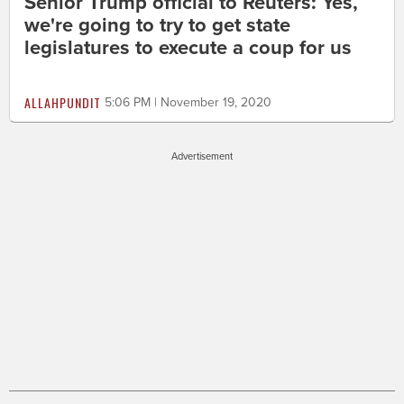
Senior Trump official to Reuters: Yes,
we're going to try to get state
legislatures to execute a coup for us
ALLAHPUNDIT
5:06 PM | November 19, 2020
Advertisement