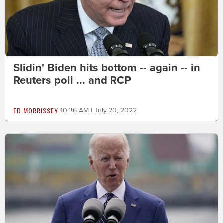
Slidin' Biden hits bottom -- again -- in
Reuters poll ... and RCP
ED MORRISSEY
10:36 AM | July 20, 2022