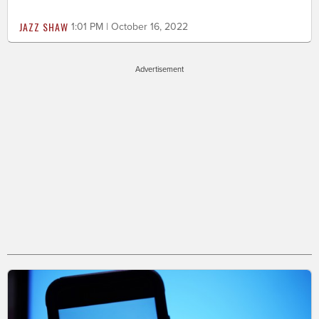
JAZZ SHAW
1:01 PM | October 16, 2022
Advertisement