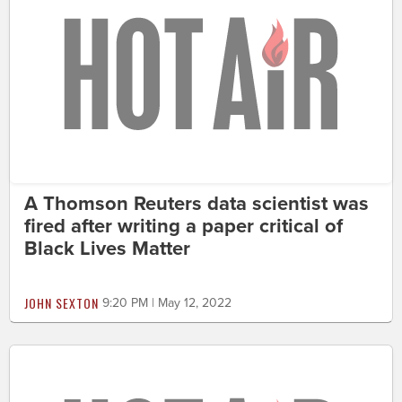
A Thomson Reuters data scientist was
fired after writing a paper critical of
Black Lives Matter
JOHN SEXTON
9:20 PM | May 12, 2022