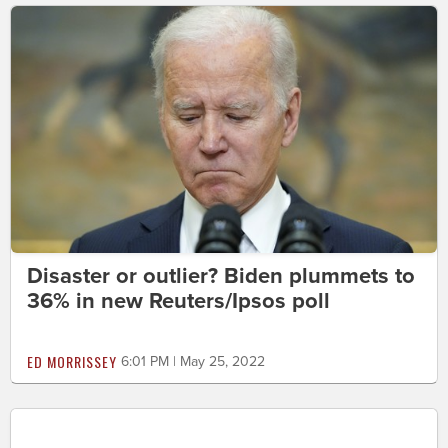
Disaster or outlier? Biden plummets to
36% in new Reuters/Ipsos poll
ED MORRISSEY
6:01 PM | May 25, 2022