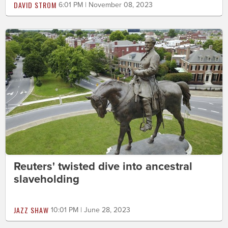
DAVID STROM
6:01 PM | November 08, 2023
Reuters' twisted dive into ancestral
slaveholding
JAZZ SHAW
10:01 PM | June 28, 2023