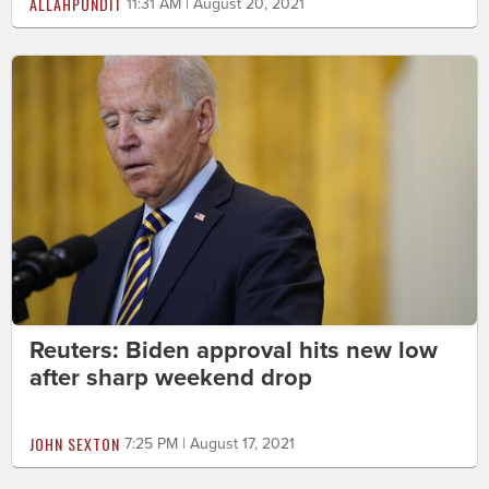
ALLAHPUNDIT
11:31 AM | August 20, 2021
Reuters: Biden approval hits new low
after sharp weekend drop
JOHN SEXTON
7:25 PM | August 17, 2021