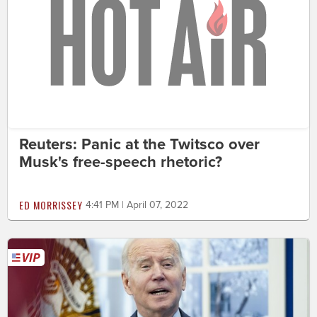
Reuters: Panic at the Twitsco over
Musk's free-speech rhetoric?
ED MORRISSEY
4:41 PM | April 07, 2022