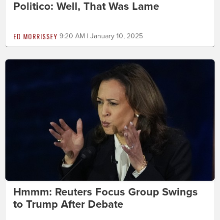
Politico: Well, That Was Lame
ED MORRISSEY
9:20 AM | January 10, 2025
Hmmm: Reuters Focus Group Swings
to Trump After Debate