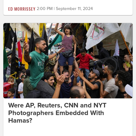
ED MORRISSEY
2:00 PM | September 11, 2024
Were AP, Reuters, CNN and NYT
Photographers Embedded With
Hamas?