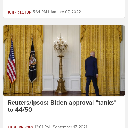
JOHN SEXTON
5:34 PM | January 07, 2022
Reuters/Ipsos: Biden approval "tanks"
to 44/50
ED MORRISSEY
12:01 PM | September 17, 2021