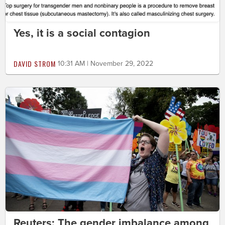
Yes, it is a social contagion
DAVID STROM
10:31 AM | November 29, 2022
Reuters: The gender imbalance among