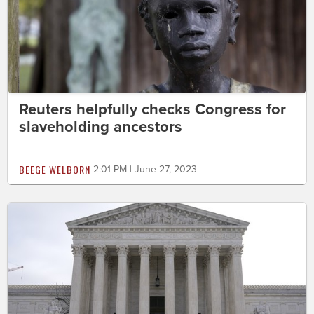
Reuters helpfully checks Congress for
slaveholding ancestors
BEEGE WELBORN
2:01 PM | June 27, 2023