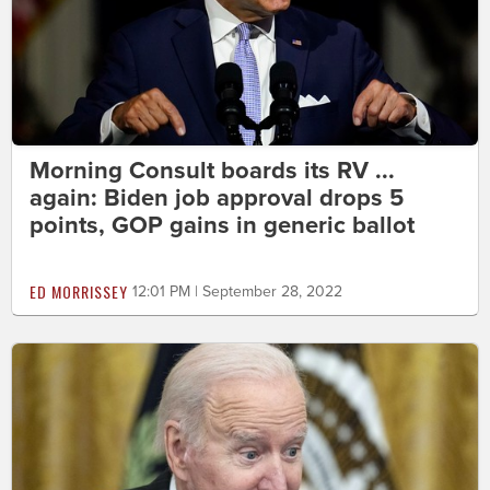
Morning Consult boards its RV ...
again: Biden job approval drops 5
points, GOP gains in generic ballot
ED MORRISSEY
12:01 PM | September 28, 2022