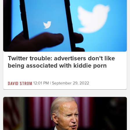
Twitter trouble: advertisers don't like
being associated with kiddie porn
DAVID STROM
12:01 PM | September 29, 2022