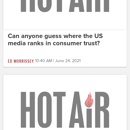
Can anyone guess where the US
media ranks in consumer trust?
ED MORRISSEY
10:40 AM | June 24, 2021