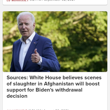
Sources: White House believes scenes
of slaughter in Afghanistan will boost
support for Biden's withdrawal
decision