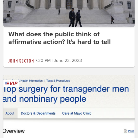
What does the public think of
affirmative action? It's hard to tell
JOHN SEXTON
7:20 PM | June 22, 2023