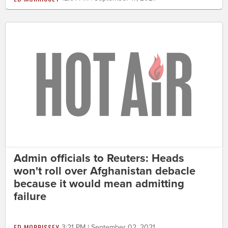
Admin officials to Reuters: Heads
won't roll over Afghanistan debacle
because it would mean admitting
failure
ED MORRISSEY
3:21 PM | September 02, 2021