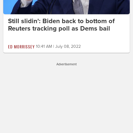
Still slidin': Biden back to bottom of
Reuters tracking poll as Dems bail
ED MORRISSEY
10:41 AM | July 08, 2022
Advertisement