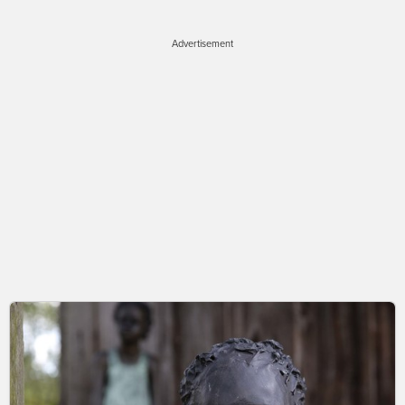
Advertisement