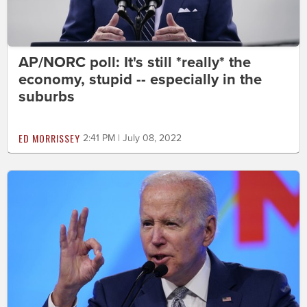
AP/NORC poll: It's still *really* the
economy, stupid -- especially in the
suburbs
ED MORRISSEY
2:41 PM | July 08, 2022