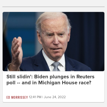
Still slidin': Biden plunges in Reuters
poll -- and in Michigan House race?
ED MORRISSEY
12:41 PM | June 24, 2022