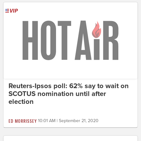
Reuters-Ipsos poll: 62% say to wait on
SCOTUS nomination until after
election
ED MORRISSEY
10:01 AM | September 21, 2020