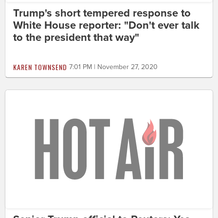
Trump's short tempered response to
White House reporter: "Don't ever talk
to the president that way"
KAREN TOWNSEND
7:01 PM | November 27, 2020