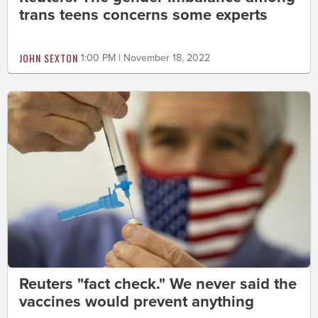
trans teens concerns some experts
JOHN SEXTON
1:00 PM | November 18, 2022
Reuters "fact check." We never said the
vaccines would prevent anything