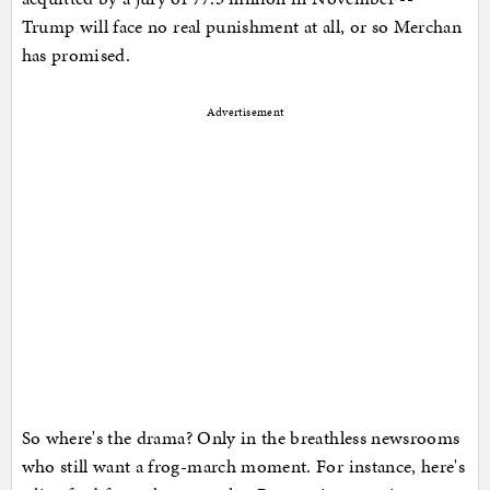
Trump will face no real punishment at all, or so Merchan
has promised.
Advertisement
So where's the drama? Only in the breathless newsrooms
who still want a frog-march moment. For instance, here's