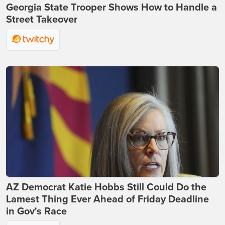
Georgia State Trooper Shows How to Handle a
Street Takeover
AZ Democrat Katie Hobbs Still Could Do the
Lamest Thing Ever Ahead of Friday Deadline
in Gov's Race