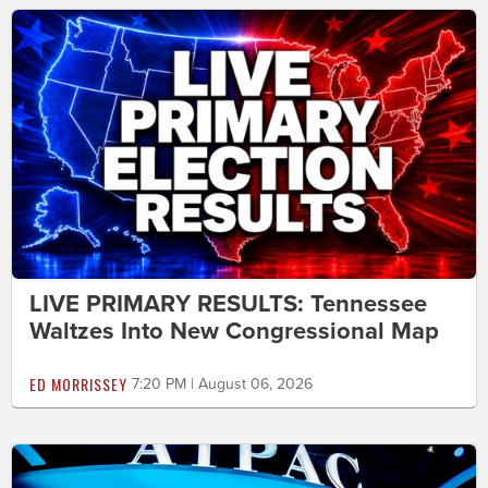
LIVE PRIMARY RESULTS: Tennessee
Waltzes Into New Congressional Map
ED MORRISSEY
7:20 PM | August 06, 2026