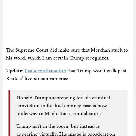
The Supreme Court did make sure that Merchan stuck to
his word, which I am certain Trump recognizes.
Update
:
Just a confirmation
that Trump won't walk past
Reuters' live-stream cameras:
Donald Trump’s sentencing for his criminal
conviction in the hush money case is now
underway in Manhattan criminal court.
Trump isn’t in the room, but instead is
appearing virtually. His image is broadcast on