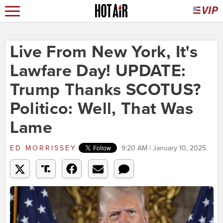
Live From New York, It's
Lawfare Day! UPDATE:
Trump Thanks SCOTUS?
Politico: Well, That Was
Lame
ED MORRISSEY
9:20 AM | January 10, 2025