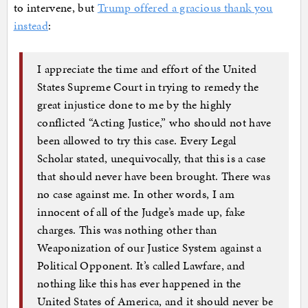
to intervene, but
Trump offered a gracious thank you
instead
:
I appreciate the time and effort of the United
States Supreme Court in trying to remedy the
great injustice done to me by the highly
conflicted “Acting Justice,” who should not have
been allowed to try this case. Every Legal
Scholar stated, unequivocally, that this is a case
that should never have been brought. There was
no case against me. In other words, I am
innocent of all of the Judge’s made up, fake
charges. This was nothing other than
Weaponization of our Justice System against a
Political Opponent. It’s called Lawfare, and
nothing like this has ever happened in the
United States of America, and it should never be