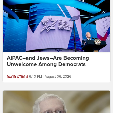
AIPAC–and Jews–Are Becoming
Unwelcome Among Democrats
DAVID STROM
6:40 PM | August 06, 2026