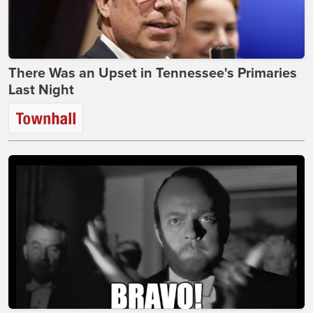
There Was an Upset in Tennessee's Primaries
Last Night