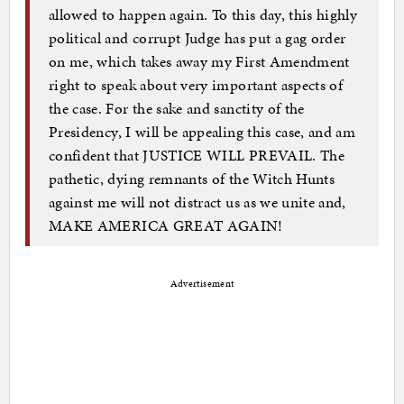
allowed to happen again. To this day, this highly
political and corrupt Judge has put a gag order
on me, which takes away my First Amendment
right to speak about very important aspects of
the case. For the sake and sanctity of the
Presidency, I will be appealing this case, and am
confident that JUSTICE WILL PREVAIL. The
pathetic, dying remnants of the Witch Hunts
against me will not distract us as we unite and,
MAKE AMERICA GREAT AGAIN!
Advertisement