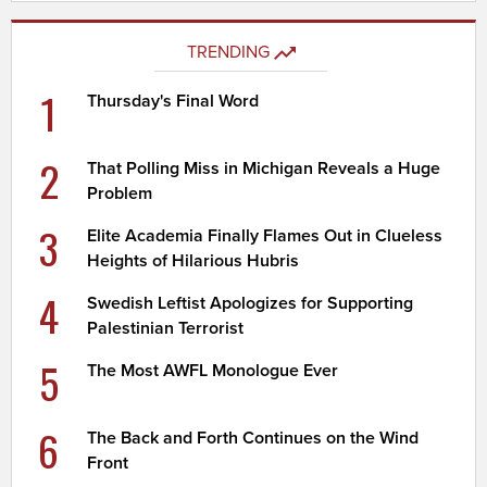
TRENDING
1
Thursday's Final Word
2
That Polling Miss in Michigan Reveals a Huge
Problem
3
Elite Academia Finally Flames Out in Clueless
Heights of Hilarious Hubris
4
Swedish Leftist Apologizes for Supporting
Palestinian Terrorist
5
The Most AWFL Monologue Ever
6
The Back and Forth Continues on the Wind
Front