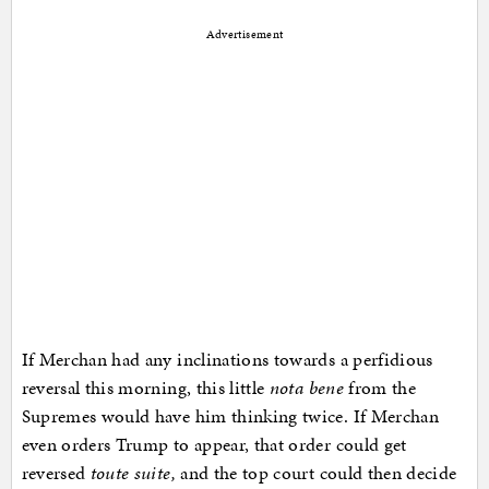
Advertisement
If Merchan had any inclinations towards a perfidious
reversal this morning, this little
nota bene
from the
Supremes would have him thinking twice. If Merchan
even orders Trump to appear, that order could get
reversed
toute suite,
and the top court could then decide