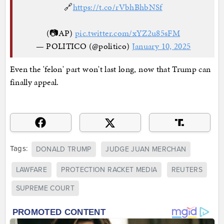
🔗
https://t.co/rVbhBhbNSf
(📷AP)
pic.twitter.com/xYZ2u85sFM
— POLITICO (@politico)
January 10, 2025
Even the 'felon' part won't last long, now that Trump can
finally appeal.
Tags:
DONALD TRUMP
JUDGE JUAN MERCHAN
LAWFARE
PROTECTION RACKET MEDIA
REUTERS
SUPREME COURT