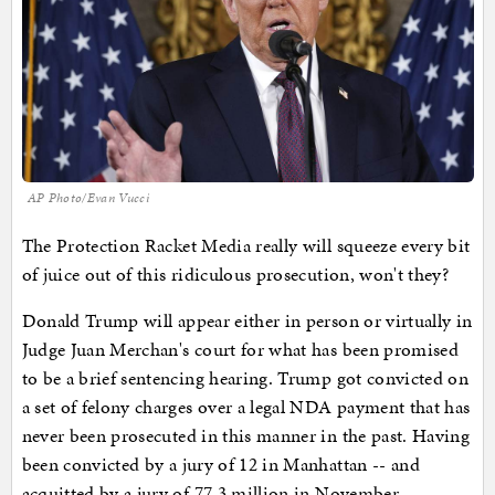
AP Photo/Evan Vucci
The Protection Racket Media really will squeeze every bit
of juice out of this ridiculous prosecution, won't they?
Donald Trump will appear either in person or virtually in
Judge Juan Merchan's court for what has been promised
to be a brief sentencing hearing. Trump got convicted on
a set of felony charges over a legal NDA payment that has
never been prosecuted in this manner in the past. Having
been convicted by a jury of 12 in Manhattan -- and
acquitted by a jury of 77.3 million in November --