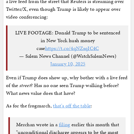
a live feed from the street that Reuters is streaming over
Twitter/X, even though Trump is likely to appear over
video conferencing:
LIVE FOOTAGE: Donald Trump to be sentenced
in New York hush money
case
https://t.co/4qNZsqIC4C
— Salem News Channel (@WatchSalemNews)
January 10, 2025
Even if Trump does show up, why bother with a live feed
of the
street
? Has no one seen Trump walking before?
What news value does that have?
As for the frogmarch,
that's off the table
:
Merchan wrote in a
filing
earlier this month that
"unconditional discharge appears to be the most