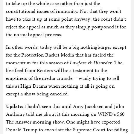
to take up the whole case rather than just the
constitutional issues of immunity. Not that they won't
have to take it up at some point anyway; the court didn't
reject the appeal as much as they simply postponed it for
the normal appeal process.
In other words, today will be a big nothingburger except
for the Protection Racket Media that has fueled the
momentum for this season of
Lawfare & Disorder
. The
live feed from Reuters will be a testament to the
emptiness of the media crusade -- wanly trying to sell
this as High Drama when nothing at all is going on
except a show being canceled.
Update
: I hadn't seen this until Amy Jacobsen and John
Anthony told me about it this morning on WIND's 560
The Answer morning show. One might have expected
Donald Trump to excoriate the Supreme Court for failing