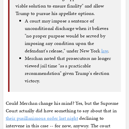
viable solution to ensure finality" and allow
Trump to pursue his appellate options.
A court may impose a sentence of
unconditional discharge when it believes
"no proper purpose would be served by
imposing any condition upon the
defendant's release," under New York
law
.
Merchan noted that prosecutors no longer
viewed jail time "as a practicable
recommendation" given Trump's election
victory.
Could Merchan change his mind? Yes, but the Supreme
Court actually did have something to say about that in
their pusillanimous order last night
declining to
intervene in this case -- for now, anyway. The court