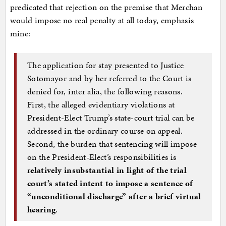
predicated that rejection on the premise that Merchan
would impose no real penalty at all today, emphasis
mine:
The application for stay presented to Justice
Sotomayor and by her referred to the Court is
denied for, inter alia, the following reasons.
First, the alleged evidentiary violations at
President-Elect Trump’s state-court trial can be
addressed in the ordinary course on appeal.
Second, the burden that sentencing will impose
on the President-Elect’s responsibilities is
r
elatively insubstantial in light of the trial
court’s stated intent to impose a sentence of
“unconditional discharge” after a brief virtual
hearing
.