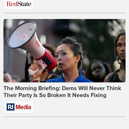
The Morning Briefing: Dems Will Never Think
Their Party Is So Broken It Needs Fixing