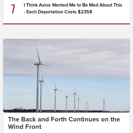
7
I Think Axios Wanted Me to Be Mad About This
- Each Deportation Costs $2358
The Back and Forth Continues on the
Wind Front