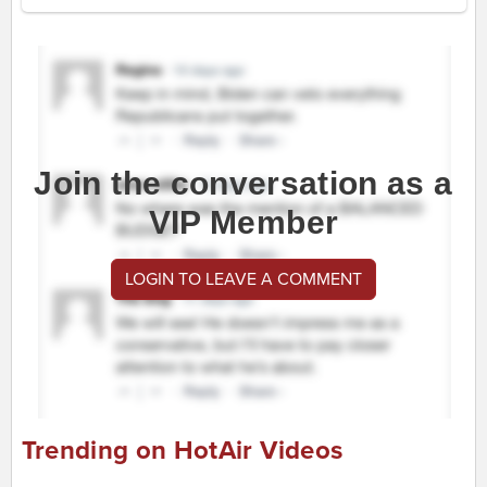
Join the conversation as a
VIP Member
LOGIN TO LEAVE A COMMENT
Trending on HotAir Videos