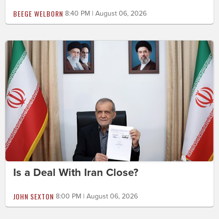
BEEGE WELBORN
8:40 PM | August 06, 2026
Is a Deal With Iran Close?
JOHN SEXTON
8:00 PM | August 06, 2026