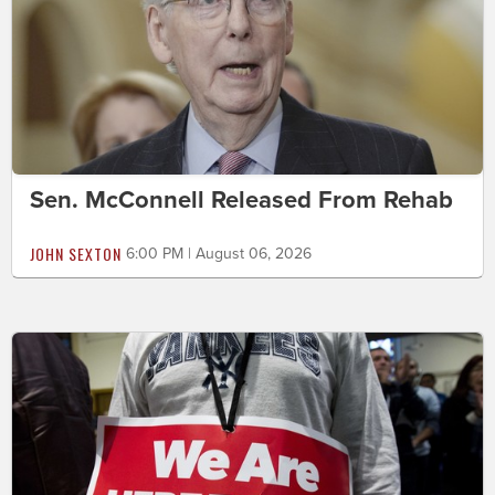
Sen. McConnell Released From Rehab
JOHN SEXTON
6:00 PM | August 06, 2026