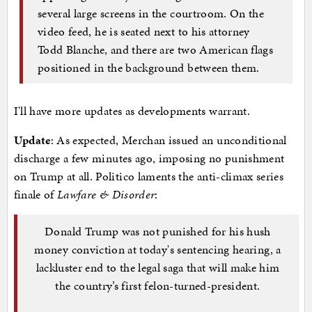
several large screens in the courtroom. On the
video feed, he is seated next to his attorney
Todd Blanche, and there are two American flags
positioned in the background between them.
I'll have more updates as developments warrant.
Update
: As expected, Merchan issued an unconditional
discharge a few minutes ago, imposing no punishment
on Trump at all. Politico laments the anti-climax series
finale of
Lawfare & Disorder
:
Donald Trump was not punished for his hush
money conviction at today's sentencing hearing, a
lackluster end to the legal saga that will make him
the country’s first felon-turned-president.