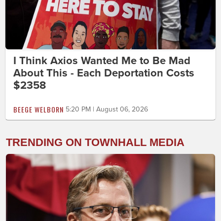
I Think Axios Wanted Me to Be Mad
About This - Each Deportation Costs
$2358
BEEGE WELBORN
5:20 PM | August 06, 2026
TRENDING ON TOWNHALL MEDIA