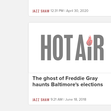
JAZZ SHAW
12:31 PM | April 30, 2020
The ghost of Freddie Gray
haunts Baltimore's elections
JAZZ SHAW
9:21 AM | June 18, 2018