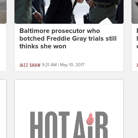
Baltimore prosecutor who
botched Freddie Gray trials still
thinks she won
JAZZ SHAW
9:21 AM | May 10, 2017