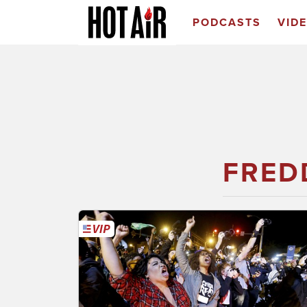
PODCASTS
VID
FRED