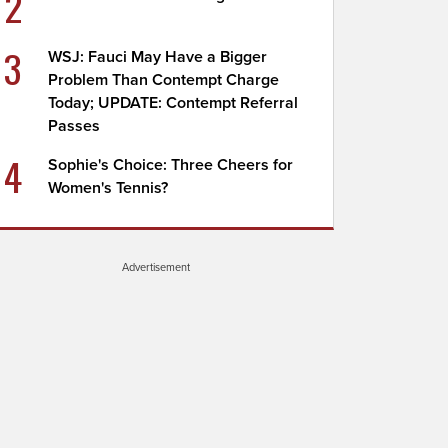
2
3
WSJ: Fauci May Have a Bigger
Problem Than Contempt Charge
Today; UPDATE: Contempt Referral
Passes
4
Sophie's Choice: Three Cheers for
Women's Tennis?
Advertisement