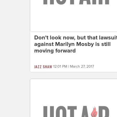
Don't look now, but that lawsui
against Marilyn Mosby is still
moving forward
JAZZ SHAW
12:01 PM | March 27, 2017