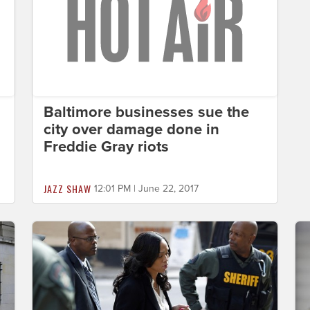
Baltimore businesses sue the
city over damage done in
Freddie Gray riots
JAZZ SHAW
12:01 PM | June 22, 2017