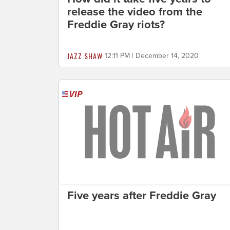
release the video from the
Freddie Gray riots?
JAZZ SHAW
12:11 PM | December 14, 2020
Five years after Freddie Gray