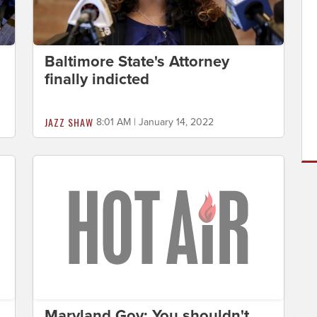
Baltimore State's Attorney
finally indicted
JAZZ SHAW
8:01 AM | January 14, 2022
Maryland Gov: You shouldn't