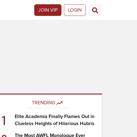
JOIN VIP
LOGIN
TRENDING
1
Elite Academia Finally Flames Out in
Clueless Heights of Hilarious Hubris
The Most AWFL Monologue Ever