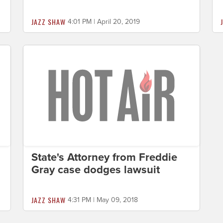
JAZZ SHAW
4:01 PM | April 20, 2019
State's Attorney from Freddie
Gray case dodges lawsuit
JAZZ SHAW
4:31 PM | May 09, 2018