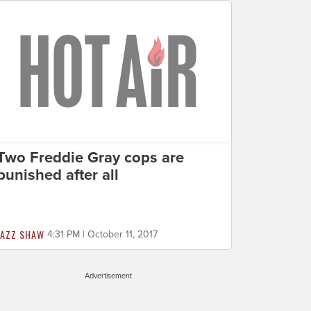
Two Freddie Gray cops are
punished after all
JAZZ SHAW
4:31 PM | October 11, 2017
Advertisement