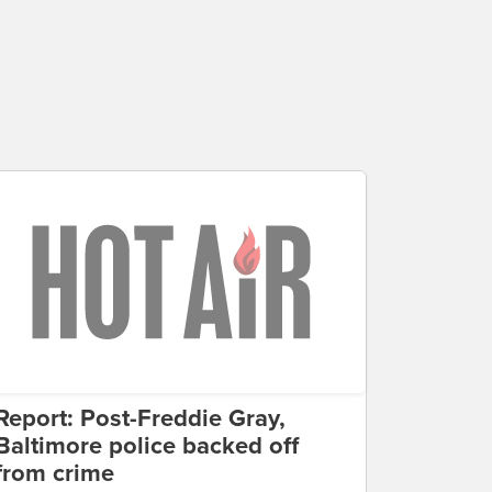
Report: Post-Freddie Gray,
Baltimore police backed off
from crime