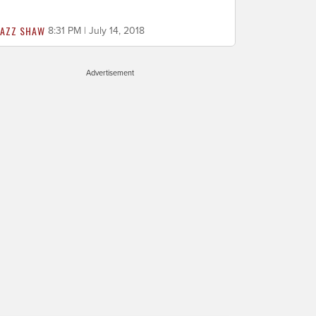
JAZZ SHAW
8:31 PM | July 14, 2018
Advertisement