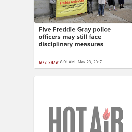
Five Freddie Gray police
officers may still face
disciplinary measures
JAZZ SHAW
8:01 AM | May 23, 2017