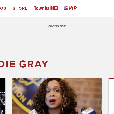
EOS
STORE
Advertisement
DIE GRAY