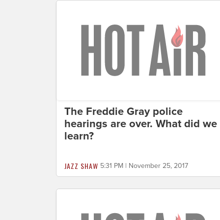
The Freddie Gray police
hearings are over. What did we
learn?
JAZZ SHAW
5:31 PM | November 25, 2017