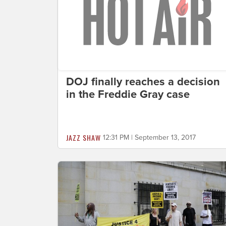
DOJ finally reaches a decision
in the Freddie Gray case
JAZZ SHAW
12:31 PM | September 13, 2017