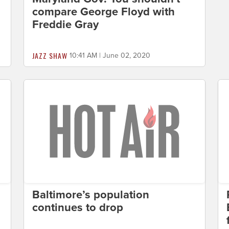
compare George Floyd with
Freddie Gray
JAZZ SHAW
10:41 AM | June 02, 2020
Baltimore’s population
continues to drop