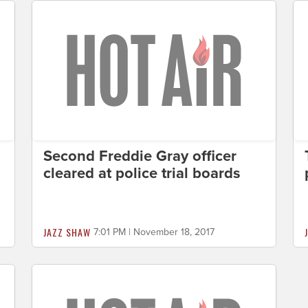
Second Freddie Gray officer
cleared at police trial boards
JAZZ SHAW
7:01 PM | November 18, 2017