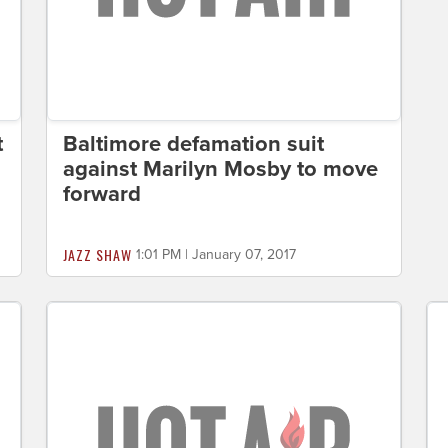
t
Baltimore defamation suit
against Marilyn Mosby to move
forward
JAZZ SHAW
1:01 PM | January 07, 2017