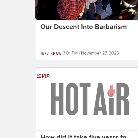
Our Descent Into Barbarism
JAZZ SHAW
3:01 PM | November 27, 2023
How did it take five years to