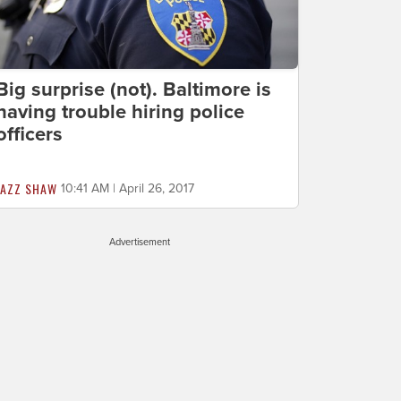
Big surprise (not). Baltimore is
having trouble hiring police
officers
JAZZ SHAW
10:41 AM | April 26, 2017
Advertisement