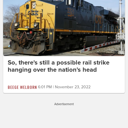
So, there's still a possible rail strike
hanging over the nation's head
BEEGE WELBORN
6:01 PM | November 23, 2022
Advertisement