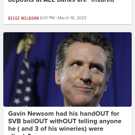
BEEGE WELBORN
6:01 PM | March 16, 2023
Gavin Newsom had his handOUT for
SVB bailOUT withOUT telling anyone
he ( and 3 of his wineries) were