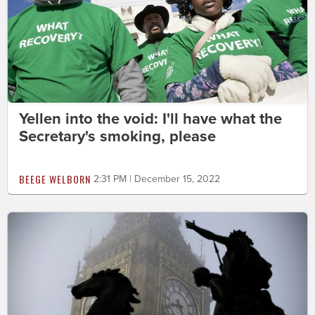
Yellen into the void: I'll have what the
Secretary's smoking, please
BEEGE WELBORN
2:31 PM | December 15, 2022