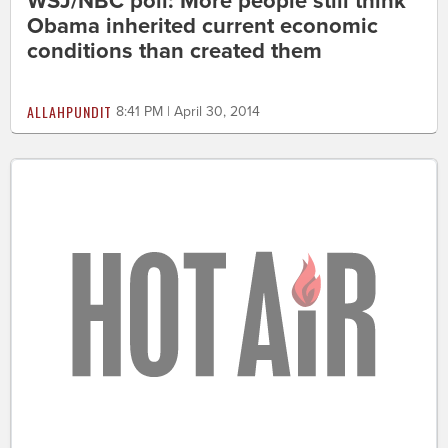
WSJ/NBC poll: More people still think
Obama inherited current economic
conditions than created them
ALLAHPUNDIT
8:41 PM | April 30, 2014