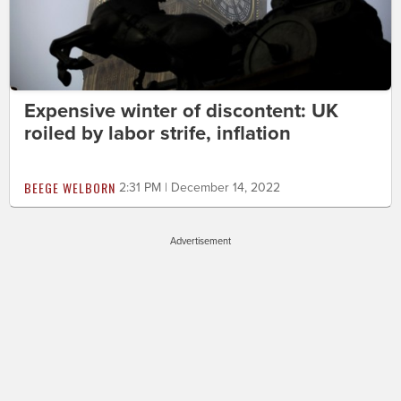
Expensive winter of discontent: UK
roiled by labor strife, inflation
BEEGE WELBORN
2:31 PM | December 14, 2022
Advertisement