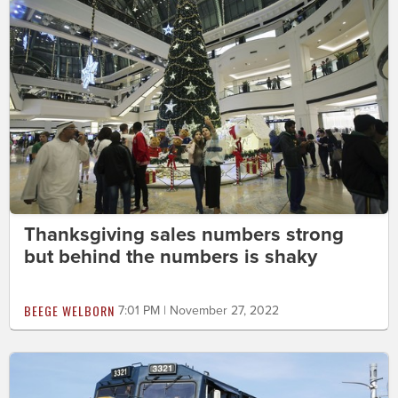
Thanksgiving sales numbers strong
but behind the numbers is shaky
BEEGE WELBORN
7:01 PM | November 27, 2022