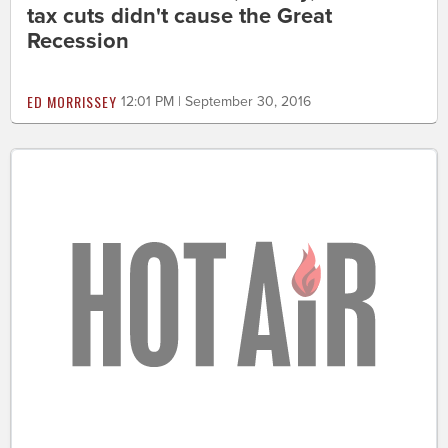
tax cuts didn't cause the Great
Recession
ED MORRISSEY
12:01 PM | September 30, 2016