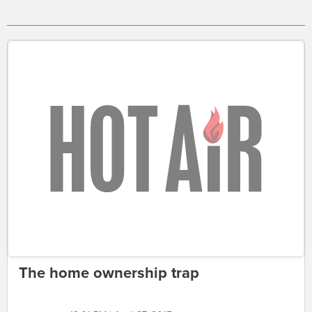
The home ownership trap