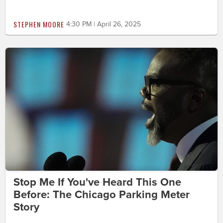
STEPHEN MOORE
4:30 PM | April 26, 2025
Stop Me If You've Heard This One
Before: The Chicago Parking Meter
Story