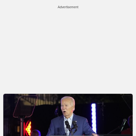
Advertisement