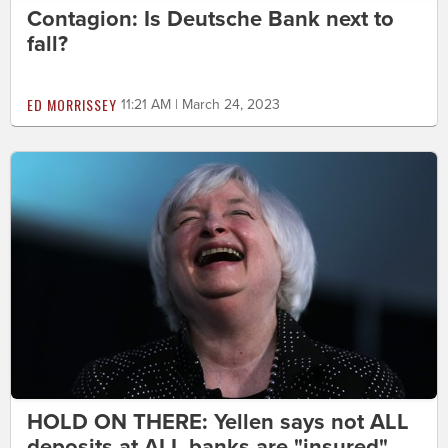
Contagion: Is Deutsche Bank next to
fall?
ED MORRISSEY
11:21 AM | March 24, 2023
HOLD ON THERE: Yellen says not ALL
deposits at ALL banks are "insured"