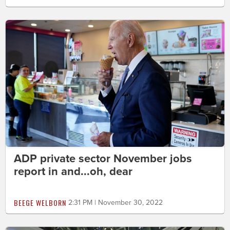
ADP private sector November jobs
report in and...oh, dear
BEEGE WELBORN
2:31 PM | November 30, 2022