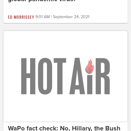
ED MORRISSEY
9:01 AM | September 24, 2021
WaPo fact check: No, Hillary, the Bush