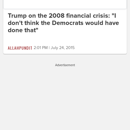
Trump on the 2008 financial crisis: "I
don't think the Democrats would have
done that"
ALLAHPUNDIT
2:01 PM | July 24, 2015
Advertisement