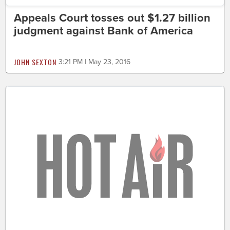
Appeals Court tosses out $1.27 billion
judgment against Bank of America
JOHN SEXTON
3:21 PM | May 23, 2016