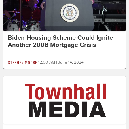
Biden Housing Scheme Could Ignite
Another 2008 Mortgage Crisis
STEPHEN MOORE
12:00 AM | June 14, 2024