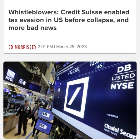
Whistleblowers: Credit Suisse enabled
tax evasion in US before collapse, and
more bad news
ED MORRISSEY
2:01 PM | March 29, 2023