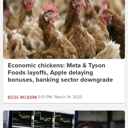
Economic chickens: Meta & Tyson
Foods layoffs, Apple delaying
bonuses, banking sector downgrade
BEEGE WELBORN
5:01 PM | March 14, 2023