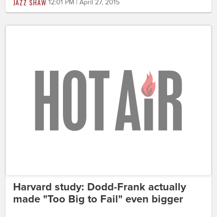
JAZZ SHAW
12:01 PM | April 27, 2015
Harvard study: Dodd-Frank actually
made "Too Big to Fail" even bigger