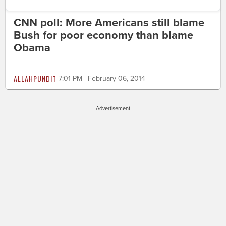
CNN poll: More Americans still blame
Bush for poor economy than blame
Obama
ALLAHPUNDIT
7:01 PM | February 06, 2014
Advertisement