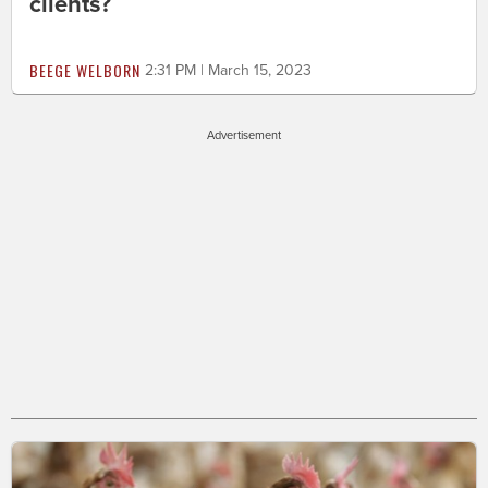
clients?
BEEGE WELBORN
2:31 PM | March 15, 2023
Advertisement