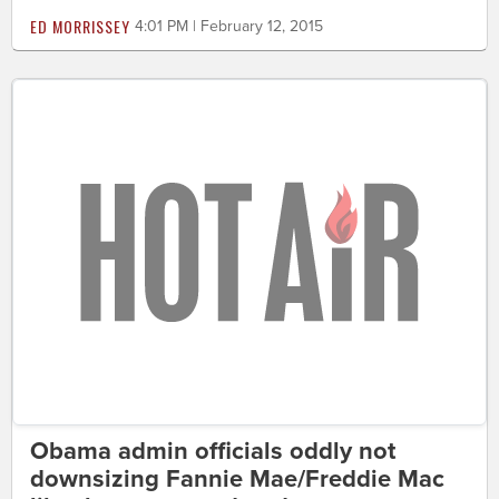
ED MORRISSEY
4:01 PM | February 12, 2015
Obama admin officials oddly not
downsizing Fannie Mae/Freddie Mac