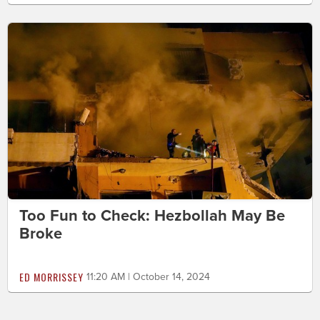
Too Fun to Check: Hezbollah May Be
Broke
ED MORRISSEY
11:20 AM | October 14, 2024