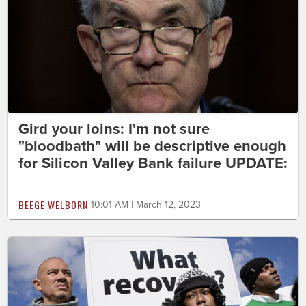
Gird your loins: I'm not sure
"bloodbath" will be descriptive enough
for Silicon Valley Bank failure UPDATE:
BEEGE WELBORN
10:01 AM | March 12, 2023