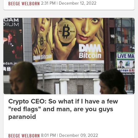
BEEGE WELBORN
2:31 PM | December 12, 2022
Crypto CEO: So what if I have a few
"red flags" and man, are you guys
paranoid
BEEGE WELBORN
8:01 PM | December 09, 2022