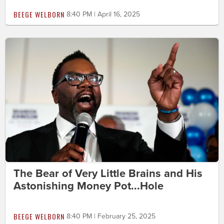
BEEGE WELBORN
8:40 PM | April 16, 2025
The Bear of Very Little Brains and His
Astonishing Money Pot...Hole
BEEGE WELBORN
8:40 PM | February 25, 2025