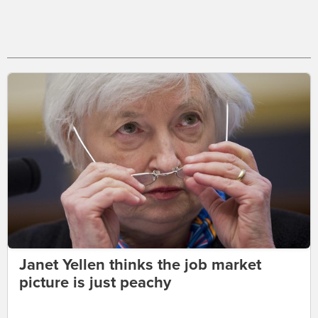
Janet Yellen thinks the job market
picture is just peachy