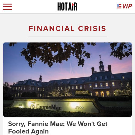
FINANCIAL CRISIS
Sorry, Fannie Mae: We Won't Get
Fooled Again