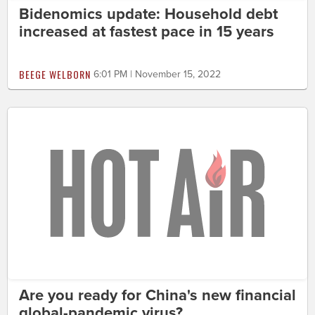
Bidenomics update: Household debt
increased at fastest pace in 15 years
BEEGE WELBORN
6:01 PM | November 15, 2022
Are you ready for China's new financial
global-pandemic virus?