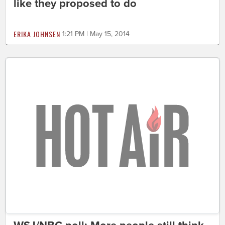
like they proposed to do
ERIKA JOHNSEN
1:21 PM | May 15, 2014