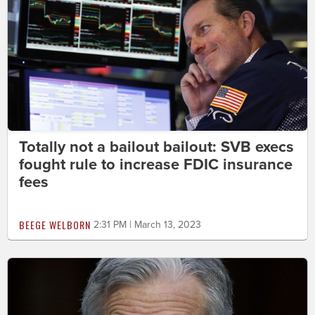
Totally not a bailout bailout: SVB execs
fought rule to increase FDIC insurance
fees
BEEGE WELBORN
2:31 PM | March 13, 2023