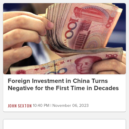
Foreign Investment in China Turns
Negative for the First Time in Decades
JOHN SEXTON
10:40 PM | November 06, 2023