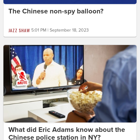
The Chinese non-spy balloon?
JAZZ SHAW
5:01 PM | September 18, 2023
What did Eric Adams know about the
Chinese police station in NY?