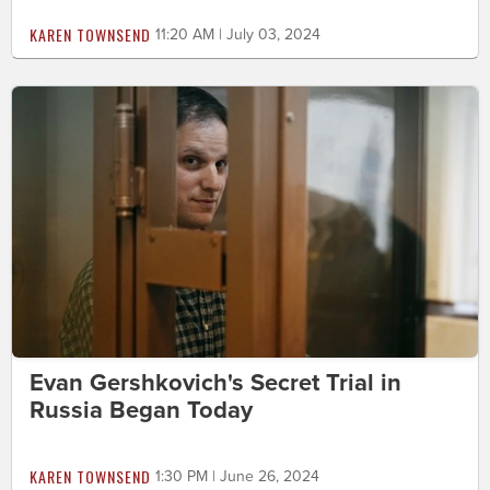
KAREN TOWNSEND
11:20 AM | July 03, 2024
Evan Gershkovich's Secret Trial in
Russia Began Today
KAREN TOWNSEND
1:30 PM | June 26, 2024