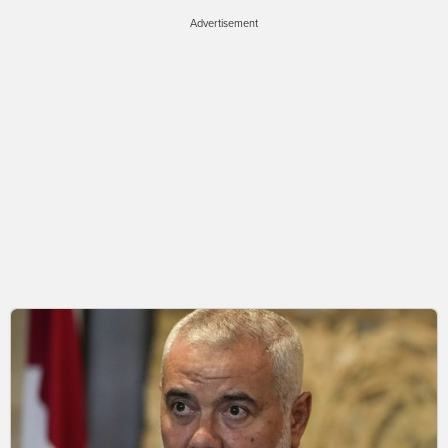
Advertisement