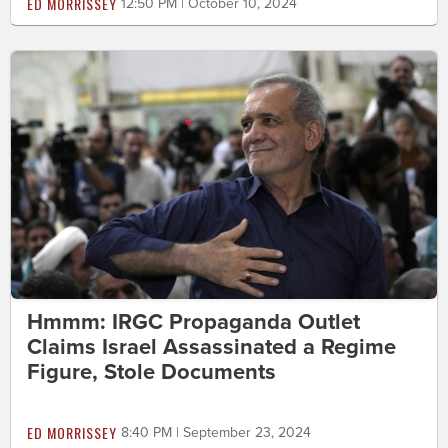
ED MORRISSEY
12:50 PM | October 10, 2024
Hmmm: IRGC Propaganda Outlet
Claims Israel Assassinated a Regime
Figure, Stole Documents
ED MORRISSEY
8:40 PM | September 23, 2024