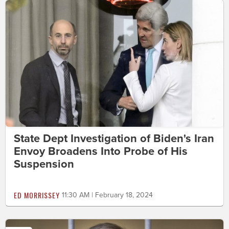
State Dept Investigation of Biden's Iran
Envoy Broadens Into Probe of His
Suspension
ED MORRISSEY
11:30 AM | February 18, 2024