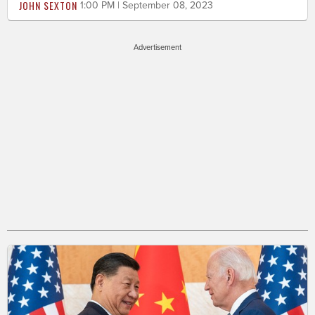
JOHN SEXTON
1:00 PM | September 08, 2023
Advertisement