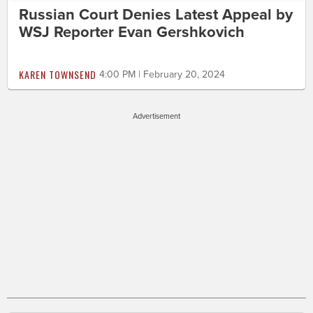
Russian Court Denies Latest Appeal by
WSJ Reporter Evan Gershkovich
KAREN TOWNSEND
4:00 PM | February 20, 2024
Advertisement