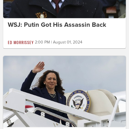
WSJ: Putin Got His Assassin Back
ED MORRISSEY
2:00 PM | August 01, 2024