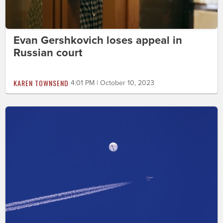
Evan Gershkovich loses appeal in
Russian court
KAREN TOWNSEND
4:01 PM | October 10, 2023