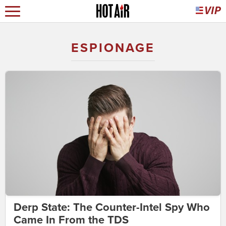
ESPIONAGE
Derp State: The Counter-Intel Spy Who
Came In From the TDS