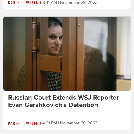
KAREN TOWNSEND
8:41 AM | November 29, 2023
Russian Court Extends WSJ Reporter
Evan Gershkovich's Detention
KAREN TOWNSEND
4:01 PM | November 28, 2023