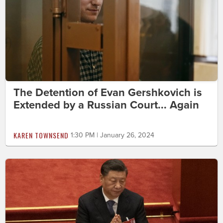
The Detention of Evan Gershkovich is
Extended by a Russian Court... Again
KAREN TOWNSEND
1:30 PM | January 26, 2024