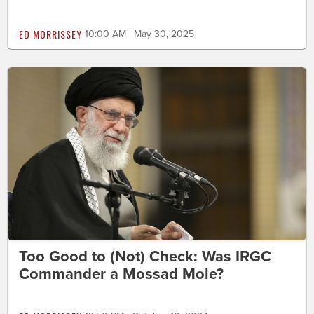
ED MORRISSEY
10:00 AM | May 30, 2025
Too Good to (Not) Check: Was IRGC
Commander a Mossad Mole?