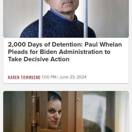
2,000 Days of Detention: Paul Whelan
Pleads for Biden Administration to
Take Decisive Action
KAREN TOWNSEND
1:00 PM | June 23, 2024