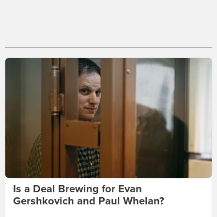
Is a Deal Brewing for Evan
Gershkovich and Paul Whelan?