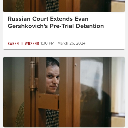
Russian Court Extends Evan
Gershkovich's Pre-Trial Detention
KAREN TOWNSEND
1:30 PM | March 26, 2024