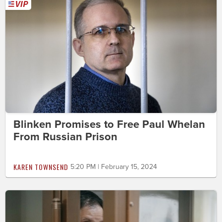
Blinken Promises to Free Paul Whelan
From Russian Prison
KAREN TOWNSEND
5:20 PM | February 15, 2024