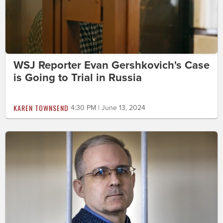
WSJ Reporter Evan Gershkovich's Case
is Going to Trial in Russia
KAREN TOWNSEND
4:30 PM | June 13, 2024