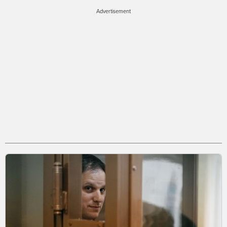
Advertisement