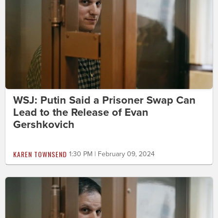
WSJ: Putin Said a Prisoner Swap Can
Lead to the Release of Evan
Gershkovich
KAREN TOWNSEND
1:30 PM | February 09, 2024