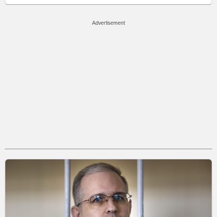
Advertisement