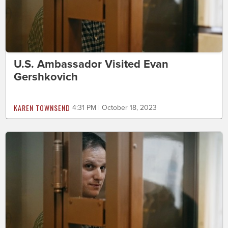
U.S. Ambassador Visited Evan
Gershkovich
KAREN TOWNSEND
4:31 PM | October 18, 2023