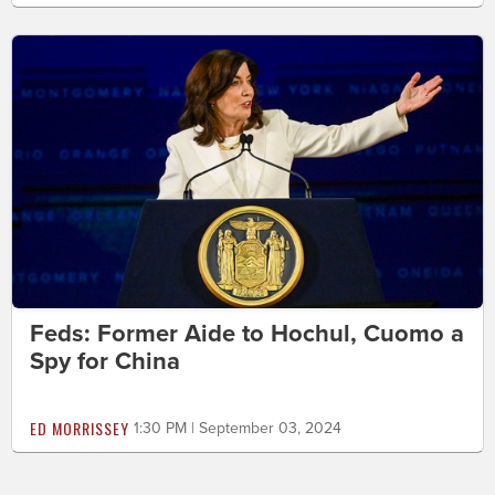
Feds: Former Aide to Hochul, Cuomo a
Spy for China
ED MORRISSEY
1:30 PM | September 03, 2024