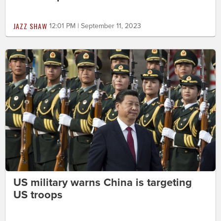
JAZZ SHAW
12:01 PM | September 11, 2023
US military warns China is targeting
US troops