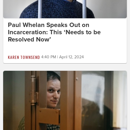
Paul Whelan Speaks Out on
Incarceration: This ‘Needs to be
Resolved Now’
KAREN TOWNSEND
4:40 PM | April 12, 2024