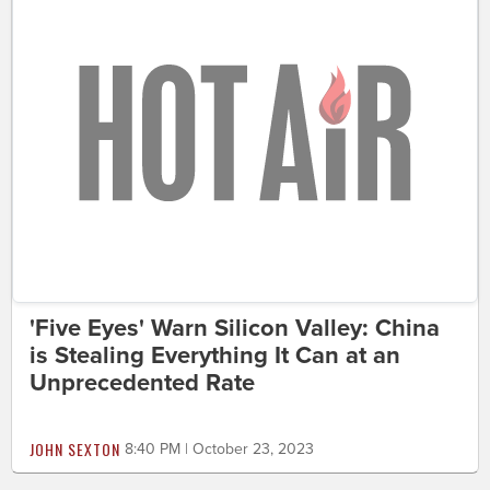
'Five Eyes' Warn Silicon Valley: China
is Stealing Everything It Can at an
Unprecedented Rate
JOHN SEXTON
8:40 PM | October 23, 2023