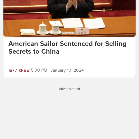
American Sailor Sentenced for Selling
Secrets to China
JAZZ SHAW
5:00 PM | January 10, 2024
Advertisement