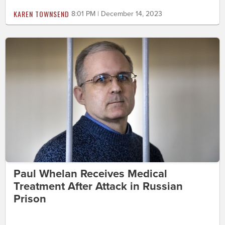
KAREN TOWNSEND
8:01 PM | December 14, 2023
Paul Whelan Receives Medical
Treatment After Attack in Russian
Prison