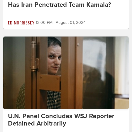
Has Iran Penetrated Team Kamala?
ED MORRISSEY
12:00 PM | August 01, 2024
U.N. Panel Concludes WSJ Reporter
Detained Arbitrarily