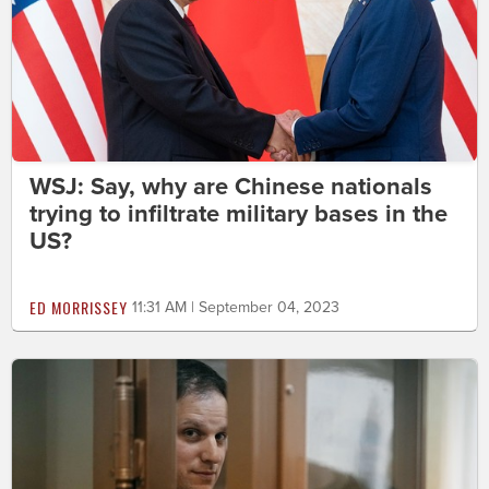
WSJ: Say, why are Chinese nationals
trying to infiltrate military bases in the
US?
ED MORRISSEY
11:31 AM | September 04, 2023