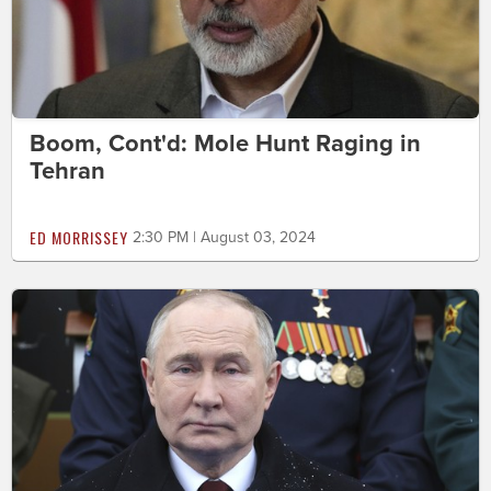
Boom, Cont'd: Mole Hunt Raging in
Tehran
ED MORRISSEY
2:30 PM | August 03, 2024