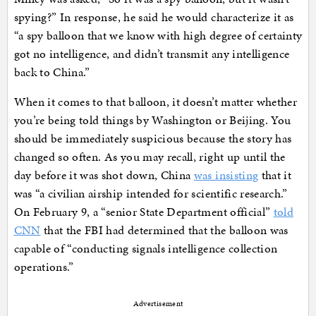
spying?” In response, he said he would characterize it as
“a spy balloon that we know with high degree of certainty
got no intelligence, and didn’t transmit any intelligence
back to China.”
When it comes to that balloon, it doesn’t matter whether
you’re being told things by Washington or Beijing. You
should be immediately suspicious because the story has
changed so often. As you may recall, right up until the
day before it was shot down, China
was insisting
that it
was “a civilian airship intended for scientific research.”
On February 9, a “senior State Department official”
told
CNN
that the FBI had determined that the balloon was
capable of “conducting signals intelligence collection
operations.”
Advertisement