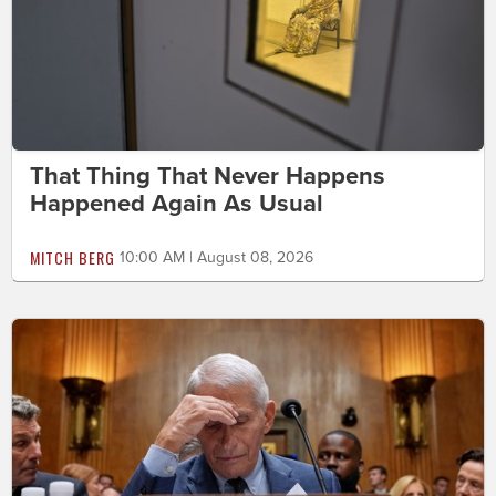
That Thing That Never Happens
Happened Again As Usual
MITCH BERG
10:00 AM | August 08, 2026