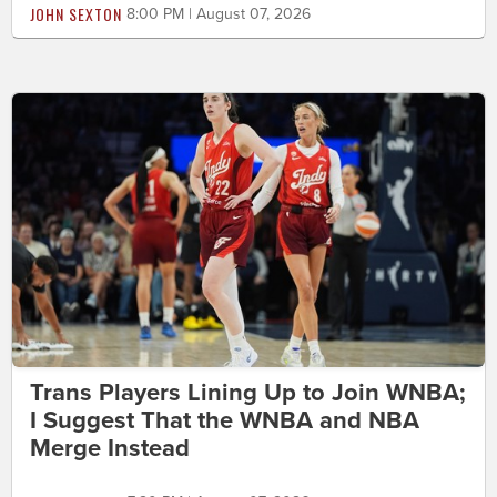
JOHN SEXTON
8:00 PM | August 07, 2026
Trans Players Lining Up to Join WNBA;
I Suggest That the WNBA and NBA
Merge Instead