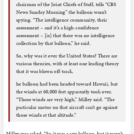
chairman of the Joint Chiefs of Staff, tells “CBS
News Sunday Morning” the balloon wasn’t
spying. “The intelligence community, their
assessment – and it’s a high-confidence
assessment – [is] that there was no intelligence
collection by that balloon,” he said.
So, why was it over the United States? There are
various theories, with at least one leading theory
that it was blown off-track.
he balloon had been headed toward Hawaii, but
the winds at 60,000 feet apparently took over.
“Those winds are very high,” Milley said. “The
particular motor on that aircraft can’t go against
those winds at that altitude.”
Milley was asked, “So it was a spy balloon, but it wasn’t