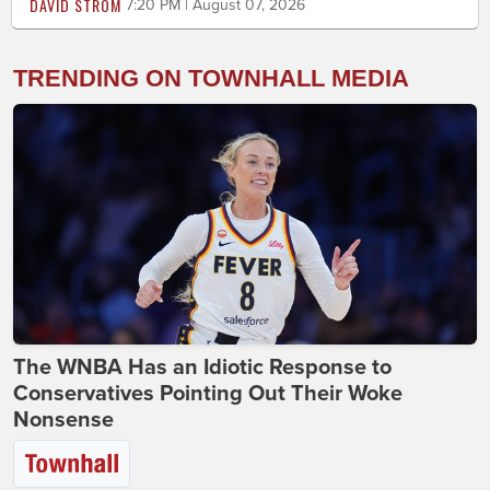
DAVID STROM
7:20 PM | August 07, 2026
TRENDING ON TOWNHALL MEDIA
The WNBA Has an Idiotic Response to
Conservatives Pointing Out Their Woke
Nonsense