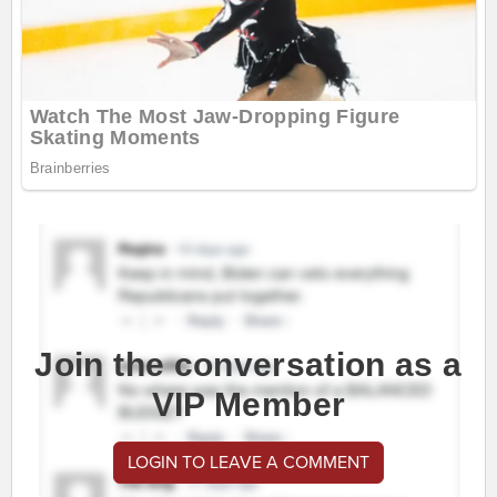
Join the conversation as a
VIP Member
LOGIN TO LEAVE A COMMENT