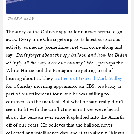
Chad Fish via AP
The story of the Chinese spy balloon never seems to go
away. Every time China gets up to its latest suspicious
activity, someone (sometimes me) will come along and
say, ‘
Don’t forget about the spy balloon and how Joe Biden
let it fly all the way over our country.
‘ Well, perhaps the
White House and the Pentagon are getting tired of
hearing about it. They
trotted out General Mark Milley
for a Sunday morning appearance on CBS, probably as
part of his retirement tour, and he was willing to
comment on the incident. But what he said really didn’t
seem to fit with the conflicting narratives we’ve heard
about the balloon ever since it splashed into the Atlantic
off of our coast. He believes that the balloon never
collected any intelligence data and it was simply “blown