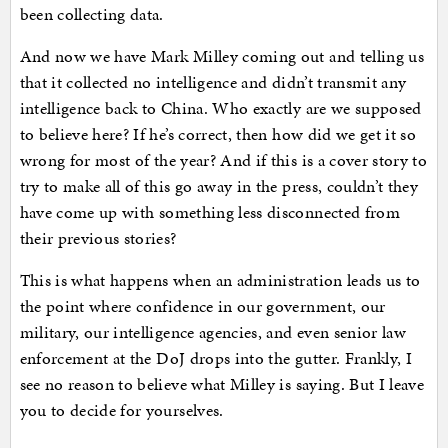
been collecting data.
And now we have Mark Milley coming out and telling us
that it collected no intelligence and didn’t transmit any
intelligence back to China. Who exactly are we supposed
to believe here? If he’s correct, then how did we get it so
wrong for most of the year? And if this is a cover story to
try to make all of this go away in the press, couldn’t they
have come up with something less disconnected from
their previous stories?
This is what happens when an administration leads us to
the point where confidence in our government, our
military, our intelligence agencies, and even senior law
enforcement at the DoJ drops into the gutter. Frankly, I
see no reason to believe what Milley is saying. But I leave
you to decide for yourselves.