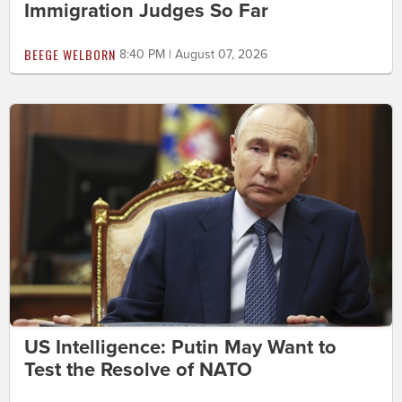
Immigration Judges So Far
BEEGE WELBORN
8:40 PM | August 07, 2026
US Intelligence: Putin May Want to
Test the Resolve of NATO