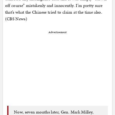
off course” mistakenly and innocently. I’m pretty sure
that’s what the Chinese tried to claim at the time also.
(CBS News)
Advertisement
Now, seven months later, Gen. Mark Milley,