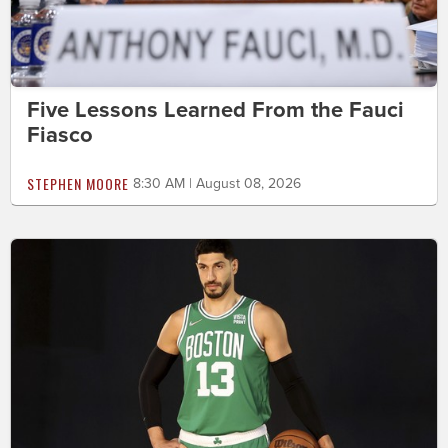
Five Lessons Learned From the Fauci
Fiasco
STEPHEN MOORE
8:30 AM | August 08, 2026