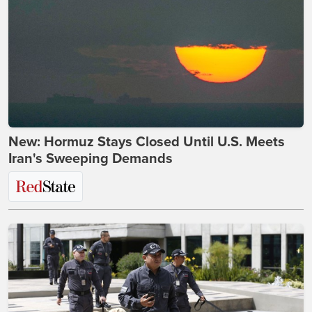
New: Hormuz Stays Closed Until U.S. Meets
Iran's Sweeping Demands