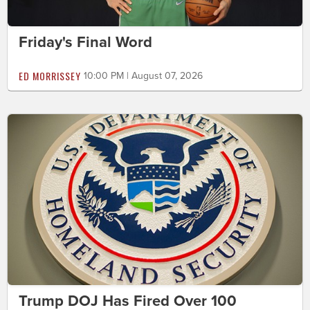
Friday's Final Word
ED MORRISSEY
10:00 PM | August 07, 2026
Trump DOJ Has Fired Over 100