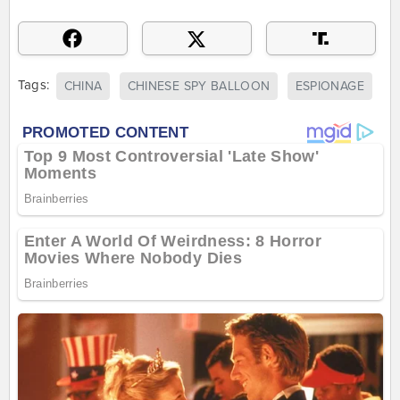
Tags:
CHINA
CHINESE SPY BALLOON
ESPIONAGE