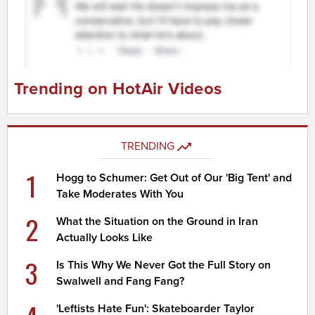
Trending on HotAir Videos
TRENDING
1
Hogg to Schumer: Get Out of Our 'Big Tent' and
Take Moderates With You
2
What the Situation on the Ground in Iran
Actually Looks Like
3
Is This Why We Never Got the Full Story on
Swalwell and Fang Fang?
'Leftists Hate Fun': Skateboarder Taylor