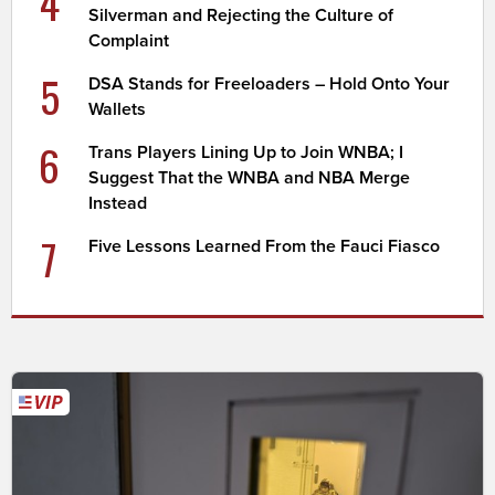
4
Silverman and Rejecting the Culture of
Complaint
5
DSA Stands for Freeloaders – Hold Onto Your
Wallets
6
Trans Players Lining Up to Join WNBA; I
Suggest That the WNBA and NBA Merge
Instead
7
Five Lessons Learned From the Fauci Fiasco