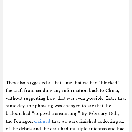
They also suggested at that time that we had “blocked”
the craft from sending any information back to China,
without suggesting how that was even possible. Later that
same day, the phrasing was changed to say that the
balloon had “stopped transmitting.” By February 18th,
the Pentagon
claimed
that we were finished collecting all
of the debris and the craft had multiple antennas and had