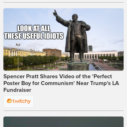
Spencer Pratt Shares Video of the 'Perfect
Poster Boy for Communism' Near Trump's LA
Fundraiser