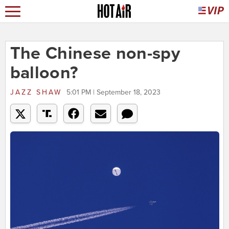
The Chinese non-spy
balloon?
JAZZ SHAW
5:01 PM | September 18, 2023