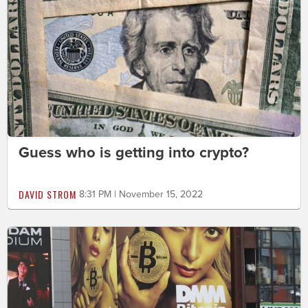
Guess who is getting into crypto?
DAVID STROM
8:31 PM | November 15, 2022