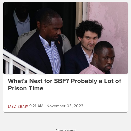
What's Next for SBF? Probably a Lot of
Prison Time
JAZZ SHAW
9:21 AM | November 03, 2023
Advertisement