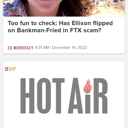
Too fun to check: Has Ellison flipped
on Bankman-Fried in FTX scam?
ED MORRISSEY
11:31 AM | December 14, 2022