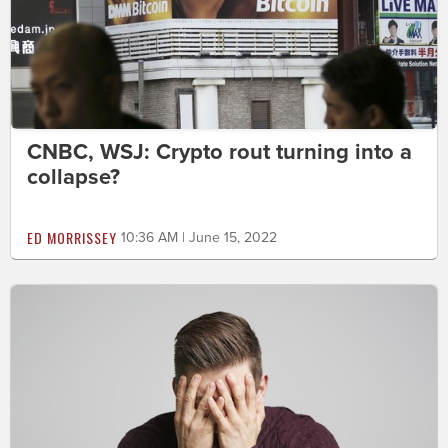
CNBC, WSJ: Crypto rout turning into a
collapse?
ED MORRISSEY
10:36 AM | June 15, 2022