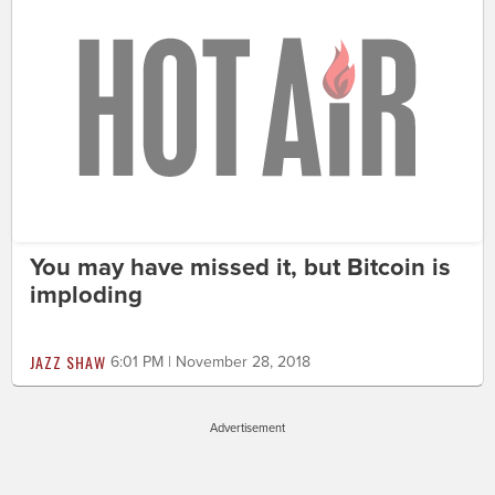
You may have missed it, but Bitcoin is
imploding
JAZZ SHAW
6:01 PM | November 28, 2018
Advertisement