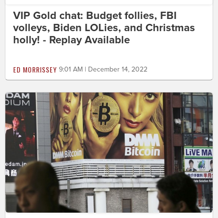
VIP Gold chat: Budget follies, FBI
volleys, Biden LOLies, and Christmas
holly! - Replay Available
ED MORRISSEY
9:01 AM | December 14, 2022