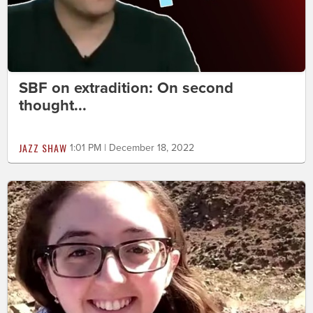
SBF on extradition: On second
thought...
JAZZ SHAW
1:01 PM | December 18, 2022