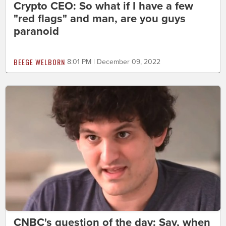
Crypto CEO: So what if I have a few
"red flags" and man, are you guys
paranoid
BEEGE WELBORN
8:01 PM | December 09, 2022
CNBC's question of the day: Say, when