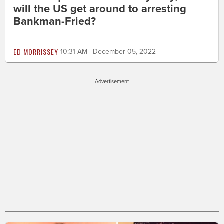
will the US get around to arresting
Bankman-Fried?
ED MORRISSEY
10:31 AM | December 05, 2022
Advertisement