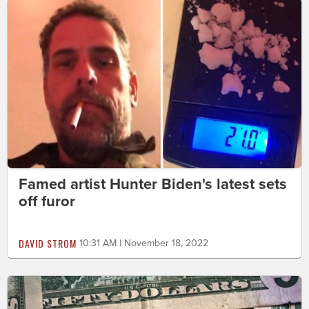
Famed artist Hunter Biden's latest sets
off furor
DAVID STROM
10:31 AM | November 18, 2022