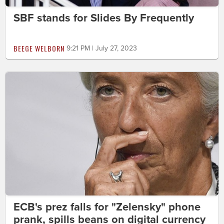
SBF stands for Slides By Frequently
BEEGE WELBORN
9:21 PM | July 27, 2023
ECB's prez falls for "Zelensky" phone
prank, spills beans on digital currency