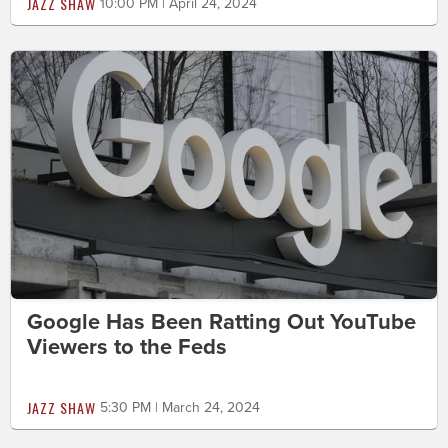
JAZZ SHAW
10:00 PM | April 24, 2024
Google Has Been Ratting Out YouTube
Viewers to the Feds
JAZZ SHAW
5:30 PM | March 24, 2024