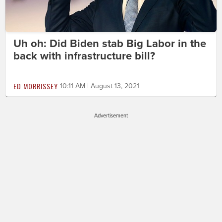
Uh oh: Did Biden stab Big Labor in the
back with infrastructure bill?
ED MORRISSEY
10:11 AM | August 13, 2021
Advertisement