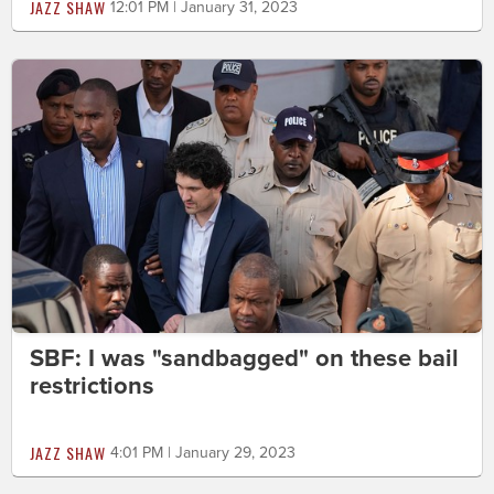
JAZZ SHAW
12:01 PM | January 31, 2023
SBF: I was "sandbagged" on these bail
restrictions
JAZZ SHAW
4:01 PM | January 29, 2023