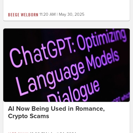
BEEGE WELBORN
11:20 AM | May 30, 2025
AI Now Being Used in Romance,
Crypto Scams