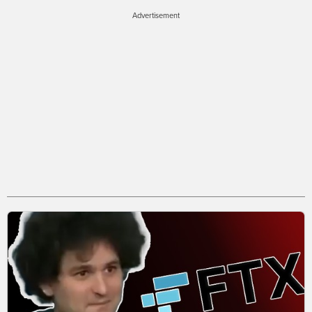
Advertisement