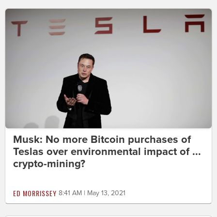
Musk: No more Bitcoin purchases of
Teslas over environmental impact of ...
crypto-mining?
ED MORRISSEY
8:41 AM | May 13, 2021