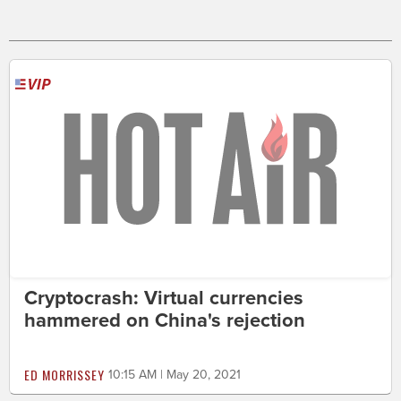
Cryptocrash: Virtual currencies
hammered on China's rejection
ED MORRISSEY
10:15 AM | May 20, 2021