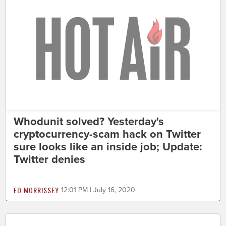
Whodunit solved? Yesterday's
cryptocurrency-scam hack on Twitter
sure looks like an inside job; Update:
Twitter denies
ED MORRISSEY
12:01 PM | July 16, 2020