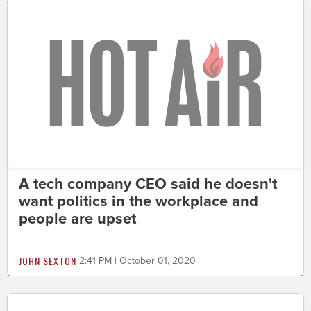
A tech company CEO said he doesn't
want politics in the workplace and
people are upset
JOHN SEXTON
2:41 PM | October 01, 2020