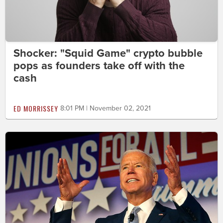
Shocker: "Squid Game" crypto bubble
pops as founders take off with the
cash
ED MORRISSEY
8:01 PM | November 02, 2021