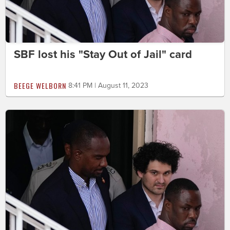
SBF lost his "Stay Out of Jail" card
BEEGE WELBORN
8:41 PM | August 11, 2023