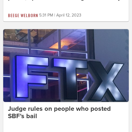
BEEGE WELBORN
5:31 PM | April 12, 2023
Judge rules on people who posted
SBF's bail