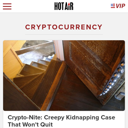
CRYPTOCURRENCY
Crypto-Nite: Creepy Kidnapping Case
That Won't Quit