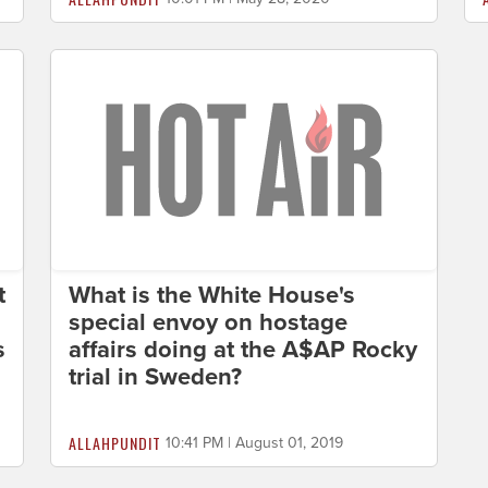
t
What is the White House's
special envoy on hostage
s
affairs doing at the A$AP Rocky
trial in Sweden?
ALLAHPUNDIT
10:41 PM | August 01, 2019