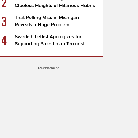
2
Clueless Heights of Hilarious Hubris
3
That Polling Miss in Michigan
Reveals a Huge Problem
4
Swedish Leftist Apologizes for
Supporting Palestinian Terrorist
Advertisement