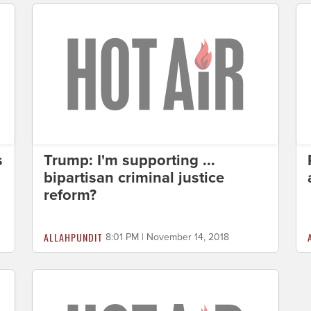
s
Trump: I'm supporting ...
bipartisan criminal justice
reform?
ALLAHPUNDIT
8:01 PM | November 14, 2018