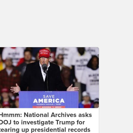
Hmmm: National Archives asks
DOJ to investigate Trump for
tearing up presidential records