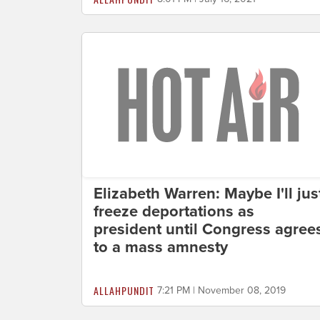
Elizabeth Warren: Maybe I'll jus
freeze deportations as
president until Congress agree
to a mass amnesty
ALLAHPUNDIT
7:21 PM | November 08, 2019