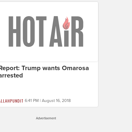
Report: Trump wants Omarosa
arrested
ALLAHPUNDIT
6:41 PM | August 16, 2018
Advertisement