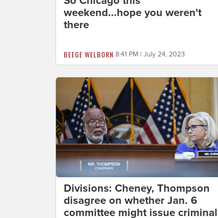
So Chicago this
weekend...hope you weren't
there
BEEGE WELBORN
8:41 PM | July 24, 2023
Divisions: Cheney, Thompson
disagree on whether Jan. 6
committee might issue criminal