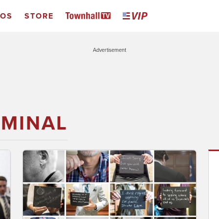
EOS
STORE
Advertisement
IMINAL