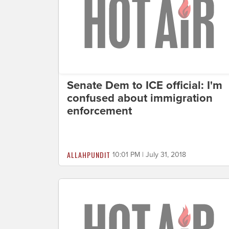
Senate Dem to ICE official: I'm
confused about immigration
enforcement
ALLAHPUNDIT
10:01 PM | July 31, 2018