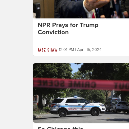
NPR Prays for Trump
Conviction
JAZZ SHAW
12:01 PM | April 15, 2024