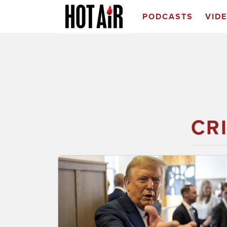
PODCASTS
VID
CR