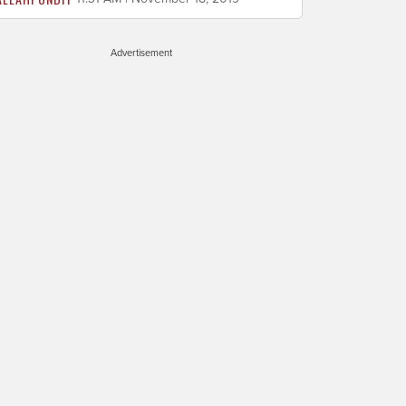
Advertisement