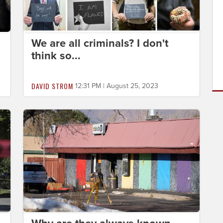
We are all criminals? I don't
think so...
DAVID STROM
12:31 PM | August 25, 2023