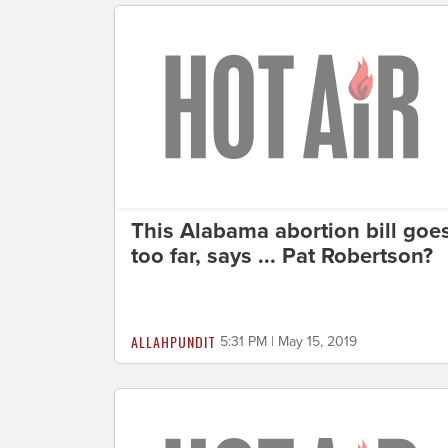
This Alabama abortion bill goe
too far, says ... Pat Robertson?
ALLAHPUNDIT
5:31 PM | May 15, 2019