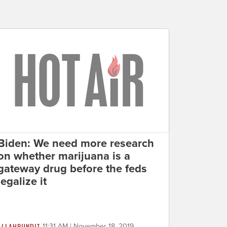
Biden: We need more research
on whether marijuana is a
gateway drug before the feds
legalize it
ALLAHPUNDIT
11:31 AM | November 18, 2019