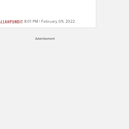
ALLAHPUNDIT
8:01 PM | February 09, 2022
Advertisement