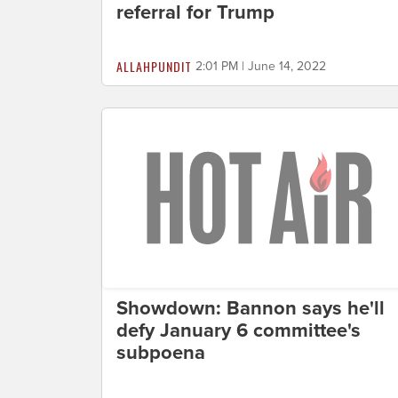
referral for Trump
ALLAHPUNDIT
2:01 PM | June 14, 2022
Showdown: Bannon says he'll
defy January 6 committee's
subpoena