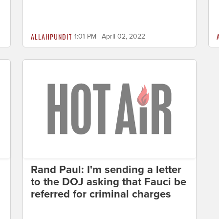
ALLAHPUNDIT
1:01 PM | April 02, 2022
Rand Paul: I'm sending a letter
to the DOJ asking that Fauci be
referred for criminal charges