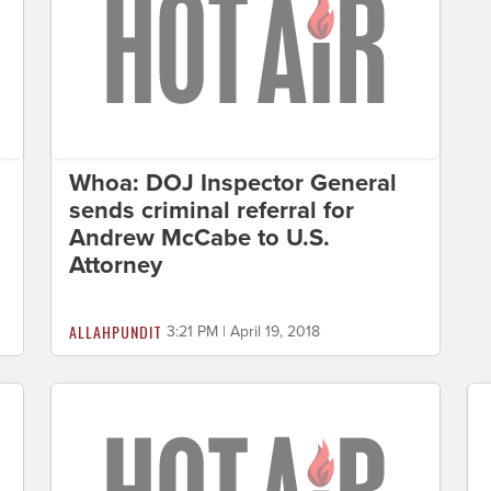
Whoa: DOJ Inspector General
sends criminal referral for
Andrew McCabe to U.S.
Attorney
ALLAHPUNDIT
3:21 PM | April 19, 2018