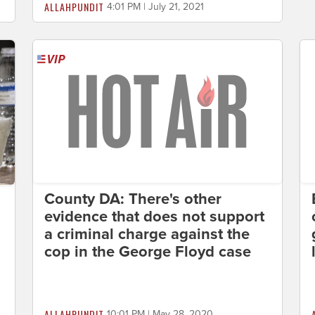
ALLAHPUNDIT
4:01 PM | July 21, 2021
County DA: There's other
evidence that does not support
a criminal charge against the
cop in the George Floyd case
ALLAHPUNDIT
10:01 PM | May 28, 2020