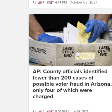
ALLAHPUNDIT
4:41 PM | October 08, 2021
AP: County officials identified
fewer than 200 cases of
possible voter fraud in Arizona,
only four of which were
charged
ALLAHPUNDIT
8:01 PM | July 16, 2021