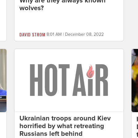
Why are they always known
wolves?
DAVID STROM
8:01 AM | December 08, 2022
Ukrainian troops around Kiev
horrified by what retreating
Russians left behind