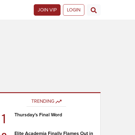
JOIN VIP
LOGIN
TRENDING
1
Thursday's Final Word
Elite Academia Finally Flames Out in