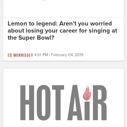
Lemon to legend: Aren't you worried
about losing your career for singing at
the Super Bowl?
ED MORRISSEY
4:01 PM | February 04, 2019