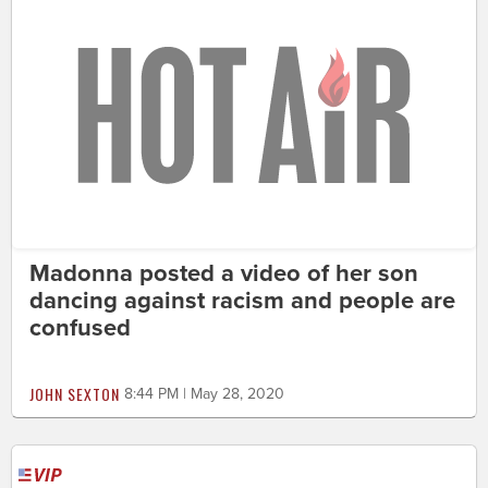
Madonna posted a video of her son
dancing against racism and people are
confused
JOHN SEXTON
8:44 PM | May 28, 2020