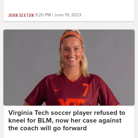
JOHN SEXTON
9:20 PM | June 19, 2023
Virginia Tech soccer player refused to
kneel for BLM, now her case against
the coach will go forward