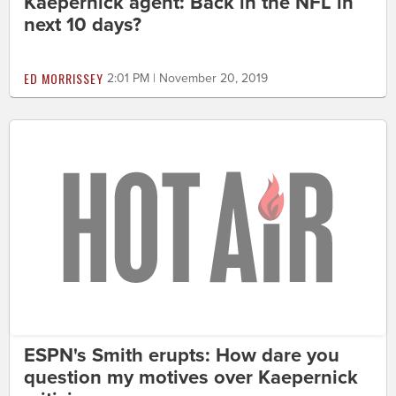
Kaepernick agent: Back in the NFL in
next 10 days?
ED MORRISSEY
2:01 PM | November 20, 2019
ESPN's Smith erupts: How dare you
question my motives over Kaepernick