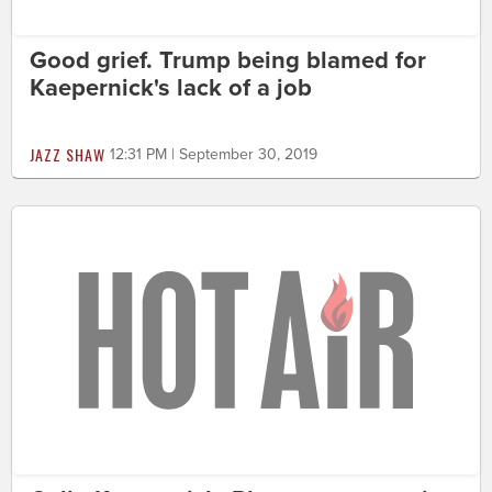
Good grief. Trump being blamed for
Kaepernick's lack of a job
JAZZ SHAW
12:31 PM | September 30, 2019