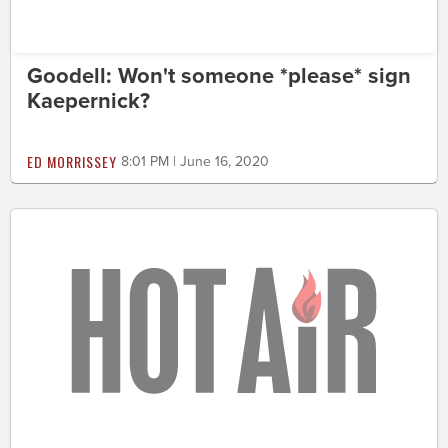
Goodell: Won't someone *please* sign
Kaepernick?
ED MORRISSEY
8:01 PM | June 16, 2020