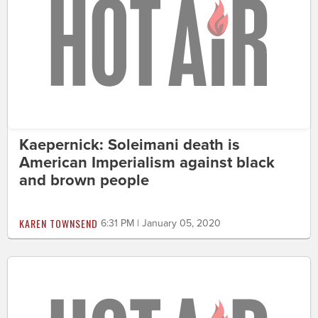
Kaepernick: Soleimani death is
American Imperialism against black
and brown people
KAREN TOWNSEND
6:31 PM | January 05, 2020