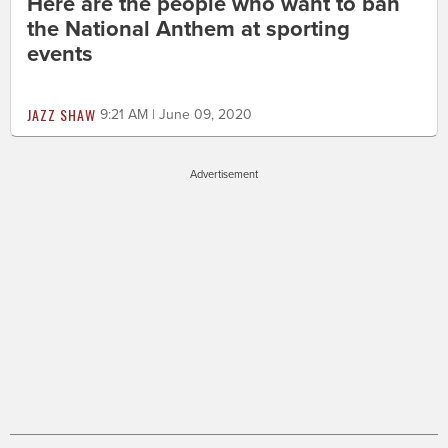
Here are the people who want to ban
the National Anthem at sporting
events
JAZZ SHAW
9:21 AM | June 09, 2020
Advertisement