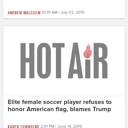
ANDREW MALCOLM
10:01 AM | July 02, 2019
Elite female soccer player refuses to
honor American flag, blames Trump
KAREN TOWNSEND
2:01 PM | June 14, 2019