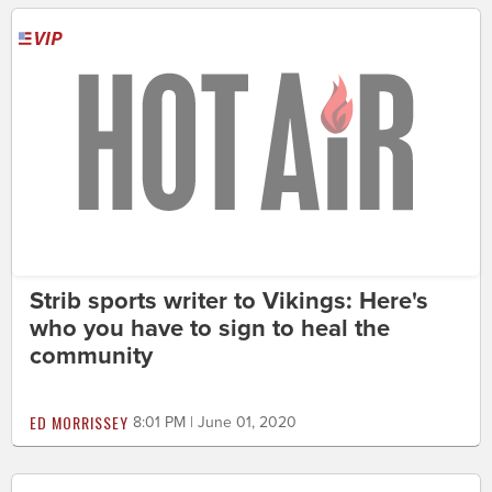
Strib sports writer to Vikings: Here's
who you have to sign to heal the
community
ED MORRISSEY
8:01 PM | June 01, 2020