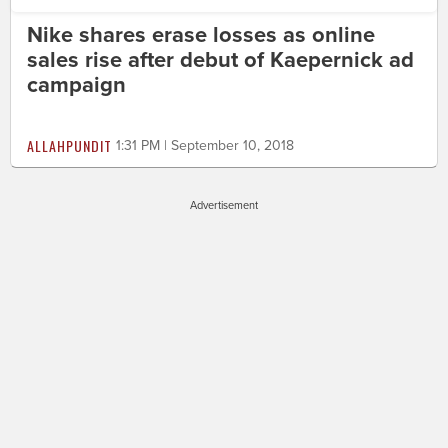
Nike shares erase losses as online
sales rise after debut of Kaepernick ad
campaign
ALLAHPUNDIT
1:31 PM | September 10, 2018
Advertisement