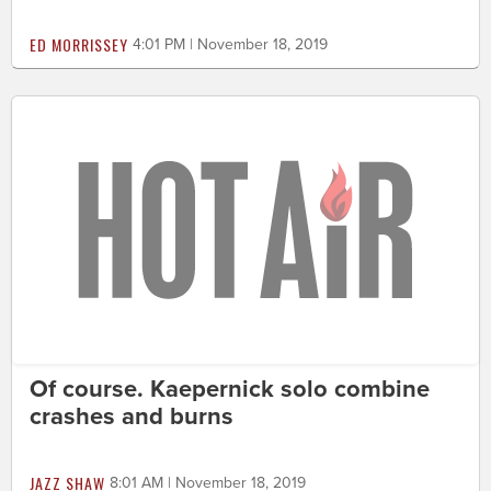
ED MORRISSEY
4:01 PM | November 18, 2019
Of course. Kaepernick solo combine
crashes and burns
JAZZ SHAW
8:01 AM | November 18, 2019