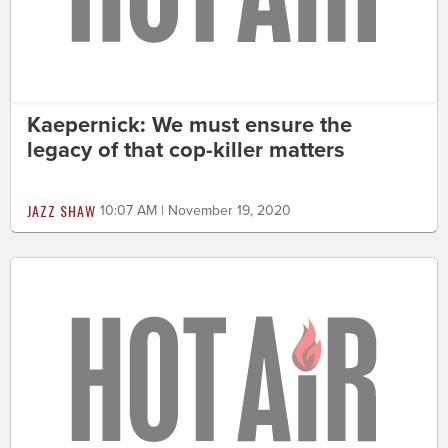
Kaepernick: We must ensure the
legacy of that cop-killer matters
JAZZ SHAW
10:07 AM | November 19, 2020