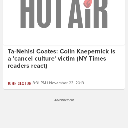
Ta-Nehisi Coates: Colin Kaepernick is
a 'cancel culture' victim (NY Times
readers react)
JOHN SEXTON
8:31 PM | November 23, 2019
Advertisement