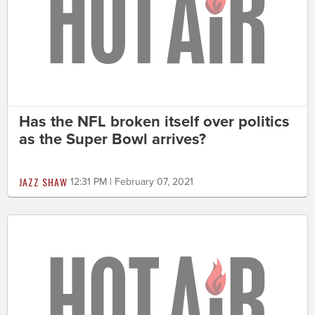
Has the NFL broken itself over politics
as the Super Bowl arrives?
JAZZ SHAW
12:31 PM | February 07, 2021