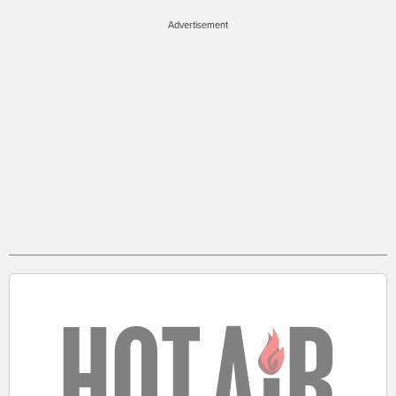
Advertisement