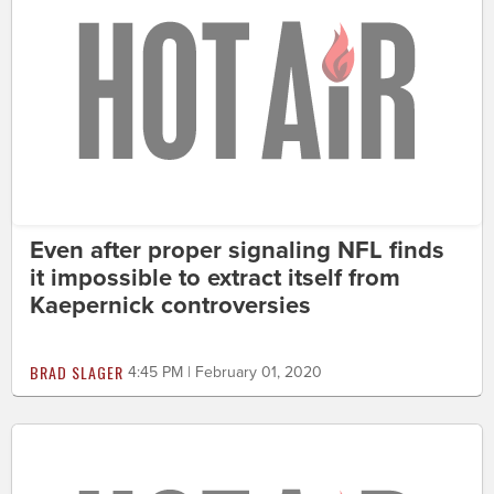
Even after proper signaling NFL finds
it impossible to extract itself from
Kaepernick controversies
BRAD SLAGER
4:45 PM | February 01, 2020