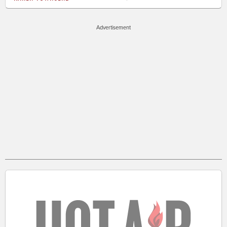
Advertisement