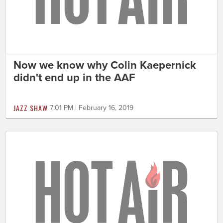
Now we know why Colin Kaepernick
didn't end up in the AAF
JAZZ SHAW
7:01 PM | February 16, 2019