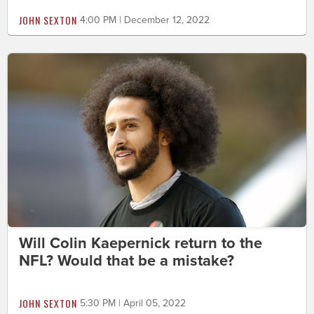
JOHN SEXTON
4:00 PM | December 12, 2022
Will Colin Kaepernick return to the
NFL? Would that be a mistake?
JOHN SEXTON
5:30 PM | April 05, 2022