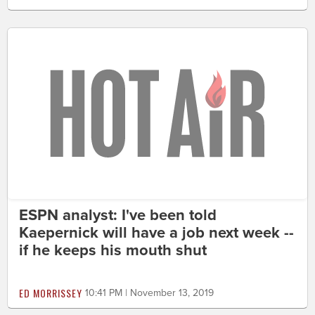
ESPN analyst: I've been told
Kaepernick will have a job next week --
if he keeps his mouth shut
ED MORRISSEY
10:41 PM | November 13, 2019