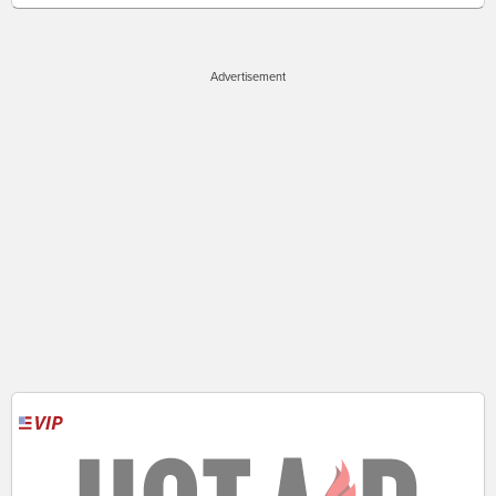
Advertisement