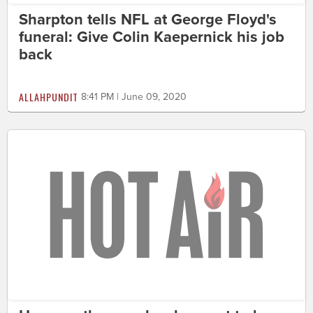
Sharpton tells NFL at George Floyd's
funeral: Give Colin Kaepernick his job
back
ALLAHPUNDIT
8:41 PM | June 09, 2020