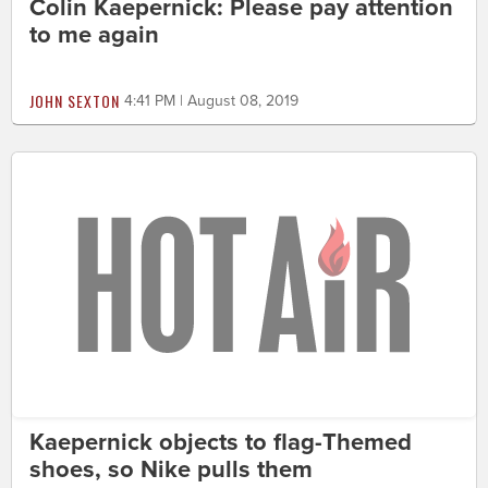
Colin Kaepernick: Please pay attention
to me again
JOHN SEXTON
4:41 PM | August 08, 2019
Kaepernick objects to flag-Themed
shoes, so Nike pulls them