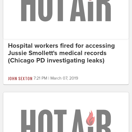
Hospital workers fired for accessing
Jussie Smollett's medical records
(Chicago PD investigating leaks)
JOHN SEXTON
7:21 PM | March 07, 2019