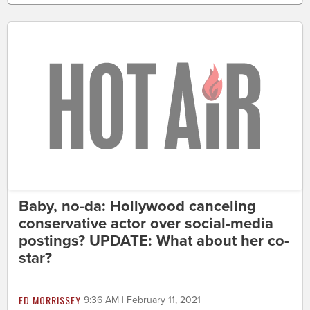
Baby, no-da: Hollywood canceling
conservative actor over social-media
postings? UPDATE: What about her co-
star?
ED MORRISSEY
9:36 AM | February 11, 2021