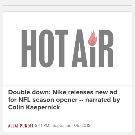
Double down: Nike releases new ad
for NFL season opener -- narrated by
Colin Kaepernick
ALLAHPUNDIT
8:41 PM | September 05, 2018