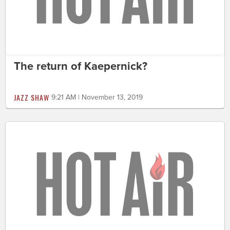
The return of Kaepernick?
JAZZ SHAW
9:21 AM | November 13, 2019