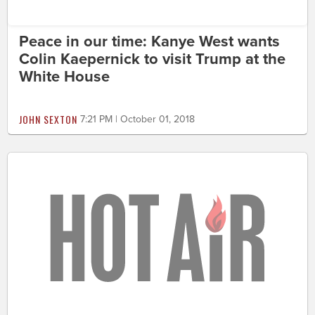
Peace in our time: Kanye West wants
Colin Kaepernick to visit Trump at the
White House
JOHN SEXTON
7:21 PM | October 01, 2018