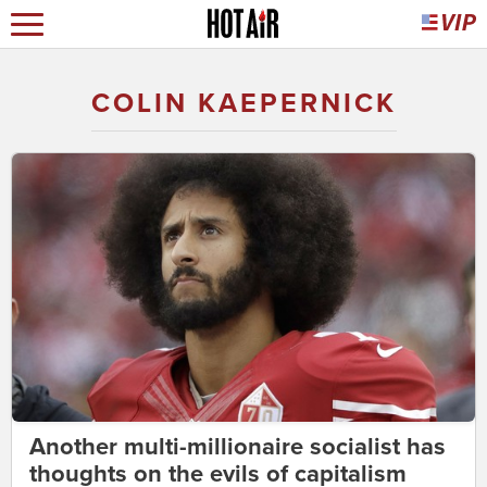
COLIN KAEPERNICK
Another multi-millionaire socialist has
thoughts on the evils of capitalism