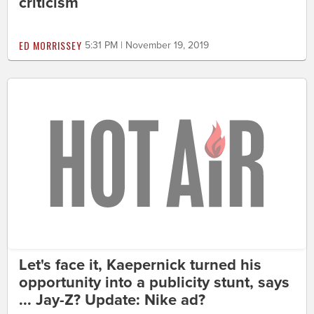
criticism
ED MORRISSEY
5:31 PM | November 19, 2019
Let's face it, Kaepernick turned his
opportunity into a publicity stunt, says
... Jay-Z? Update: Nike ad?