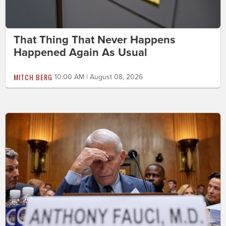
That Thing That Never Happens
Happened Again As Usual
MITCH BERG
10:00 AM | August 08, 2026