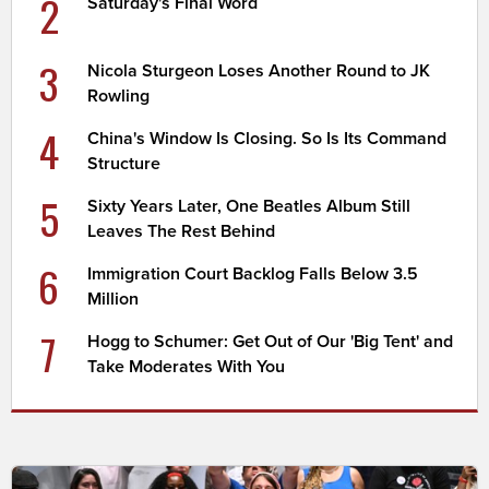
2
Saturday's Final Word
3
Nicola Sturgeon Loses Another Round to JK
Rowling
4
China's Window Is Closing. So Is Its Command
Structure
5
Sixty Years Later, One Beatles Album Still
Leaves The Rest Behind
6
Immigration Court Backlog Falls Below 3.5
Million
7
Hogg to Schumer: Get Out of Our 'Big Tent' and
Take Moderates With You