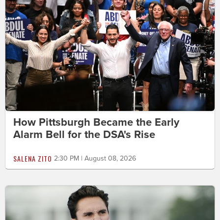
How Pittsburgh Became the Early
Alarm Bell for the DSA's Rise
SALENA ZITO
2:30 PM | August 08, 2026