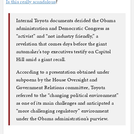
Is this really scandalous
?
Internal Toyota documents derided the Obama
administration and Democratic Congress as
“activist” and “not industry friendly,” a
revelation that comes days before the giant
automaker’s top executives testify on Capitol
Hill amid a giant recall.
According to a presentation obtained under
subpoena by the House Oversight and
Government Relations committee, Toyota
referred to the “changing political environment”
as one of its main challenges and anticipated a
“more challenging regulatory” environment
under the Obama administration’s purview.