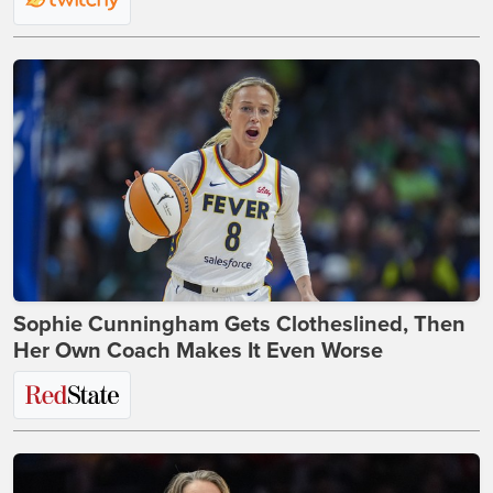
Sophie Cunningham Gets Clotheslined, Then
Her Own Coach Makes It Even Worse