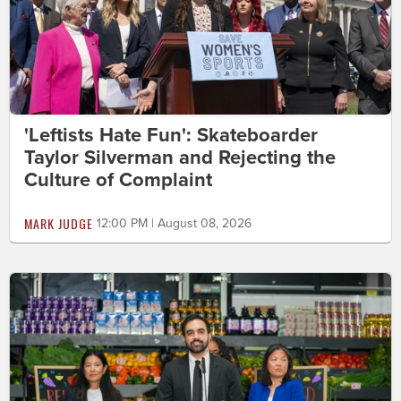
'Leftists Hate Fun': Skateboarder
Taylor Silverman and Rejecting the
Culture of Complaint
MARK JUDGE
12:00 PM | August 08, 2026