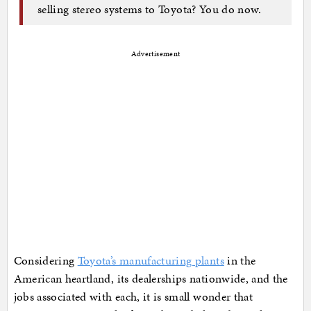
selling stereo systems to Toyota? You do now.
Advertisement
Considering
Toyota’s manufacturing plants
in the
American heartland, its dealerships nationwide, and the
jobs associated with each, it is small wonder that