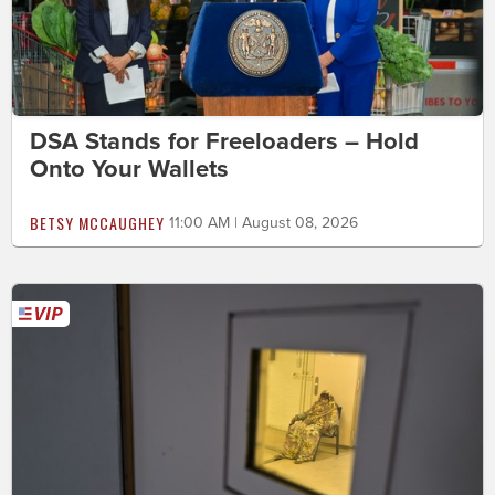
DSA Stands for Freeloaders – Hold
Onto Your Wallets
BETSY MCCAUGHEY
11:00 AM | August 08, 2026