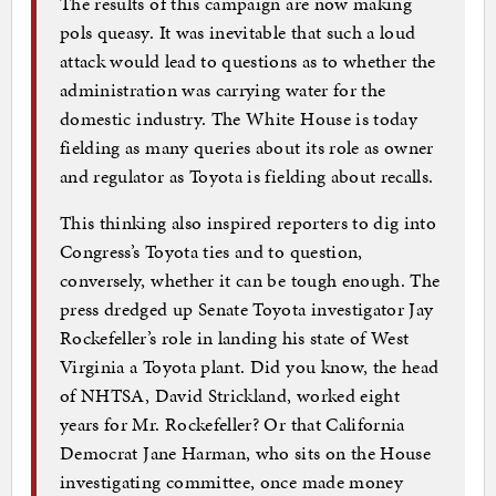
The results of this campaign are now making
pols queasy. It was inevitable that such a loud
attack would lead to questions as to whether the
administration was carrying water for the
domestic industry. The White House is today
fielding as many queries about its role as owner
and regulator as Toyota is fielding about recalls.
This thinking also inspired reporters to dig into
Congress’s Toyota ties and to question,
conversely, whether it can be tough enough. The
press dredged up Senate Toyota investigator Jay
Rockefeller’s role in landing his state of West
Virginia a Toyota plant. Did you know, the head
of NHTSA, David Strickland, worked eight
years for Mr. Rockefeller? Or that California
Democrat Jane Harman, who sits on the House
investigating committee, once made money