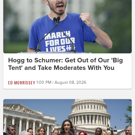
Hogg to Schumer: Get Out of Our 'Big
Tent' and Take Moderates With You
ED MORRISSEY
1:00 PM | August 08, 2026