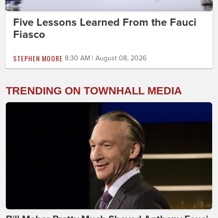
Five Lessons Learned From the Fauci
Fiasco
STEPHEN MOORE
8:30 AM | August 08, 2026
TRENDING ON TOWNHALL MEDIA