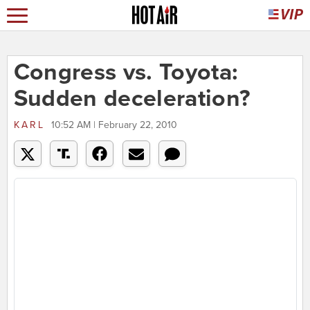
Congress vs. Toyota:
Sudden deceleration?
KARL
10:52 AM | February 22, 2010