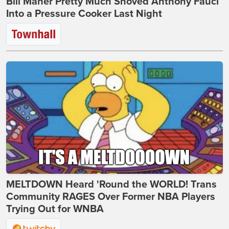
Bill Maher Pretty Much Shoved Anthony Fauci
Into a Pressure Cooker Last Night
MELTDOWN Heard 'Round the WORLD! Trans
Community RAGES Over Former NBA Players
Trying Out for WNBA