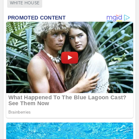
WHITE HOUSE