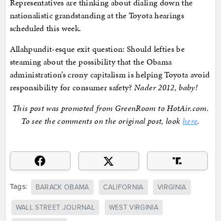
Representatives are thinking about dialing down the
nationalistic grandstanding at the Toyota hearings
scheduled this week.
Allahpundit-esque exit question: Should lefties be
steaming about the possibility that the Obama
administration’s crony capitalism is helping Toyota avoid
responsibility for consumer safety?
Nader 2012, baby!
This post was promoted from GreenRoom to HotAir.com.
To see the comments on the original post, look
here
.
Tags:
BARACK OBAMA
CALIFORNIA
VIRGINIA
WALL STREET JOURNAL
WEST VIRGINIA