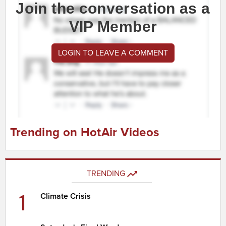
Join the conversation as a
VIP Member
LOGIN TO LEAVE A COMMENT
Trending on HotAir Videos
TRENDING
1
Climate Crisis