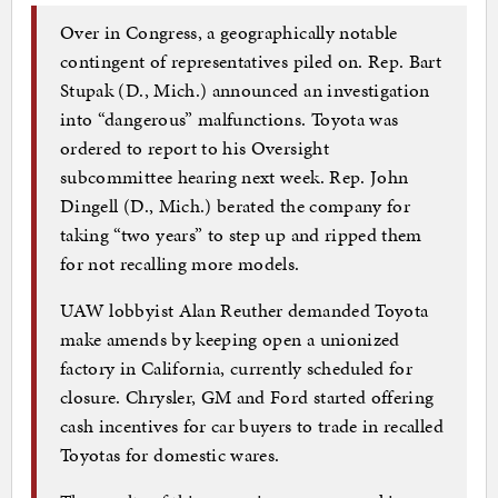
Over in Congress, a geographically notable
contingent of representatives piled on. Rep. Bart
Stupak (D., Mich.) announced an investigation
into “dangerous” malfunctions. Toyota was
ordered to report to his Oversight
subcommittee hearing next week. Rep. John
Dingell (D., Mich.) berated the company for
taking “two years” to step up and ripped them
for not recalling more models.
UAW lobbyist Alan Reuther demanded Toyota
make amends by keeping open a unionized
factory in California, currently scheduled for
closure. Chrysler, GM and Ford started offering
cash incentives for car buyers to trade in recalled
Toyotas for domestic wares.