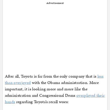
Advertisement
After all, Toyota is far from the only company that is
less
than overjoyed
with the Obama administration. More
important, it is looking more and more like the
administration and Congressional Dems
overplayed their
hands
regarding Toyota’s recall woes: