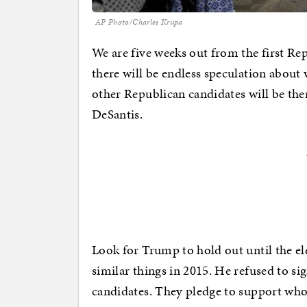
AP Photo/Charles Krupa
We are five weeks out from the first Re
there will be endless speculation abou
other Republican candidates will be the
DeSantis.
Look for Trump to hold out until the el
similar things in 2015. He refused to si
candidates. They pledge to support who