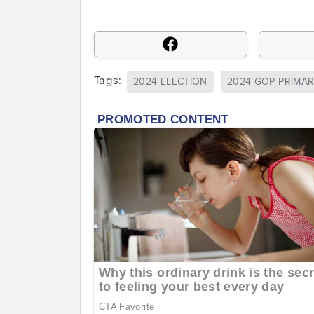
Tags:
2024 ELECTION
2024 GOP PRIMA