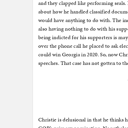
and they clapped like performing seals.
about how he handled classified docume
would have anything to do with. The in
also having nothing to do with his supp
being indicted for his supporters is ma
over the phone call he placed to ask elec
could win Georgia in 2020. So, now Chris
speeches. That case has not gotten to th
Christie is delusional in that he thinks