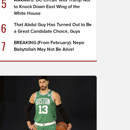
5
Awkward: DC Circuit Tells Trump Not
to Knock Down East Wing of the
White House
6
That Abdul Guy Has Turned Out to Be
a Great Candidate Choice, Guys
7
BREAKING (From February): Nepo
Babytollah May Not Be Alive!