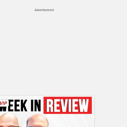
Advertisement