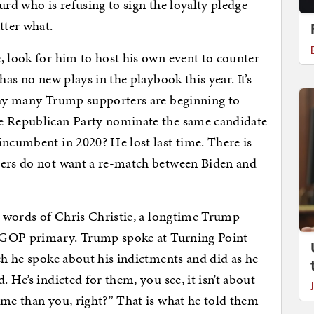
urd who is refusing to sign the loyalty pledge
tter what.
, look for him to host his own event to counter
has no new plays in the playbook this year. It’s
 why many Trump supporters are beginning to
he Republican Party nominate the same candidate
incumbent in 2020? He lost last time. There is
ters do not want a re-match between Biden and
he words of Chris Christie, a longtime Trump
he GOP primary. Trump spoke at Turning Point
ch he spoke about his indictments and did as he
 He’s indicted for them, you see, it isn’t about
 me than you, right?” That is what he told them