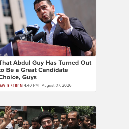
That Abdul Guy Has Turned Out
to Be a Great Candidate
Choice, Guys
DAVID STROM
4:40 PM | August 07, 2026