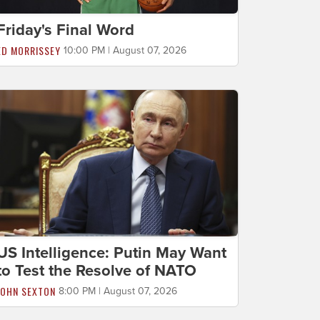
Friday's Final Word
ED MORRISSEY
10:00 PM | August 07, 2026
US Intelligence: Putin May Want
to Test the Resolve of NATO
JOHN SEXTON
8:00 PM | August 07, 2026