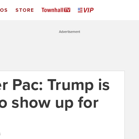
EOS
STORE
Advertisement
r Pac: Trump is
to show up for
3