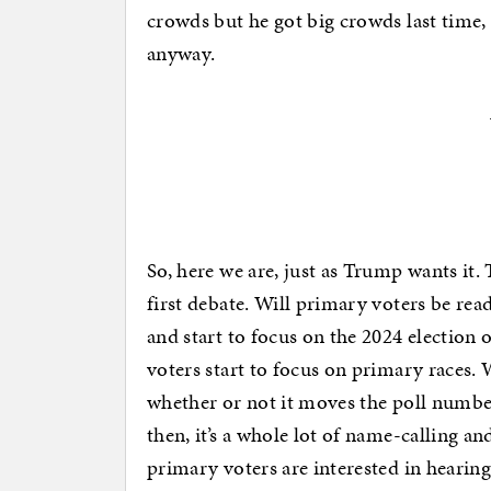
crowds but he got big crowds last time,
anyway.
So, here we are, just as Trump wants it. 
first debate. Will primary voters be rea
and start to focus on the 2024 election 
voters start to focus on primary races. 
whether or not it moves the poll number
then, it’s a whole lot of name-calling a
primary voters are interested in hearin