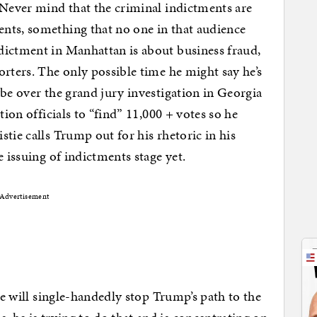
 Never mind that the criminal indictments are
nts, something that no one in that audience
dictment in Manhattan is about business fraud,
orters. The only possible time he might say he’s
ybe over the grand jury investigation in Georgia
tion officials to “find” 11,000 + votes so he
tie calls Trump out for his rhetoric in his
e issuing of indictments stage yet.
Advertisement
 he will single-handedly stop Trump’s path to the