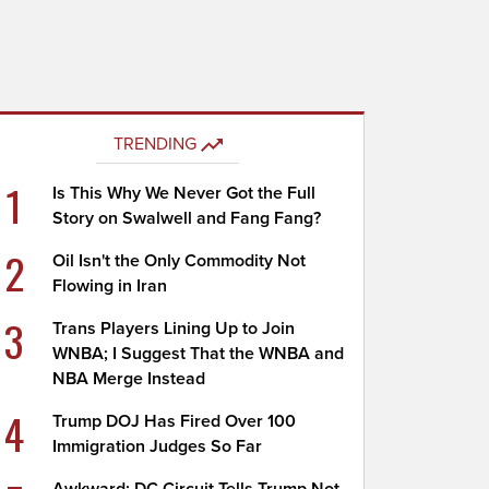
TRENDING
1
Is This Why We Never Got the Full
Story on Swalwell and Fang Fang?
2
Oil Isn't the Only Commodity Not
Flowing in Iran
3
Trans Players Lining Up to Join
WNBA; I Suggest That the WNBA and
NBA Merge Instead
4
Trump DOJ Has Fired Over 100
Immigration Judges So Far