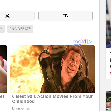
RY
RNC DEBATE