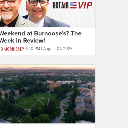
Weekend at Burnoose's? The
Week in Review!
ED MORRISSEY
6:40 PM | August 07, 2026