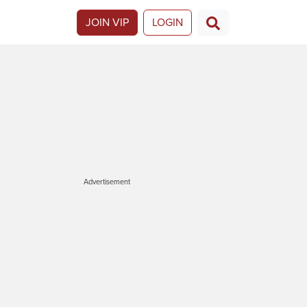
JOIN VIP
LOGIN
Advertisement