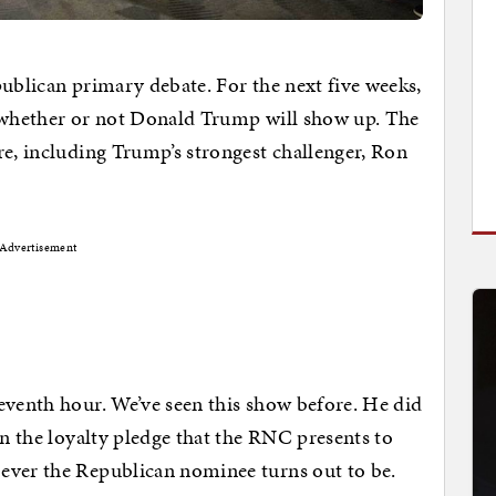
publican primary debate. For the next five weeks,
t whether or not Donald Trump will show up. The
re, including Trump’s strongest challenger, Ron
Advertisement
eventh hour. We’ve seen this show before. He did
gn the loyalty pledge that the RNC presents to
ever the Republican nominee turns out to be.