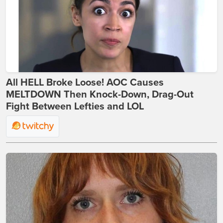
All HELL Broke Loose! AOC Causes
MELTDOWN Then Knock-Down, Drag-Out
Fight Between Lefties and LOL