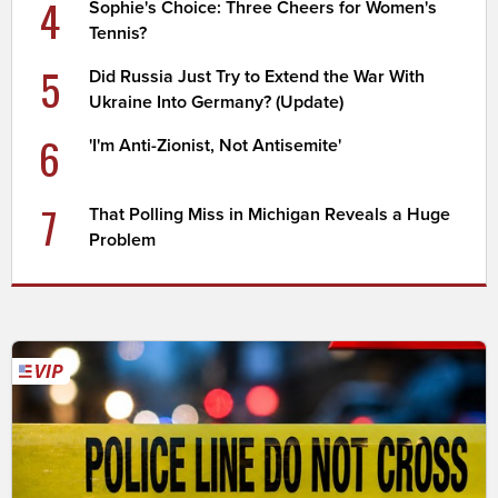
4
Sophie's Choice: Three Cheers for Women's
Tennis?
5
Did Russia Just Try to Extend the War With
Ukraine Into Germany? (Update)
6
'I'm Anti-Zionist, Not Antisemite'
7
That Polling Miss in Michigan Reveals a Huge
Problem