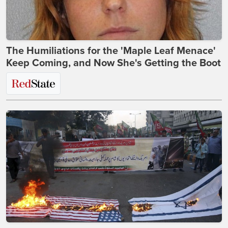
The Humiliations for the 'Maple Leaf Menace'
Keep Coming, and Now She's Getting the Boot