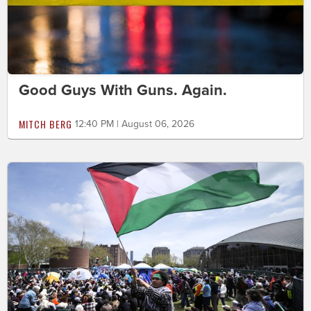
Good Guys With Guns. Again.
MITCH BERG
12:40 PM | August 06, 2026