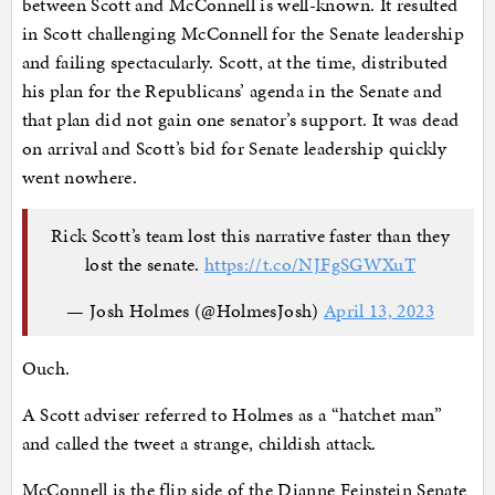
between Scott and McConnell is well-known. It resulted
in Scott challenging McConnell for the Senate leadership
and failing spectacularly. Scott, at the time, distributed
his plan for the Republicans’ agenda in the Senate and
that plan did not gain one senator’s support. It was dead
on arrival and Scott’s bid for Senate leadership quickly
went nowhere.
Rick Scott’s team lost this narrative faster than they
lost the senate.
https://t.co/NJFgSGWXuT
— Josh Holmes (@HolmesJosh)
April 13, 2023
Ouch.
A Scott adviser referred to Holmes as a “hatchet man”
and called the tweet a strange, childish attack.
McConnell is the flip side of the Dianne Feinstein Senate