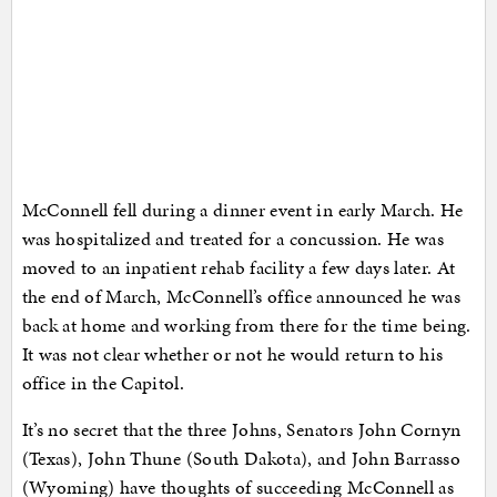
McConnell fell during a dinner event in early March. He
was hospitalized and treated for a concussion. He was
moved to an inpatient rehab facility a few days later. At
the end of March, McConnell’s office announced he was
back at home and working from there for the time being.
It was not clear whether or not he would return to his
office in the Capitol.
It’s no secret that the three Johns, Senators John Cornyn
(Texas), John Thune (South Dakota), and John Barrasso
(Wyoming) have thoughts of succeeding McConnell as