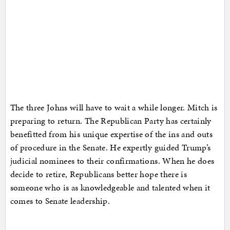
The three Johns will have to wait a while longer. Mitch is
preparing to return. The Republican Party has certainly
benefitted from his unique expertise of the ins and outs
of procedure in the Senate. He expertly guided Trump’s
judicial nominees to their confirmations. When he does
decide to retire, Republicans better hope there is
someone who is as knowledgeable and talented when it
comes to Senate leadership.