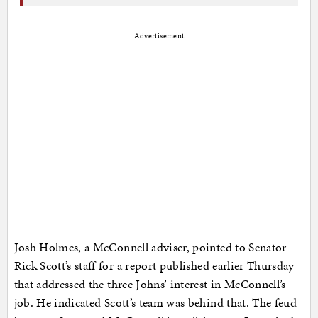
Advertisement
Josh Holmes, a McConnell adviser, pointed to Senator
Rick Scott’s staff for a report published earlier Thursday
that addressed the three Johns’ interest in McConnell’s
job. He indicated Scott’s team was behind that. The feud