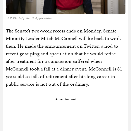
AP Photo/J. Scott Applewhite
The Senate’s two-week recess ends on Monday. Senate
Minority Leader Mitch McConnell will be back to work
then. He made the announcement on Twitter, a nod to
recent gossiping and speculation that he would retire
after treatment for a concussion suffered when
McConnell took a fall at a dinner event. McConnell is 81
years old so talk of retirement after his long career in
public service is not out of the ordinary.
Advertisement