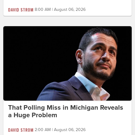
DAVID STROM
8:00 AM | August 06, 2026
That Polling Miss in Michigan Reveals
a Huge Problem
DAVID STROM
2:00 AM | August 06, 2026