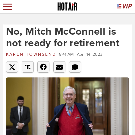
No, Mitch McConnell is
not ready for retirement
KAREN TOWNSEND
8:41 AM | April 14, 2023