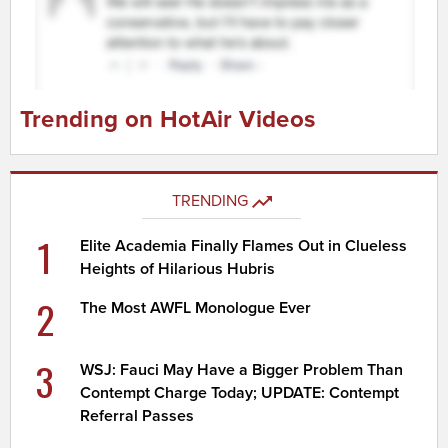
Trending on HotAir Videos
TRENDING
1
Elite Academia Finally Flames Out in Clueless
Heights of Hilarious Hubris
2
The Most AWFL Monologue Ever
3
WSJ: Fauci May Have a Bigger Problem Than
Contempt Charge Today; UPDATE: Contempt
Referral Passes