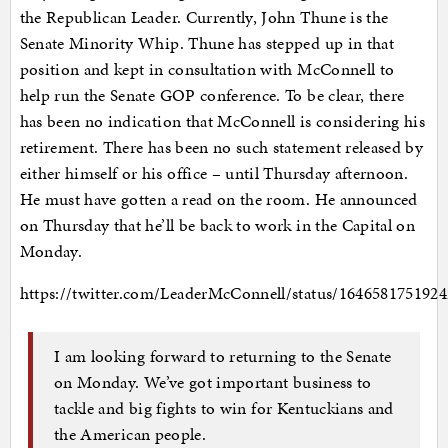
the Republican Leader. Currently, John Thune is the
Senate Minority Whip. Thune has stepped up in that
position and kept in consultation with McConnell to
help run the Senate GOP conference. To be clear, there
has been no indication that McConnell is considering his
retirement. There has been no such statement released by
either himself or his office – until Thursday afternoon.
He must have gotten a read on the room. He announced
on Thursday that he’ll be back to work in the Capital on
Monday.
https://twitter.com/LeaderMcConnell/status/1646581751924
I am looking forward to returning to the Senate
on Monday. We’ve got important business to
tackle and big fights to win for Kentuckians and
the American people.