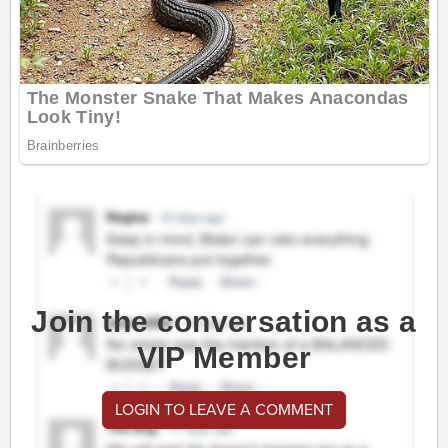
Join the conversation as a
VIP Member
LOGIN TO LEAVE A COMMENT