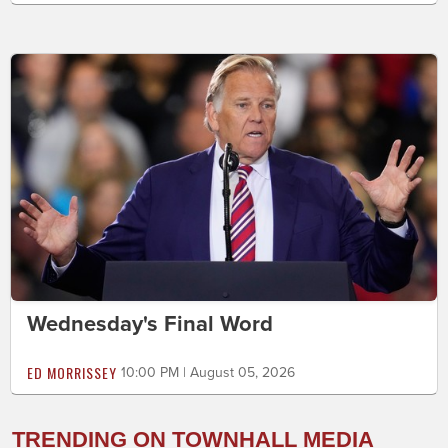
Wednesday's Final Word
ED MORRISSEY
10:00 PM | August 05, 2026
TRENDING ON TOWNHALL MEDIA