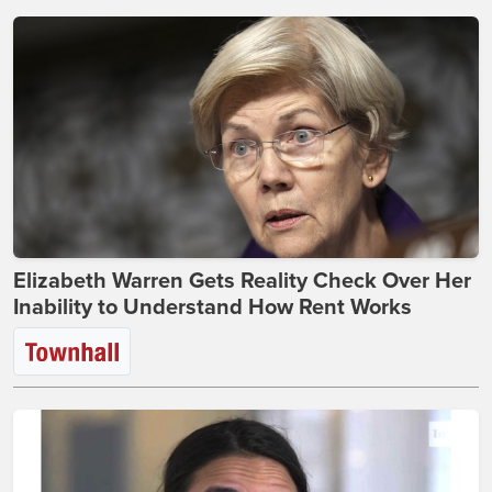
Elizabeth Warren Gets Reality Check Over Her
Inability to Understand How Rent Works