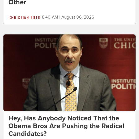
Other
CHRISTIAN TOTO
8:40 AM | August 06, 2026
Hey, Has Anybody Noticed That the
Obama Bros Are Pushing the Radical
Candidates?