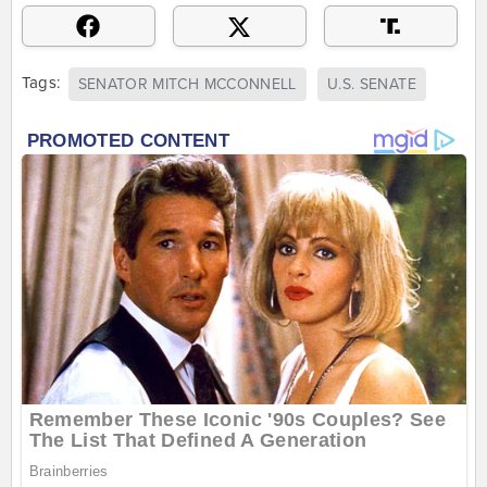
Tags:
SENATOR MITCH MCCONNELL
U.S. SENATE