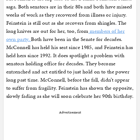
saga. Both senators are in their 80s and both have missed
weeks of work as they recovered from illness or injury.
Feinstein is still out as she recovers from shingles. The
long knives are out for her, too, from
members of her
own party.
Both have been in the Senate for decades.
McConnell has held his seat since 1985, and Feinstein has
held hers since 1992. It does spotlight a problem with
senators holding office for decades. They become
entrenched and act entitled to just hold on to the power
long past time. McConnell, before the fall, didn’t appear
to suffer from fragility. Feinstein has shown the opposite,
slowly fading as she will soon celebrate her 90th birthday.
Advertisement