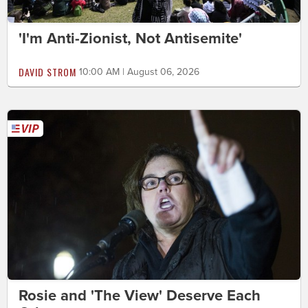
'I'm Anti-Zionist, Not Antisemite'
DAVID STROM
10:00 AM | August 06, 2026
Rosie and 'The View' Deserve Each