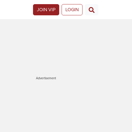
JOIN VIP
LOGIN
Advertisement