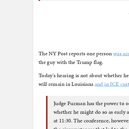
The NY Post reports one person
was ar
the guy with the Trump flag.
Today's hearing is not about whether he
will remain in Louisiana
and in ICE cus
Judge Furman has the power to ord
whether he might do so as early
at 11:30. The conference, howev