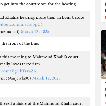
to get into the courtroom for the hearing.
d Khalil’s hearing, more than an hour before
witter.com/hn8i1uppC4
rozina_ali)
March 12, 2025
the front of the line.
 this morning to Mahmoud Khalil’s court
really loves terrorism.
ter.com/VgCkTzvaZh
ym (@anjewla90)
March 12, 2025
.
athered outside of the Mahmoud Khalil court