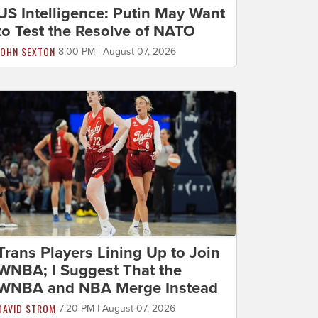
US Intelligence: Putin May Want
to Test the Resolve of NATO
JOHN SEXTON
8:00 PM | August 07, 2026
Trans Players Lining Up to Join
WNBA; I Suggest That the
WNBA and NBA Merge Instead
DAVID STROM
7:20 PM | August 07, 2026