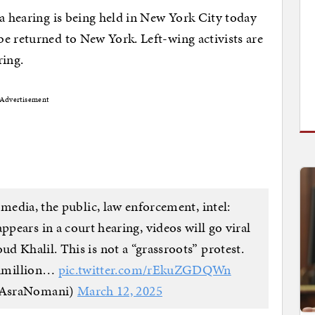
 a hearing is being held in New York City today
e returned to New York. Left-wing activists are
ring.
Advertisement
media, the public, law enforcement, intel:
pears in a court hearing, videos will go viral
 Khalil. This is not a “grassroots” protest.
ltimillion…
pic.twitter.com/rEkuZGDQWn
@AsraNomani)
March 12, 2025