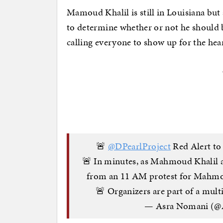
Mamoud Khalil is still in Louisiana but
to determine whether or not he should b
calling everyone to show up for the hea
🚨
@DPearlProject
Red Alert to 
🚨 In minutes, as Mahmoud Khalil ap
from an 11 AM protest for Mahmoud
🚨 Organizers are part of a mu
— Asra Nomani (