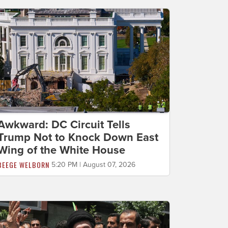
Awkward: DC Circuit Tells
Trump Not to Knock Down East
Wing of the White House
BEEGE WELBORN
5:20 PM | August 07, 2026