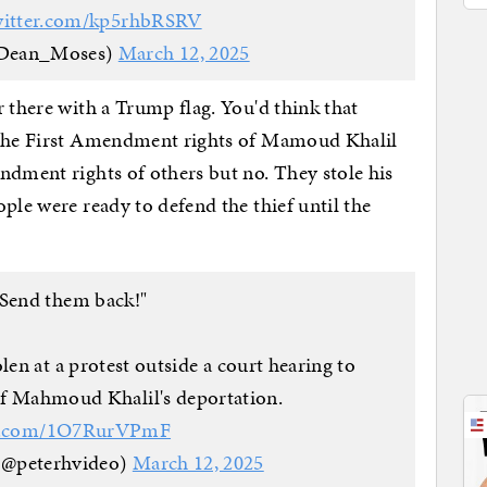
witter.com/kp5rhbRSRV
Dean_Moses)
March 12, 2025
r there with a Trump flag. You'd think that
d the First Amendment rights of Mamoud Khalil
ndment rights of others but no. They stole his
ple were ready to defend the thief until the
Send them back!"
len at a protest outside a court hearing to
of Mahmoud Khalil's deportation.
er.com/1O7RurVPmF
(@peterhvideo)
March 12, 2025