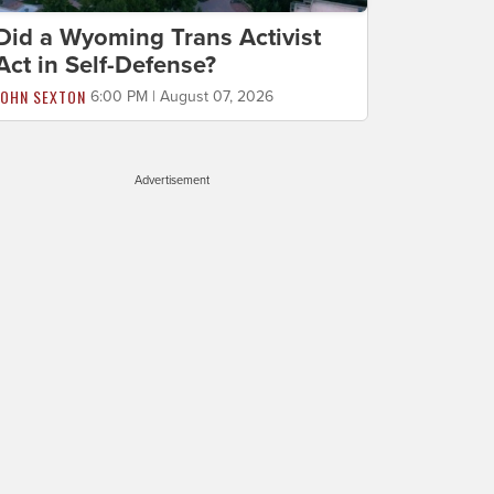
Did a Wyoming Trans Activist
Act in Self-Defense?
JOHN SEXTON
6:00 PM | August 07, 2026
Advertisement