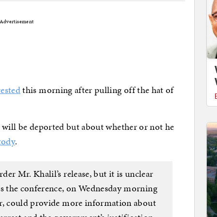
Advertisement
rested
this morning after pulling off the hat of
 will be deported but about whether or not he
tody
.
er Mr. Khalil’s release, but it is unclear
 as the conference, on Wednesday morning
er, could provide more information about