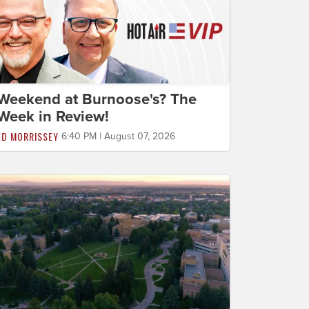
Weekend at Burnoose's? The
Week in Review!
ED MORRISSEY
6:40 PM | August 07, 2026