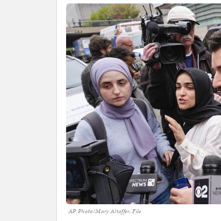
AP Photo/Mary Altaffer, File