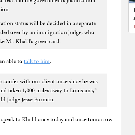
 arrest and the government’s justification
tion.
ation status will be decided in a separate
sided over by an immigration judge, who
e Mr. Khalil’s green card.
een able to
talk to him
.
to confer with our client once since he was
and taken 1,000 miles away to Louisiana,“
old Judge Jesse Furman.
o speak to Khalil once today and once tomorrow