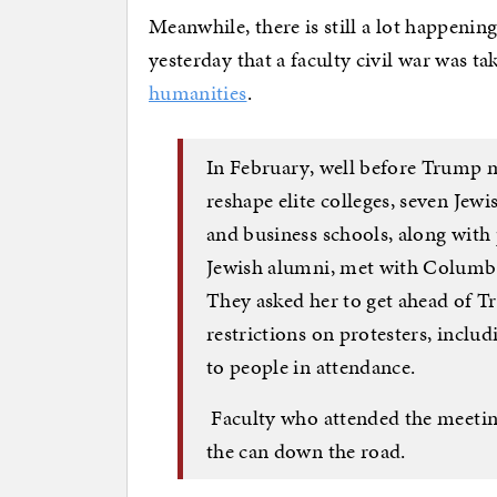
Meanwhile, there is still a lot happeni
yesterday that a faculty civil war was t
humanities
.
In February, well before Trump m
reshape elite colleges, seven Jew
and business schools, along with
Jewish alumni, met with Columbi
They asked her to get ahead of T
restrictions on protesters, incl
to people in attendance.
Faculty who attended the meetin
the can down the road.