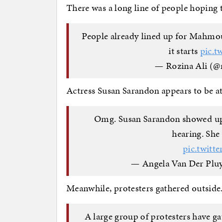
There was a long line of people hoping 
People already lined up for Mahmou
it starts
pic.t
— Rozina Ali (@
Actress Susan Sarandon appears to be at 
Omg. Susan Sarandon showed up
hearing. She 
pic.twit
— Angela Van Der Plu
Meanwhile, protesters gathered outside
A large group of protesters have g