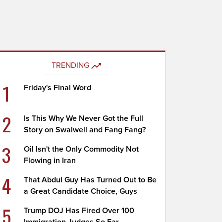
TRENDING
1
Friday's Final Word
2
Is This Why We Never Got the Full
Story on Swalwell and Fang Fang?
3
Oil Isn't the Only Commodity Not
Flowing in Iran
4
That Abdul Guy Has Turned Out to Be
a Great Candidate Choice, Guys
5
Trump DOJ Has Fired Over 100