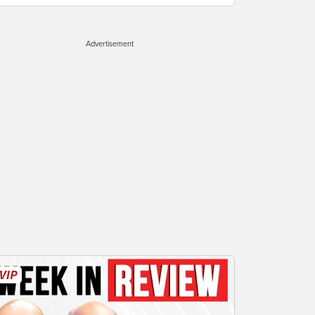
Advertisement