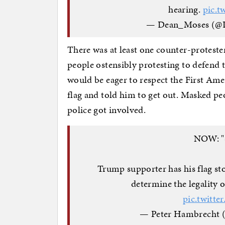
hearing.
pic.t
— Dean_Moses (@
There was at least one counter-proteste
people ostensibly protesting to defen
would be eager to respect the First Ame
flag and told him to get out. Masked peo
police got involved.
NOW: "
Trump supporter has his flag sto
determine the legality 
pic.twitt
— Peter Hambrecht 