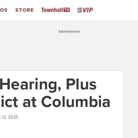
EOS
STORE
Advertisement
 Hearing, Plus
ict at Columbia
h 12, 2025