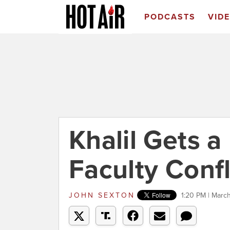
PODCASTS
VID
Khalil Gets a
Faculty Confl
JOHN SEXTON
1:20 PM | Marc