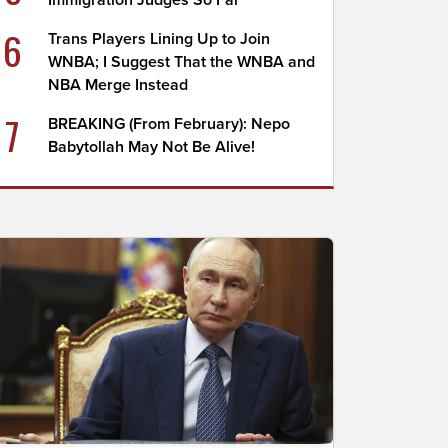
Immigration Judges So Far
6
Trans Players Lining Up to Join
WNBA; I Suggest That the WNBA and
NBA Merge Instead
7
BREAKING (From February): Nepo
Babytollah May Not Be Alive!