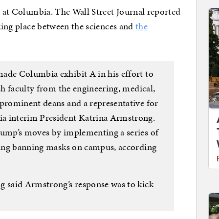
ng at Columbia. The Wall Street Journal reported
aking place between the sciences and
the
ade Columbia exhibit A in his effort to
ish faculty from the engineering, medical,
 prominent deans and a representative for
a interim President Katrina Armstrong.
rump’s moves by implementing a series of
uding banning masks on campus, according
g said Armstrong’s response was to kick