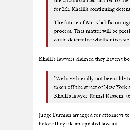
the circumstances that led to the
for Mr. Khalil’s continuing deten
The future of Mr. Khalil’s immigr
process. That matter will be pre
could determine whether to revok
Khalil's lawyers claimed they haven't b
"We have literally not been able 
taken off the street of New York 
Khalil's lawyer, Ramzi Kassem, t
Judge Furman arranged for attorneys t
before they file an updated lawsuit.