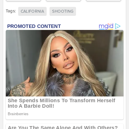
Tags:
CALIFORNIA
SHOOTING