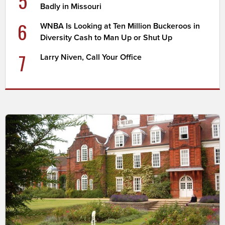
5
Badly in Missouri
6
WNBA Is Looking at Ten Million Buckeroos in
Diversity Cash to Man Up or Shut Up
7
Larry Niven, Call Your Office