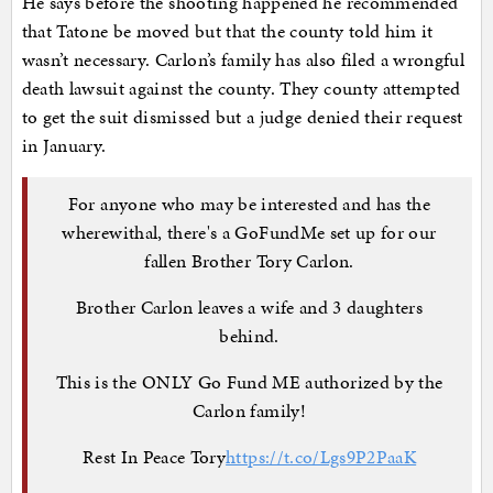
He says before the shooting happened he recommended
that Tatone be moved but that the county told him it
wasn’t necessary. Carlon’s family has also filed a wrongful
death lawsuit against the county. They county attempted
to get the suit dismissed but a judge denied their request
in January.
For anyone who may be interested and has the
wherewithal, there's a GoFundMe set up for our
fallen Brother Tory Carlon.
Brother Carlon leaves a wife and 3 daughters
behind.
This is the ONLY Go Fund ME authorized by the
Carlon family!
Rest In Peace Tory
https://t.co/Lgs9P2PaaK