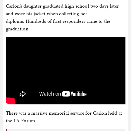
Carlon’s daughter graduated high school two days later
and wore his jacket when collecting her
diploma. Hundreds of first responders came to the
graduation.
There was a massive memorial service for Carlon held at
the LA Forum: