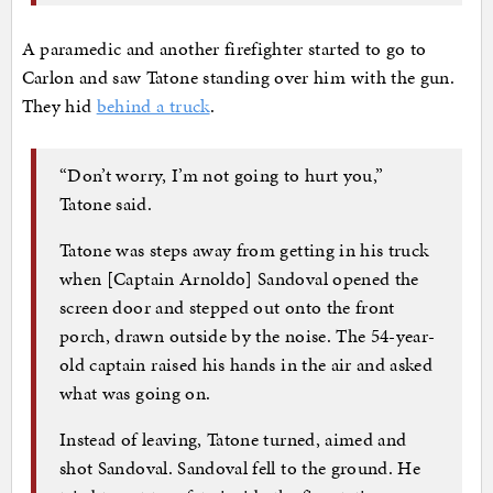
A paramedic and another firefighter started to go to
Carlon and saw Tatone standing over him with the gun.
They hid
behind a truck
.
“Don’t worry, I’m not going to hurt you,”
Tatone said.
Tatone was steps away from getting in his truck
when [Captain Arnoldo] Sandoval opened the
screen door and stepped out onto the front
porch, drawn outside by the noise. The 54-year-
old captain raised his hands in the air and asked
what was going on.
Instead of leaving, Tatone turned, aimed and
shot Sandoval. Sandoval fell to the ground. He