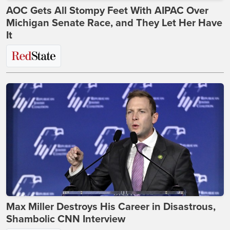
AOC Gets All Stompy Feet With AIPAC Over
Michigan Senate Race, and They Let Her Have
It
Max Miller Destroys His Career in Disastrous,
Shambolic CNN Interview