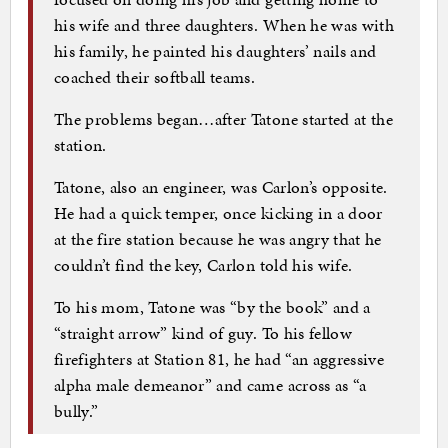
his wife and three daughters. When he was with
his family, he painted his daughters’ nails and
coached their softball teams.
The problems began…after Tatone started at the
station.
Tatone, also an engineer, was Carlon’s opposite.
He had a quick temper, once kicking in a door
at the fire station because he was angry that he
couldn’t find the key, Carlon told his wife.
To his mom, Tatone was “by the book” and a
“straight arrow” kind of guy. To his fellow
firefighters at Station 81, he had “an aggressive
alpha male demeanor” and came across as “a
bully.”