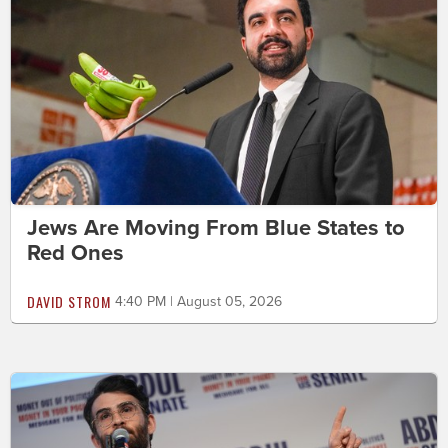
Jews Are Moving From Blue States to
Red Ones
DAVID STROM
4:40 PM | August 05, 2026