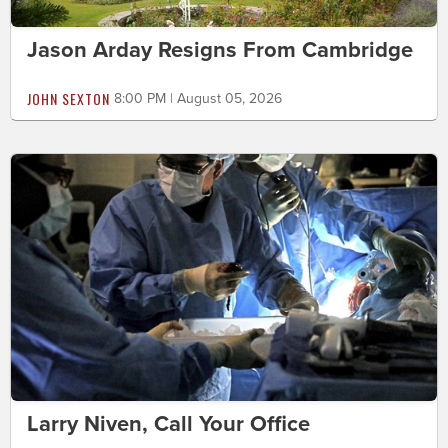
Jason Arday Resigns From Cambridge
JOHN SEXTON
8:00 PM | August 05, 2026
Larry Niven, Call Your Office