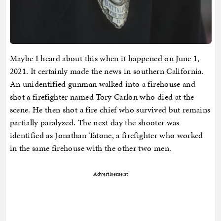
Maybe I heard about this when it happened on June 1,
2021. It certainly made the news in southern California.
An unidentified gunman walked into a firehouse and
shot a firefighter named Tory Carlon who died at the
scene. He then shot a fire chief who survived but remains
partially paralyzed. The next day the shooter was
identified as Jonathan Tatone, a firefighter who worked
in the same firehouse with the other two men.
Advertisement