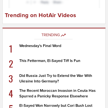
Trending on HotAir Videos
TRENDING
1
Wednesday's Final Word
2
This Fetterman, El-Sayed Tiff Is Fun
3
Did Russia Just Try to Extend the War With
Ukraine Into Germany?
4
The Recent Moroccan Invasion in Ceuta Has
Spurred a Panicky Response Elsewhere
El-Sayed Won Narrowly but Cori Bush Lost