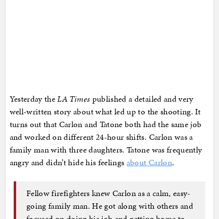
Yesterday the
LA Times
published a detailed and very
well-written story about what led up to the shooting. It
turns out that Carlon and Tatone both had the same job
and worked on different 24-hour shifts. Carlon was a
family man with three daughters. Tatone was frequently
angry and didn’t hide his feelings
about Carlon
.
Fellow firefighters knew Carlon as a calm, easy-
going family man. He got along with others and
focused on doing his job and getting home to