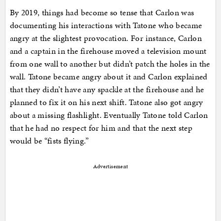
By 2019, things had become so tense that Carlon was
documenting his interactions with Tatone who became
angry at the slightest provocation. For instance, Carlon
and a captain in the firehouse moved a television mount
from one wall to another but didn’t patch the holes in the
wall. Tatone became angry about it and Carlon explained
that they didn’t have any spackle at the firehouse and he
planned to fix it on his next shift. Tatone also got angry
about a missing flashlight. Eventually Tatone told Carlon
that he had no respect for him and that the next step
would be “fists flying.”
Advertisement