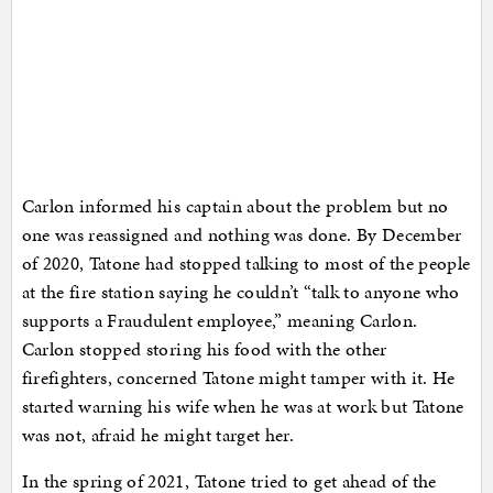
Carlon informed his captain about the problem but no
one was reassigned and nothing was done. By December
of 2020, Tatone had stopped talking to most of the people
at the fire station saying he couldn’t “talk to anyone who
supports a Fraudulent employee,” meaning Carlon.
Carlon stopped storing his food with the other
firefighters, concerned Tatone might tamper with it. He
started warning his wife when he was at work but Tatone
was not, afraid he might target her.
In the spring of 2021, Tatone tried to get ahead of the