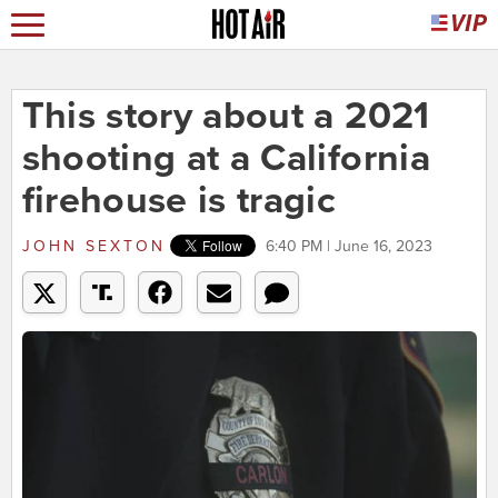
This story about a 2021
shooting at a California
firehouse is tragic
JOHN SEXTON
6:40 PM | June 16, 2023