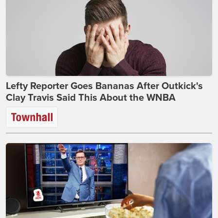
Lefty Reporter Goes Bananas After Outkick's
Clay Travis Said This About the WNBA