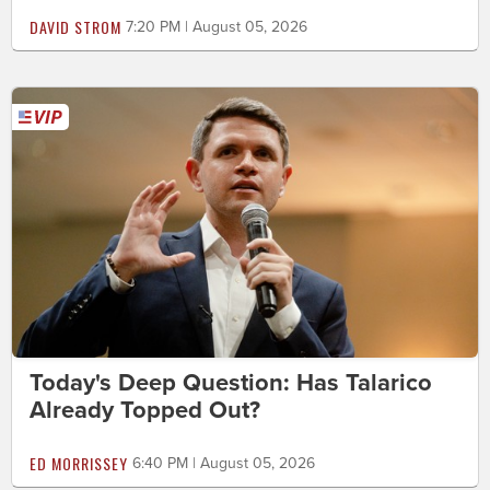
DAVID STROM
7:20 PM | August 05, 2026
Today's Deep Question: Has Talarico
Already Topped Out?
ED MORRISSEY
6:40 PM | August 05, 2026