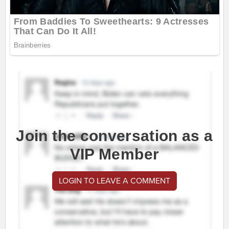
Join the conversation as a
VIP Member
LOGIN TO LEAVE A COMMENT