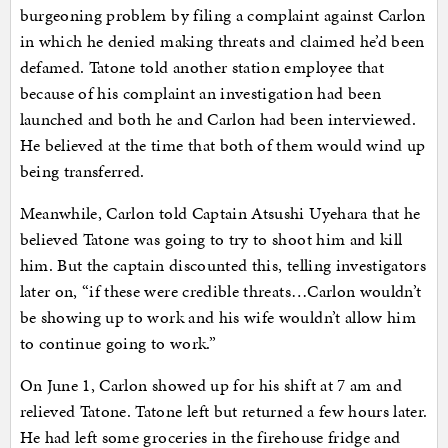
burgeoning problem by filing a complaint against Carlon
in which he denied making threats and claimed he’d been
defamed. Tatone told another station employee that
because of his complaint an investigation had been
launched and both he and Carlon had been interviewed.
He believed at the time that both of them would wind up
being transferred.
Meanwhile, Carlon told Captain Atsushi Uyehara that he
believed Tatone was going to try to shoot him and kill
him. But the captain discounted this, telling investigators
later on, “if these were credible threats…Carlon wouldn’t
be showing up to work and his wife wouldn’t allow him
to continue going to work.”
On June 1, Carlon showed up for his shift at 7 am and
relieved Tatone. Tatone left but returned a few hours later.
He had left some groceries in the firehouse fridge and