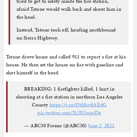
tried to get to safety inside the fire station,
afraid Tatone would walk back and shoot him in
the head.
Instead, Tatone took off, heading northbound
on Sierra Highway.
Tatone drove home and called 911 to report a fire at his
house. He then set the house on fire with gasoline and
shot himself in the head.
BREAKING: 1 firefighter killed, 1 hurt in
shooting at a fire station in northern Los Angeles
County
https://t.co/OtMrv8AEdG
pic.twitter.com/Yr2N1wpiDz
— ABC30 Fresno (@ABC30)
June 2, 2021