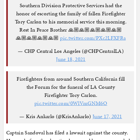
Southern Division Protective Services had the
honor of escorting the family of fallen Firefighter
Tory Carlon to his memorial service this morning.
Rest In Peace Brother 🙏🏼🙏🏼🙏🏼🙏🏼🙏🏼
🙏🏼🙏🏼🙏🏼🙏🏼
pic.twitter.com/PXc2LFXFRa
— CHP Central Los Angeles (@CHPCentralLA)
June 18, 2021
Firefighters from around Southern California fill
the Forum for the funeral of LA County
Firefighter Tory Carlon.
pic.twitter.com/0WlVmGNM6O
— Kris Ankarlo (@KrisAnkarlo)
June 17, 2021
Captain Sandoval has filed a lawsuit against the county.