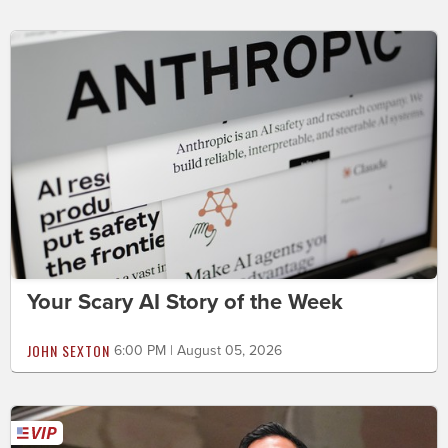
Your Scary AI Story of the Week
JOHN SEXTON
6:00 PM | August 05, 2026