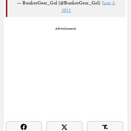
— BunkerGear_Gal (@BunkerGear_Gal)
June 2,
2021
Advertisement