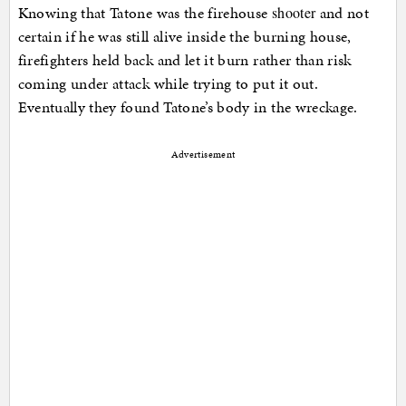
Knowing that Tatone was the firehouse
and not
shooter
certain if he was still alive inside the burning house,
firefighters held back and let it burn rather than risk
coming under attack while trying to put it out.
Eventually they found Tatone’s body in the wreckage.
Advertisement