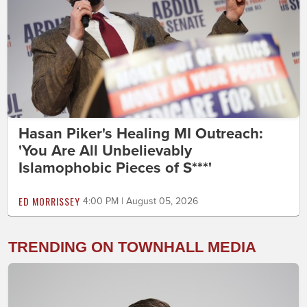
Hasan Piker's Healing MI Outreach:
'You Are All Unbelievably
Islamophobic Pieces of S***'
ED MORRISSEY
4:00 PM | August 05, 2026
TRENDING ON TOWNHALL MEDIA