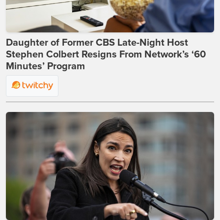
Daughter of Former CBS Late-Night Host
Stephen Colbert Resigns From Network’s ‘60
Minutes’ Program