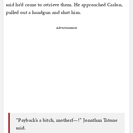
said he’d come to retrieve them. He approached Carlon,
pulled out a handgun and shot him.
Advertisement
“Payback’s a bitch, motherf—!” Jonathan Tatone
said.