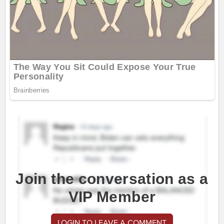
Join the conversation as a
VIP Member
LOGIN TO LEAVE A COMMENT