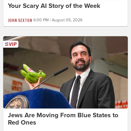
Your Scary AI Story of the Week
JOHN SEXTON
6:00 PM | August 05, 2026
Jews Are Moving From Blue States to
Red Ones