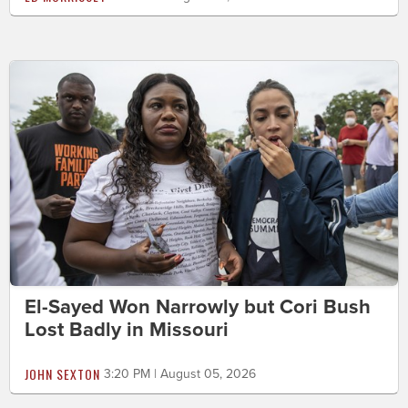
El-Sayed Won Narrowly but Cori Bush
Lost Badly in Missouri
JOHN SEXTON
3:20 PM | August 05, 2026