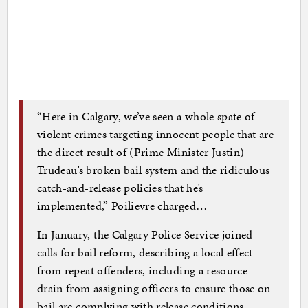
“Here in Calgary, we’ve seen a whole spate of
violent crimes targeting innocent people that are
the direct result of (Prime Minister Justin)
Trudeau’s broken bail system and the ridiculous
catch-and-release policies that he’s
implemented,” Poilievre charged…
In January, the Calgary Police Service joined
calls for bail reform, describing a local effect
from repeat offenders, including a resource
drain from assigning officers to ensure those on
bail are complying with release conditions.