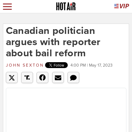
Canadian politician
argues with reporter
about bail reform
JOHN SEXTON
4:00 PM | May 17, 2023