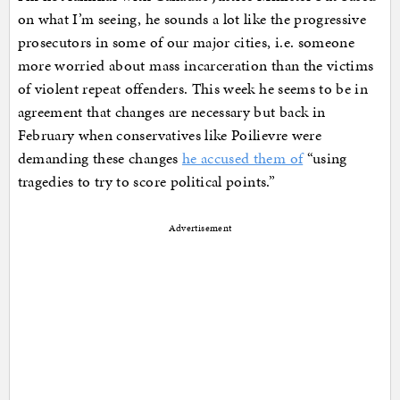
on what I’m seeing, he sounds a lot like the progressive
prosecutors in some of our major cities, i.e. someone
more worried about mass incarceration than the victims
of violent repeat offenders. This week he seems to be in
agreement that changes are necessary but back in
February when conservatives like Poilievre were
demanding these changes
he accused them of
“using
tragedies to try to score political points.”
Advertisement