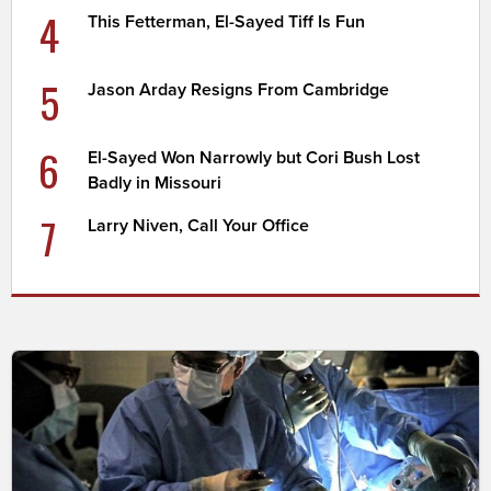
4
This Fetterman, El-Sayed Tiff Is Fun
5
Jason Arday Resigns From Cambridge
6
El-Sayed Won Narrowly but Cori Bush Lost
Badly in Missouri
7
Larry Niven, Call Your Office