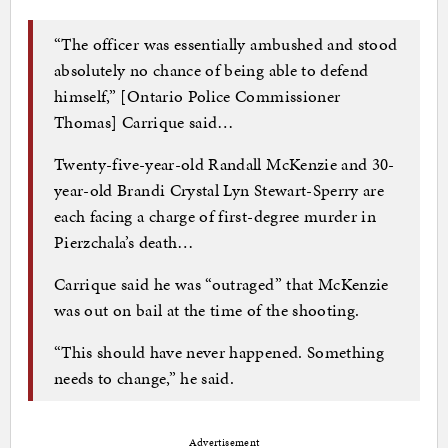
“The officer was essentially ambushed and stood
absolutely no chance of being able to defend
himself,” [Ontario Police Commissioner
Thomas] Carrique said…
Twenty-five-year-old Randall McKenzie and 30-
year-old Brandi Crystal Lyn Stewart-Sperry are
each facing a charge of first-degree murder in
Pierzchala’s death…
Carrique said he was “outraged” that McKenzie
was out on bail at the time of the shooting.
“This should have never happened. Something
needs to change,” he said.
Advertisement