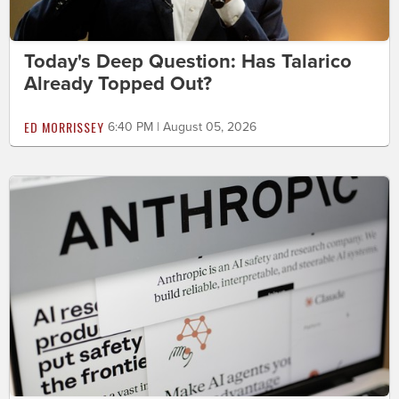
Today's Deep Question: Has Talarico
Already Topped Out?
ED MORRISSEY
6:40 PM | August 05, 2026