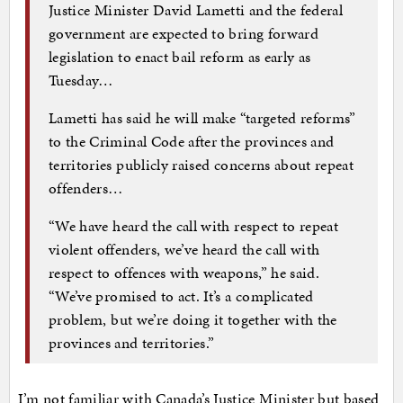
Justice Minister David Lametti and the federal
government are expected to bring forward
legislation to enact bail reform as early as
Tuesday…
Lametti has said he will make “targeted reforms”
to the Criminal Code after the provinces and
territories publicly raised concerns about repeat
offenders…
“We have heard the call with respect to repeat
violent offenders, we’ve heard the call with
respect to offences with weapons,” he said.
“We’ve promised to act. It’s a complicated
problem, but we’re doing it together with the
provinces and territories.”
I’m not familiar with Canada’s Justice Minister but based