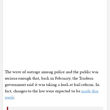
The wave of outrage among police and the public was
serious enough that, back in February, the Trudeau
government said it was taking a look at bail reform. In
fact, changes to the law were expected to be
made this
week
: