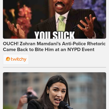
OUCH! Zohran Mamdani's Anti-Police Rhetoric
Came Back to Bite Him at an NYPD Event