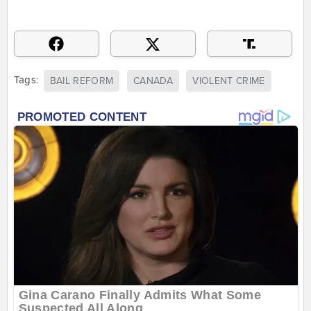
Tags:
BAIL REFORM
CANADA
VIOLENT CRIME