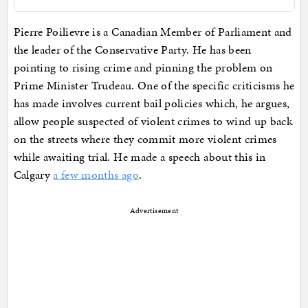
Pierre Poilievre is a Canadian Member of Parliament and
the leader of the Conservative Party. He has been
pointing to rising crime and pinning the problem on
Prime Minister Trudeau. One of the specific criticisms he
has made involves current bail policies which, he argues,
allow people suspected of violent crimes to wind up back
on the streets where they commit more violent crimes
while awaiting trial. He made a speech about this in
Calgary
a few months ago
.
Advertisement