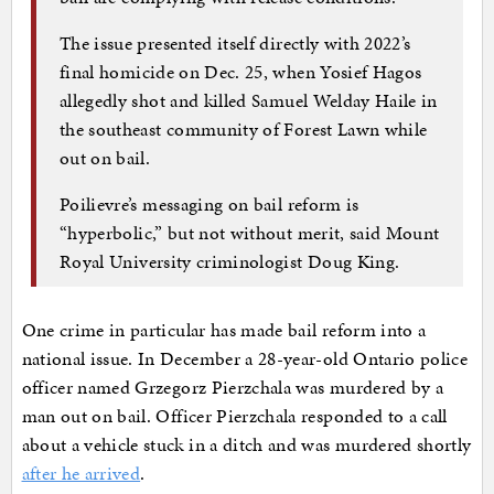
The issue presented itself directly with 2022’s
final homicide on Dec. 25, when Yosief Hagos
allegedly shot and killed Samuel Welday Haile in
the southeast community of Forest Lawn while
out on bail.
Poilievre’s messaging on bail reform is
“hyperbolic,” but not without merit, said Mount
Royal University criminologist Doug King.
One crime in particular has made bail reform into a
national issue. In December a 28-year-old Ontario police
officer named Grzegorz Pierzchala was murdered by a
man out on bail. Officer Pierzchala responded to a call
about a vehicle stuck in a ditch and was murdered shortly
after he arrived
.