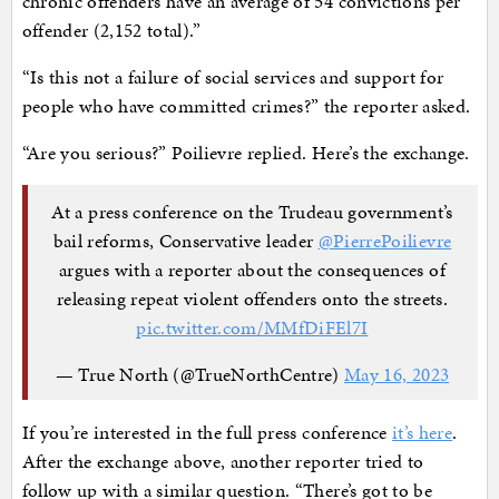
chronic offenders have an average of 54 convictions per
offender (2,152 total).”
“Is this not a failure of social services and support for
people who have committed crimes?” the reporter asked.
“Are you serious?” Poilievre replied. Here’s the exchange.
At a press conference on the Trudeau government’s
bail reforms, Conservative leader
@PierrePoilievre
argues with a reporter about the consequences of
releasing repeat violent offenders onto the streets.
pic.twitter.com/MMfDiFEl7I
— True North (@TrueNorthCentre)
May 16, 2023
If you’re interested in the full press conference
it’s here
.
After the exchange above, another reporter tried to
follow up with a similar question. “There’s got to be