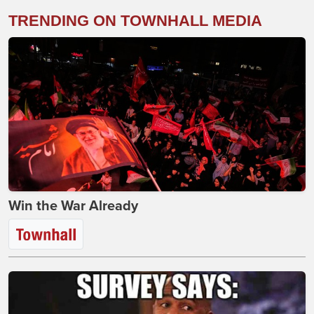
TRENDING ON TOWNHALL MEDIA
Win the War Already