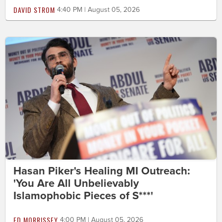
DAVID STROM
4:40 PM | August 05, 2026
Hasan Piker's Healing MI Outreach:
'You Are All Unbelievably
Islamophobic Pieces of S***'
ED MORRISSEY
4:00 PM | August 05, 2026