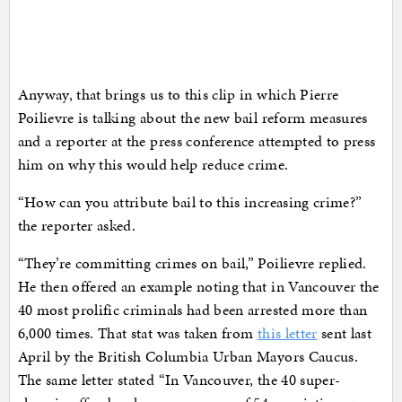
Anyway, that brings us to this clip in which Pierre
Poilievre is talking about the new bail reform measures
and a reporter at the press conference attempted to press
him on why this would help reduce crime.
“How can you attribute bail to this increasing crime?”
the reporter asked.
“They’re committing crimes on bail,” Poilievre replied.
He then offered an example noting that in Vancouver the
40 most prolific criminals had been arrested more than
6,000 times. That stat was taken from
this letter
sent last
April by the British Columbia Urban Mayors Caucus.
The same letter stated “In Vancouver, the 40 super-