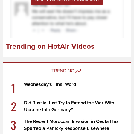
Trending on HotAir Videos
TRENDING
1
Wednesday's Final Word
2
Did Russia Just Try to Extend the War With
Ukraine Into Germany?
3
The Recent Moroccan Invasion in Ceuta Has
Spurred a Panicky Response Elsewhere