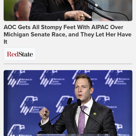
AOC Gets All Stompy Feet With AIPAC Over
Michigan Senate Race, and They Let Her Have
It