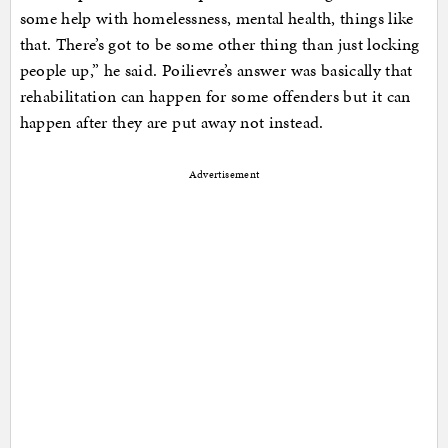
some help with homelessness, mental health, things like
that. There’s got to be some other thing than just locking
people up,” he said. Poilievre’s answer was basically that
rehabilitation can happen for some offenders but it can
happen after they are put away not instead.
Advertisement