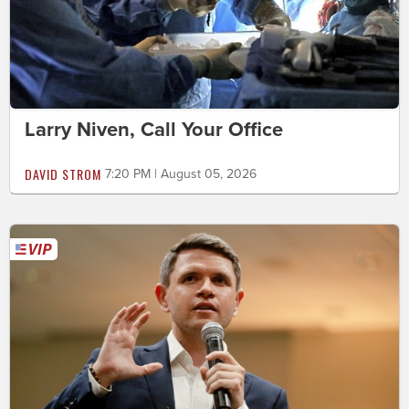
Larry Niven, Call Your Office
DAVID STROM
7:20 PM | August 05, 2026