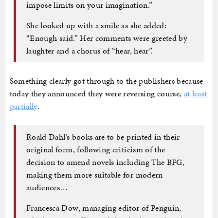
impose limits on your imagination.”
She looked up with a smile as she added:
“Enough said.” Her comments were greeted by
laughter and a chorus of “hear, hear”.
Something clearly got through to the publishers because
today they announced they were reversing course,
at least
partially
.
Roald Dahl’s books are to be printed in their
original form, following criticism of the
decision to amend novels including The BFG,
making them more suitable for modern
audiences…
Francesca Dow, managing editor of Penguin,