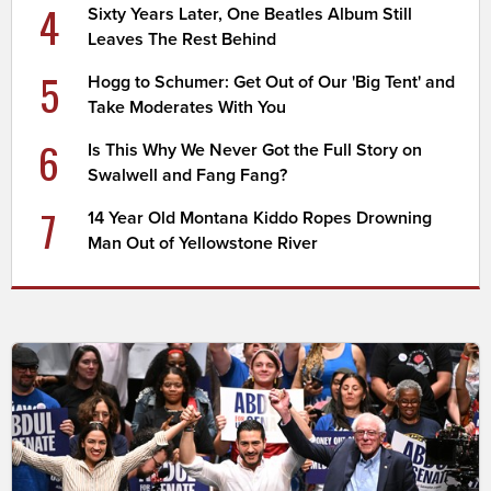
4
Sixty Years Later, One Beatles Album Still
Leaves The Rest Behind
5
Hogg to Schumer: Get Out of Our 'Big Tent' and
Take Moderates With You
6
Is This Why We Never Got the Full Story on
Swalwell and Fang Fang?
7
14 Year Old Montana Kiddo Ropes Drowning
Man Out of Yellowstone River