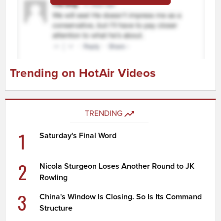
Trending on HotAir Videos
TRENDING
1
Saturday's Final Word
2
Nicola Sturgeon Loses Another Round to JK
Rowling
3
China's Window Is Closing. So Is Its Command
Structure