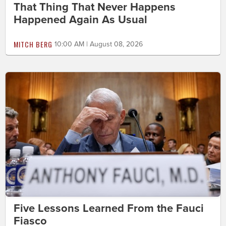
That Thing That Never Happens
Happened Again As Usual
MITCH BERG
10:00 AM | August 08, 2026
Five Lessons Learned From the Fauci
Fiasco