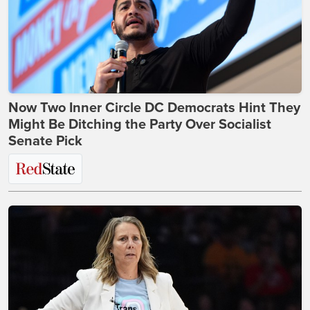
Now Two Inner Circle DC Democrats Hint They
Might Be Ditching the Party Over Socialist
Senate Pick