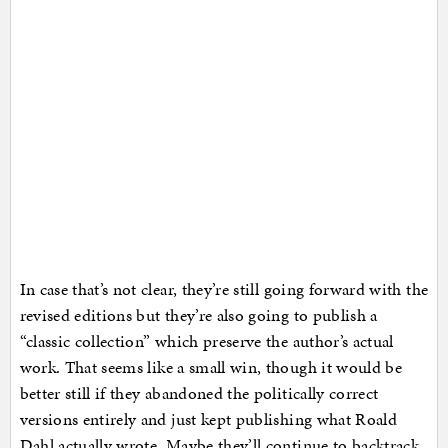
In case that’s not clear, they’re still going forward with the
revised editions but they’re also going to publish a
“classic collection” which preserve the author’s actual
work. That seems like a small win, though it would be
better still if they abandoned the politically correct
versions entirely and just kept publishing what Roald
Dahl actually wrote. Maybe they’ll continue to backtrack