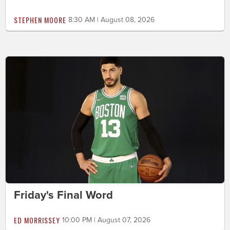
STEPHEN MOORE
8:30 AM | August 08, 2026
Friday's Final Word
ED MORRISSEY
10:00 PM | August 07, 2026