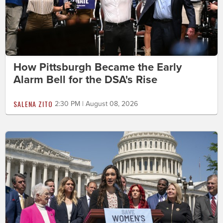
How Pittsburgh Became the Early
Alarm Bell for the DSA's Rise
SALENA ZITO
2:30 PM | August 08, 2026