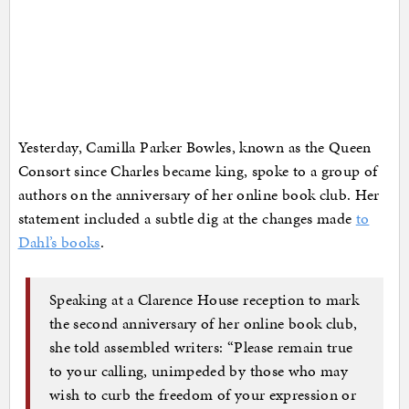
Yesterday, Camilla Parker Bowles, known as the Queen
Consort since Charles became king, spoke to a group of
authors on the anniversary of her online book club. Her
statement included a subtle dig at the changes made
to
Dahl’s books
.
Speaking at a Clarence House reception to mark
the second anniversary of her online book club,
she told assembled writers: “Please remain true
to your calling, unimpeded by those who may
wish to curb the freedom of your expression or