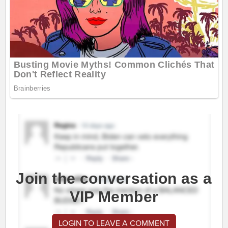
Join the conversation as a
VIP Member
LOGIN TO LEAVE A COMMENT