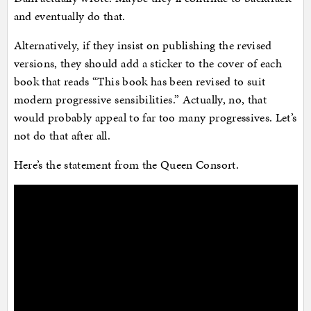
and eventually do that.
Alternatively, if they insist on publishing the revised
versions, they should add a sticker to the cover of each
book that reads “This book has been revised to suit
modern progressive sensibilities.” Actually, no, that
would probably appeal to far too many progressives. Let’s
not do that after all.
Here’s the statement from the Queen Consort.