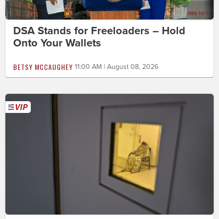
DSA Stands for Freeloaders – Hold
Onto Your Wallets
BETSY MCCAUGHEY
11:00 AM | August 08, 2026