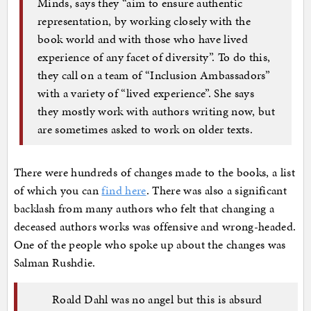
Minds, says they “aim to ensure authentic
representation, by working closely with the
book world and with those who have lived
experience of any facet of diversity”. To do this,
they call on a team of “Inclusion Ambassadors”
with a variety of “lived experience”. She says
they mostly work with authors writing now, but
are sometimes asked to work on older texts.
There were hundreds of changes made to the books, a list
of which you can
find here
. There was also a significant
backlash from many authors who felt that changing a
deceased authors works was offensive and wrong-headed.
One of the people who spoke up about the changes was
Salman Rushdie.
Roald Dahl was no angel but this is absurd