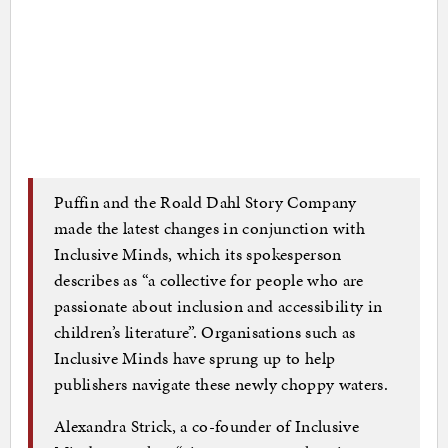
Puffin and the Roald Dahl Story Company
made the latest changes in conjunction with
Inclusive Minds, which its spokesperson
describes as “a collective for people who are
passionate about inclusion and accessibility in
children’s literature”. Organisations such as
Inclusive Minds have sprung up to help
publishers navigate these newly choppy waters.
Alexandra Strick, a co-founder of Inclusive