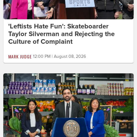
'Leftists Hate Fun': Skateboarder
Taylor Silverman and Rejecting the
Culture of Complaint
MARK JUDGE
12:00 PM | August 08, 2026