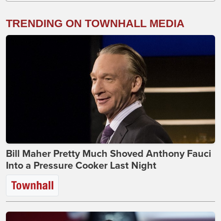
TRENDING ON TOWNHALL MEDIA
Bill Maher Pretty Much Shoved Anthony Fauci
Into a Pressure Cooker Last Night