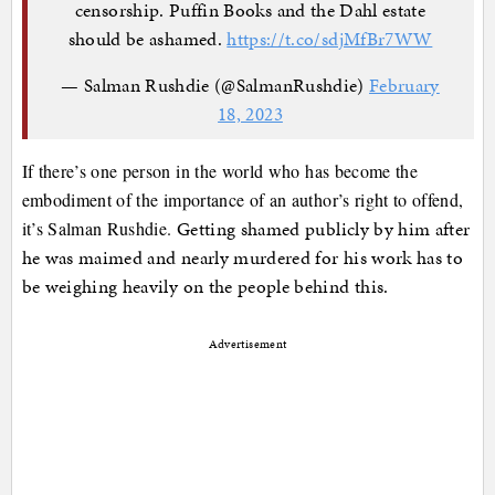
censorship. Puffin Books and the Dahl estate
should be ashamed.
https://t.co/sdjMfBr7WW
— Salman Rushdie (@SalmanRushdie)
February
18, 2023
If there’s one person in the world who has become the
embodiment of the importance of an author’s right to offend,
Getting shamed publicly by him after
it’s Salman Rushdie.
he was maimed and nearly murdered for his work has to
be weighing heavily on the people behind this.
Advertisement