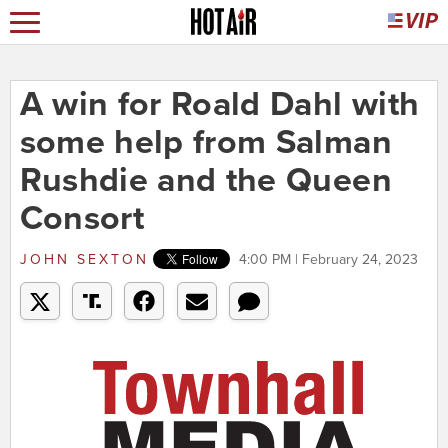
A win for Roald Dahl with
some help from Salman
Rushdie and the Queen
Consort
JOHN SEXTON
4:00 PM | February 24, 2023