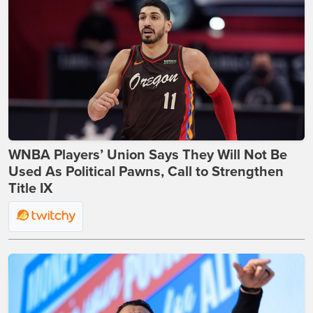
WNBA Players’ Union Says They Will Not Be
Used As Political Pawns, Call to Strengthen
Title IX