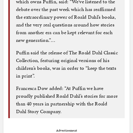
which owns Puffin, said: “We’ve listened to the
debate over the past week which has reaffirmed
the extraordinary power of Roald Dahl’s books,
and the very real questions around how stories
from another era can be kept relevant for each
new generation.”…
Puffin said the release of The Roald Dahl Classic
Collection, featuring original versions of his
children’s books, was in order to “keep the texts
in print”.
Francesca Dow added: “At Puffin we have
proudly published Roald Dahl’s stories for more
than 40 years in partnership with the Roald
Dahl Story Company.
Advertisement