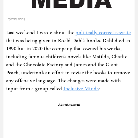
($790,000)
Last weekend I wrote about the
politically correct rewrite
that was being given to Roald Dahl’s books. Dahl died in
1990 but in 2020 the company that owned his works,
including famous children’s novels like Matilda, Charlie
and the Chocolate Factory and James and the Giant
Peach, undertook an effort to revise the books to remove
any offensive language. The changes were made with
input from a group called
Inclusive Minds
:
Advertisement