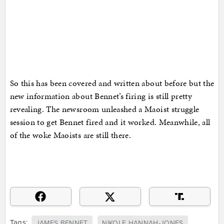
So this has been covered and written about before but the
new information about Bennet’s firing is still pretty
revealing. The newsroom unleashed a Maoist struggle
session to get Bennet fired and it worked. Meanwhile, all
of the woke Maoists are still there.
Tags:
JAMES BENNET
NIKOLE HANNAH-JONES