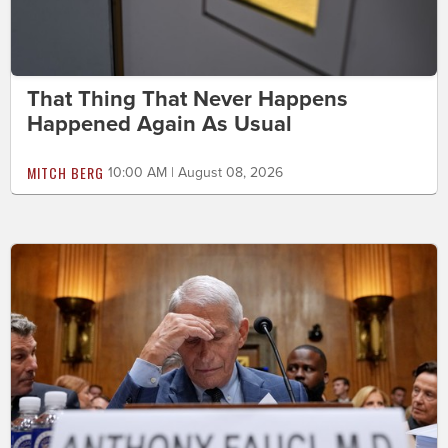
That Thing That Never Happens
Happened Again As Usual
MITCH BERG
10:00 AM | August 08, 2026