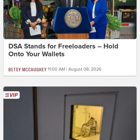
DSA Stands for Freeloaders – Hold
Onto Your Wallets
BETSY MCCAUGHEY
11:00 AM | August 08, 2026