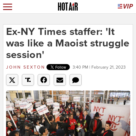
Ex-NY Times staffer: 'It
was like a Maoist struggle
session'
JOHN SEXTON
3:40 PM | February 21, 2023