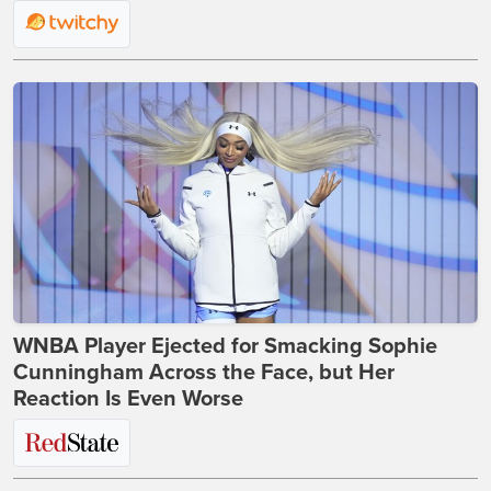
WNBA Player Ejected for Smacking Sophie
Cunningham Across the Face, but Her
Reaction Is Even Worse