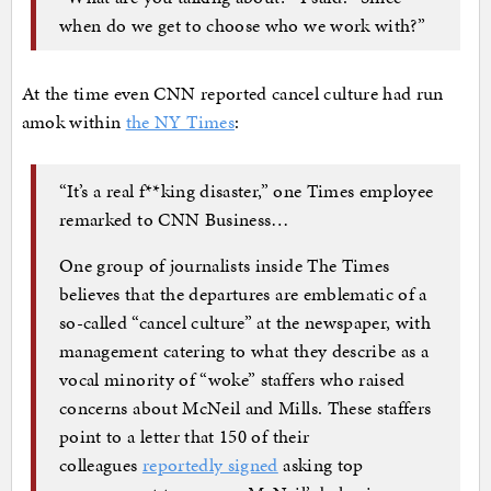
when do we get to choose who we work with?”
At the time even CNN reported cancel culture had run
amok within
the NY Times
:
“It’s a real f**king disaster,” one Times employee
remarked to CNN Business…
One group of journalists inside The Times
believes that the departures are emblematic of a
so-called “cancel culture” at the newspaper, with
management catering to what they describe as a
vocal minority of “woke” staffers who raised
concerns about McNeil and Mills. These staffers
point to a letter that 150 of their
colleagues
reportedly signed
asking top