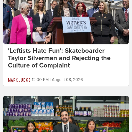
'Leftists Hate Fun': Skateboarder
Taylor Silverman and Rejecting the
Culture of Complaint
MARK JUDGE
12:00 PM | August 08, 2026