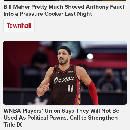
Bill Maher Pretty Much Shoved Anthony Fauci
Into a Pressure Cooker Last Night
WNBA Players’ Union Says They Will Not Be
Used As Political Pawns, Call to Strengthen
Title IX