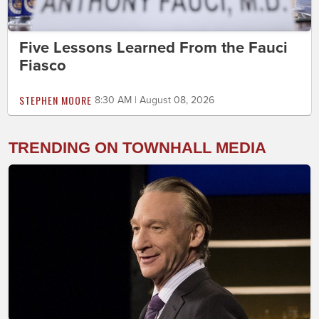
Five Lessons Learned From the Fauci
Fiasco
STEPHEN MOORE
8:30 AM | August 08, 2026
TRENDING ON TOWNHALL MEDIA