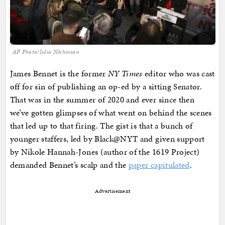
AP Photo/Julia Nikhinson
James Bennet is the former
NY Times
editor who was cast
off for sin of publishing an op-ed by a sitting Senator.
That was in the summer of 2020 and ever since then
we’ve gotten glimpses of what went on behind the scenes
that led up to that firing. The gist is that a bunch of
younger staffers, led by Black@NYT and given support
by Nikole Hannah-Jones (author of the 1619 Project)
demanded Bennet’s scalp and the
paper capitulated
.
Advertisement