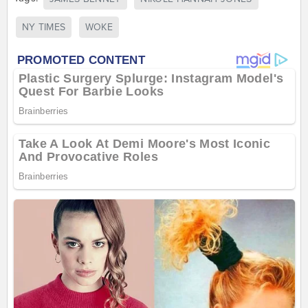
NY TIMES
WOKE