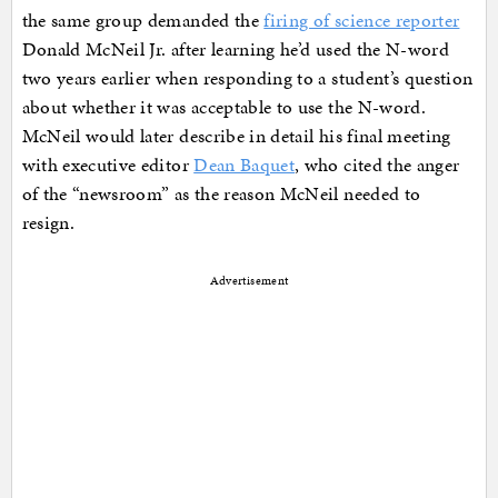
the same group demanded the
firing of science reporter
Donald McNeil Jr. after learning he’d used the N-word
two years earlier when responding to a student’s question
about whether it was acceptable to use the N-word.
McNeil would later describe in detail his final meeting
with executive editor
Dean Baquet
, who cited the anger
of the “newsroom” as the reason McNeil needed to
resign.
Advertisement