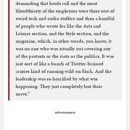
demanding that heads roll and the most
bloodthirsty of the employees were these sort of
weird tech and audio staffers and then a handful
of people who wrote for like the Arts and
Leisure section, and the Style section, and the
magazine, which, in other words, you know, it
was no one who was actually out covering any
of the protests or the riots or the politics. It was
just sort of like a bunch of Twitter-brained
crazies kind of running wild on Slack. And the
leadership was so horrified by what was
happening. They just completely lost their
nerve.”
Advertisement