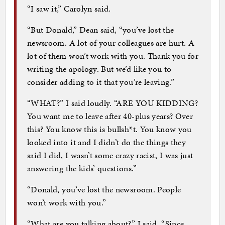
“I saw it,” Carolyn said.
“But Donald,” Dean said, “you’ve lost the
newsroom. A lot of your colleagues are hurt. A
lot of them won’t work with you. Thank you for
writing the apology. But we’d like you to
consider adding to it that you’re leaving.”
“WHAT?” I said loudly. “ARE YOU KIDDING?
You want me to leave after 40-plus years? Over
this? You know this is bullsh*t. You know you
looked into it and I didn’t do the things they
said I did, I wasn’t some crazy racist, I was just
answering the kids’ questions.”
“Donald, you’ve lost the newsroom. People
won’t work with you.”
“What are you talking about?” I said. “Since