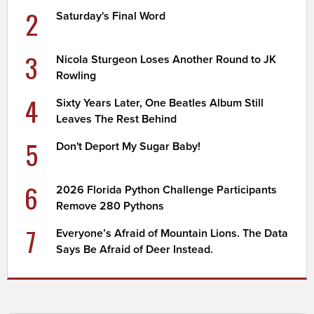
2
Saturday's Final Word
3
Nicola Sturgeon Loses Another Round to JK
Rowling
4
Sixty Years Later, One Beatles Album Still
Leaves The Rest Behind
5
Don't Deport My Sugar Baby!
6
2026 Florida Python Challenge Participants
Remove 280 Pythons
7
Everyone’s Afraid of Mountain Lions. The Data
Says Be Afraid of Deer Instead.