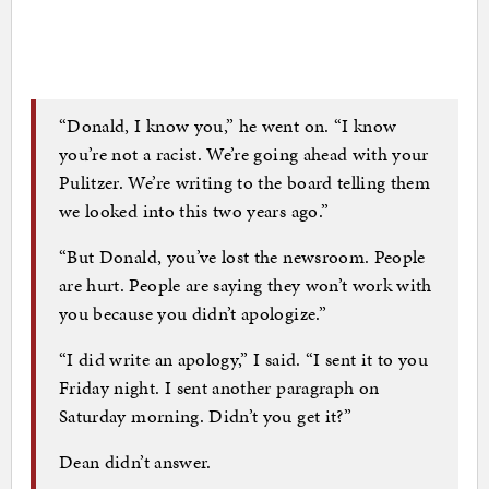
“Donald, I know you,” he went on. “I know
you’re not a racist. We’re going ahead with your
Pulitzer. We’re writing to the board telling them
we looked into this two years ago.”
“But Donald, you’ve lost the newsroom. People
are hurt. People are saying they won’t work with
you because you didn’t apologize.”
“I did write an apology,” I said. “I sent it to you
Friday night. I sent another paragraph on
Saturday morning. Didn’t you get it?”
Dean didn’t answer.