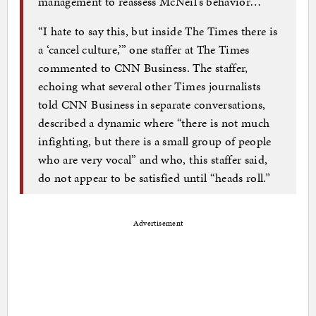
management to reassess McNeil’s behavior…
“I hate to say this, but inside The Times there is
a ‘cancel culture,’” one staffer at The Times
commented to CNN Business. The staffer,
echoing what several other Times journalists
told CNN Business in separate conversations,
described a dynamic where “there is not much
infighting, but there is a small group of people
who are very vocal” and who, this staffer said,
do not appear to be satisfied until “heads roll.”
Advertisement