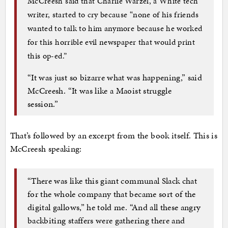
McCreesh said that Charlie Warzel, a White tech
writer, started to cry because “none of his friends
wanted to talk to him anymore because he worked
for this horrible evil newspaper that would print
this op-ed.”
“It was just so bizarre what was happening,” said
McCreesh. “It was like a Maoist struggle
session.”
That’s followed by an excerpt from the book itself. This is
McCreesh speaking:
“There was like this giant communal Slack chat
for the whole company that became sort of the
digital gallows,” he told me. “And all these angry
backbiting staffers were gathering there and