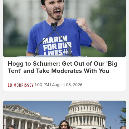
Hogg to Schumer: Get Out of Our 'Big
Tent' and Take Moderates With You
ED MORRISSEY
1:00 PM | August 08, 2026