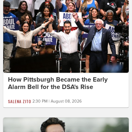
How Pittsburgh Became the Early
Alarm Bell for the DSA's Rise
SALENA ZITO
2:30 PM | August 08, 2026