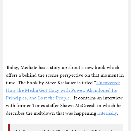
Today, Mediate has a story up about a new book which
offers a behind the scenes perspective on that moment in
time. The book by Steve Krakauer is titled “
Uncovered:
How the Media Got Cozy with Power, Abandoned Its
Principles, and Lost the People
.” It contains an interview
with former Times staffer Shawn McCreesh in which he
describes the meltdown that was happening
internally
.