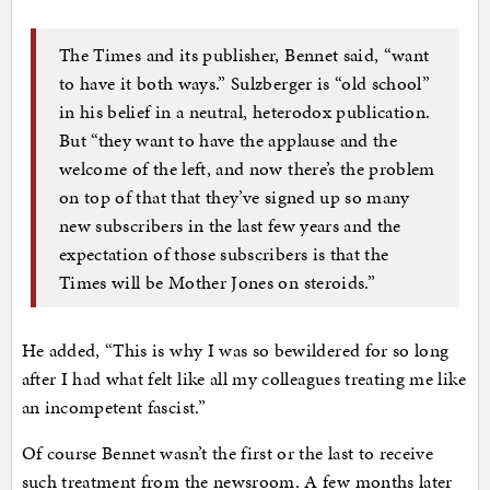
The Times and its publisher, Bennet said, “want
to have it both ways.” Sulzberger is “old school”
in his belief in a neutral, heterodox publication.
But “they want to have the applause and the
welcome of the left, and now there’s the problem
on top of that that they’ve signed up so many
new subscribers in the last few years and the
expectation of those subscribers is that the
Times will be Mother Jones on steroids.”
He added, “This is why I was so bewildered for so long
after I had what felt like all my colleagues treating me like
an incompetent fascist.”
Of course Bennet wasn’t the first or the last to receive
such treatment from the newsroom. A few months later