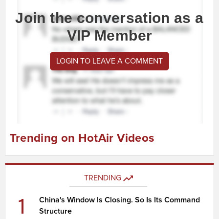
Join the conversation as a
VIP Member
LOGIN TO LEAVE A COMMENT
Trending on HotAir Videos
TRENDING
1
China's Window Is Closing. So Is Its Command
Structure