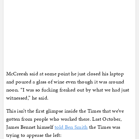
McCreesh said at some point he just closed his laptop
and poured a glass of wine even though it was around
noon. “I was so fucking freaked out by what we had just
witnessed,” he said.
This isn’t the first glimpse inside the Times that we’ve
gotten from people who worked there. Last October,
James Bennet himself
told Ben Smith
the Times was
trying to appease the left: