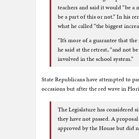
teachers and said it would “be a 
be a part of this or not.” In his 
what he called “the biggest increa
“It’s more of a guarantee that the
he said at the retreat, “and not b
involved in the school system.”
State Republicans have attempted to pass
occasions but after the red wave in Flor
The Legislature has considered si
they have not passed. A proposal
approved by the House but did no