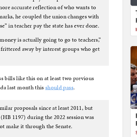
more accurate reflection of who wants to
remarks, he coupled the union changes with
se” in teacher pay the state has ever done.
 money is actually going to go to teachers,”
e frittered away by interest groups who get
 bills like this on at least two previous
ida last month this
should pass
.
milar proposals since at least 2011, but
 (HB 1197) during the 2022 session was
t make it through the Senate.