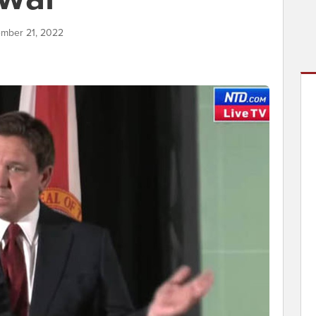
ember 21, 2022