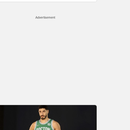
Advertisement