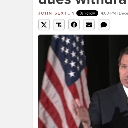
JOHN SEXTON
4:00 PM | Dec