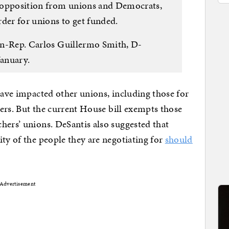
 opposition from unions and Democrats,
rder for unions to get funded.
hen-Rep. Carlos Guillermo Smith, D-
January.
 have impacted other unions, including those for
hters. But the current House bill exempts those
hers’ unions. DeSantis also suggested that
ity of the people they are negotiating for
should
Advertisement