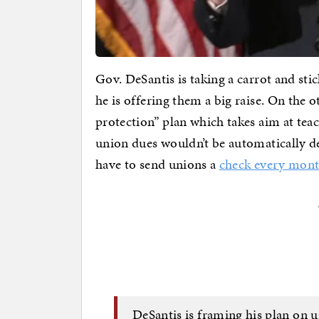
Gov. DeSantis is taking a carrot and st
he is offering them a big raise. On the
protection” plan which takes aim at teac
union dues wouldn’t be automatically d
have to send unions a
check every mon
DeSantis is framing his plan on 