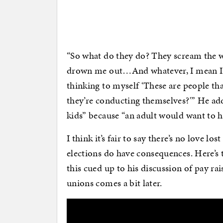
“So what do they do? They scream the w
drown me out…And whatever, I mean I ca
thinking to myself ‘These are people tha
they’re conducting themselves?'” He ad
kids” because “an adult would want to 
I think it’s fair to say there’s no love 
elections do have consequences. Here’s
this cued up to his discussion of pay ra
unions comes a bit later.