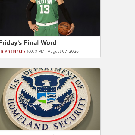
Friday's Final Word
ED MORRISSEY
10:00 PM | August 07, 2026