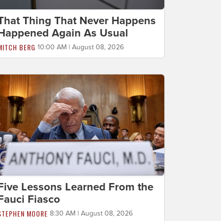
That Thing That Never Happens
Happened Again As Usual
MITCH BERG
10:00 AM | August 08, 2026
Five Lessons Learned From the
Fauci Fiasco
STEPHEN MOORE
8:30 AM | August 08, 2026