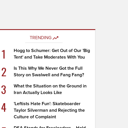
TRENDING
1
Hogg to Schumer: Get Out of Our 'Big
Tent' and Take Moderates With You
2
Is This Why We Never Got the Full
Story on Swalwell and Fang Fang?
3
What the Situation on the Ground in
Iran Actually Looks Like
4
'Leftists Hate Fun': Skateboarder
Taylor Silverman and Rejecting the
Culture of Complaint