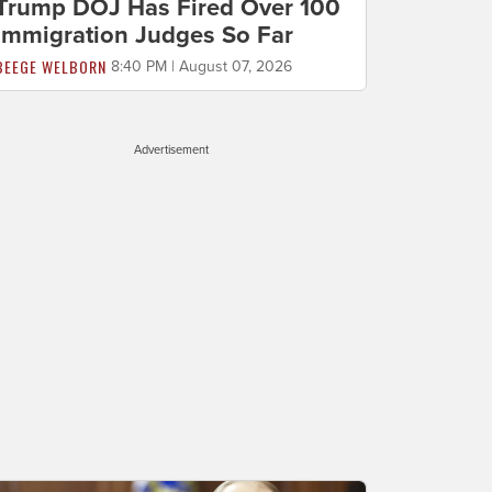
Trump DOJ Has Fired Over 100
Immigration Judges So Far
BEEGE WELBORN
8:40 PM | August 07, 2026
Advertisement