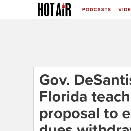
PODCASTS
VID
Gov. DeSanti
Florida teach
proposal to 
dues withdra