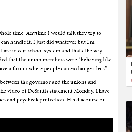
hole time. Anytime I would talk they try to
n handle it. I just did whatever but I’m
t are in our school system and that’s the way
ded that the union members were “behaving like
have a forum where people can exchange ideas.”
lost between the governor and the unions and
 the video of DeSantis statement Monday. I have
ises and paycheck protection. His discourse on