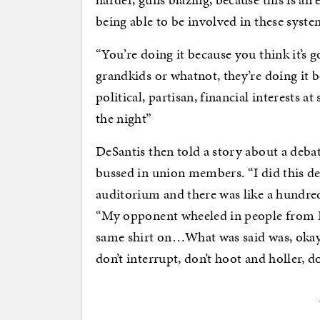
being able to be involved in these syste
“You’re doing it because you think it’s
grandkids or whatnot, they’re doing it b
political, partisan, financial interests a
the night”
DeSantis then told a story about a deba
bussed in union members. “I did this deb
auditorium and there was like a hundre
“My opponent wheeled in people from B
same shirt on…What was said was, okay, 
don’t interrupt, don’t hoot and holler, do