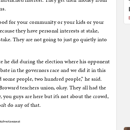
ms.
 good for your community or your kids or your
ecause they have personal interests at stake,
t stake. They are not going to just go quietly into
te he did during the election where his opponent
ate in the governors race and we did it in this
d some people, two hundred people,” he said.
roward teachers union, okay. They all had the
you guys are here but it’s not about the crowd,
n’t do any of that.
Advertisement