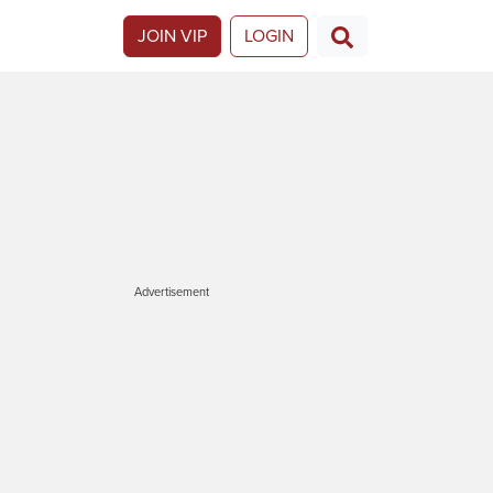
JOIN VIP
LOGIN
Advertisement