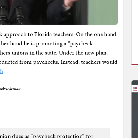
ick approach to Florida teachers. On the one hand
 other hand he is promoting a “paycheck
hers unions in the state. Under the new plan,
educted from paychecks. Instead, teachers would
th
.
Advertisement
union dues as “paycheck protection” for