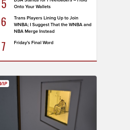
5
DSA Stands for Freeloaders – Hold
Onto Your Wallets
6
Trans Players Lining Up to Join
WNBA; I Suggest That the WNBA and
NBA Merge Instead
7
Friday's Final Word