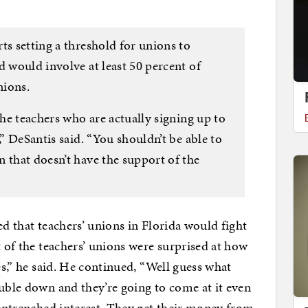
ts setting a threshold for unions to
d would involve at least 50 percent of
nions.
the teachers who are actually signing up to
,” DeSantis said. “You shouldn’t be able to
 that doesn’t have the support of the
ed that teachers’ unions in Florida would fight
t of the teachers’ unions were surprised at how
es,” he said. He continued, “Well guess what
ouble down and they’re going to come at it even
n entrenched interest. They get their money from