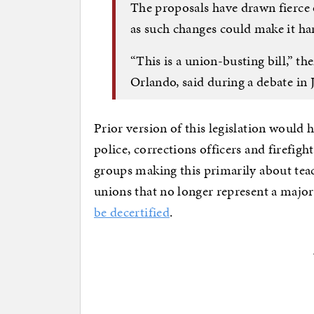
The proposals have drawn fierce
as such changes could make it ha
“This is a union-busting bill,” t
Orlando, said during a debate in 
Prior version of this legislation would
police, corrections officers and firefig
groups making this primarily about teac
unions that no longer represent a major
be decertified
.