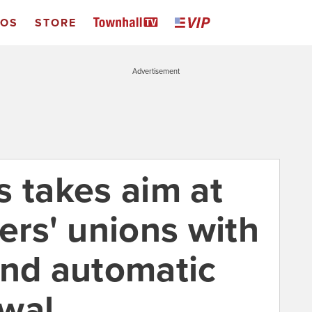
EOS
STORE
Advertisement
s takes aim at
ers' unions with
end automatic
wal