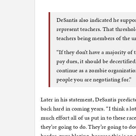
DeSantis also indicated he suppor
represent teachers. That threshol
teachers being members of the u
“If they don’t have a majority of 
pay dues, it should be decertified
continue as a zombie organization
people you are negotiating for.”
Later in his statement, DeSantis predict
back hard in coming years. “I think a lo
much effort all of us put in to these rac
they’re going to do. They’re going to d
harder, guns blazing, because this is a