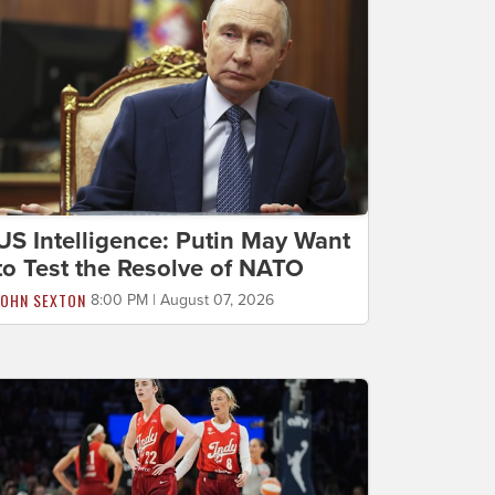
US Intelligence: Putin May Want
to Test the Resolve of NATO
JOHN SEXTON
8:00 PM | August 07, 2026