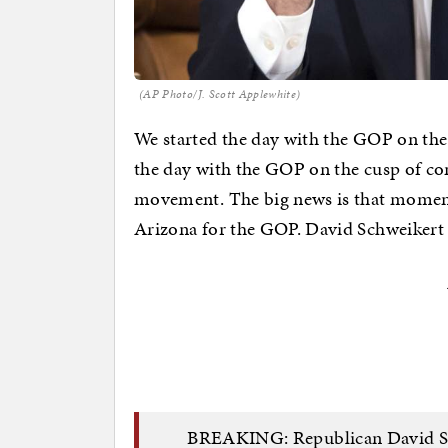
(AP Photo/J. Scott Applewhite)
We started the day with the GOP on the
the day with the GOP on the cusp of con
movement. The big news is that moments
Arizona for the GOP. David Schweikert
BREAKING: Republican David Sch