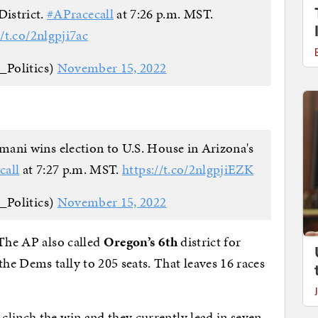
District.
#APracecall
at 7:26 p.m. MST.
//t.co/2nlgpji7ac
_Politics)
November 15, 2022
ni wins election to U.S. House in Arizona's
call
at 7:27 p.m. MST.
https://t.co/2nlgpjiEZK
_Politics)
November 15, 2022
 The AP also called
Oregon’s 6th
district for
e Dems tally to 205 seats. That leaves 16 races
linch the win and they currently lead in seven.