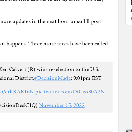
 more updates in the next hour or so I’ll post
 lot happens. Three more races have been called
en Calvert (R) wins re-election to the U.S.
ional District.
#DecisionMade
: 9:01pm EST
.co/erllKAE1oN
pic.twitter.com/DiGzo80A2N
ecisionDeskHQ)
November 15, 2022
: