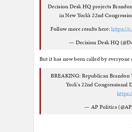
Decision Desk HQ projects Brandon 
in New York’s 22nd Congression
Follow more results here:
https://
— Decision Desk HQ (@D
But it has now been called by everyone e
BREAKING: Republican Brandon Wi
York's 22nd Congressional D
https:
— AP Politics (@AP