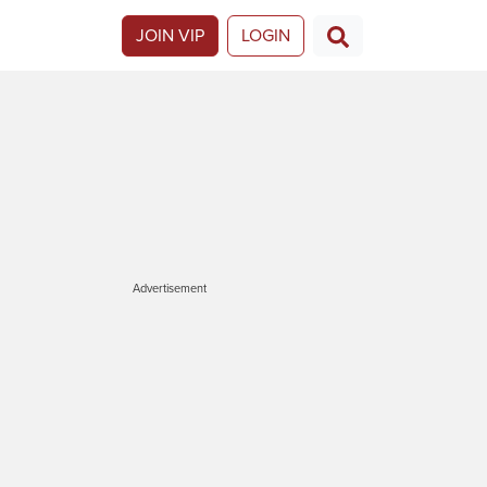
JOIN VIP
LOGIN
Advertisement