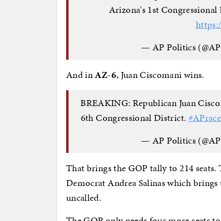
Arizona's 1st Congressional 
https:
— AP Politics (@AP
And in
AZ-6
, Juan Ciscomani wins.
BREAKING: Republican Juan Ciscoma
6th Congressional District.
#APrace
— AP Politics (@AP
That brings the GOP tally to 214 seats.
Democrat Andrea Salinas which brings th
uncalled.
The GOP only needs four more seats to c