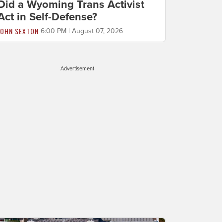
Did a Wyoming Trans Activist
Act in Self-Defense?
JOHN SEXTON
6:00 PM | August 07, 2026
Advertisement