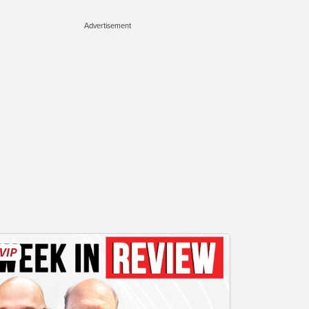
Advertisement