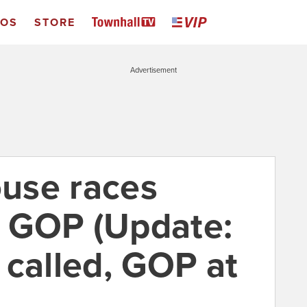
EOS
STORE
Advertisement
use races
he GOP (Update:
 called, GOP at