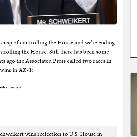
 cusp of controlling the House and we’re ending
trolling the House. Still there has been some
 ago the Associated Press called two races in
 wins in
AZ-1
:
Advertisement
weikert wins reelection to U.S. House in