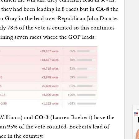
) they had been leading in 8 races but in
CA-8
the
m Gray in the lead over Republican John Duarte.
nly 78% of the vote is counted so this continues
maining seven races where the GOP leads:
Williams) and
CO-3
(Lauren Boebert) have the
n 95% of the vote counted. Boebert’s lead of
ace in the country.