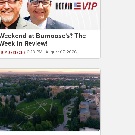
Weekend at Burnoose's? The
Week in Review!
ED MORRISSEY
6:40 PM | August 07, 2026