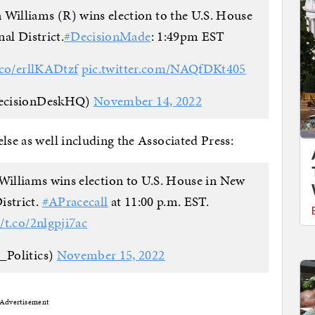
Williams (R) wins election to the U.S. House
al District.
#DecisionMade
: 1:49pm EST
t.co/erllKADtzf
pic.twitter.com/NAQfDKt405
ecisionDeskHQ)
November 14, 2022
lse as well including the Associated Press:
lliams wins election to U.S. House in New
istrict.
#APracecall
at 11:00 p.m. EST.
//t.co/2nlgpji7ac
_Politics)
November 15, 2022
Advertisement