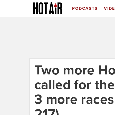
PODCASTS
VID
Two more Ho
called for t
3 more races
217)