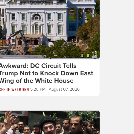
Awkward: DC Circuit Tells
Trump Not to Knock Down East
Wing of the White House
BEEGE WELBORN
5:20 PM | August 07, 2026