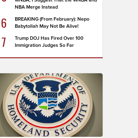
WNBA; I Suggest That the WNBA and
NBA Merge Instead
6
BREAKING (From February): Nepo
Babytollah May Not Be Alive!
7
Trump DOJ Has Fired Over 100
Immigration Judges So Far