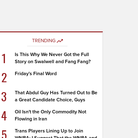
TRENDING
1
Is This Why We Never Got the Full
Story on Swalwell and Fang Fang?
2
Friday's Final Word
3
That Abdul Guy Has Turned Out to Be
a Great Candidate Choice, Guys
4
Oil Isn't the Only Commodity Not
Flowing in Iran
5
Trans Players Lining Up to Join