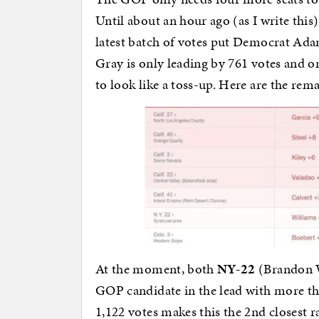
Until about an hour ago (as I write this
latest batch of votes put Democrat Ada
Gray is only leading by 761 votes and o
to look like a toss-up. Here are the re
At the moment, both
NY-22
(Brandon 
GOP candidate in the lead with more tha
1,122 votes makes this the 2nd closest r