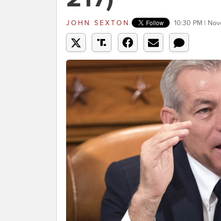
JOHN SEXTON
10:30 PM | Nov