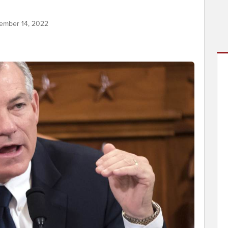
ember 14, 2022