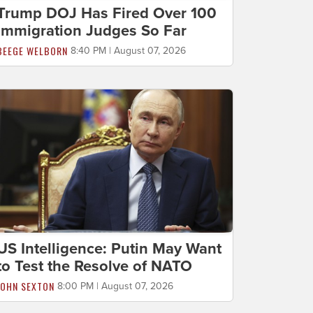
Trump DOJ Has Fired Over 100
Immigration Judges So Far
BEEGE WELBORN
8:40 PM | August 07, 2026
US Intelligence: Putin May Want
to Test the Resolve of NATO
JOHN SEXTON
8:00 PM | August 07, 2026