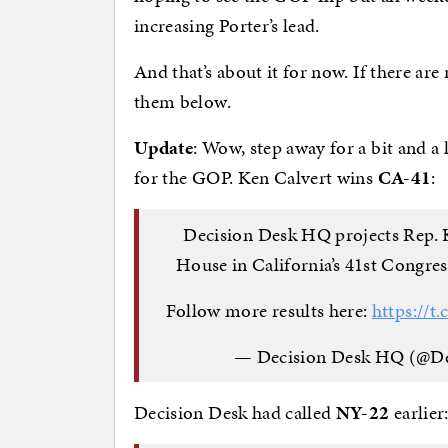
increasing Porter’s lead.
And that’s about it for now. If there are
them below.
Update
: Wow, step away for a bit and a
for the GOP. Ken Calvert wins
CA-41
:
Decision Desk HQ projects Rep. K
House in California’s 41st Congress
Follow more results here:
https://t
— Decision Desk HQ (@D
Decision Desk had called
NY-22
earlier