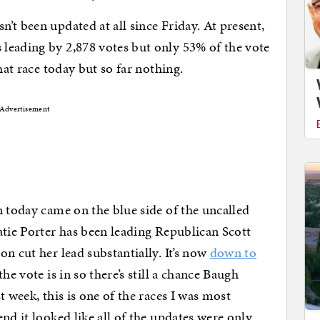
n’t been updated at all since Friday. At present,
leading by 2,878 votes but only 53% of the vote
hat race today but so far nothing.
Advertisement
n today came on the blue side of the uncalled
atie Porter has been leading Republican Scott
n cut her lead substantially. It’s now
down to
he vote is in so there’s still a chance Baugh
t week, this is one of the races I was most
nd it looked like all of the updates were only