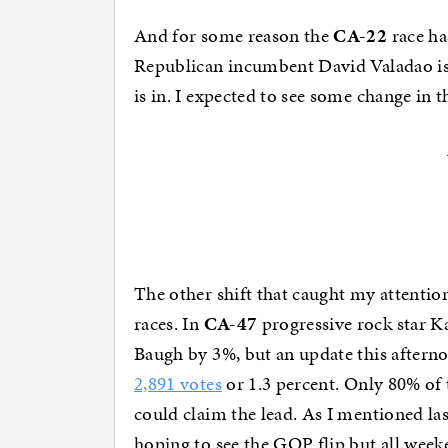
And for some reason the
CA-22
race has
Republican incumbent David Valadao is 
is in. I expected to see some change in t
The other shift that caught my attentio
races. In
CA-47
progressive rock star K
Baugh by 3%, but an update this afternoo
2,891 votes
or 1.3 percent. Only 80% of t
could claim the lead. As I mentioned las
hoping to see the GOP flip but all weeke