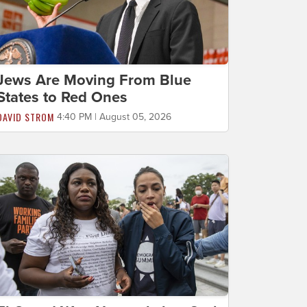
Jews Are Moving From Blue
States to Red Ones
DAVID STROM
4:40 PM | August 05, 2026