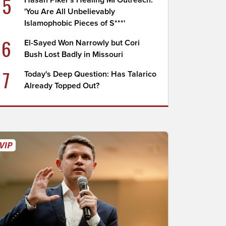
5
Hasan Piker's Healing MI Outreach:
'You Are All Unbelievably
Islamophobic Pieces of S***'
6
El-Sayed Won Narrowly but Cori
Bush Lost Badly in Missouri
7
Today's Deep Question: Has Talarico
Already Topped Out?