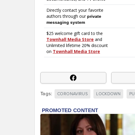
Tags:
CORONAVIRUS
LOCKDOWN
PU