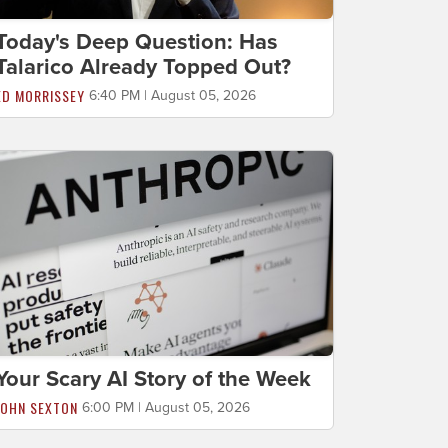
Today's Deep Question: Has
Talarico Already Topped Out?
ED MORRISSEY
6:40 PM | August 05, 2026
Your Scary AI Story of the Week
JOHN SEXTON
6:00 PM | August 05, 2026