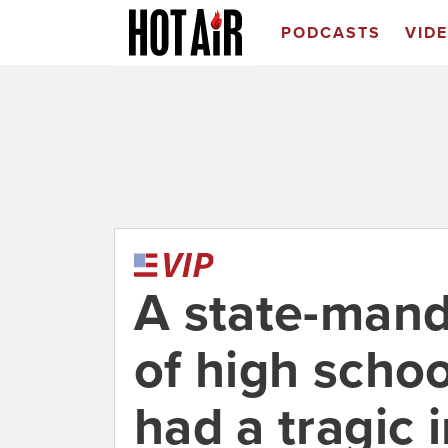
PODCASTS
VID
A state-man
of high schoo
had a tragic