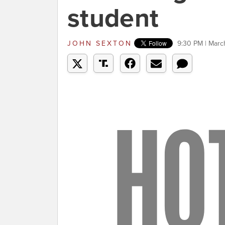
student
JOHN SEXTON
9:30 PM | Marc