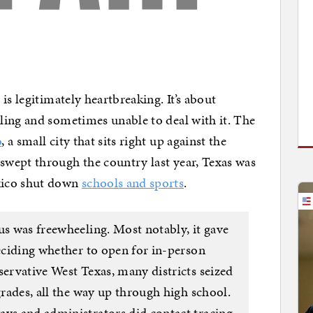
is legitimately heartbreaking. It’s about
ling and sometimes unable to deal with it. The
o
, a small city that sits right up against the
wept through the country last year, Texas was
xico shut down
schools and sports
.
us was freewheeling. Most notably, it gave
deciding whether to open for in-person
servative West Texas, many districts seized
grades, all the way up through high school.
ays and administrators did contact tracing