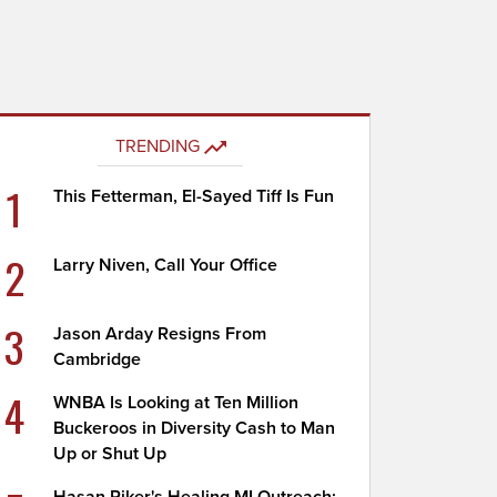
TRENDING
1
This Fetterman, El-Sayed Tiff Is Fun
2
Larry Niven, Call Your Office
3
Jason Arday Resigns From
Cambridge
4
WNBA Is Looking at Ten Million
Buckeroos in Diversity Cash to Man
Up or Shut Up