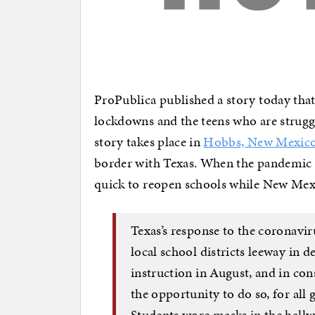
ProPublica published a story today that 
lockdowns and the teens who are strugg
story takes place in
Hobbs, New Mexic
border with Texas. When the pandemic s
quick to reopen schools while New Me
Texas’s response to the coronavir
local school districts leeway in 
instruction in August, and in con
the opportunity to do so, for all 
Students wore masks in the hallw