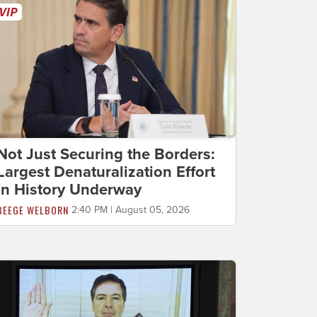
Not Just Securing the Borders:
Largest Denaturalization Effort
in History Underway
BEEGE WELBORN
2:40 PM | August 05, 2026