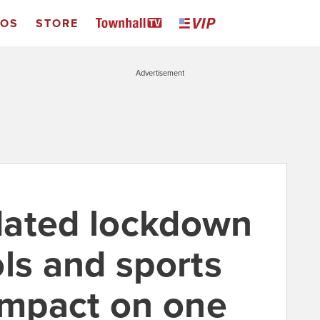
EOS
STORE
Advertisement
dated lockdown
ls and sports
 impact on one