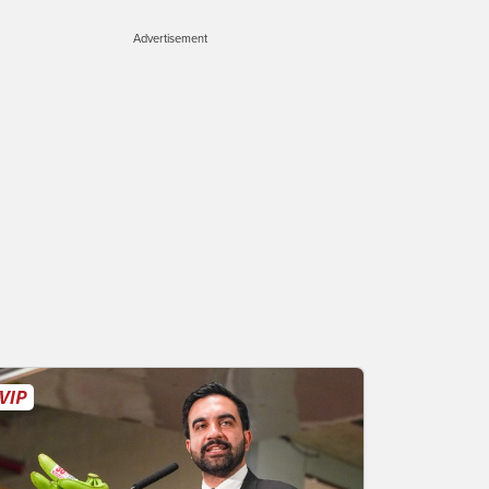
Advertisement