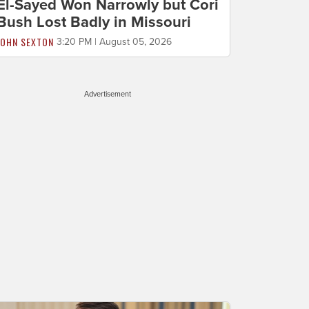
El-Sayed Won Narrowly but Cori
Bush Lost Badly in Missouri
JOHN SEXTON
3:20 PM | August 05, 2026
Advertisement