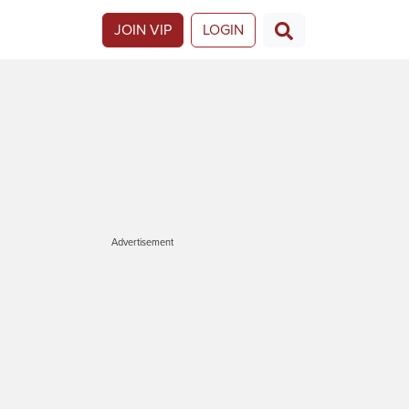
JOIN VIP
LOGIN
Advertisement