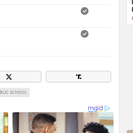
BLIC SCHOOL