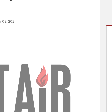
h 08, 2021