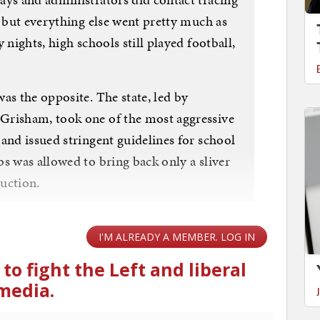
, but everything else went pretty much as
 nights, high schools still played football,
as the opposite. The state, led by
Grisham, took one of the most aggressive
and issued stringent guidelines for school
s was allowed to bring back only a sliver
ruction.