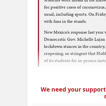
for positive cases of coronavirus
usual, including sports. On Friday
with fans in the stands.
New Mexico’s response last year w
Democratic Gov. Michelle Lujan 
lockdown stances in the country, 
reopening, so stringent that Hobb
of its students for in-person inst