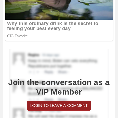
Join the conversation as a
VIP Member
LOGIN TO LEAVE A COMMENT