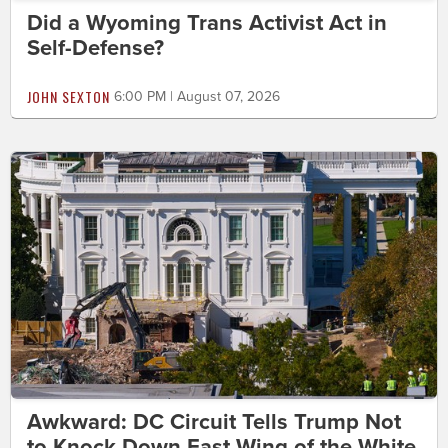
Did a Wyoming Trans Activist Act in
Self-Defense?
JOHN SEXTON
6:00 PM | August 07, 2026
Awkward: DC Circuit Tells Trump Not
to Knock Down East Wing of the White