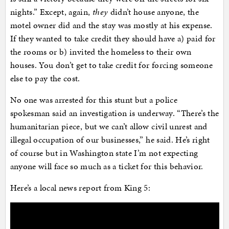
nights.” Except, again,
they
didn’t house anyone, the
motel owner did and the stay was mostly at his expense.
If they wanted to take credit they should have a) paid for
the rooms or b) invited the homeless to their own
houses. You don’t get to take credit for forcing someone
else to pay the cost.
No one was arrested for this stunt but a police
spokesman said an investigation is underway. “There’s the
humanitarian piece, but we can’t allow civil unrest and
illegal occupation of our businesses,” he said. He’s right
of course but in Washington state I’m not expecting
anyone will face so much as a ticket for this behavior.
Here’s a local news report from King 5: