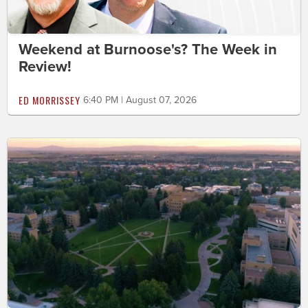
Weekend at Burnoose's? The Week in
Review!
ED MORRISSEY
6:40 PM | August 07, 2026