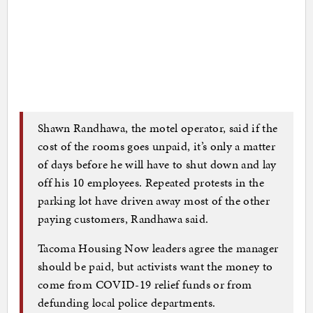
Shawn Randhawa, the motel operator, said if the
cost of the rooms goes unpaid, it’s only a matter
of days before he will have to shut down and lay
off his 10 employees. Repeated protests in the
parking lot have driven away most of the other
paying customers, Randhawa said.
Tacoma Housing Now leaders agree the manager
should be paid, but activists want the money to
come from COVID-19 relief funds or from
defunding local police departments.