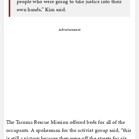
people who were going to take justice into their
own hands,” Kim said.
Advertisement
The Tacoma Rescue Mission offered beds for all of the
occupants. A spokesman for the activist group said, “this
is still a victory because they were off the streets for six