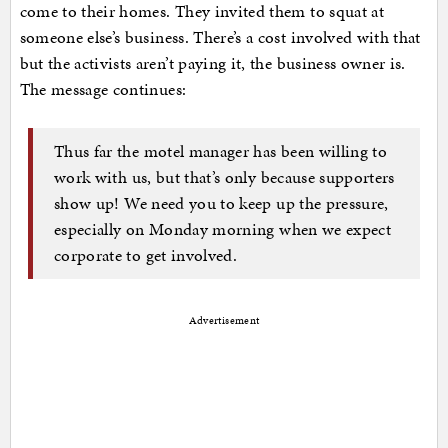
come to their homes. They invited them to squat at
someone else’s business. There’s a cost involved with that
but the activists aren’t paying it, the business owner is.
The message continues:
Thus far the motel manager has been willing to
work with us, but that’s only because supporters
show up! We need you to keep up the pressure,
especially on Monday morning when we expect
corporate to get involved.
Advertisement