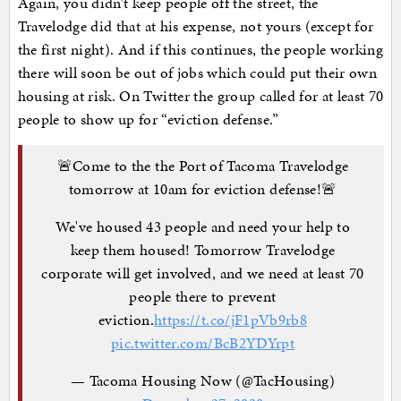
Again, you didn’t keep people off the street, the
Travelodge did that at his expense, not yours (except for
the first night). And if this continues, the people working
there will soon be out of jobs which could put their own
housing at risk. On Twitter the group called for at least 70
people to show up for “eviction defense.”
🚨Come to the the Port of Tacoma Travelodge
tomorrow at 10am for eviction defense!🚨
We've housed 43 people and need your help to
keep them housed! Tomorrow Travelodge
corporate will get involved, and we need at least 70
people there to prevent
eviction.
https://t.co/jF1pVb9rb8
pic.twitter.com/BcB2YDYrpt
— Tacoma Housing Now (@TacHousing)