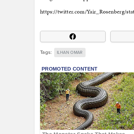
https://twitter.com/Yair_Rosenberg/s
Tags:
ILHAN OMAR