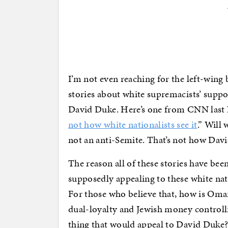
I’m not even reaching for the left-wing
stories about white supremacists’ suppo
David Duke. Here’s one from CNN last
not how white nationalists see it
.” Will
not an anti-Semite. That’s not how David
The reason all of these stories have bee
supposedly appealing to these white nat
For those who believe that, how is Omar
dual-loyalty and Jewish money controll
thing that would appeal to David Duke? 