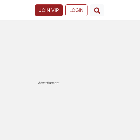
JOIN VIP
LOGIN
Advertisement