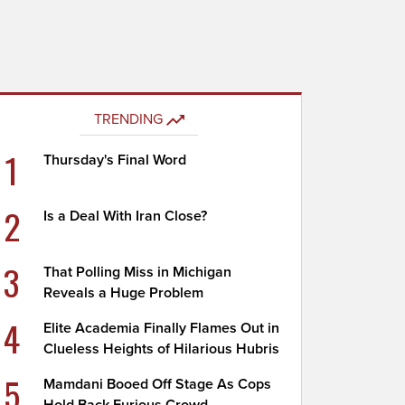
TRENDING
1
Thursday's Final Word
2
Is a Deal With Iran Close?
3
That Polling Miss in Michigan
Reveals a Huge Problem
4
Elite Academia Finally Flames Out in
Clueless Heights of Hilarious Hubris
5
Mamdani Booed Off Stage As Cops