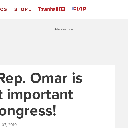
EOS
STORE
Advertisement
Rep. Omar is
 important
ongress!
h 07, 2019