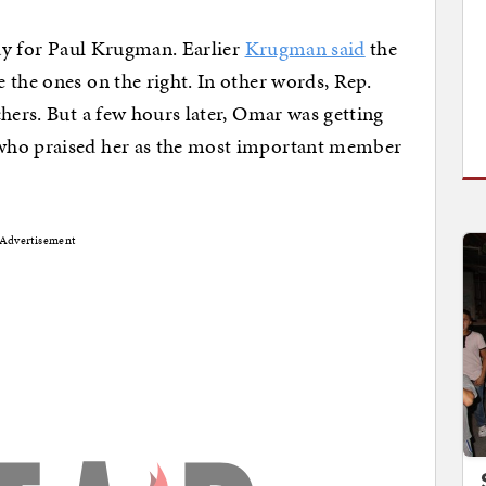
day for Paul Krugman. Earlier
Krugman said
the
 the ones on the right. In other words, Rep.
chers. But a few hours later, Omar was getting
who praised her as the most important member
Advertisement