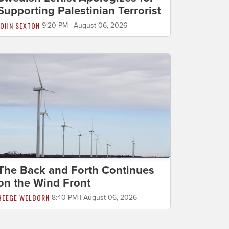
Supporting Palestinian Terrorist
JOHN SEXTON
9:20 PM | August 06, 2026
The Back and Forth Continues
on the Wind Front
BEEGE WELBORN
8:40 PM | August 06, 2026