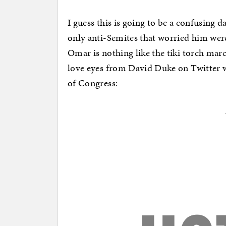
I guess this is going to be a confusing 
only anti-Semites that worried him were
Omar is nothing like the tiki torch mar
love eyes from David Duke on Twitter 
of Congress: