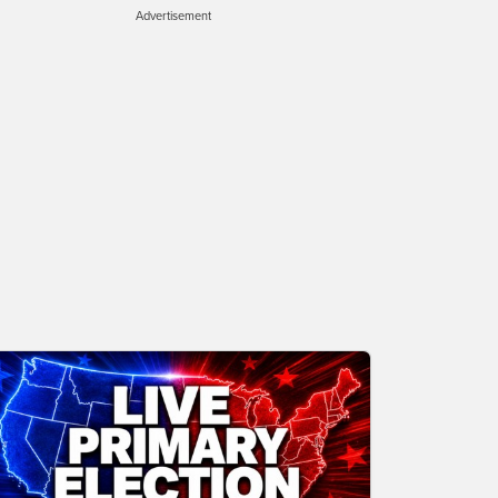
Advertisement