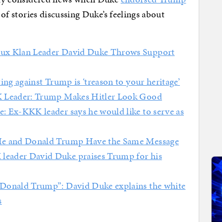
g of stories discussing Duke’s feelings about
ux Klan Leader David Duke Throws Support
ng against Trump is ‘treason to your heritage’
Leader: Trump Makes Hitler Look Good
: Ex-KKK leader says he would like to serve as
He and Donald Trump Have the Same Message
leader David Duke praises Trump for his
Donald Trump”: David Duke explains the white
s