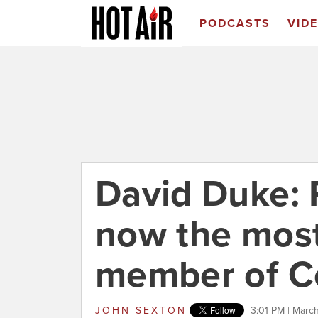
PODCASTS
VID
David Duke: 
now the most
member of C
JOHN SEXTON
3:01 PM | Marc