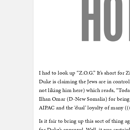
I had to look up “Z.O.G.” It’s short fo
Duke is claiming the Jews are in control
not liking him here) which reads, “Tod
Ilhan Omar (D-New Somalia) for being t
AIPAC and the ‘dual’ loyalty of many (
Is it fair to bring up this sort of thing a
for Duke’s approval. Well, it was cert