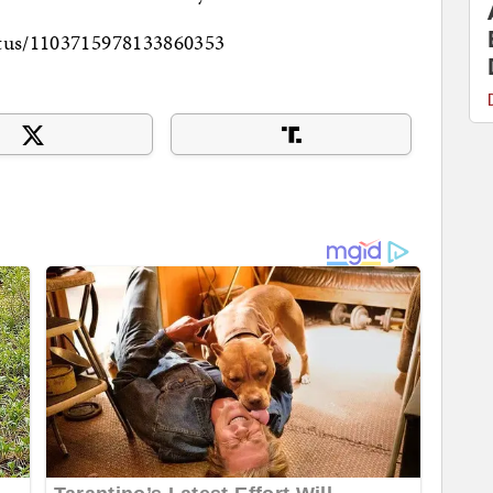
tatus/1103715978133860353