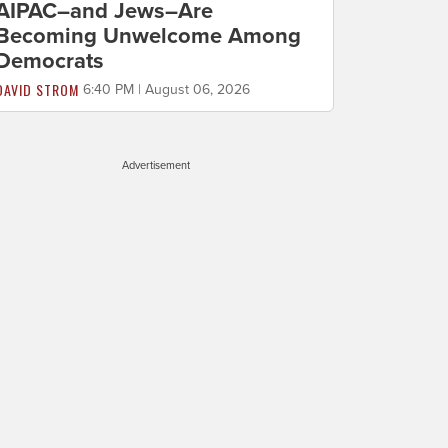
AIPAC–and Jews–Are
Becoming Unwelcome Among
Democrats
DAVID STROM
6:40 PM | August 06, 2026
Advertisement