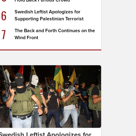
Hold Back Furious Crowd
6
Swedish Leftist Apologizes for
Supporting Palestinian Terrorist
7
The Back and Forth Continues on the
Wind Front
Swedish Leftist Apologizes for