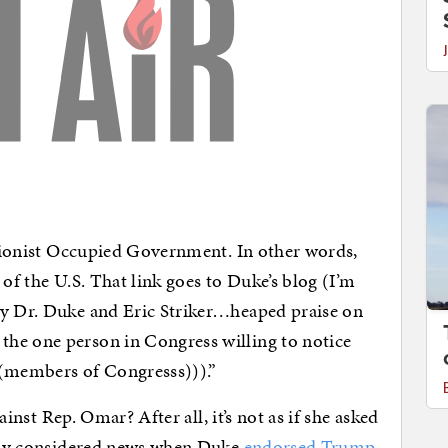
r Zionist Occupied Government. In other words,
 of the U.S. That link goes to Duke’s blog (I’m
ay Dr. Duke and Eric Striker…heaped praise on
he one person in Congress willing to notice
((members of Congresss))).”
gainst Rep. Omar? After all, it’s not as if she asked
ainly considered news when Duke
endorsed Trump