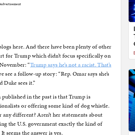
Advertisement
 blogs here. And there have been plenty of other
rt for Trump which didn’t focus specifically on
 November: “
Trump says he’s not a racist. That’s
 we see a follow-up story: “Rep. Omar says she’s
 Duke sees it.”
n published in the past is that Trump is
ionalists or offering some kind of dog whistle.
 any different? Aren’t her statements about
ing the U.S. government exactly the kind of
It seems the answer is yes.