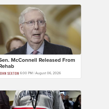
Sen. McConnell Released From
Rehab
JOHN SEXTON
6:00 PM | August 06, 2026