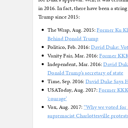
in 2016. In fact, there have been a strin
Trump since 2015:
The Wrap, Aug. 2015:
Former Ku Kl
Behind Donald Trump
Politico, Feb. 2016:
David Duke: Voti
Vanity Fair, Mar. 2016:
Former KKK 
Independent, Mar. 2016:
David Duke
Donald Trump’s secretary of state
Time, Sep. 2016:
David Duke Says 
USAToday, Aug. 2017:
Former KKK 
‘courage’
Vox, Aug. 2017:
“Why we voted for 
supremacist Charlottesville protest