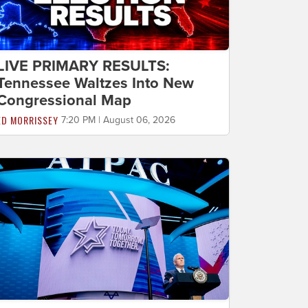
LIVE PRIMARY RESULTS:
Tennessee Waltzes Into New
Congressional Map
ED MORRISSEY
7:20 PM | August 06, 2026