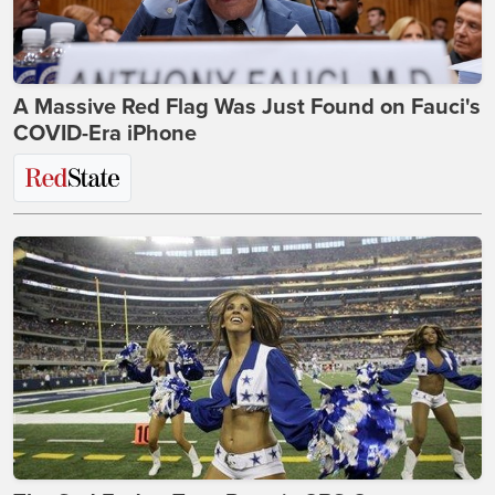
A Massive Red Flag Was Just Found on Fauci's
COVID-Era iPhone