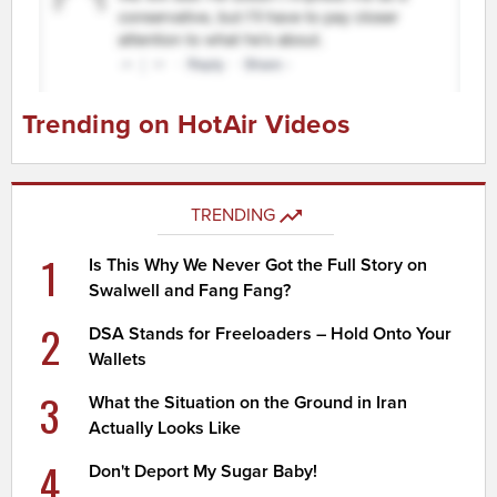
Trending on HotAir Videos
TRENDING
1
Is This Why We Never Got the Full Story on
Swalwell and Fang Fang?
2
DSA Stands for Freeloaders – Hold Onto Your
Wallets
3
What the Situation on the Ground in Iran
Actually Looks Like
4
Don't Deport My Sugar Baby!