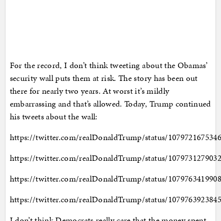
For the record, I don’t think tweeting about the Obamas’
security wall puts them at risk. The story has been out
there for nearly two years. At worst it’s mildly
embarrassing and that’s allowed. Today, Trump continued
his tweets about the wall:
https://twitter.com/realDonaldTrump/status/107972167534
https://twitter.com/realDonaldTrump/status/107973127903
https://twitter.com/realDonaldTrump/status/107976341990
https://twitter.com/realDonaldTrump/status/107976392384
I don’t think Democrats really care that the money spent