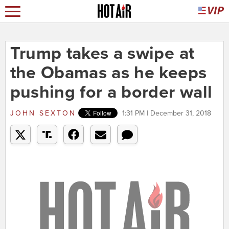
Trump takes a swipe at
the Obamas as he keeps
pushing for a border wall
JOHN SEXTON
1:31 PM | December 31, 2018