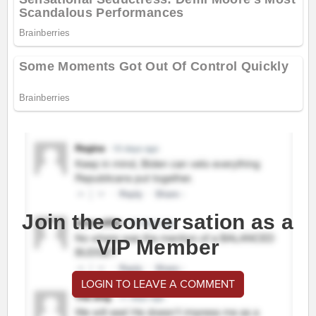
Join the conversation as a
VIP Member
LOGIN TO LEAVE A COMMENT