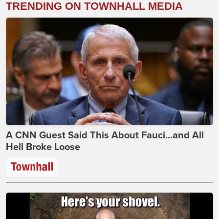
TRENDING ON TOWNHALL MEDIA
A CNN Guest Said This About Fauci...and All
Hell Broke Loose