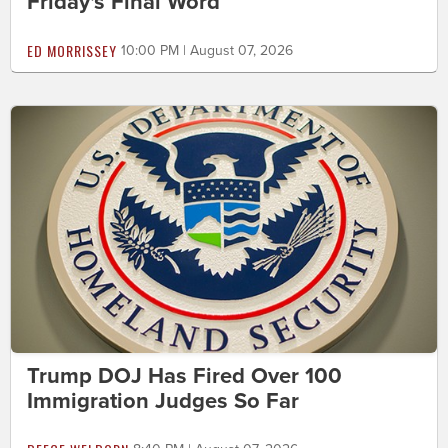
Friday's Final Word
ED MORRISSEY
10:00 PM | August 07, 2026
Trump DOJ Has Fired Over 100
Immigration Judges So Far