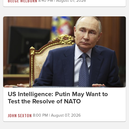
BEEGE WELBORN
8:40 PM | August 07, 2026
US Intelligence: Putin May Want to
Test the Resolve of NATO
JOHN SEXTON
8:00 PM | August 07, 2026