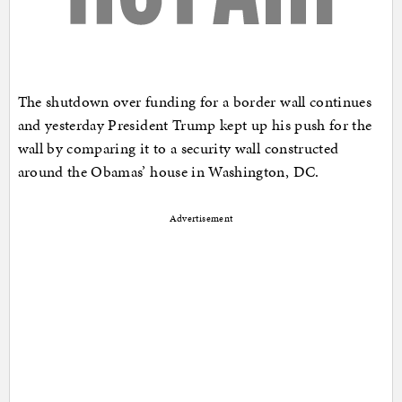
The shutdown over funding for a border wall continues
and yesterday President Trump kept up his push for the
wall by comparing it to a security wall constructed
around the Obamas’ house in Washington, DC.
Advertisement