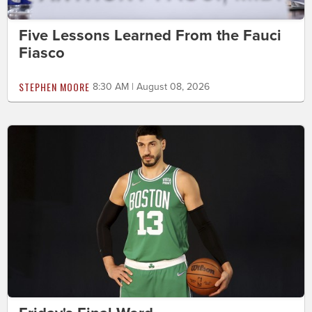
Five Lessons Learned From the Fauci
Fiasco
STEPHEN MOORE
8:30 AM | August 08, 2026