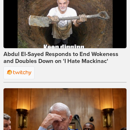
Abdul El-Sayed Responds to End Wokeness
and Doubles Down on 'I Hate Mackinac'