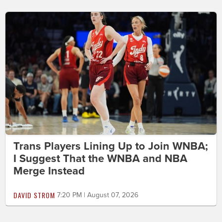
Trans Players Lining Up to Join WNBA;
I Suggest That the WNBA and NBA
Merge Instead
DAVID STROM
7:20 PM | August 07, 2026