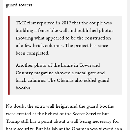
guard towers:
TMZ first reported in 2017 that the couple was
building a fence-like wall and published photos
showing what appeared to be the construction
of a few brick columns. The project has since
been completed.
Another photo of the home in Town and
Country magazine showed a metal gate and
brick columns. The Obamas also added guard
booths.
No doubt the extra wall height and the guard booths
were created at the behest of the Secret Service but
Trump still has a point about a wall being necessary for
basic security. But his jab at the Obama’s was viewed as a