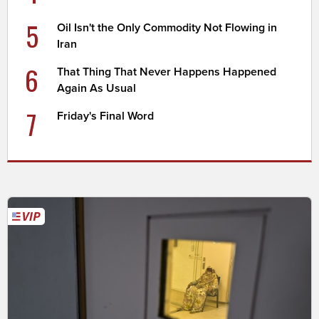
5
Oil Isn't the Only Commodity Not Flowing in
Iran
6
That Thing That Never Happens Happened
Again As Usual
7
Friday's Final Word