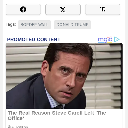
Tags:
BORDER WALL
DONALD TRUMP