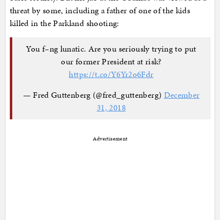
threat by some, including a father of one of the kids
killed in the Parkland shooting:
You f–ng lunatic. Are you seriously trying to put
our former President at risk?
https://t.co/Y6Yr2o6Fdr
— Fred Guttenberg (@fred_guttenberg)
December
31, 2018
Advertisement