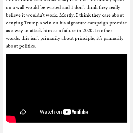
on a wall would be wasted and I don’t think they really
believe it wouldn’t work. Mostly, I think they care about
denying Trump a win on his signature campaign promise
as a way to attack him as a failure in 2020. In other
words, this isn’t primarily about principle, it’s primarily
about politics.