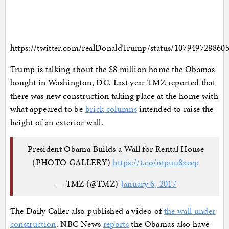
https://twitter.com/realDonaldTrump/status/107949728860
Trump is talking about the $8 million home the Obamas
bought in Washington, DC. Last year TMZ reported that
there was new construction taking place at the home with
what appeared to be
brick columns
intended to raise the
height of an exterior wall.
President Obama Builds a Wall for Rental House
(PHOTO GALLERY)
https://t.co/ntpuu8xeep
— TMZ (@TMZ)
January 6, 2017
The Daily Caller also published a video of
the wall under
construction
. NBC News
reports
the Obamas also have