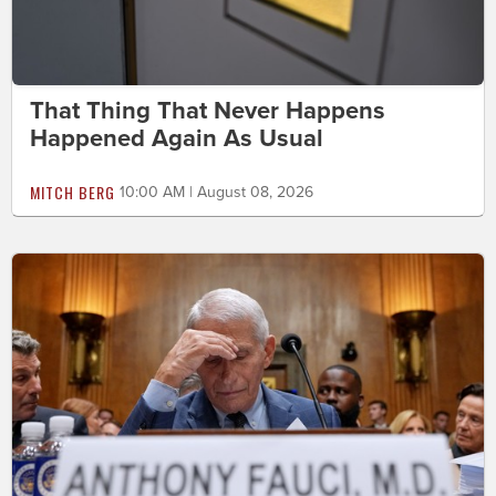
That Thing That Never Happens
Happened Again As Usual
MITCH BERG
10:00 AM | August 08, 2026