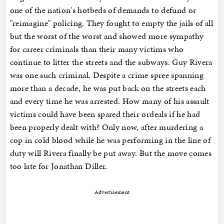
one of the nation's hotbeds of demands to defund or
"reimagine" policing. They fought to empty the jails of all
but the worst of the worst and showed more sympathy
for career criminals than their many victims who
continue to litter the streets and the subways. Guy Rivera
was one such criminal. Despite a crime spree spanning
more than a decade, he was put back on the streets each
and every time he was arrested. How many of his assault
victims could have been spared their ordeals if he had
been properly dealt with? Only now, after murdering a
cop in cold blood while he was performing in the line of
duty will Rivera finally be put away. But the move comes
too late for Jonathan Diller.
Advertisement