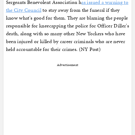
Sergeants Benevolent Association h
as issued a warning to
the City Council
to stay away from the funeral if they
know what's good for them. They are blaming the people
responsible for kneecapping the police for Officer Diller's
death, along with so many other New Yorkers who have
been injured or killed by career criminals who are never
held accountable for their crimes. (NY Post)
Advertisement