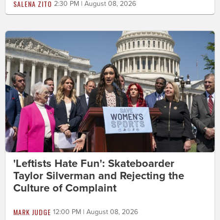
SALENA ZITO
2:30 PM | August 08, 2026
'Leftists Hate Fun': Skateboarder
Taylor Silverman and Rejecting the
Culture of Complaint
MARK JUDGE
12:00 PM | August 08, 2026