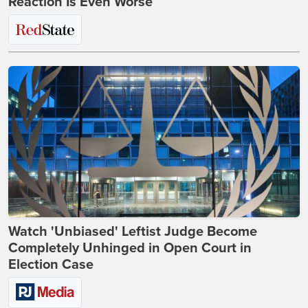
Reaction Is Even Worse
Watch 'Unbiased' Leftist Judge Become
Completely Unhinged in Open Court in
Election Case