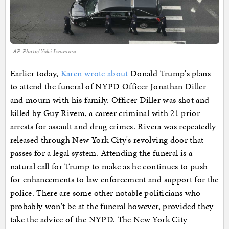
AP Photo/Yuki Iwamura
Earlier today,
Karen wrote about
Donald Trump's plans
to attend the funeral of NYPD Officer Jonathan Diller
and mourn with his family. Officer Diller was shot and
killed by Guy Rivera, a career criminal with 21 prior
arrests for assault and drug crimes. Rivera was repeatedly
released through New York City's revolving door that
passes for a legal system. Attending the funeral is a
natural call for Trump to make as he continues to push
for enhancements to law enforcement and support for the
police. There are some other notable politicians who
probably won't be at the funeral however, provided they
take the advice of the NYPD. The New York City