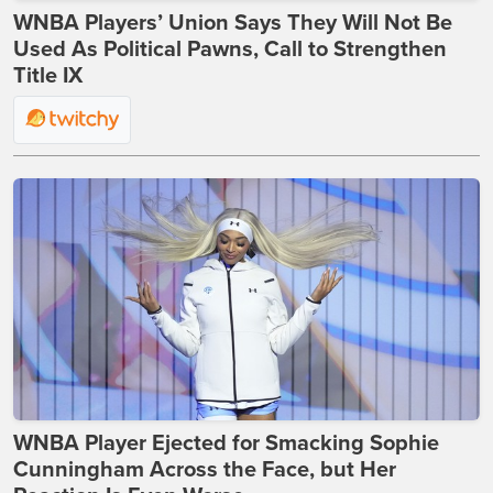
WNBA Players’ Union Says They Will Not Be
Used As Political Pawns, Call to Strengthen
Title IX
WNBA Player Ejected for Smacking Sophie
Cunningham Across the Face, but Her