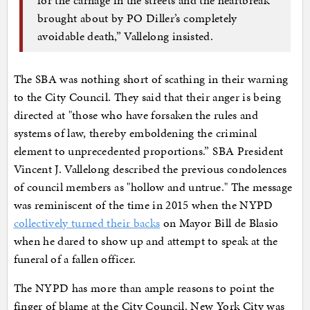
brought about by PO Diller’s completely
avoidable death,” Vallelong insisted.
The SBA was nothing short of scathing in their warning
to the City Council. They said that their anger is being
directed at "those who have forsaken the rules and
systems of law, thereby emboldening the criminal
element to unprecedented proportions.” SBA President
Vincent J. Vallelong described the previous condolences
of council members as "hollow and untrue." The message
was reminiscent of the time in 2015 when the NYPD
collectively turned their backs
on Mayor Bill de Blasio
when he dared to show up and attempt to speak at the
funeral of a fallen officer.
The NYPD has more than ample reasons to point the
finger of blame at the City Council. New York City was