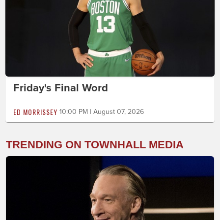
Friday's Final Word
ED MORRISSEY
10:00 PM | August 07, 2026
TRENDING ON TOWNHALL MEDIA