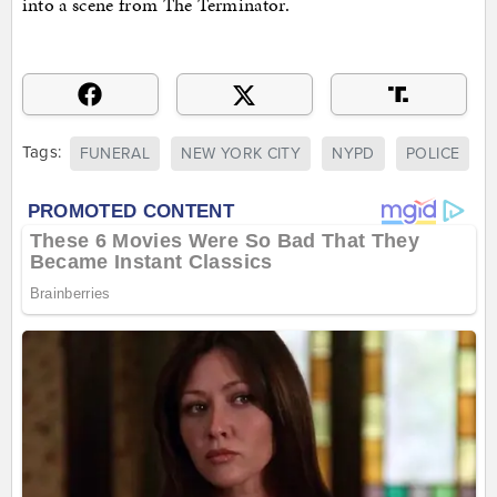
into a scene from The Terminator.
Tags:
FUNERAL
NEW YORK CITY
NYPD
POLICE