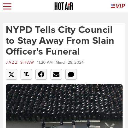
NYPD Tells City Council
to Stay Away From Slain
Officer's Funeral
JAZZ SHAW
11:20 AM | March 28, 2024