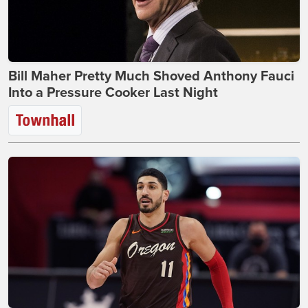
Bill Maher Pretty Much Shoved Anthony Fauci
Into a Pressure Cooker Last Night