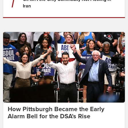
7
Iran
How Pittsburgh Became the Early
Alarm Bell for the DSA's Rise