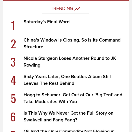
TRENDING
1
Saturday's Final Word
2
China's Window Is Closing. So Is Its Command
Structure
3
Nicola Sturgeon Loses Another Round to JK
Rowling
4
Sixty Years Later, One Beatles Album Still
Leaves The Rest Behind
5
Hogg to Schumer: Get Out of Our 'Big Tent' and
Take Moderates With You
6
Is This Why We Never Got the Full Story on
Swalwell and Fang Fang?
Oil Isn't the Only Commodity Not Flowing in