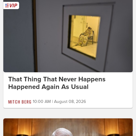
That Thing That Never Happens
Happened Again As Usual
MITCH BERG
10:00 AM | August 08, 2026