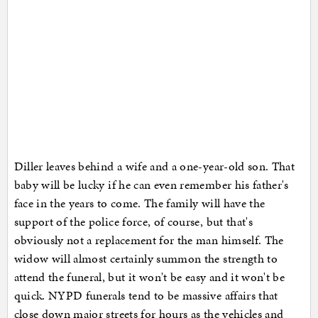
Diller leaves behind a wife and a one-year-old son. That
baby will be lucky if he can even remember his father's
face in the years to come. The family will have the
support of the police force, of course, but that's
obviously not a replacement for the man himself. The
widow will almost certainly summon the strength to
attend the funeral, but it won't be easy and it won't be
quick. NYPD funerals tend to be massive affairs that
close down major streets for hours as the vehicles and