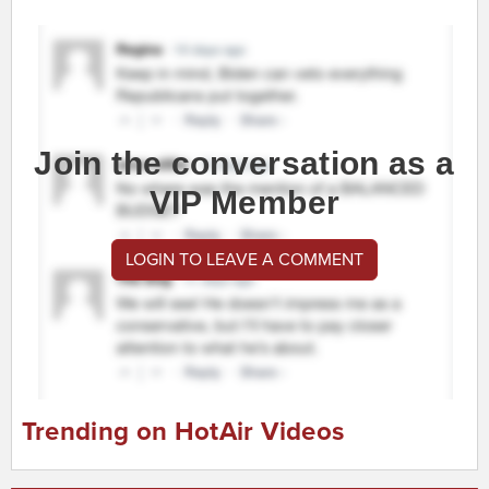
Join the conversation as a
VIP Member
LOGIN TO LEAVE A COMMENT
Trending on HotAir Videos