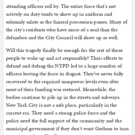
attending officers roll by. The entire force that's not
actively on duty tends to show up in uniform and
solemnly salute as the funeral procession passes. Many of
the city's residents who have more of a soul than the
defunders and the City Council will show up as well.
Will this tragedy finally be enough for the rest of those
people to wake up and act responsibly? Their efforts to
defund and defang the NYPD led to a large number of
officers leaving the force in disgust. They've never fully
recovered to the required manpower levels even after
most of their funding was restored. Meanwhile, the
bodies continue to pile up in the streets and subways.
New York City is not a safe place, particularly in the
current era. They need a strong police force and the
police need the full support of the community and the
municipal government if they don't want Gotham to turn