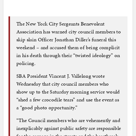
The New York City Sergeants Benevolent
Association has warned city council members to
skip slain Officer Jonathan Diller’s funeral this
weekend – and accused them of being complicit
in his death through their “twisted ideology” on
policing.
SBA President Vincent J. Vallelong wrote
Wednesday that city council members who
show up to the Saturday morning service would
“shed a few crocodile tears” and use the event as
a “good photo opportunity.”
“The Council members who are vehemently and
inexplicably against public safety are responsible
for the carnage in the streets and the heartbreak