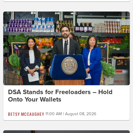
DSA Stands for Freeloaders – Hold
Onto Your Wallets
BETSY MCCAUGHEY
11:00 AM | August 08, 2026