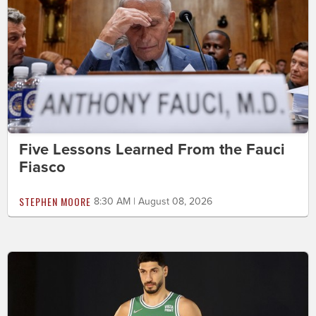
Five Lessons Learned From the Fauci
Fiasco
STEPHEN MOORE
8:30 AM | August 08, 2026