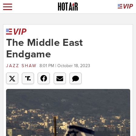
The Middle East
Endgame
JAZZ SHAW
8:01 PM | October 18, 2023