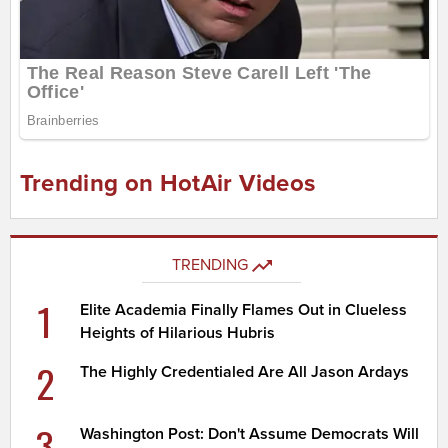
Trending on HotAir Videos
TRENDING
1
Elite Academia Finally Flames Out in Clueless
Heights of Hilarious Hubris
2
The Highly Credentialed Are All Jason Ardays
3
Washington Post: Don't Assume Democrats Will