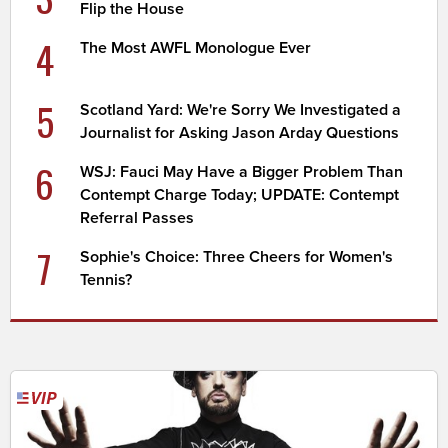
Flip the House
4
The Most AWFL Monologue Ever
5
Scotland Yard: We're Sorry We Investigated a
Journalist for Asking Jason Arday Questions
6
WSJ: Fauci May Have a Bigger Problem Than
Contempt Charge Today; UPDATE: Contempt
Referral Passes
7
Sophie's Choice: Three Cheers for Women's
Tennis?