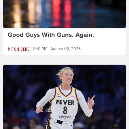
Good Guys With Guns. Again.
MITCH BERG
12:40 PM | August 06, 2026