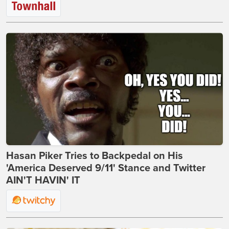
Hasan Piker Tries to Backpedal on His
'America Deserved 9/11' Stance and Twitter
AIN'T HAVIN' IT