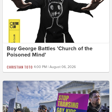
Boy George Battles 'Church of the
Poisoned Mind'
CHRISTIAN TOTO
4:00 PM | August 06, 2026