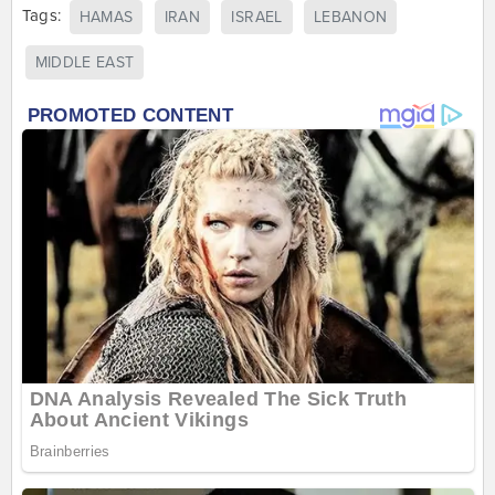
Tags:
HAMAS
IRAN
ISRAEL
LEBANON
MIDDLE EAST