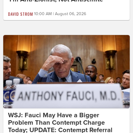
DAVID STROM
10:00 AM | August 06, 2026
WSJ: Fauci May Have a Bigger
Problem Than Contempt Charge
Today; UPDATE: Contempt Referral