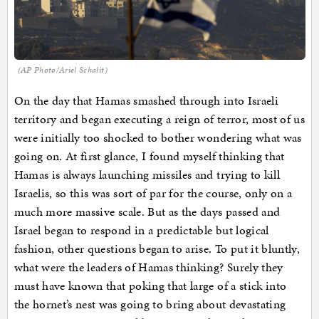
(AP Photo/Ariel Schalit)
On the day that Hamas smashed through into Israeli
territory and began executing a reign of terror, most of us
were initially too shocked to bother wondering what was
going on. At first glance, I found myself thinking that
Hamas is always launching missiles and trying to kill
Israelis, so this was sort of par for the course, only on a
much more massive scale. But as the days passed and
Israel began to respond in a predictable but logical
fashion, other questions began to arise. To put it bluntly,
what were the leaders of Hamas thinking? Surely they
must have known that poking that large of a stick into
the hornet’s nest was going to bring about devastating