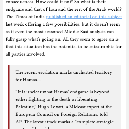
consequences. How could it not? So what is their
endgame and that of Iran and the rest of the Arab world?
The Times of India
published an editorial on this subject
last week offering a few possibilities, but it doesn’t seem
as if even the most seasoned Middle East analysts can
fully grasp what’s going on. All they seem to agree on is
that this situation has the potential to be catastrophic for
all parties involved.
The recent escalation marks uncharted territory
for Hamas…
“It is unclear what Hamas’ endgame is beyond
either fighting to the death or liberating
Palestine,” Hugh Lovatt, a Mideast expert at the
European Council on Foreign Relations, told
AP. The latest attack marks a “complete strategic
rupture,” he said.