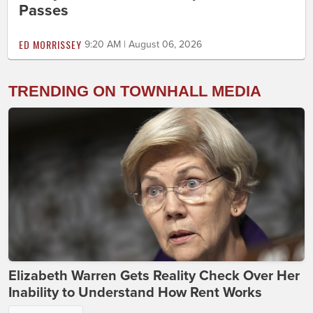
Passes
ED MORRISSEY
9:20 AM | August 06, 2026
TRENDING ON TOWNHALL MEDIA
Elizabeth Warren Gets Reality Check Over Her
Inability to Understand How Rent Works