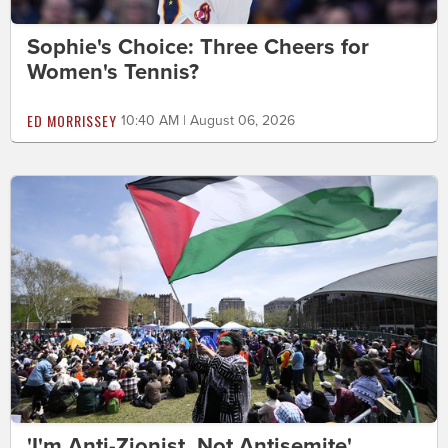
Sophie's Choice: Three Cheers for
Women's Tennis?
ED MORRISSEY
10:40 AM | August 06, 2026
'I'm Anti-Zionist, Not Antisemite'