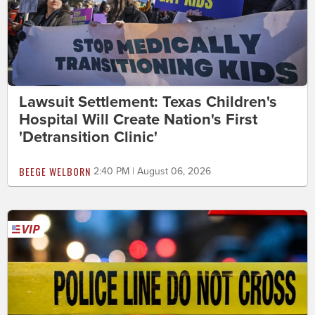
Lawsuit Settlement: Texas Children's
Hospital Will Create Nation's First
'Detransition Clinic'
BEEGE WELBORN
2:40 PM | August 06, 2026