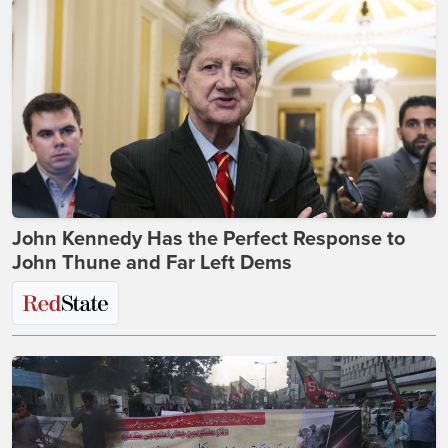
John Kennedy Has the Perfect Response to
John Thune and Far Left Dems