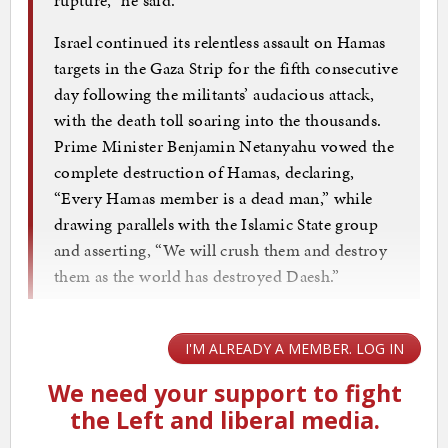
Israel continued its relentless assault on Hamas
targets in the Gaza Strip for the fifth consecutive
day following the militants’ audacious attack,
with the death toll soaring into the thousands.
Prime Minister Benjamin Netanyahu vowed the
complete destruction of Hamas, declaring,
“Every Hamas member is a dead man,” while
drawing parallels with the Islamic State group
and asserting, “We will crush them and destroy
them as the world has destroyed Daesh.”