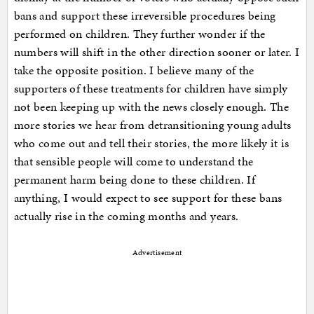
bans and support these irreversible procedures being
performed on children. They further wonder if the
numbers will shift in the other direction sooner or later. I
take the opposite position. I believe many of the
supporters of these treatments for children have simply
not been keeping up with the news closely enough. The
more stories we hear from detransitioning young adults
who come out and tell their stories, the more likely it is
that sensible people will come to understand the
permanent harm being done to these children. If
anything, I would expect to see support for these bans
actually rise in the coming months and years.
Advertisement