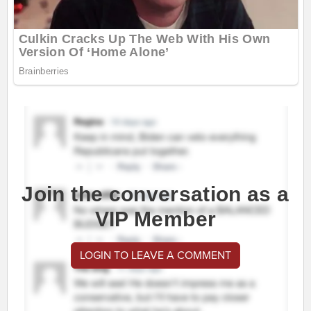
Join the conversation as a
VIP Member
LOGIN TO LEAVE A COMMENT