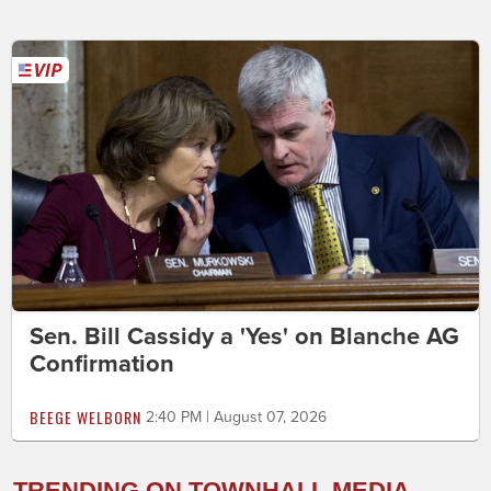
Sen. Bill Cassidy a 'Yes' on Blanche AG
Confirmation
BEEGE WELBORN
2:40 PM | August 07, 2026
TRENDING ON TOWNHALL MEDIA