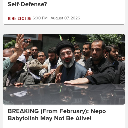
Self-Defense?
JOHN SEXTON
6:00 PM | August 07, 2026
BREAKING (From February): Nepo
Babytollah May Not Be Alive!