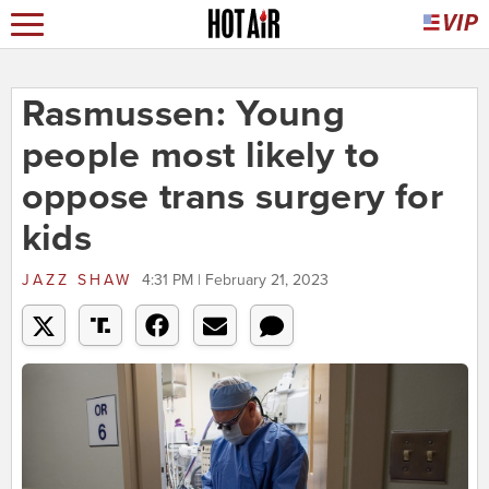
Rasmussen: Young
people most likely to
oppose trans surgery for
kids
JAZZ SHAW
4:31 PM | February 21, 2023