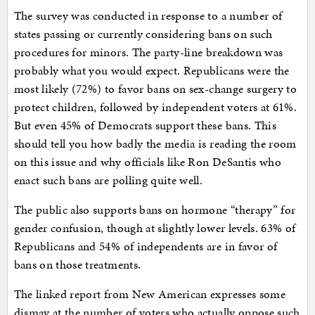
The survey was conducted in response to a number of
states passing or currently considering bans on such
procedures for minors. The party-line breakdown was
probably what you would expect. Republicans were the
most likely (72%) to favor bans on sex-change surgery to
protect children, followed by independent voters at 61%.
But even 45% of Democrats support these bans. This
should tell you how badly the media is reading the room
on this issue and why officials like Ron DeSantis who
enact such bans are polling quite well.
The public also supports bans on hormone “therapy” for
gender confusion, though at slightly lower levels. 63% of
Republicans and 54% of independents are in favor of
bans on those treatments.
The linked report from New American expresses some
dismay at the number of voters who actually oppose such