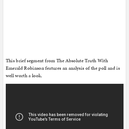
This brief segment from The Absolute Truth With
Emerald Robinson features an analysis of the poll and is
well worth a look.