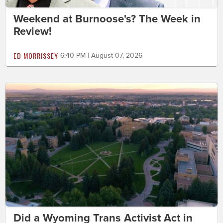
Weekend at Burnoose's? The Week in
Review!
ED MORRISSEY
6:40 PM | August 07, 2026
Did a Wyoming Trans Activist Act in