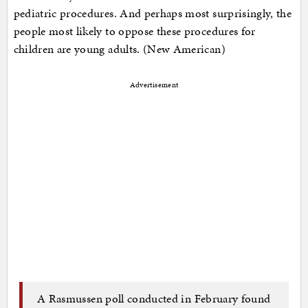
pediatric procedures. And perhaps most surprisingly, the
people most likely to oppose these procedures for
children are young adults. (New American)
Advertisement
A Rasmussen poll conducted in February found