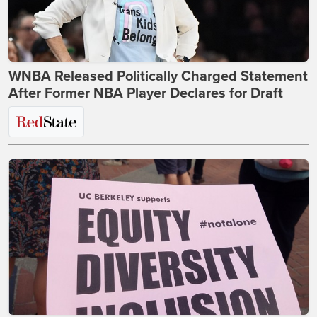
WNBA Released Politically Charged Statement
After Former NBA Player Declares for Draft