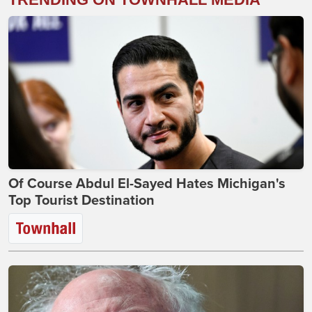
Of Course Abdul El-Sayed Hates Michigan's
Top Tourist Destination