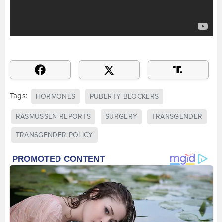
Tags:
HORMONES
PUBERTY BLOCKERS
RASMUSSEN REPORTS
SURGERY
TRANSGENDER
TRANSGENDER POLICY