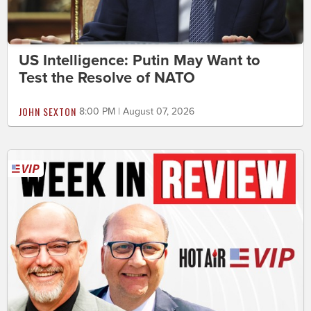
US Intelligence: Putin May Want to
Test the Resolve of NATO
JOHN SEXTON
8:00 PM | August 07, 2026