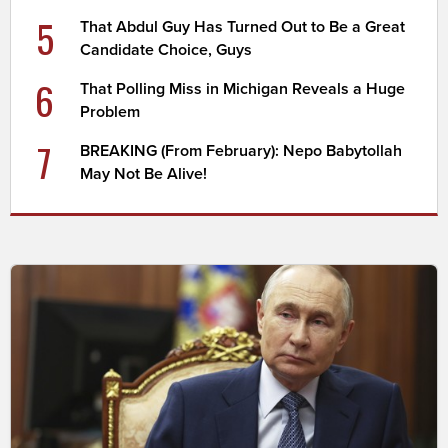
5
That Abdul Guy Has Turned Out to Be a Great
Candidate Choice, Guys
6
That Polling Miss in Michigan Reveals a Huge
Problem
7
BREAKING (From February): Nepo Babytollah
May Not Be Alive!