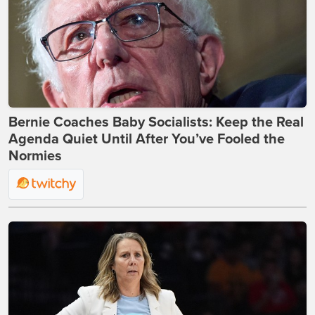
Bernie Coaches Baby Socialists: Keep the Real
Agenda Quiet Until After You’ve Fooled the
Normies