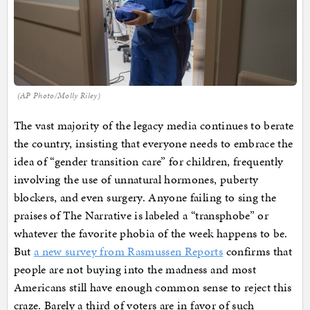
(AP Photo/Molly Riley)
The vast majority of the legacy media continues to berate
the country, insisting that everyone needs to embrace the
idea of “gender transition care” for children, frequently
involving the use of unnatural hormones, puberty
blockers, and even surgery. Anyone failing to sing the
praises of The Narrative is labeled a “transphobe” or
whatever the favorite phobia of the week happens to be.
But
a new survey from Rasmussen Reports
confirms that
people are not buying into the madness and most
Americans still have enough common sense to reject this
craze. Barely a third of voters are in favor of such