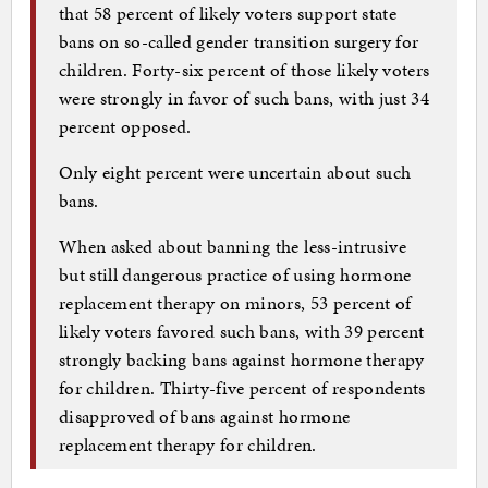
that 58 percent of likely voters support state
bans on so-called gender transition surgery for
children. Forty-six percent of those likely voters
were strongly in favor of such bans, with just 34
percent opposed.
Only eight percent were uncertain about such
bans.
When asked about banning the less-intrusive
but still dangerous practice of using hormone
replacement therapy on minors, 53 percent of
likely voters favored such bans, with 39 percent
strongly backing bans against hormone therapy
for children. Thirty-five percent of respondents
disapproved of bans against hormone
replacement therapy for children.