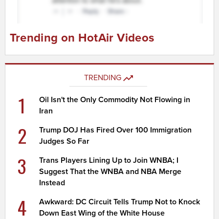
Trending on HotAir Videos
TRENDING
1
Oil Isn't the Only Commodity Not Flowing in
Iran
2
Trump DOJ Has Fired Over 100 Immigration
Judges So Far
3
Trans Players Lining Up to Join WNBA; I
Suggest That the WNBA and NBA Merge
Instead
4
Awkward: DC Circuit Tells Trump Not to Knock
Down East Wing of the White House