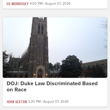
ED MORRISSEY
4:00 PM | August 07, 2026
DOJ: Duke Law Discriminated Based
on Race
JOHN SEXTON
3:20 PM | August 07, 2026