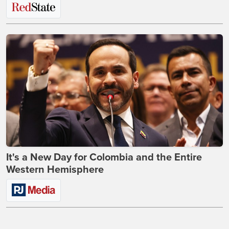
It's a New Day for Colombia and the Entire
Western Hemisphere