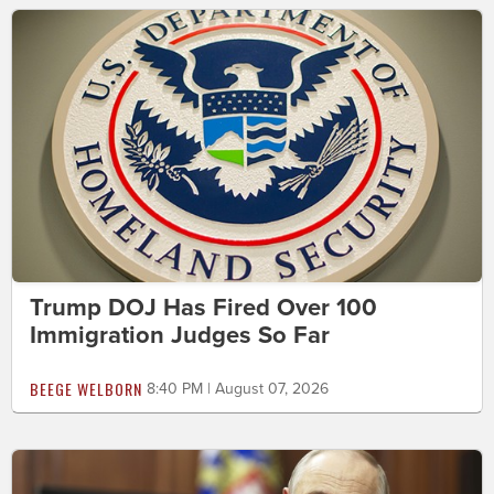
Trump DOJ Has Fired Over 100
Immigration Judges So Far
BEEGE WELBORN
8:40 PM | August 07, 2026