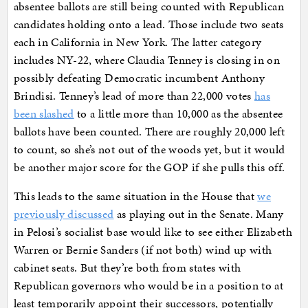
absentee ballots are still being counted with Republican
candidates holding onto a lead. Those include two seats
each in California in New York. The latter category
includes NY-22, where Claudia Tenney is closing in on
possibly defeating Democratic incumbent Anthony
Brindisi. Tenney’s lead of more than 22,000 votes
has
been slashed
to a little more than 10,000 as the absentee
ballots have been counted. There are roughly 20,000 left
to count, so she’s not out of the woods yet, but it would
be another major score for the GOP if she pulls this off.
This leads to the same situation in the House that
we
previously discussed
as playing out in the Senate. Many
in Pelosi’s socialist base would like to see either Elizabeth
Warren or Bernie Sanders (if not both) wind up with
cabinet seats. But they’re both from states with
Republican governors who would be in a position to at
least temporarily appoint their successors, potentially