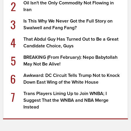
2
Oil Isn't the Only Commodity Not Flowing in
Iran
3
Is This Why We Never Got the Full Story on
Swalwell and Fang Fang?
4
That Abdul Guy Has Turned Out to Be a Great
Candidate Choice, Guys
5
BREAKING (From February): Nepo Babytollah
May Not Be Alive!
6
Awkward: DC Circuit Tells Trump Not to Knock
Down East Wing of the White House
7
Trans Players Lining Up to Join WNBA; I
Suggest That the WNBA and NBA Merge
Instead