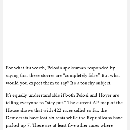
For what it’s worth, Pelosi’s spokesman responded by
saying that these stories are “completely false.” But what
would you expect them to say? It’s a touchy subject.
It’s equally understandable if both Pelosi and Hoyer are
telling everyone to “stay put.” The current AP map of the
House shows that with 422 races called so far, the
Democrats have lost six seats while the Republicans have
picked up 7. There are at least five other races where