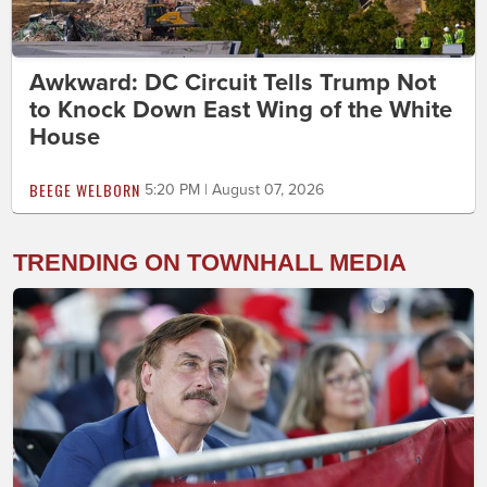
Awkward: DC Circuit Tells Trump Not
to Knock Down East Wing of the White
House
BEEGE WELBORN
5:20 PM | August 07, 2026
TRENDING ON TOWNHALL MEDIA