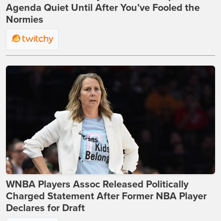
Agenda Quiet Until After You’ve Fooled the
Normies
WNBA Players Assoc Released Politically
Charged Statement After Former NBA Player
Declares for Draft