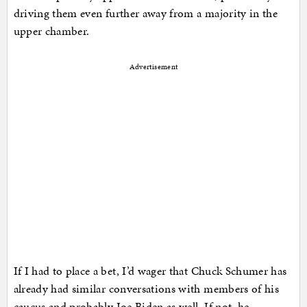
driving them even further away from a majority in the
upper chamber.
Advertisement
If I had to place a bet, I’d wager that Chuck Schumer has
already had similar conversations with members of his
caucus and probably Joe Biden as well. If not, he