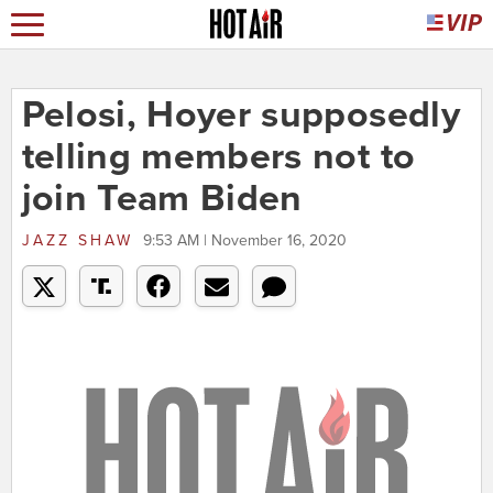
Pelosi, Hoyer supposedly
telling members not to
join Team Biden
JAZZ SHAW
9:53 AM | November 16, 2020