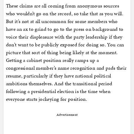
These claims are all coming from anonymous sources
who wouldn’t go on the record, so take that as you will.
But it’s not at all uncommon for some members who
have an ax to grind to go to the press on background to
voice their displeasure with the party leadership if they
don’t want to be publicly exposed for doing so. You can
picture that sort of thing being likely at the moment.
Getting a cabinet position really ramps up a
congressional member’s name recognition and pads their
resume, particularly if they have national political
ambitions themselves. And the transitional period
following a presidential election is the time when
everyone starts jockeying for position.
Advertisement