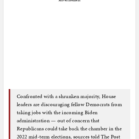
Advertisement
Confronted with a shrunken majority, House
leaders are discouraging fellow Democrats from
taking jobs with the incoming Biden
administration — out of concern that
Republicans could take back the chamber in the
2022 mid-term elections, sources told The Post