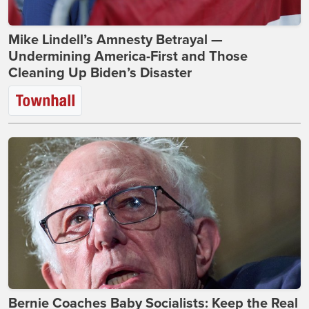
Mike Lindell’s Amnesty Betrayal —
Undermining America-First and Those
Cleaning Up Biden’s Disaster
Bernie Coaches Baby Socialists: Keep the Real