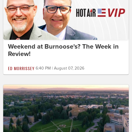
Weekend at Burnoose's? The Week in
Review!
ED MORRISSEY
6:40 PM | August 07, 2026