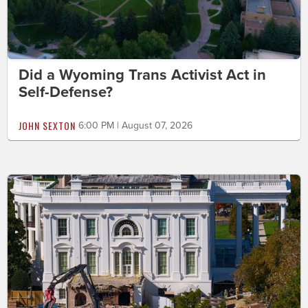
Did a Wyoming Trans Activist Act in
Self-Defense?
JOHN SEXTON
6:00 PM | August 07, 2026