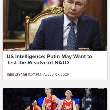
US Intelligence: Putin May Want to
Test the Resolve of NATO
JOHN SEXTON
8:00 PM | August 07, 2026