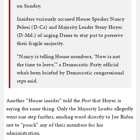
on Sunday.
Insiders variously accused House Speaker Nancy
Pelosi (D-Ca) and Majority Leader Steny Hoyer
(D-Md.) of urging Dems to stay put to preserve
their fragile majority.
“Nancy is telling House members, ‘Now is not
the time to leave,’” a Democratic Party official
who’s been briefed by Democratic congressional
reps said.
Another “House insider” told the
Post
that Hoyer is
saying the same thing. Only the Majority Leader allegedly
went one step further, sending word directly to Joe Biden
not to “poach” any of their members for his
administration.