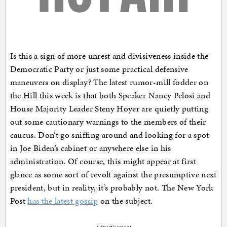
Is this a sign of more unrest and divisiveness inside the
Democratic Party or just some practical defensive
maneuvers on display? The latest rumor-mill fodder on
the Hill this week is that both Speaker Nancy Pelosi and
House Majority Leader Steny Hoyer are quietly putting
out some cautionary warnings to the members of their
caucus. Don’t go sniffing around and looking for a spot
in Joe Biden’s cabinet or anywhere else in his
administration. Of course, this might appear at first
glance as some sort of revolt against the presumptive next
president, but in reality, it’s probably not. The New York
Post
has the latest gossip
on the subject.