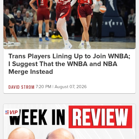
Trans Players Lining Up to Join WNBA;
I Suggest That the WNBA and NBA
Merge Instead
DAVID STROM
7:20 PM | August 07, 2026