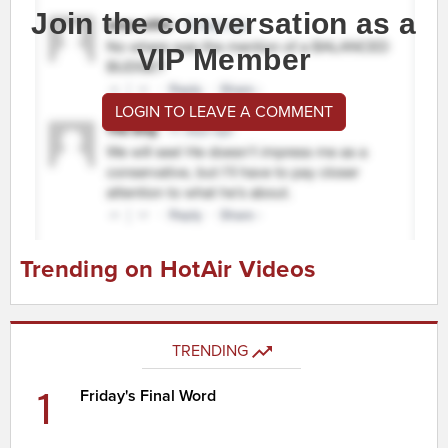
Join the conversation as a
VIP Member
LOGIN TO LEAVE A COMMENT
Trending on HotAir Videos
TRENDING
1
Friday's Final Word