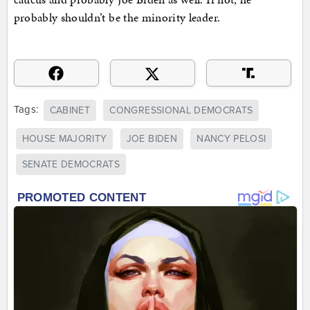
probably shouldn’t be the minority leader.
Tags:
CABINET
CONGRESSIONAL DEMOCRATS
HOUSE MAJORITY
JOE BIDEN
NANCY PELOSI
SENATE DEMOCRATS