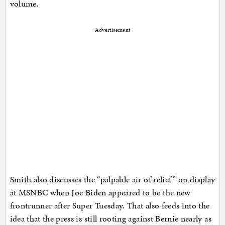
volume.
Advertisement
Smith also discusses the “palpable air of relief” on display
at MSNBC when Joe Biden appeared to be the new
frontrunner after Super Tuesday. That also feeds into the
idea that the press is still rooting against Bernie nearly as