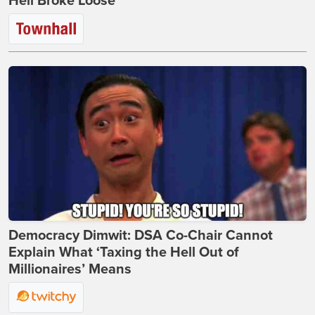
Hell Broke Loose
Democracy Dimwit: DSA Co-Chair Cannot
Explain What ‘Taxing the Hell Out of
Millionaires’ Means