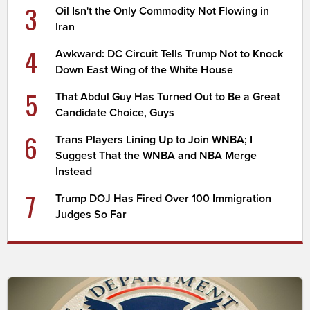
3
Oil Isn't the Only Commodity Not Flowing in
Iran
4
Awkward: DC Circuit Tells Trump Not to Knock
Down East Wing of the White House
5
That Abdul Guy Has Turned Out to Be a Great
Candidate Choice, Guys
6
Trans Players Lining Up to Join WNBA; I
Suggest That the WNBA and NBA Merge
Instead
7
Trump DOJ Has Fired Over 100 Immigration
Judges So Far