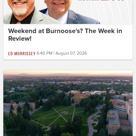
Weekend at Burnoose's? The Week in
Review!
ED MORRISSEY
6:40 PM | August 07, 2026