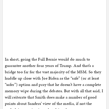
In short, going the Full Bernie would do much to
guarantee another four years of Trump. And that’s a
bridge too far for the vast majority of the MSM. So they
huddle up close with Joe Biden as the “safe” (or at least
“safer”) option and pray that he doesn’t have a complete
memory wipe during the debates. But with all that said, I
will reiterate that Smith does make a number of good
points about Sanders’ view of the media, if not the