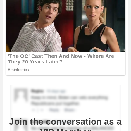
Join the conversation as a