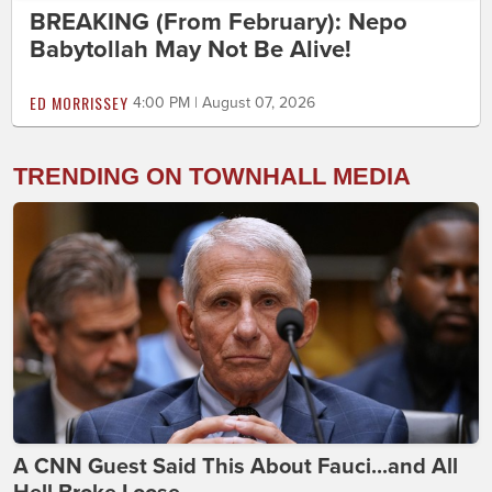
BREAKING (From February): Nepo
Babytollah May Not Be Alive!
ED MORRISSEY
4:00 PM | August 07, 2026
TRENDING ON TOWNHALL MEDIA
A CNN Guest Said This About Fauci...and All