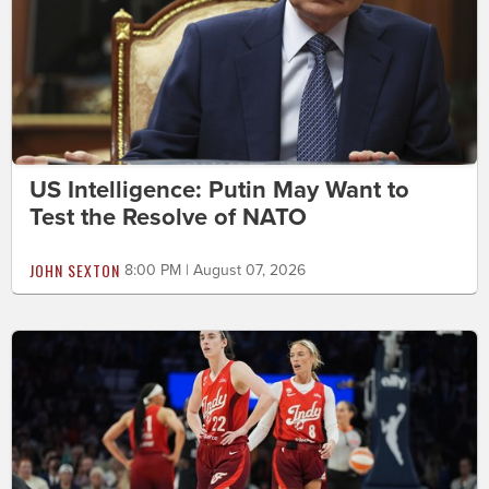
US Intelligence: Putin May Want to
Test the Resolve of NATO
JOHN SEXTON
8:00 PM | August 07, 2026