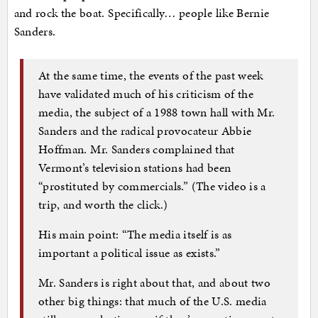
and rock the boat. Specifically… people like Bernie
Sanders.
At the same time, the events of the past week
have validated much of his criticism of the
media, the subject of a 1988 town hall with Mr.
Sanders and the radical provocateur Abbie
Hoffman. Mr. Sanders complained that
Vermont’s television stations had been
“prostituted by commercials.” (The video is a
trip, and worth the click.)
His main point: “The media itself is as
important a political issue as exists.”
Mr. Sanders is right about that, and about two
other big things: that much of the U.S. media