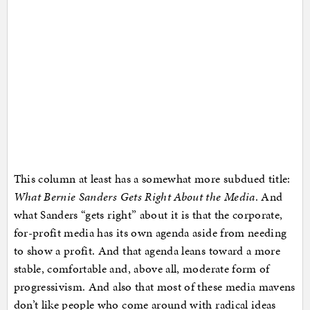
This column at least has a somewhat more subdued title:
What Bernie Sanders Gets Right About the Media
. And
what Sanders “gets right” about it is that the corporate,
for-profit media has its own agenda aside from needing
to show a profit. And that agenda leans toward a more
stable, comfortable and, above all, moderate form of
progressivism. And also that most of these media mavens
don’t like people who come around with radical ideas