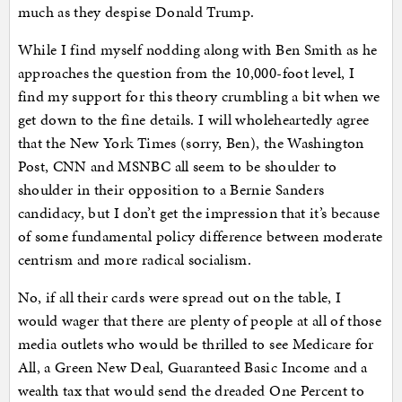
much as they despise Donald Trump.
While I find myself nodding along with Ben Smith as he
approaches the question from the 10,000-foot level, I
find my support for this theory crumbling a bit when we
get down to the fine details. I will wholeheartedly agree
that the New York Times (sorry, Ben), the Washington
Post, CNN and MSNBC all seem to be shoulder to
shoulder in their opposition to a Bernie Sanders
candidacy, but I don’t get the impression that it’s because
of some fundamental policy difference between moderate
centrism and more radical socialism.
No, if all their cards were spread out on the table, I
would wager that there are plenty of people at all of those
media outlets who would be thrilled to see Medicare for
All, a Green New Deal, Guaranteed Basic Income and a
wealth tax that would send the dreaded One Percent to