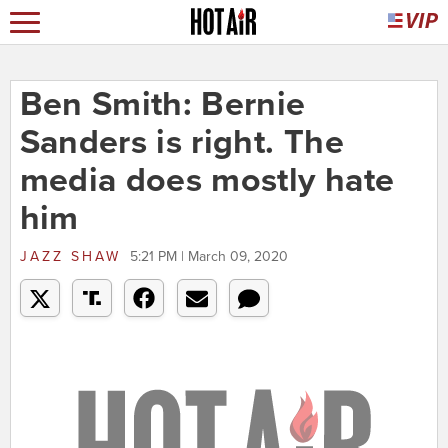
Ben Smith: Bernie
Sanders is right. The
media does mostly hate
him
JAZZ SHAW
5:21 PM | March 09, 2020