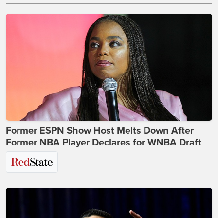
Former ESPN Show Host Melts Down After
Former NBA Player Declares for WNBA Draft