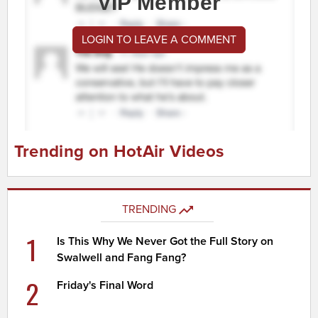
VIP Member
LOGIN TO LEAVE A COMMENT
Trending on HotAir Videos
TRENDING
1
Is This Why We Never Got the Full Story on
Swalwell and Fang Fang?
2
Friday's Final Word