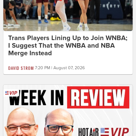
Trans Players Lining Up to Join WNBA;
I Suggest That the WNBA and NBA
Merge Instead
DAVID STROM
7:20 PM | August 07, 2026