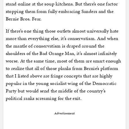
stand online at the soup kitchens. But there’s one factor
stopping them from fully embracing Sanders and the
Bernie Bros. Fear.
If there’s one thing those outlets almost universally hate
more than everything else, it’s conservatism. And when
the mantle of conservatism is draped around the
shoulders of the Bad Orange Man, it’s almost infinitely
worse. At the same time, most of them are smart enough
to realize that all of those planks from Bernie’s platform
that I listed above are fringe concepts that are highly
popular in the young socialist wing of the Democratic
Party but would send the middle of the country’s
political ranks screaming for the exit.
Advertisement