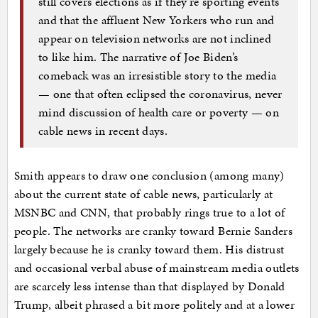
still covers elections as if they’re sporting events
and that the affluent New Yorkers who run and
appear on television networks are not inclined
to like him. The narrative of Joe Biden’s
comeback was an irresistible story to the media
— one that often eclipsed the coronavirus, never
mind discussion of health care or poverty — on
cable news in recent days.
Smith appears to draw one conclusion (among many)
about the current state of cable news, particularly at
MSNBC and CNN, that probably rings true to a lot of
people. The networks are cranky toward Bernie Sanders
largely because he is cranky toward them. His distrust
and occasional verbal abuse of mainstream media outlets
are scarcely less intense than that displayed by Donald
Trump, albeit phrased a bit more politely and at a lower