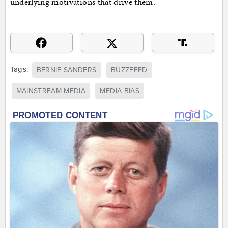
underlying motivations that drive them.
Tags:
BERNIE SANDERS
BUZZFEED
MAINSTREAM MEDIA
MEDIA BIAS