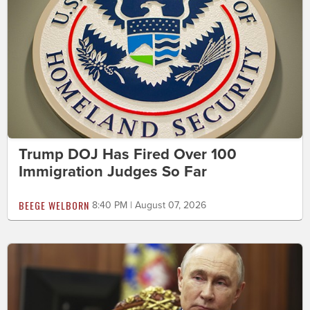
Trump DOJ Has Fired Over 100
Immigration Judges So Far
BEEGE WELBORN
8:40 PM | August 07, 2026