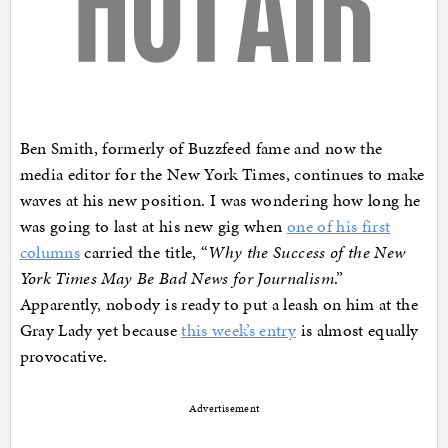
Ben Smith, formerly of Buzzfeed fame and now the
media editor for the New York Times, continues to make
waves at his new position. I was wondering how long he
was going to last at his new gig when
one of his first
columns
carried the title, “
Why the Success of the New
York Times May Be Bad News for Journalism
.”
Apparently, nobody is ready to put a leash on him at the
Gray Lady yet because
this week’s entry
is almost equally
provocative.
Advertisement