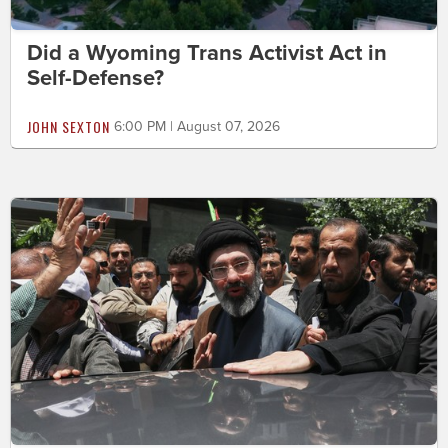
Did a Wyoming Trans Activist Act in
Self-Defense?
JOHN SEXTON
6:00 PM | August 07, 2026