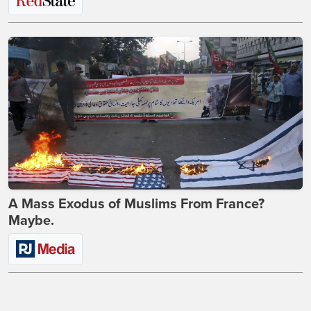
A Mass Exodus of Muslims From France?
Maybe.