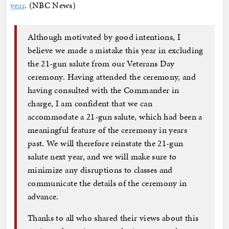
year
. (NBC News)
Although motivated by good intentions, I
believe we made a mistake this year in excluding
the 21-gun salute from our Veterans Day
ceremony. Having attended the ceremony, and
having consulted with the Commander in
charge, I am confident that we can
accommodate a 21-gun salute, which had been a
meaningful feature of the ceremony in years
past. We will therefore reinstate the 21-gun
salute next year, and we will make sure to
minimize any disruptions to classes and
communicate the details of the ceremony in
advance.
Thanks to all who shared their views about this