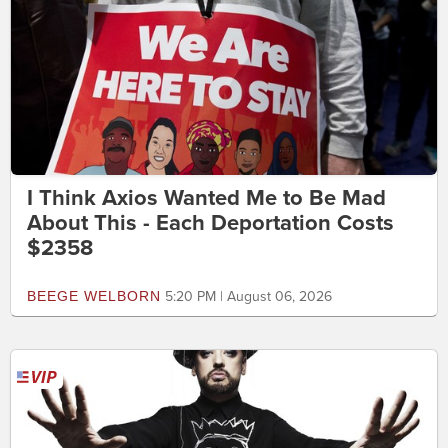
I Think Axios Wanted Me to Be Mad
About This - Each Deportation Costs
$2358
BEEGE WELBORN
5:20 PM | August 06, 2026