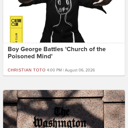
Boy George Battles 'Church of the
Poisoned Mind'
CHRISTIAN TOTO
4:00 PM | August 06, 2026