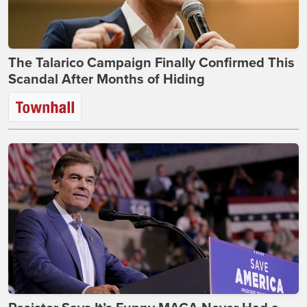
The Talarico Campaign Finally Confirmed This
Scandal After Months of Hiding