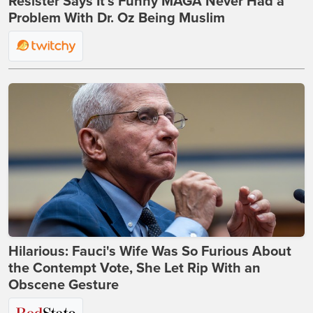
Resister Says It’s Funny MAGA Never Had a
Problem With Dr. Oz Being Muslim
Hilarious: Fauci's Wife Was So Furious About
the Contempt Vote, She Let Rip With an
Obscene Gesture