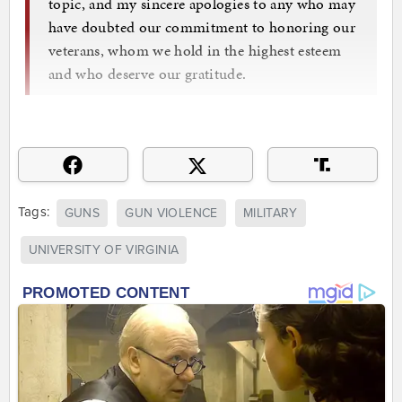
topic, and my sincere apologies to any who may
have doubted our commitment to honoring our
veterans, whom we hold in the highest esteem
and who deserve our gratitude.
Tags:
GUNS
GUN VIOLENCE
MILITARY
UNIVERSITY OF VIRGINIA