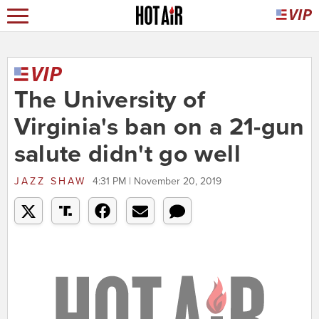
The University of
Virginia's ban on a 21-gun
salute didn't go well
JAZZ SHAW
4:31 PM | November 20, 2019