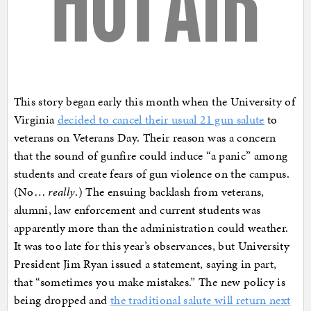
This story began early this month when the University of
Virginia
decided to cancel their usual 21 gun salute
to
veterans on Veterans Day. Their reason was a concern
that the sound of gunfire could induce “a panic” among
students and create fears of gun violence on the campus.
(No…
really
.) The ensuing backlash from veterans,
alumni, law enforcement and current students was
apparently more than the administration could weather.
It was too late for this year’s observances, but University
President Jim Ryan issued a statement, saying in part,
that “sometimes you make mistakes.” The new policy is
being dropped and
the traditional salute will return next