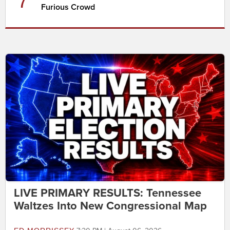
7
Furious Crowd
LIVE PRIMARY RESULTS: Tennessee
Waltzes Into New Congressional Map