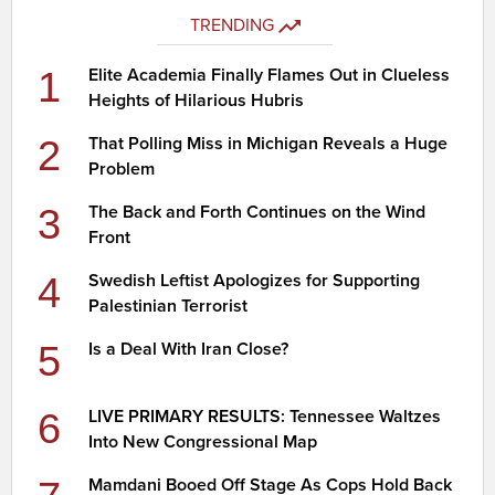
TRENDING
1
Elite Academia Finally Flames Out in Clueless
Heights of Hilarious Hubris
2
That Polling Miss in Michigan Reveals a Huge
Problem
3
The Back and Forth Continues on the Wind
Front
4
Swedish Leftist Apologizes for Supporting
Palestinian Terrorist
5
Is a Deal With Iran Close?
6
LIVE PRIMARY RESULTS: Tennessee Waltzes
Into New Congressional Map
Mamdani Booed Off Stage As Cops Hold Back