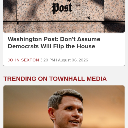
Washington Post: Don't Assume
Democrats Will Flip the House
JOHN SEXTON
3:20 PM | August 06, 2026
TRENDING ON TOWNHALL MEDIA