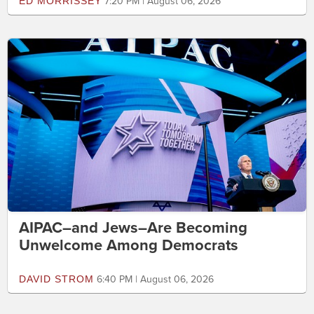
ED MORRISSEY
7:20 PM | August 06, 2026
AIPAC–and Jews–Are Becoming
Unwelcome Among Democrats
DAVID STROM
6:40 PM | August 06, 2026