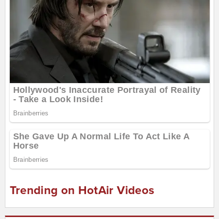
Trending on HotAir Videos