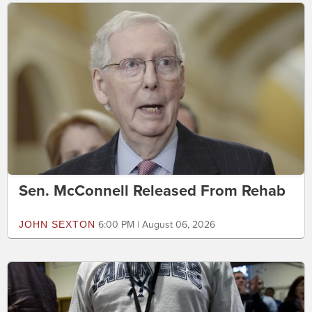
Sen. McConnell Released From Rehab
JOHN SEXTON
6:00 PM | August 06, 2026