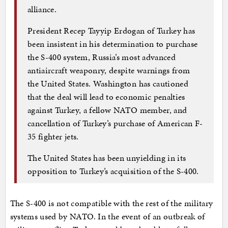
alliance.
President Recep Tayyip Erdogan of Turkey has
been insistent in his determination to purchase
the S-400 system, Russia’s most advanced
antiaircraft weaponry, despite warnings from
the United States. Washington has cautioned
that the deal will lead to economic penalties
against Turkey, a fellow NATO member, and
cancellation of Turkey’s purchase of American F-
35 fighter jets.
The United States has been unyielding in its
opposition to Turkey’s acquisition of the S-400.
The S-400 is not compatible with the rest of the military
systems used by NATO. In the event of an outbreak of