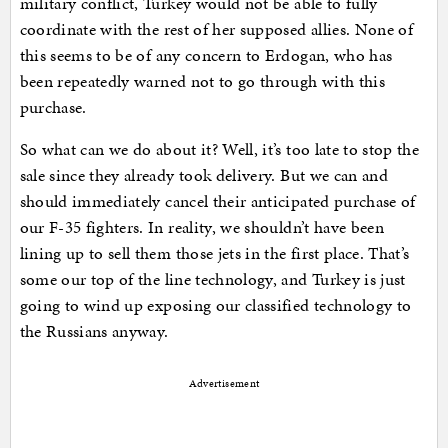
military conflict, Turkey would not be able to fully
coordinate with the rest of her supposed allies. None of
this seems to be of any concern to Erdogan, who has
been repeatedly warned not to go through with this
purchase.
So what can we do about it? Well, it’s too late to stop the
sale since they already took delivery. But we can and
should immediately cancel their anticipated purchase of
our F-35 fighters. In reality, we shouldn’t have been
lining up to sell them those jets in the first place. That’s
some our top of the line technology, and Turkey is just
going to wind up exposing our classified technology to
the Russians anyway.
Advertisement