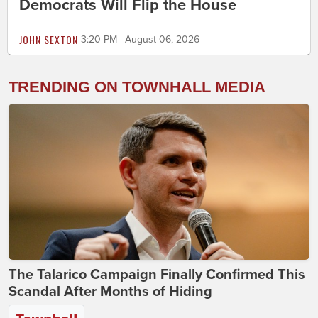
Democrats Will Flip the House
JOHN SEXTON
3:20 PM | August 06, 2026
TRENDING ON TOWNHALL MEDIA
The Talarico Campaign Finally Confirmed This
Scandal After Months of Hiding