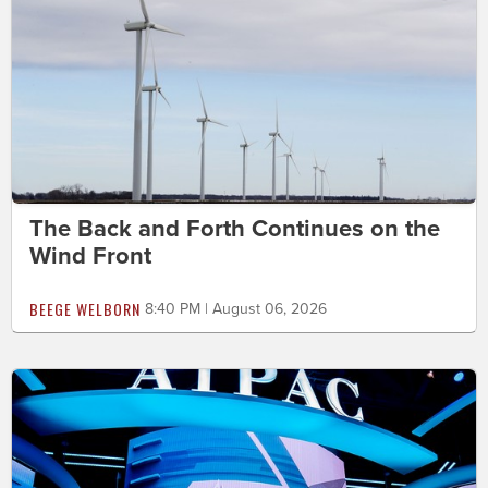
The Back and Forth Continues on the
Wind Front
BEEGE WELBORN
8:40 PM | August 06, 2026