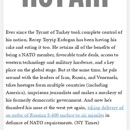
Ever since the Tyrant of Turkey took complete control of
his nation, Recep Tayyip Erdogan has been having his
cake and eating it too. He retains all of the benefits of
being a NATO member, favorable trade deals, access to
western technology and military hardware, and a key
place on the global stage. But at the same time, he pals
around with the leaders of Iran, Russia, and Venezuela,
takes hostages from multiple countries (including
America), imprisons journalists and makes a mockery of
his formerly democratic government. And now he’s
thumbed his nose at the west yet again,
taking delivery of
an order of Russian S-400 surface to air missiles
in
defiance of NATO requirements. (NY Times)