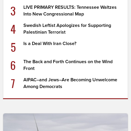
3
LIVE PRIMARY RESULTS: Tennessee Waltzes
Into New Congressional Map
4
Swedish Leftist Apologizes for Supporting
Palestinian Terrorist
5
Is a Deal With Iran Close?
6
The Back and Forth Continues on the Wind
Front
7
AIPAC–and Jews–Are Becoming Unwelcome
Among Democrats