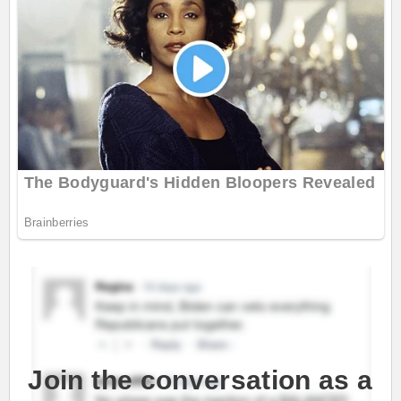
Join the conversation as a