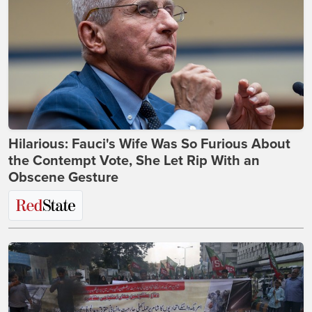
Hilarious: Fauci's Wife Was So Furious About
the Contempt Vote, She Let Rip With an
Obscene Gesture