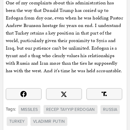
One of my complaints about this administration has
been the way that Donald Trump has cozied up to
Erdogan from day one, even when he was holding Pastor
Andrew Brunson hostage for years on end. I understand
that Turkey retains a key position in that part of the
world, particularly given their proximity to Syria and
Iraq, but our patience can’t be unlimited. Erdogan is a
tyrant and a thug who clearly values his relationships
with Russia and Iran more than the ties he supposedly
has with the west. And it’s time he was held accountable.
Tags:
MISSILES
RECEP TAYYIP ERDOGAN
RUSSIA
TURKEY
VLADIMIR PUTIN