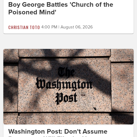
Boy George Battles 'Church of the
Poisoned Mind'
CHRISTIAN TOTO
4:00 PM | August 06, 2026
Washington Post: Don't Assume