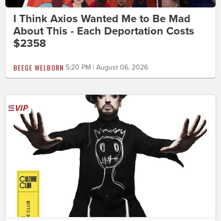
I Think Axios Wanted Me to Be Mad
About This - Each Deportation Costs
$2358
BEEGE WELBORN
5:20 PM | August 06, 2026