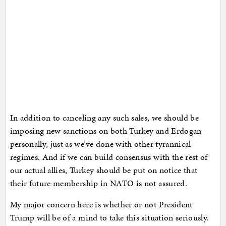
In addition to canceling any such sales, we should be
imposing new sanctions on both Turkey and Erdogan
personally, just as we’ve done with other tyrannical
regimes. And if we can build consensus with the rest of
our actual allies, Turkey should be put on notice that
their future membership in NATO is not assured.
My major concern here is whether or not President
Trump will be of a mind to take this situation seriously.