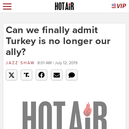
Can we finally admit
Turkey is no longer our
ally?
JAZZ SHAW
8:01 AM | July 12, 2019