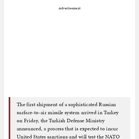
Advertisement
The first shipment of a sophisticated Russian
surface-to-air missile system arrived in Turkey
on Friday, the Turkish Defense Ministry
announced, a process that is expected to incur
United States sanctions and will test the NATO