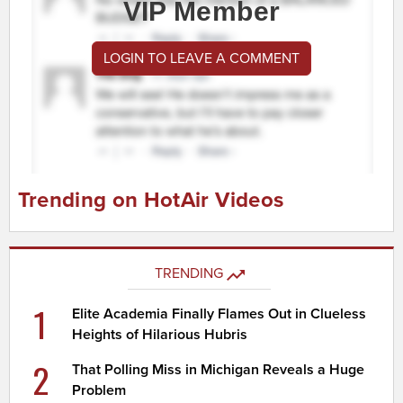
VIP Member
LOGIN TO LEAVE A COMMENT
Trending on HotAir Videos
TRENDING
1
Elite Academia Finally Flames Out in Clueless
Heights of Hilarious Hubris
2
That Polling Miss in Michigan Reveals a Huge
Problem