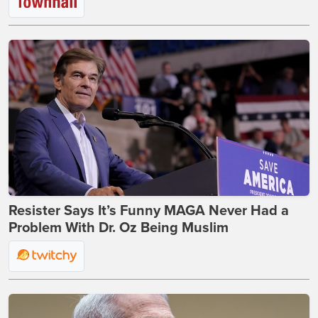
Resister Says It’s Funny MAGA Never Had a
Problem With Dr. Oz Being Muslim