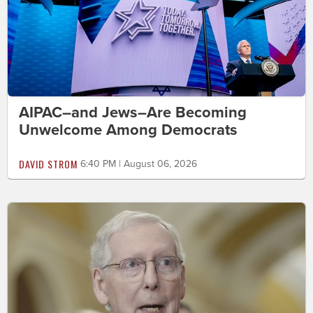
AIPAC–and Jews–Are Becoming
Unwelcome Among Democrats
DAVID STROM
6:40 PM | August 06, 2026