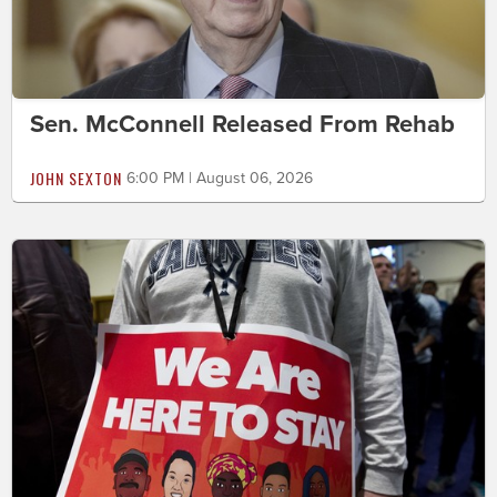
Sen. McConnell Released From Rehab
JOHN SEXTON
6:00 PM | August 06, 2026