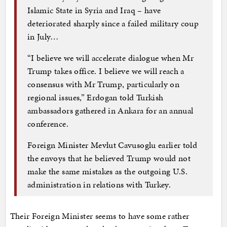
Islamic State in Syria and Iraq – have
deteriorated sharply since a failed military coup
in July…
“I believe we will accelerate dialogue when Mr
Trump takes office. I believe we will reach a
consensus with Mr Trump, particularly on
regional issues,” Erdogan told Turkish
ambassadors gathered in Ankara for an annual
conference.
Foreign Minister Mevlut Cavusoglu earlier told
the envoys that he believed Trump would not
make the same mistakes as the outgoing U.S.
administration in relations with Turkey.
Their Foreign Minister seems to have some rather