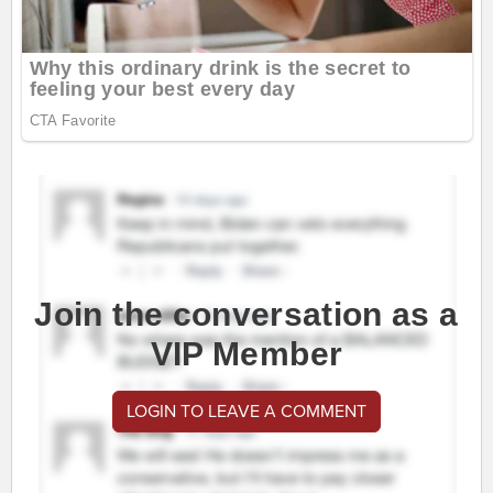
Join the conversation as a
VIP Member
LOGIN TO LEAVE A COMMENT