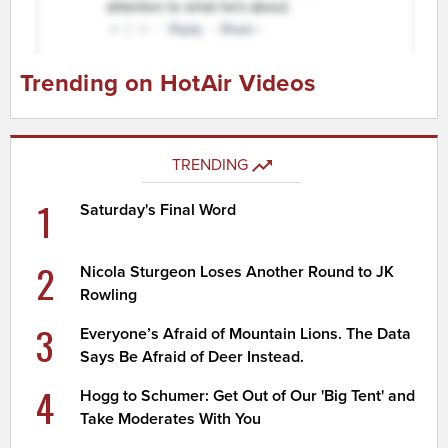
Trending on HotAir Videos
TRENDING
1
Saturday's Final Word
2
Nicola Sturgeon Loses Another Round to JK
Rowling
3
Everyone’s Afraid of Mountain Lions. The Data
Says Be Afraid of Deer Instead.
4
Hogg to Schumer: Get Out of Our 'Big Tent' and
Take Moderates With You