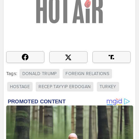
Tags:
DONALD TRUMP
FOREIGN RELATIONS
HOSTAGE
RECEP TAYYIP ERDOGAN
TURKEY