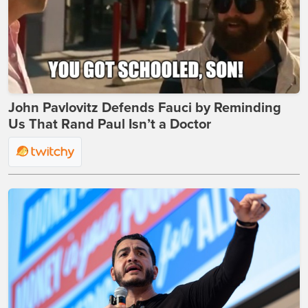
John Pavlovitz Defends Fauci by Reminding
Us That Rand Paul Isn’t a Doctor