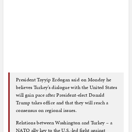
President Tayyip Erdogan said on Monday he
believes Turkey’s dialogue with the United States
will gain pace after President-elect Donald
Trump takes office and that they will reach a
consensus on regional issues.
Relations between Washington and Turkey – a
NATO ally key to the U.S.-led fight against