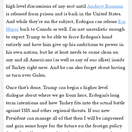
high level discussions of any sort until
Andrew Brunson
is released from prison and is back in the United States.
And while they’re on the subject, Erdogan can release
Ece
Heper
back to Canada as well. I’m not unrealistic enough
to expect Trump to be able to force Erdogan’s hand
entirely and have him give up his ambitions to power in
his own nation, but he at least needs to come clean on
any and all Americans (as well as any of our allies) inside
of Turkey right now. And he can also forget about having
us turn over Gulen.
Once that’s done, Trump can begin a higher level
dialogue about where we go from here, Erdogan’s long
term intentions and how Turkey fits into the actual battle
against ISIS and other regional threats. If our new
President can manage all of that then I will be impressed
and gain some hope for the future on the foreign policy