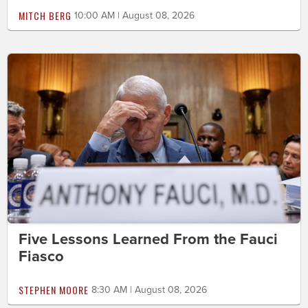
MITCH BERG
10:00 AM | August 08, 2026
Five Lessons Learned From the Fauci
Fiasco
STEPHEN MOORE
8:30 AM | August 08, 2026