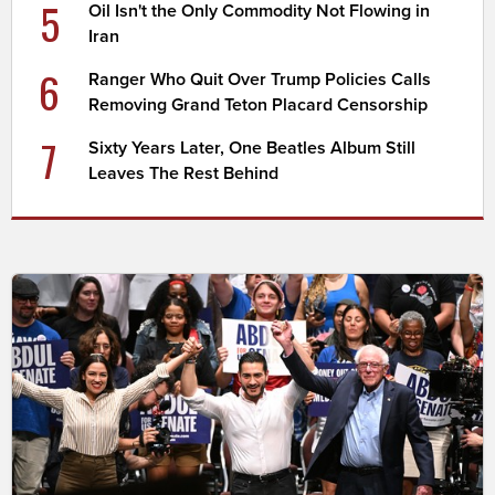
5
Oil Isn't the Only Commodity Not Flowing in
Iran
6
Ranger Who Quit Over Trump Policies Calls
Removing Grand Teton Placard Censorship
7
Sixty Years Later, One Beatles Album Still
Leaves The Rest Behind