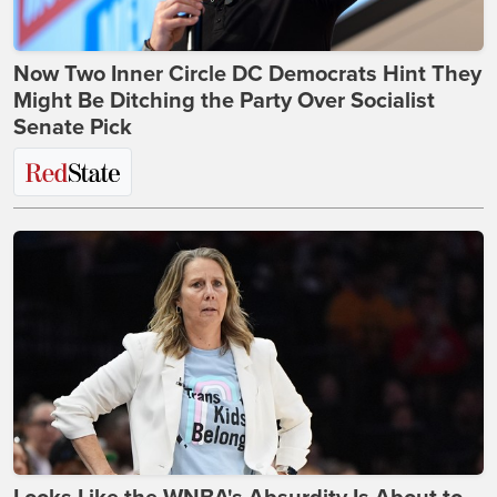
Now Two Inner Circle DC Democrats Hint They
Might Be Ditching the Party Over Socialist
Senate Pick