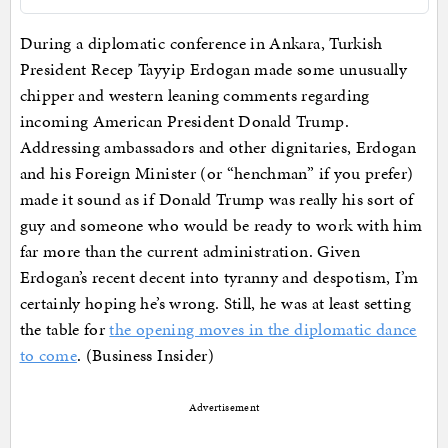
During a diplomatic conference in Ankara, Turkish
President Recep Tayyip Erdogan made some unusually
chipper and western leaning comments regarding
incoming American President Donald Trump.
Addressing ambassadors and other dignitaries, Erdogan
and his Foreign Minister (or “henchman” if you prefer)
made it sound as if Donald Trump was really his sort of
guy and someone who would be ready to work with him
far more than the current administration. Given
Erdogan’s recent decent into tyranny and despotism, I’m
certainly hoping he’s wrong. Still, he was at least setting
the table for
the opening moves in the diplomatic dance
to come
. (Business Insider)
Advertisement