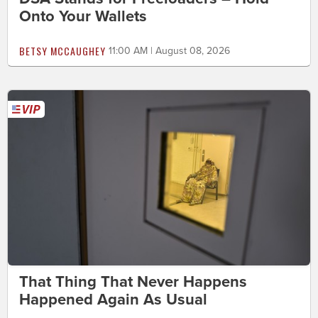
Onto Your Wallets
BETSY MCCAUGHEY
11:00 AM | August 08, 2026
That Thing That Never Happens
Happened Again As Usual