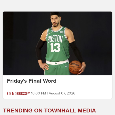
Friday's Final Word
ED MORRISSEY
10:00 PM | August 07, 2026
TRENDING ON TOWNHALL MEDIA