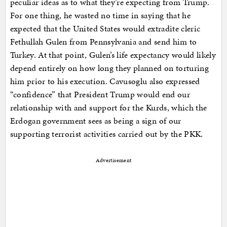
peculiar ideas as to what they’re expecting from Trump.
For one thing, he wasted no time in saying that he
expected that the United States would extradite cleric
Fethullah Gulen from Pennsylvania and send him to
Turkey. At that point, Gulen’s life expectancy would likely
depend entirely on how long they planned on torturing
him prior to his execution. Cavusoglu also expressed
“confidence” that President Trump would end our
relationship with and support for the Kurds, which the
Erdogan government sees as being a sign of our
supporting terrorist activities carried out by the PKK.
Advertisement