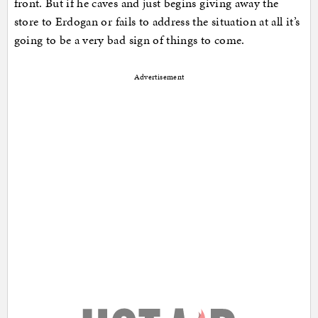
front. But if he caves and just begins giving away the
store to Erdogan or fails to address the situation at all it’s
going to be a very bad sign of things to come.
Advertisement