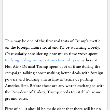
This may be one of the first real tests of Trump’s mettle
on the foreign affairs front and I’ll be watching closely.
(Particularly considering how much time we’ve spent
tracking Erdogan’s aspirations toward tyranny
here at
Hot Air.) Donald Trump spent a lot of time during the
campaign talking about making better deals with foreign
powers and holding a firm line in terms of putting
America first. Before there are any words exchanged with
the President of Turkey, Trump needs to establish some
ground rules.
First of all, it should be made clear that there will be no