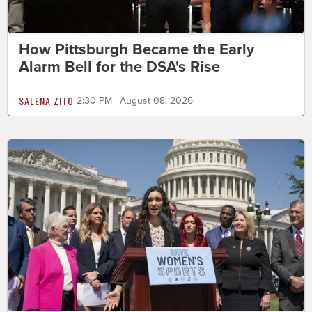
How Pittsburgh Became the Early
Alarm Bell for the DSA's Rise
SALENA ZITO
2:30 PM | August 08, 2026