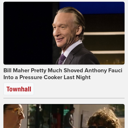
Bill Maher Pretty Much Shoved Anthony Fauci
Into a Pressure Cooker Last Night