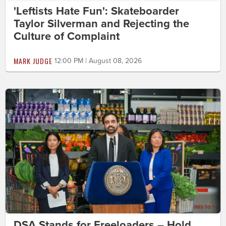
'Leftists Hate Fun': Skateboarder
Taylor Silverman and Rejecting the
Culture of Complaint
MARK JUDGE
12:00 PM | August 08, 2026
DSA Stands for Freeloaders – Hold