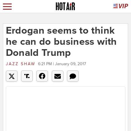
Erdogan seems to think
he can do business with
Donald Trump
JAZZ SHAW
6:21 PM | January 09, 2017