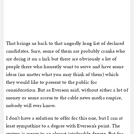
That brings us back to that ungodly long list of declared
candidates. Sure, some of them are probably cranks who
are doing it on a lark but there are obviously a lot of
people there who honestly want to serve and have some
ideas (no matter what you may think of them) which
they would like to present to the public for
consideration. But as Everson said, without either a lot of
money or some access to the cable news media empire,
nobody will ever know.
I don’t have a solution to offer for this one, but I can at
least sympathize to a degree with Everson’s point. The
system is messy to an almost intolerable degree. But for