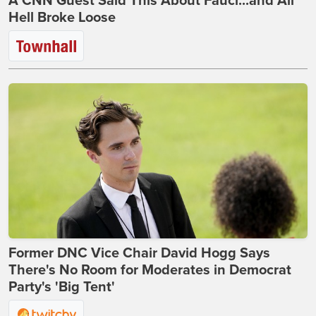
A CNN Guest Said This About Fauci...and All
Hell Broke Loose
Former DNC Vice Chair David Hogg Says
There's No Room for Moderates in Democrat
Party's 'Big Tent'