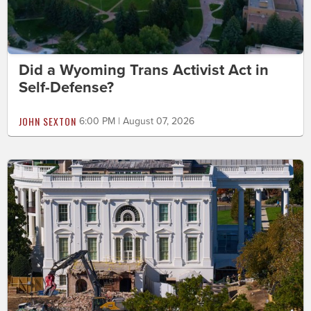
Did a Wyoming Trans Activist Act in
Self-Defense?
JOHN SEXTON
6:00 PM | August 07, 2026