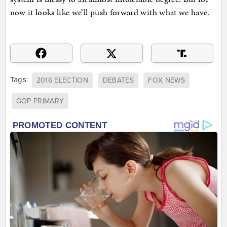
now it looks like we’ll push forward with what we have.
Tags:
2016 ELECTION
DEBATES
FOX NEWS
GOP PRIMARY