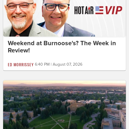
Weekend at Burnoose's? The Week in
Review!
ED MORRISSEY
6:40 PM | August 07, 2026