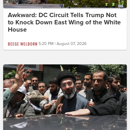
Awkward: DC Circuit Tells Trump Not
to Knock Down East Wing of the White
House
BEEGE WELBORN
5:20 PM | August 07, 2026