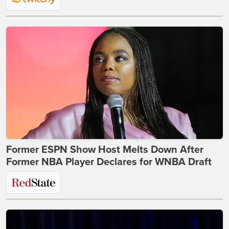
Former ESPN Show Host Melts Down After
Former NBA Player Declares for WNBA Draft