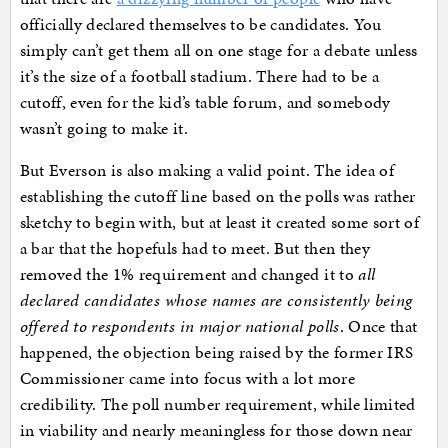
officially declared themselves to be candidates. You
simply can’t get them all on one stage for a debate unless
it’s the size of a football stadium. There had to be a
cutoff, even for the kid’s table forum, and somebody
wasn’t going to make it.
But Everson is also making a valid point. The idea of
establishing the cutoff line based on the polls was rather
sketchy to begin with, but at least it created some sort of
a bar that the hopefuls had to meet. But then they
removed the 1% requirement and changed it to
all
declared candidates whose names are consistently being
offered to respondents in major national polls
. Once that
happened, the objection being raised by the former IRS
Commissioner came into focus with a lot more
credibility. The poll number requirement, while limited
in viability and nearly meaningless for those down near