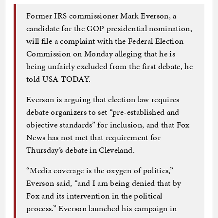
Former IRS commissioner Mark Everson, a
candidate for the GOP presidential nomination,
will file a complaint with the Federal Election
Commission on Monday alleging that he is
being unfairly excluded from the first debate, he
told USA TODAY.
Everson is arguing that election law requires
debate organizers to set “pre-established and
objective standards” for inclusion, and that Fox
News has not met that requirement for
Thursday’s debate in Cleveland.
“Media coverage is the oxygen of politics,”
Everson said, “and I am being denied that by
Fox and its intervention in the political
process.” Everson launched his campaign in