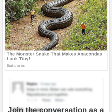
Join the conversation as a