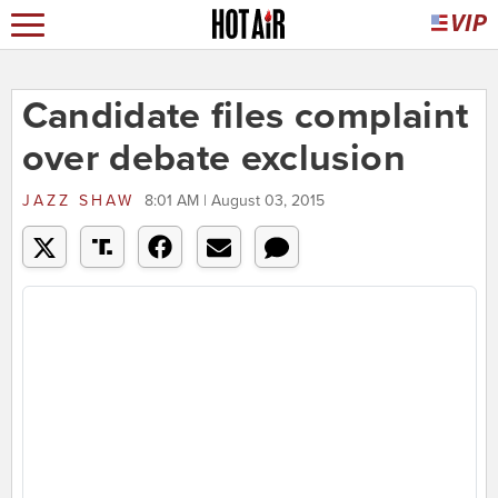
Candidate files complaint
over debate exclusion
JAZZ SHAW
8:01 AM | August 03, 2015