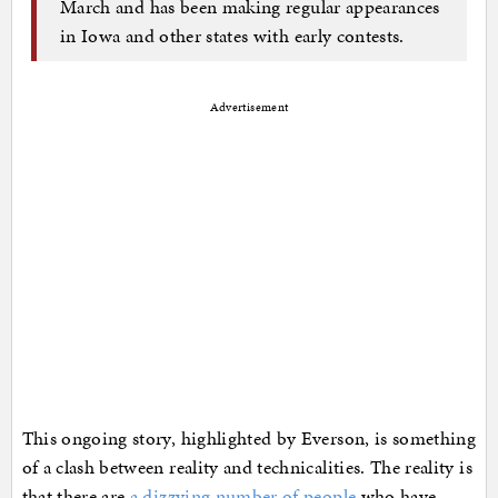
March and has been making regular appearances
in Iowa and other states with early contests.
Advertisement
This ongoing story, highlighted by Everson, is something
of a clash between reality and technicalities. The reality is
that there are
a dizzying number of people
who have