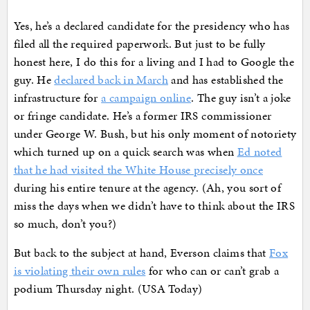
Yes, he’s a declared candidate for the presidency who has
filed all the required paperwork. But just to be fully
honest here, I do this for a living and I had to Google the
guy. He
declared back in March
and has established the
infrastructure for
a campaign online
. The guy isn’t a joke
or fringe candidate. He’s a former IRS commissioner
under George W. Bush, but his only moment of notoriety
which turned up on a quick search was when
Ed noted
that he had visited the White House precisely once
during his entire tenure at the agency. (Ah, you sort of
miss the days when we didn’t have to think about the IRS
so much, don’t you?)
But back to the subject at hand, Everson claims that
Fox
is violating their own rules
for who can or can’t grab a
podium Thursday night. (USA Today)