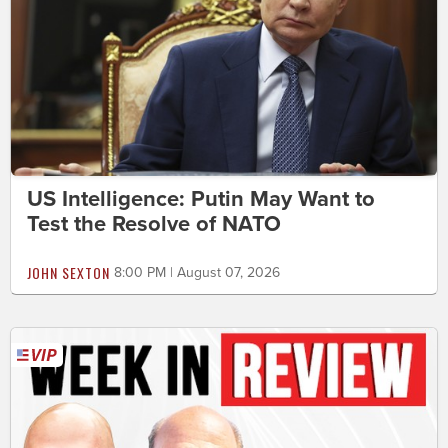
US Intelligence: Putin May Want to
Test the Resolve of NATO
JOHN SEXTON
8:00 PM | August 07, 2026