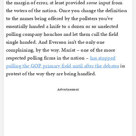
the margin of error, at least provided
some
input from
the voters of the nation. Once you change the definition
to the names being offered by the pollsters you’ve
essentially handed a knife to a dozen or so unelected
polling company honchos and let them cull the field
single handed. And Everson isn’t the only one
complaining, by the way. Marist – one of the more
respected polling firms in the nation –
has stopped
polling the GOP primary field until after the debates
in
protest of the way they are being handled.
Advertisement