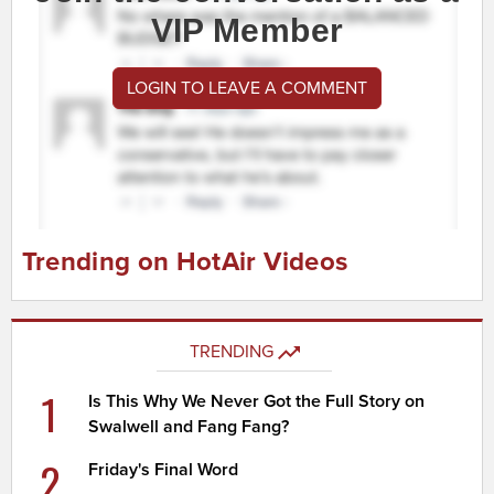
VIP Member
LOGIN TO LEAVE A COMMENT
Trending on HotAir Videos
TRENDING
1
Is This Why We Never Got the Full Story on
Swalwell and Fang Fang?
2
Friday's Final Word