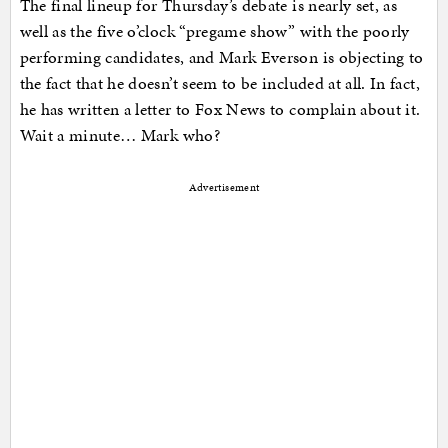
The final lineup for Thursday’s debate is nearly set, as
well as the five o’clock “pregame show” with the poorly
performing candidates, and Mark Everson is objecting to
the fact that he doesn’t seem to be included at all. In fact,
he has written a letter to Fox News to complain about it.
Wait a minute… Mark who?
Advertisement