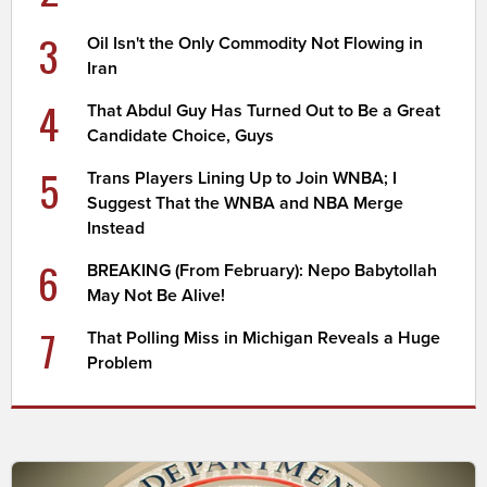
3
Oil Isn't the Only Commodity Not Flowing in
Iran
4
That Abdul Guy Has Turned Out to Be a Great
Candidate Choice, Guys
5
Trans Players Lining Up to Join WNBA; I
Suggest That the WNBA and NBA Merge
Instead
6
BREAKING (From February): Nepo Babytollah
May Not Be Alive!
7
That Polling Miss in Michigan Reveals a Huge
Problem