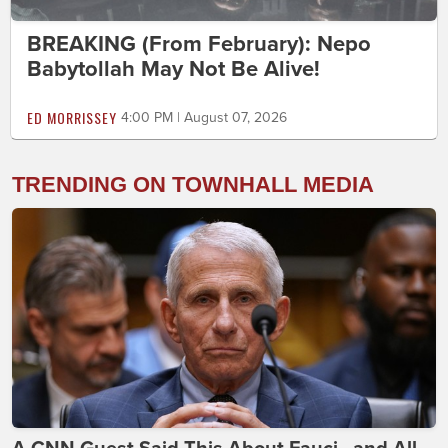
BREAKING (From February): Nepo
Babytollah May Not Be Alive!
ED MORRISSEY
4:00 PM | August 07, 2026
TRENDING ON TOWNHALL MEDIA