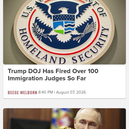
Trump DOJ Has Fired Over 100
Immigration Judges So Far
BEEGE WELBORN
8:40 PM | August 07, 2026