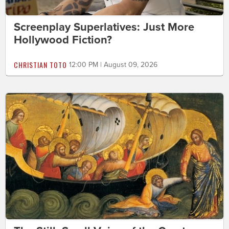
Screenplay Superlatives: Just More
Hollywood Fiction?
CHRISTIAN TOTO
12:00 PM | August 09, 2026