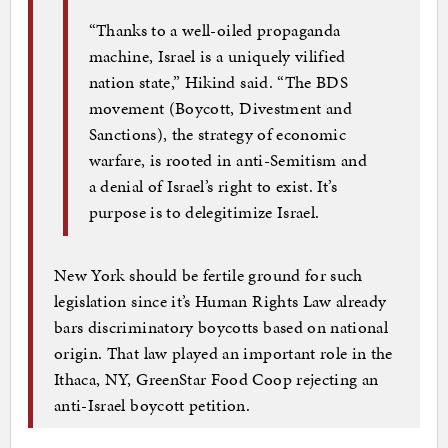
“Thanks to a well-oiled propaganda
machine, Israel is a uniquely vilified
nation state,” Hikind said. “The BDS
movement (Boycott, Divestment and
Sanctions), the strategy of economic
warfare, is rooted in anti-Semitism and
a denial of Israel’s right to exist. It’s
purpose is to delegitimize Israel.
New York should be fertile ground for such
legislation since it’s Human Rights Law already
bars discriminatory boycotts based on national
origin. That law played an important role in the
Ithaca, NY, GreenStar Food Coop rejecting an
anti-Israel boycott petition.