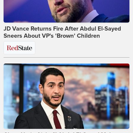
JD Vance Returns Fire After Abdul El-Sayed
Sneers About VP's 'Brown' Children