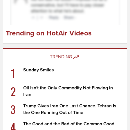
Trending on HotAir Videos
TRENDING
1
Sunday Smiles
2
Oil Isn't the Only Commodity Not Flowing in
Iran
3
Trump Gives Iran One Last Chance. Tehran Is
the One Running Out of Time
4
The Good and the Bad of the Common Good