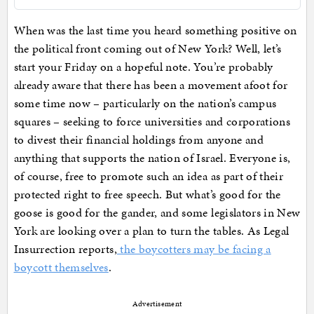
When was the last time you heard something positive on
the political front coming out of New York? Well, let’s
start your Friday on a hopeful note. You’re probably
already aware that there has been a movement afoot for
some time now – particularly on the nation’s campus
squares – seeking to force universities and corporations
to divest their financial holdings from anyone and
anything that supports the nation of Israel. Everyone is,
of course, free to promote such an idea as part of their
protected right to free speech. But what’s good for the
goose is good for the gander, and some legislators in New
York are looking over a plan to turn the tables. As Legal
Insurrection reports,
the boycotters may be facing a
boycott themselves
.
Advertisement