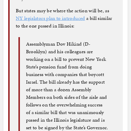
But states may be where the action will be, as
NY legislators plan to introduced
a bill similar
to the one passed in Illinois:
Assemblyman Dov Hikind (D-
Brooklyn) and his colleagues are
working on a bill to prevent New York
State’s pension fund from doing
business with companies that boycott
Israel. The bill already has the support
of more than a dozen Assembly
Members on both sides of the aisle and
follows on the overwhelming success
of a similar bill that was unanimously
passed in the Illinois legislature and is
set to be signed by the State’s Governor.