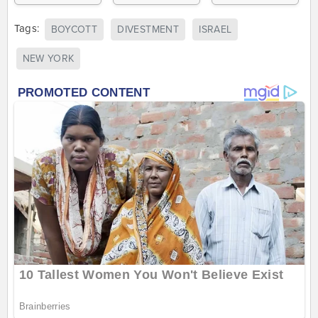
Tags:
BOYCOTT
DIVESTMENT
ISRAEL
NEW YORK