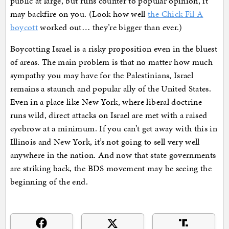
public at large, but runs counter to popular opinion, it
may backfire on you. (Look how well
the Chick Fil A
boycott
worked out… they’re bigger than ever.)
Boycotting Israel is a risky proposition even in the bluest
of areas. The main problem is that no matter how much
sympathy you may have for the Palestinians, Israel
remains a staunch and popular ally of the United States.
Even in a place like New York, where liberal doctrine
runs wild, direct attacks on Israel are met with a raised
eyebrow at a minimum. If you can’t get away with this in
Illinois and New York, it’s not going to sell very well
anywhere in the nation. And now that state governments
are striking back, the BDS movement may be seeing the
beginning of the end.