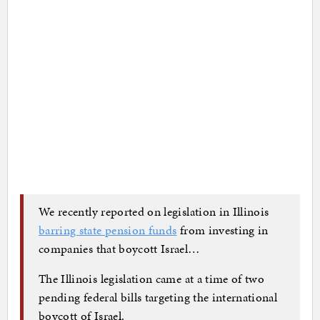
We recently reported on legislation in Illinois
barring state pension funds
from investing in
companies that boycott Israel…
The Illinois legislation came at a time of two
pending federal bills targeting the international
boycott of Israel.