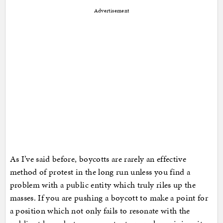
Advertisement
As I’ve said before, boycotts are rarely an effective
method of protest in the long run unless you find a
problem with a public entity which truly riles up the
masses. If you are pushing a boycott to make a point for
a position which not only fails to resonate with the