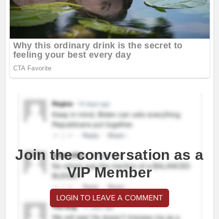
Join the conversation as a
VIP Member
LOGIN TO LEAVE A COMMENT