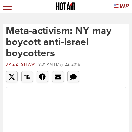
Meta-activism: NY may
boycott anti-Israel
boycotters
JAZZ SHAW
8:01 AM | May 22, 2015