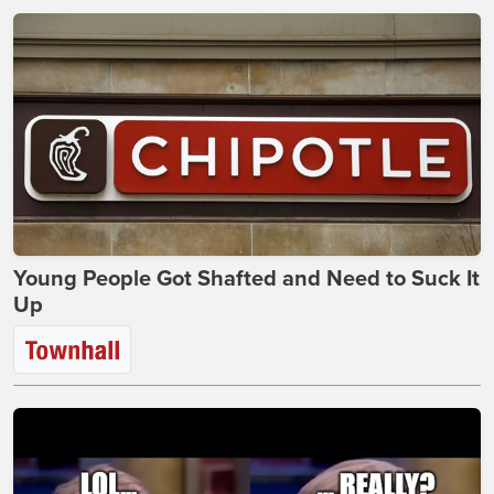
Young People Got Shafted and Need to Suck It
Up