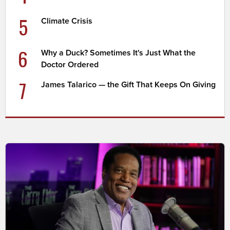
5
Climate Crisis
6
Why a Duck? Sometimes It's Just What the
Doctor Ordered
7
James Talarico — the Gift That Keeps On Giving