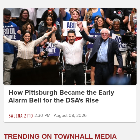
How Pittsburgh Became the Early
Alarm Bell for the DSA's Rise
SALENA ZITO
2:30 PM | August 08, 2026
TRENDING ON TOWNHALL MEDIA