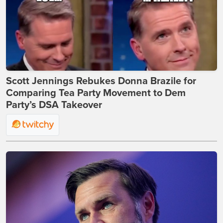
Scott Jennings Rebukes Donna Brazile for
Comparing Tea Party Movement to Dem
Party’s DSA Takeover