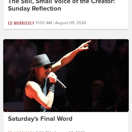
The Still, Small Voice of the Creator:
Sunday Reflection
ED MORRISSEY
11:00 AM | August 09, 2026
Saturday's Final Word