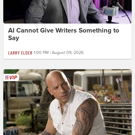
AI Cannot Give Writers Something to
Say
LARRY ELDER
1:00 PM | August 09, 2026