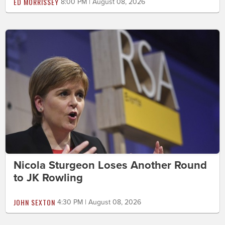
ED MORRISSEY
8:00 PM | August 08, 2026
Nicola Sturgeon Loses Another Round
to JK Rowling
JOHN SEXTON
4:30 PM | August 08, 2026