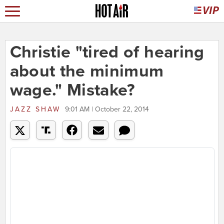
Christie "tired of hearing
about the minimum
wage." Mistake?
JAZZ SHAW
9:01 AM | October 22, 2014