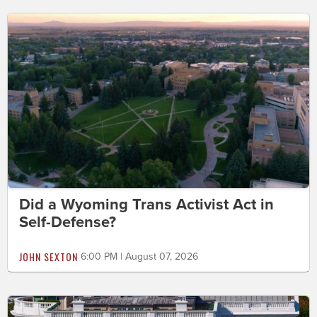
Did a Wyoming Trans Activist Act in
Self-Defense?
JOHN SEXTON
6:00 PM | August 07, 2026