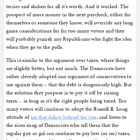
terrier and shaken for all it’s worth. And it worked. The
prospect of more money in the next paycheck, either for
themselves or someone they know, will override any long
game considerations for far too many voters and they
will probably punish any Republicans who fight the idea
when they go to the polls.
This is similar to the argument over taxes, where things
are slightly better, but not much. The Democrats have
rather cleverly adopted one argument of conservatives to
use against them – that the debt is dangerously high. But
the solution they propose is to pay it off by raising
taxes… as long as it’s the right people being taxed. Too
many voters will continue to adopt the Russell B. Long
attitude of
tax that fellow behind the tree
, and listen to
the siren song of Democrats who tell them that the
regular guy or gal can continue to pay low (or no) taxes,