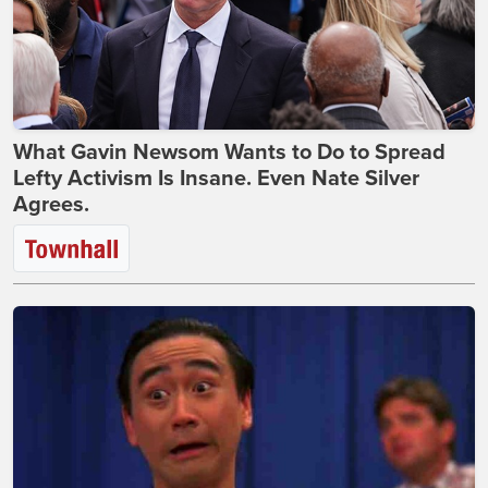
What Gavin Newsom Wants to Do to Spread
Lefty Activism Is Insane. Even Nate Silver
Agrees.