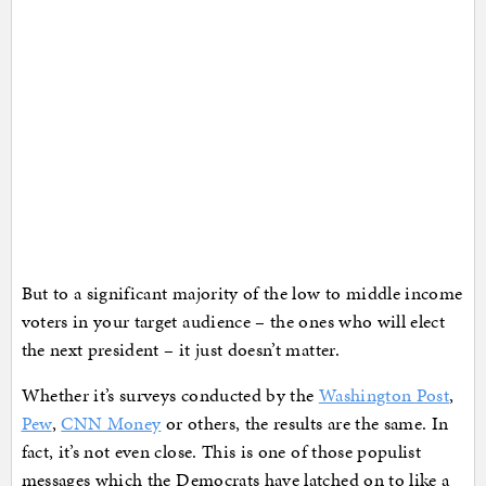
But to a significant majority of the low to middle income
voters in your target audience – the ones who will elect
the next president – it just doesn’t matter.
Whether it’s surveys conducted by the
Washington Post
,
Pew
,
CNN Money
or others, the results are the same. In
fact, it’s not even close. This is one of those populist
messages which the Democrats have latched on to like a