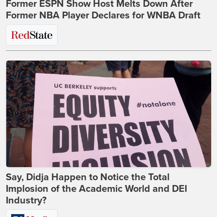
Former ESPN Show Host Melts Down After
Former NBA Player Declares for WNBA Draft
Say, Didja Happen to Notice the Total
Implosion of the Academic World and DEI
Industry?