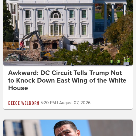
Awkward: DC Circuit Tells Trump Not
to Knock Down East Wing of the White
House
BEEGE WELBORN
5:20 PM | August 07, 2026