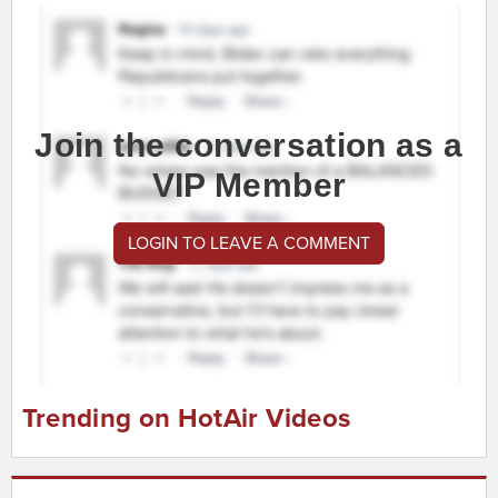
Join the conversation as a
VIP Member
LOGIN TO LEAVE A COMMENT
Trending on HotAir Videos