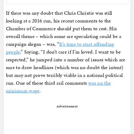
If there was any doubt that Chris Christie was still
looking at a 2016 run, his recent comments to the
Chamber of Commerce should put them to rest. His
overall theme – which some are speculating could be a
campaign slogan – was, “
It’s time to start offending
people
.” Saying, “I don’t care if I’m loved. I want to be
respected,” he jumped into a number of issues which are
sure to draw headlines (which was no doubt the intent)
but may not prove terribly viable in a national political
run. One of those third rail comments
was on the
minimum wage
.
Advertisement