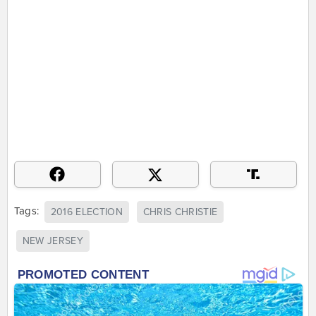
Tags:
2016 ELECTION
CHRIS CHRISTIE
NEW JERSEY