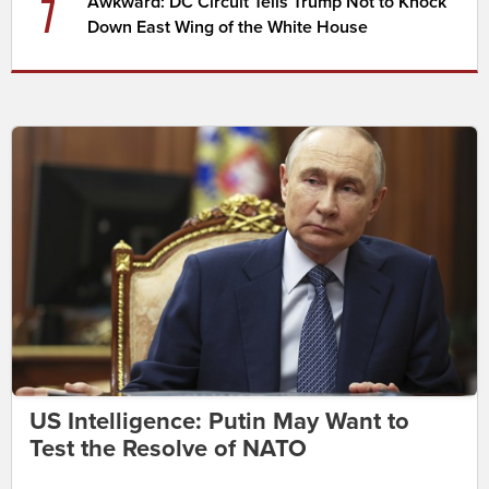
7
Awkward: DC Circuit Tells Trump Not to Knock
Down East Wing of the White House
US Intelligence: Putin May Want to
Test the Resolve of NATO