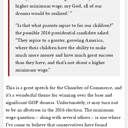
higher minimum wage, my God, all of our
dreams would be realized.’ ”
“Is that what parents aspire to for our children?”
the possible 2016 presidential candidate asked.
“They aspire to a greater, growing America,
where their children have the ability to make
much more money and have much great success
than they have, and that’s not about a higher
minimum wage.”
This is a great speech for the Chamber of Commerce, and
it’s a wonderful theme for winning over the base and
significant GOP donors. Unfortunately, it may turn out
to be an albatross in the 2016 election. The minimum
wage question – along with several others – is one where
I’ve come to believe that conservatives have found