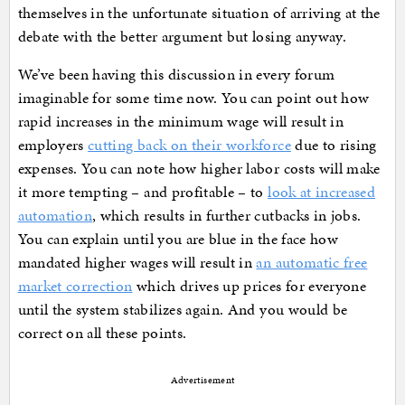
themselves in the unfortunate situation of arriving at the
debate with the better argument but losing anyway.
We’ve been having this discussion in every forum
imaginable for some time now. You can point out how
rapid increases in the minimum wage will result in
employers
cutting back on their workforce
due to rising
expenses. You can note how higher labor costs will make
it more tempting – and profitable – to
look at increased
automation
, which results in further cutbacks in jobs.
You can explain until you are blue in the face how
mandated higher wages will result in
an automatic free
market correction
which drives up prices for everyone
until the system stabilizes again. And you would be
correct on all these points.
Advertisement