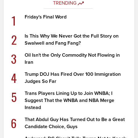
TRENDING
1
Friday's Final Word
2
Is This Why We Never Got the Full Story on
Swalwell and Fang Fang?
3
Oil Isn't the Only Commodity Not Flowing in
Iran
4
Trump DOJ Has Fired Over 100 Immigration
Judges So Far
5
Trans Players Lining Up to Join WNBA; I
Suggest That the WNBA and NBA Merge
Instead
6
That Abdul Guy Has Turned Out to Be a Great
Candidate Choice, Guys