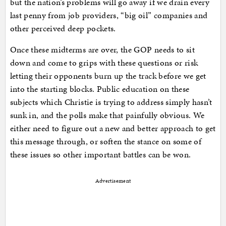
but the nation’s problems will go away if we drain every
last penny from job providers, “big oil” companies and
other perceived deep pockets.
Once these midterms are over, the GOP needs to sit
down and come to grips with these questions or risk
letting their opponents burn up the track before we get
into the starting blocks. Public education on these
subjects which Christie is trying to address simply hasn’t
sunk in, and the polls make that painfully obvious. We
either need to figure out a new and better approach to get
this message through, or soften the stance on some of
these issues so other important battles can be won.
Advertisement