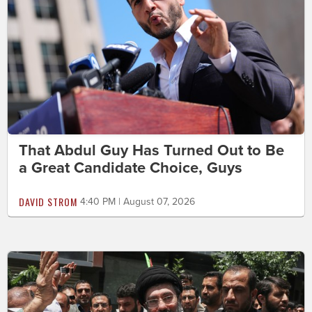
That Abdul Guy Has Turned Out to Be
a Great Candidate Choice, Guys
DAVID STROM
4:40 PM | August 07, 2026