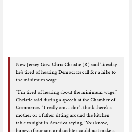
New Jersey Gov. Chris Christie (R) said Tuesday
he’s tired of hearing Democrats call for a hike to
the minimum wage.
“I’m tired of hearing about the minimum wage,”
Christie said during a speech at the Chamber of
Commerce. “I really am. I don’t think there’s a
mother or a father sitting around the kitchen
table tonight in America saying, ‘You know,
honey, if our son or daughter could just make a