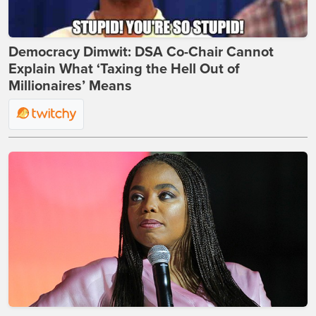
Democracy Dimwit: DSA Co-Chair Cannot
Explain What ‘Taxing the Hell Out of
Millionaires’ Means