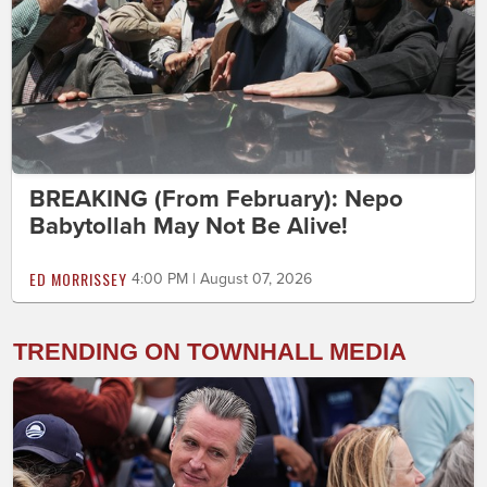
BREAKING (From February): Nepo
Babytollah May Not Be Alive!
ED MORRISSEY
4:00 PM | August 07, 2026
TRENDING ON TOWNHALL MEDIA