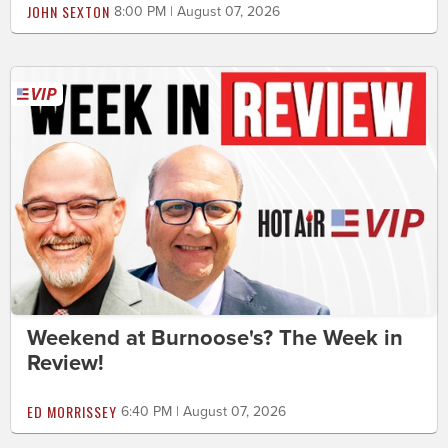
JOHN SEXTON
8:00 PM | August 07, 2026
Weekend at Burnoose's? The Week in
Review!
ED MORRISSEY
6:40 PM | August 07, 2026