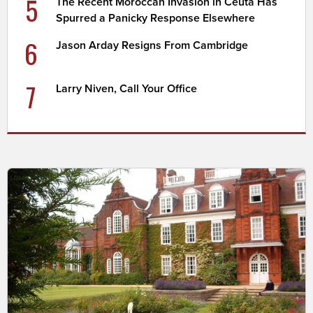
5
The Recent Moroccan Invasion in Ceuta Has
Spurred a Panicky Response Elsewhere
6
Jason Arday Resigns From Cambridge
7
Larry Niven, Call Your Office