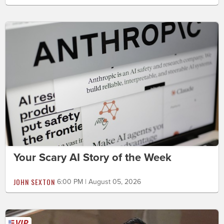
Your Scary AI Story of the Week
JOHN SEXTON
6:00 PM | August 05, 2026