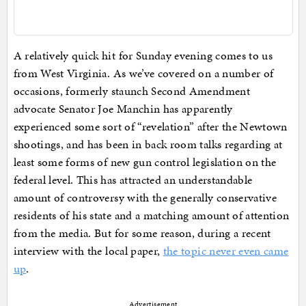
A relatively quick hit for Sunday evening comes to us
from West Virginia. As we’ve covered on a number of
occasions, formerly staunch Second Amendment
advocate Senator Joe Manchin has apparently
experienced some sort of “revelation” after the Newtown
shootings, and has been in back room talks regarding at
least some forms of new gun control legislation on the
federal level. This has attracted an understandable
amount of controversy with the generally conservative
residents of his state and a matching amount of attention
from the media. But for some reason, during a recent
interview with the local paper,
the topic never even came
up
.
Advertisement