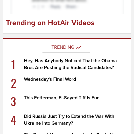
Trending on HotAir Videos
TRENDING
1
Hey, Has Anybody Noticed That the Obama
Bros Are Pushing the Radical Candidates?
2
Wednesday's Final Word
3
This Fetterman, El-Sayed Tiff Is Fun
4
Did Russia Just Try to Extend the War With
Ukraine Into Germany?