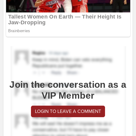
Join the conversation as a
VIP Member
LOGIN TO LEAVE A COMMENT