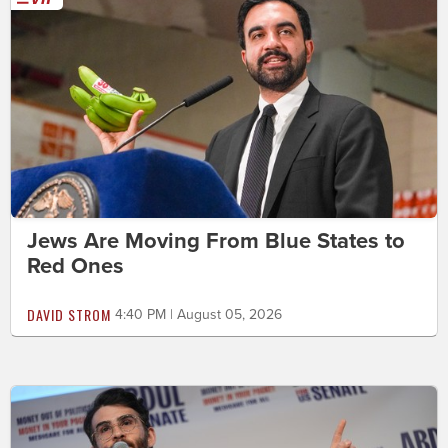
Jews Are Moving From Blue States to
Red Ones
DAVID STROM
4:40 PM | August 05, 2026