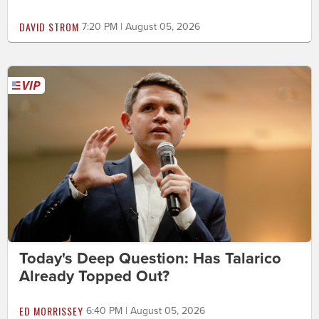
DAVID STROM
7:20 PM | August 05, 2026
Today's Deep Question: Has Talarico
Already Topped Out?
ED MORRISSEY
6:40 PM | August 05, 2026