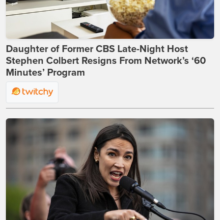
Daughter of Former CBS Late-Night Host
Stephen Colbert Resigns From Network’s ‘60
Minutes’ Program