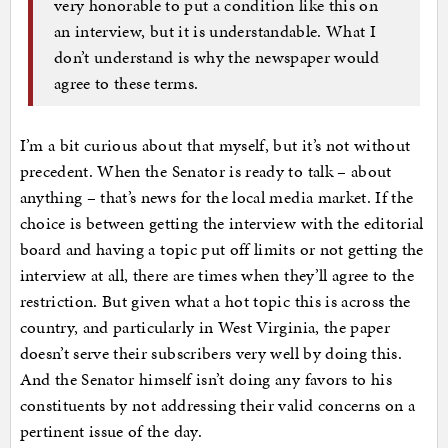
very honorable to put a condition like this on
an interview, but it is understandable. What I
don’t understand is why the newspaper would
agree to these terms.
I’m a bit curious about that myself, but it’s not without
precedent. When the Senator is ready to talk – about
anything – that’s news for the local media market. If the
choice is between getting the interview with the editorial
board and having a topic put off limits or not getting the
interview at all, there are times when they’ll agree to the
restriction. But given what a hot topic this is across the
country, and particularly in West Virginia, the paper
doesn’t serve their subscribers very well by doing this.
And the Senator himself isn’t doing any favors to his
constituents by not addressing their valid concerns on a
pertinent issue of the day.