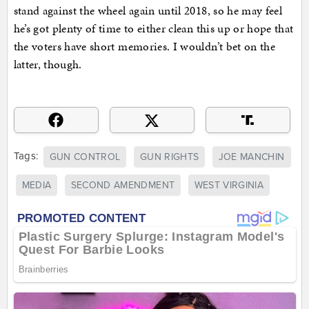
stand against the wheel again until 2018, so he may feel
he’s got plenty of time to either clean this up or hope that
the voters have short memories. I wouldn’t bet on the
latter, though.
Tags:
GUN CONTROL
GUN RIGHTS
JOE MANCHIN
MEDIA
SECOND AMENDMENT
WEST VIRGINIA