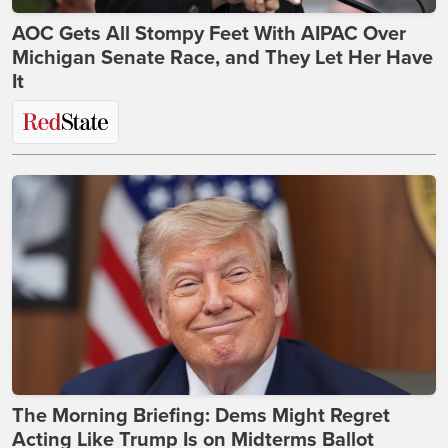
AOC Gets All Stompy Feet With AIPAC Over
Michigan Senate Race, and They Let Her Have
It
The Morning Briefing: Dems Might Regret
Acting Like Trump Is on Midterms Ballot