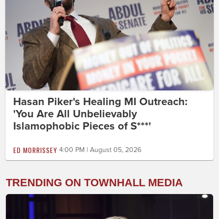
Hasan Piker's Healing MI Outreach:
'You Are All Unbelievably
Islamophobic Pieces of S***'
ED MORRISSEY
4:00 PM | August 05, 2026
TRENDING ON TOWNHALL MEDIA