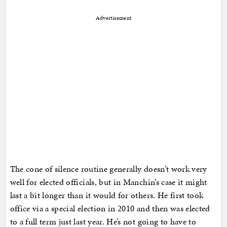
Advertisement
The cone of silence routine generally doesn’t work very
well for elected officials, but in Manchin’s case it might
last a bit longer than it would for others. He first took
office via a special election in 2010 and then was elected
to a full term just last year. He’s not going to have to