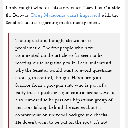
I only caught wind of this story when I saw it at Outside
the Beltway.
Doug Mataconis wasn’t impressed
with the
Senator’s tactics regarding media management.
The stipulation, though, strikes me as
problematic. The few people who have
commented on the article so far seem to be
reacting quite negatively to it. I can understand
why the Senator would want to avoid questions
about gun control, though. He’s a pro-gun
Senator from a pro-gun state who is part of a
party that is pushing a gun control agenda. He is
also rumored to be part of a bipartisan group of
Senators talking behind the scenes about a
compromise on universal background checks.
He doesn’t want to be put on the spot. It’s not