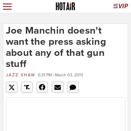
Joe Manchin doesn't
want the press asking
about any of that gun
stuff
JAZZ SHAW
6:31 PM | March 03, 2013