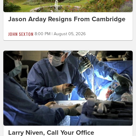
Jason Arday Resigns From Cambridge
JOHN SEXTON
8:00 PM | August 05, 2026
Larry Niven, Call Your Office