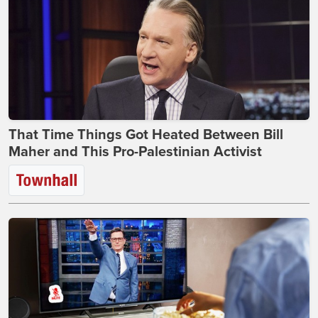
That Time Things Got Heated Between Bill
Maher and This Pro-Palestinian Activist