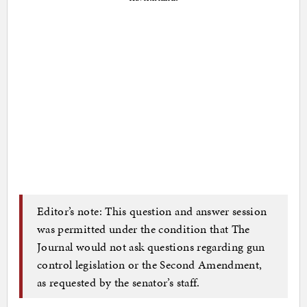
Editor’s note: This question and answer session
was permitted under the condition that The
Journal would not ask questions regarding gun
control legislation or the Second Amendment,
as requested by the senator’s staff.