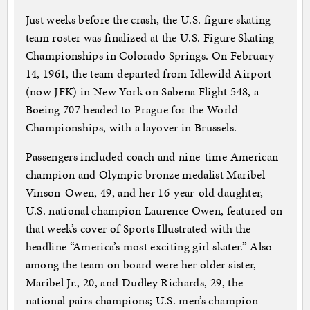
Just weeks before the crash, the U.S. figure skating
team roster was finalized at the U.S. Figure Skating
Championships in Colorado Springs. On February
14, 1961, the team departed from Idlewild Airport
(now JFK) in New York on Sabena Flight 548, a
Boeing 707 headed to Prague for the World
Championships, with a layover in Brussels.
Passengers included coach and nine-time American
champion and Olympic bronze medalist Maribel
Vinson-Owen, 49, and her 16-year-old daughter,
U.S. national champion Laurence Owen, featured on
that week’s cover of Sports Illustrated with the
headline “America’s most exciting girl skater.” Also
among the team on board were her older sister,
Maribel Jr., 20, and Dudley Richards, 29, the
national pairs champions; U.S. men’s champion