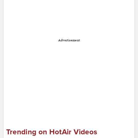
Advertisement
Trending on HotAir Videos