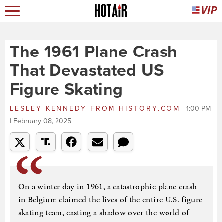
The 1961 Plane Crash
That Devastated US
Figure Skating
LESLEY KENNEDY
FROM
HISTORY.COM
1:00 PM
| February 08, 2025
On a winter day in 1961, a catastrophic plane crash
in Belgium claimed the lives of the entire U.S. figure
skating team, casting a shadow over the world of