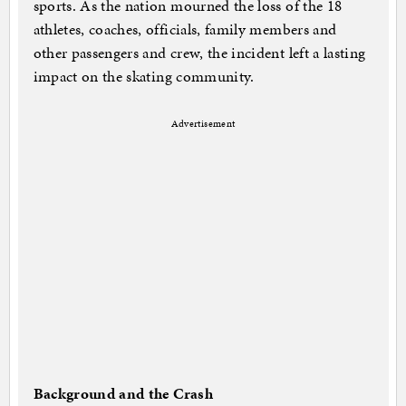
sports. As the nation mourned the loss of the 18
athletes, coaches, officials, family members and
other passengers and crew, the incident left a lasting
impact on the skating community.
Advertisement
Background and the Crash