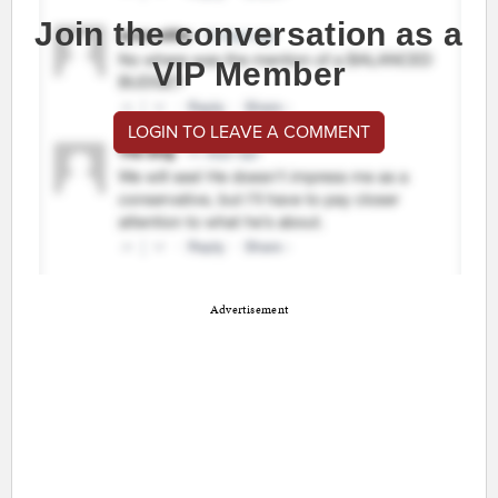
Join the conversation as a
VIP Member
LOGIN TO LEAVE A COMMENT
Advertisement