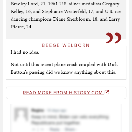
Bradley Lord, 21; 1961 U.S. silver medalists Gregory
Kelley, 16, and Stephanie Westerfeld, 17; and U.S. ice
dancing champions Diane Sherbloom, 18, and Larry
Pierce, 24.
BEEGE WELBORN
I had no idea.
Not until this recent plane crash coupled with Dick
Button's passing did we know anything about this.
READ MORE FROM HISTORY.COM