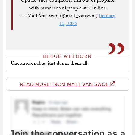
with hundreds of people still in line.
— Matt Van Swol (@matt_vanswol)
January
11, 2025
BEEGE WELBORN
Unconscionable, just damn them all.
READ MORE FROM MATT VAN SWOL
Join the conversation as a