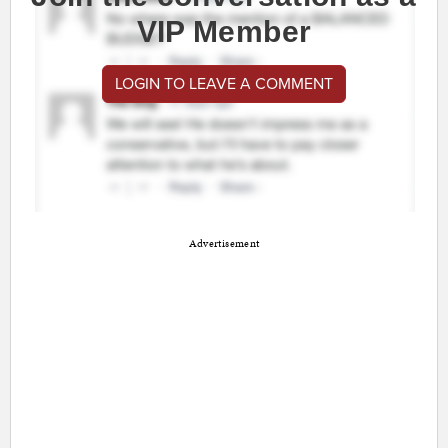
VIP Member
LOGIN TO LEAVE A COMMENT
Advertisement