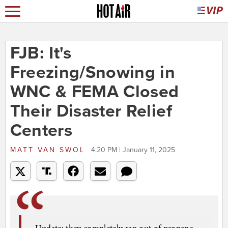
FJB: It's
Freezing/Snowing in
WNC & FEMA Closed
Their Disaster Relief
Centers
MATT VAN SWOL
4:20 PM | January 11, 2025
Update: they completely ran out of propane,