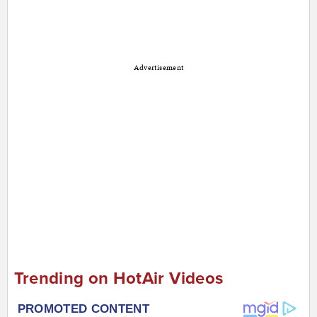
Advertisement
Trending on HotAir Videos