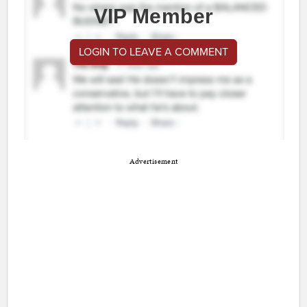
VIP Member
LOGIN TO LEAVE A COMMENT
Advertisement