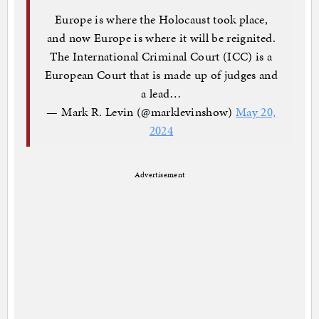
Europe is where the Holocaust took place,
and now Europe is where it will be reignited.
The International Criminal Court (ICC) is a
European Court that is made up of judges and
a lead…
— Mark R. Levin (@marklevinshow)
May 20,
2024
Advertisement