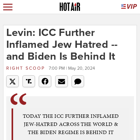
Levin: ICC Further
Inflamed Jew Hatred --
and Biden Is Behind It
RIGHT SCOOP
7:00 PM | May 20, 2024
TODAY THE ICC FURTHER INFLAMED
JEW-HATRED ACROSS THE WORLD &
THE BIDEN REGIME IS BEHIND IT