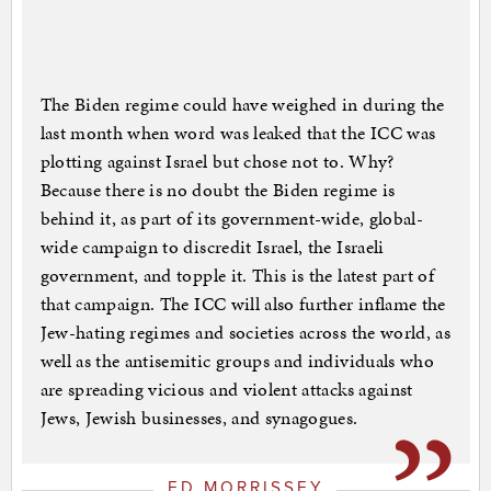
The Biden regime could have weighed in during the
last month when word was leaked that the ICC was
plotting against Israel but chose not to. Why?
Because there is no doubt the Biden regime is
behind it, as part of its government-wide, global-
wide campaign to discredit Israel, the Israeli
government, and topple it. This is the latest part of
that campaign. The ICC will also further inflame the
Jew-hating regimes and societies across the world, as
well as the antisemitic groups and individuals who
are spreading vicious and violent attacks against
Jews, Jewish businesses, and synagogues.
ED MORRISSEY