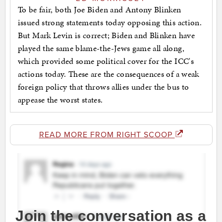
To be fair, both Joe Biden and Antony Blinken
issued strong statements today opposing this action.
But Mark Levin is correct; Biden and Blinken have
played the same blame-the-Jews game all along,
which provided some political cover for the ICC's
actions today. These are the consequences of a weak
foreign policy that throws allies under the bus to
appease the worst states.
READ MORE FROM RIGHT SCOOP
Join the conversation as a