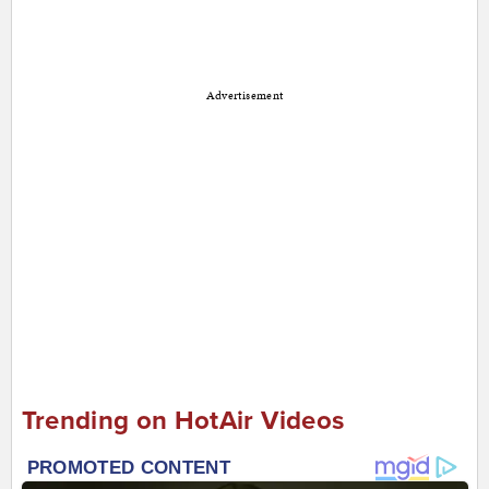
Advertisement
Trending on HotAir Videos